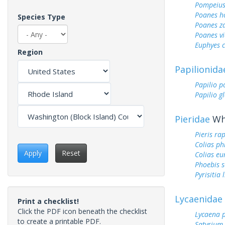
Pompeius
Poanes 
Species Type
Poanes z
Poanes vi
Euphyes 
Region
Papilionida
Papilio p
Papilio g
Pieridae
Whi
Pieris ra
Colias ph
Apply
Reset
Colias e
Phoebis 
Pyrisitia 
Lycaenidae
Print a checklist!
Click the PDF icon beneath the checklist
Lycaena 
to create a printable PDF.
Satyrium 