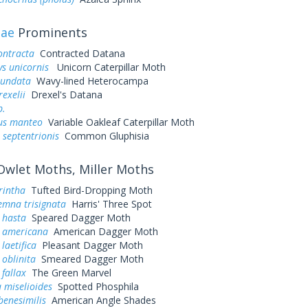
dae
Prominents
ontracta
Contracted Datana
ys unicornis
Unicorn Caterpillar Moth
iundata
Wavy-lined Heterocampa
exelii
Drexel's Datana
p.
us manteo
Variable Oakleaf Caterpillar Moth
 septentrionis
Common Gluphisia
wlet Moths, Miller Moths
rintha
Tufted Bird-Dropping Moth
emna trisignata
Harris' Three Spot
 hasta
Speared Dagger Moth
a americana
American Dagger Moth
laetifica
Pleasant Dagger Moth
 oblinita
Smeared Dagger Moth
 fallax
The Green Marvel
 miselioides
Spotted Phosphila
benesimilis
American Angle Shades