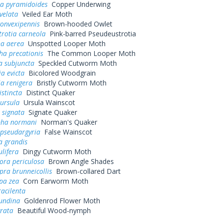
a pyramidoides
Copper Underwing
velata
Veiled Ear Moth
convexipennis
Brown-hooded Owlet
rotia carneola
Pink-barred Pseudeustrotia
ha aerea
Unspotted Looper Moth
ha precationis
The Common Looper Moth
a subjuncta
Speckled Cutworm Moth
a evicta
Bicolored Woodgrain
ia renigera
Bristly Cutworm Moth
istincta
Distinct Quaker
ursula
Ursula Wainscot
a signata
Signate Quaker
pha normani
Norman's Quaker
 pseudargyria
False Wainscot
a grandis
ulifera
Dingy Cutworm Moth
ora periculosa
Brown Angle Shades
ra brunneicollis
Brown-collared Dart
pa zea
Corn Earworm Moth
racilenta
nundina
Goldenrod Flower Moth
grata
Beautiful Wood-nymph