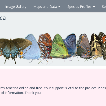
Image Gallery
Maps and Data
Species Profiles
Sp
ica
!
h America online and free. Your support is vital to the project. Ple
e of information. Thank you!