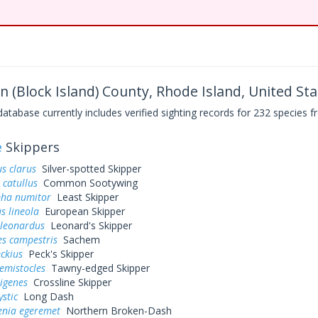
 (Block Island) County, Rhode Island, United Sta
base currently includes verified sighting records for 232 species fr
e
Skippers
s clarus
Silver-spotted Skipper
 catullus
Common Sootywing
pha numitor
Least Skipper
s lineola
European Skipper
 leonardus
Leonard's Skipper
es campestris
Sachem
eckius
Peck's Skipper
hemistocles
Tawny-edged Skipper
rigenes
Crossline Skipper
ystic
Long Dash
enia egeremet
Northern Broken-Dash