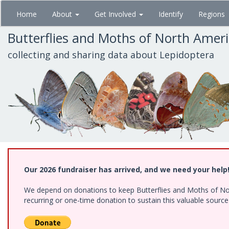
Skip
Home
About
Get Involved
Identify
Regions
to
main
Butterflies and Moths of North Amer
content
collecting and sharing data about Lepidoptera
Our 2026 fundraiser has arrived, and we need your help
We depend on donations to keep Butterflies and Moths of Nort
recurring or one-time donation to sustain this valuable sourc