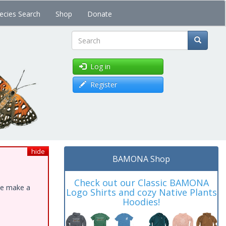
ecies Search
Shop
Donate
Search
Log in
Register
hide
BAMONA Shop
Check out our Classic BAMONA
ase make a
Logo Shirts and cozy Native Plants
Hoodies!