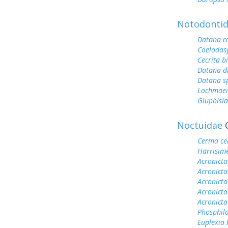
Notodonti
Datana c
Coelodas
Cecrita b
Datana dr
Datana s
Lochmae
Gluphisia
Noctuidae
O
Cerma ce
Harrisim
Acronicta
Acronict
Acronicta 
Acronicta
Acronicta
Phosphila
Euplexia 