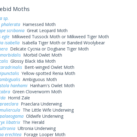
ebid Moths
a sp.
 phalerata
Harnessed Moth
pe scribonia
Great Leopard Moth
 egle
Milkweed Tussock Moth or Milkweed Tiger Moth
ia isabella
Isabella Tiger Moth or Banded Woolybear
nera
Delicate Cycnia or Dogbane Tiger Moth
 morbidalis
Morbid Owlet Moth
calis
Glossy Black Idia Moth
caradrinalis
Bent-winged Owlet Moth
vipunctalis
Yellow-spotted Renia Moth
ambigualis
Ambiguous Moth
stola hanhami
Hanham's Owlet Moth
cabra
Green Cloverworm Moth
ida
Horrid Zale
praeclara
Praeclara Underwing
muliercula
The Little Wife Underwing
 palaeogama
Oldwife Underwing
yx libatrix
The Herald
ultronia
Ultronia Underwing
na erechtea
Forage Looper Moth