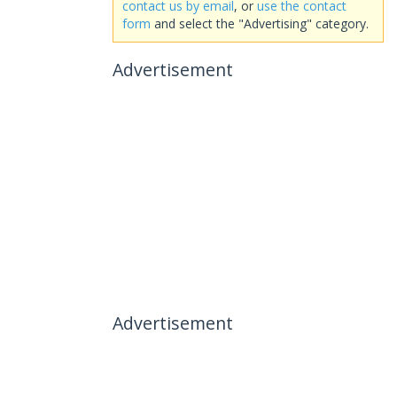
contact us by email
, or
use the contact
form
and select the "Advertising" category.
Advertisement
Advertisement