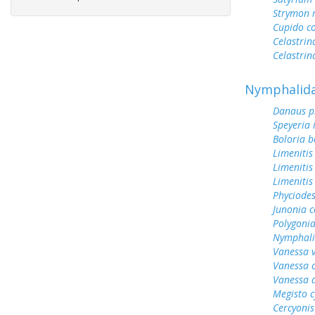
Strymon 
Cupido c
Celastrin
Celastrin
Nymphalid
Danaus p
Speyeria 
Boloria b
Limenitis
Limenitis
Limenitis
Phyciodes
Junonia c
Polygonia
Nymphali
Vanessa v
Vanessa 
Vanessa 
Megisto 
Cercyonis