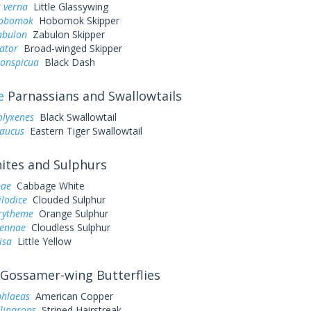
 verna
Little Glassywing
hobomok
Hobomok Skipper
abulon
Zabulon Skipper
ator
Broad-winged Skipper
conspicua
Black Dash
e
Parnassians and Swallowtails
olyxenes
Black Swallowtail
laucus
Eastern Tiger Swallowtail
tes and Sulphurs
pae
Cabbage White
ilodice
Clouded Sulphur
urytheme
Orange Sulphur
sennae
Cloudless Sulphur
lisa
Little Yellow
Gossamer-wing Butterflies
phlaeas
American Copper
liparops
Striped Hairstreak