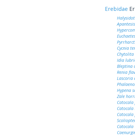
Erebidae
Er
Halysidot
Apantesis
Hypercom
Euchaetes
Pyrrharct
Cycnia te
Chytolita
Idia lubri
Bleptina 
Renia fla
Lascoria 
Phalaeno
Hypena s
Zale horr
Catocala 
Catocala 
Catocala
Scoliopter
Catocala 
Caenurgi