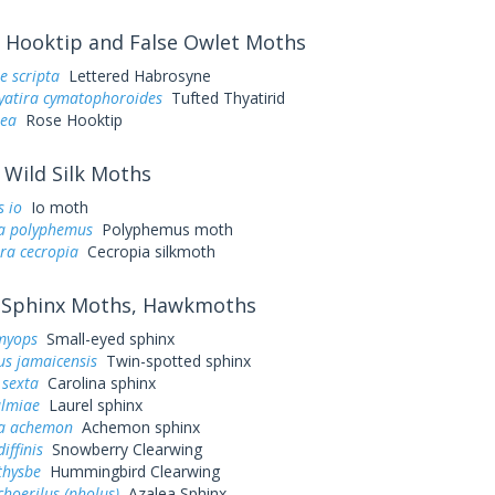
Hooktip and False Owlet Moths
e scripta
Lettered Habrosyne
yatira cymatophoroides
Tufted Thyatirid
sea
Rose Hooktip
Wild Silk Moths
 io
Io moth
a polyphemus
Polyphemus moth
ra cecropia
Cecropia silkmoth
Sphinx Moths, Hawkmoths
myops
Small-eyed sphinx
us jamaicensis
Twin-spotted sphinx
sexta
Carolina sphinx
almiae
Laurel sphinx
a achemon
Achemon sphinx
iffinis
Snowberry Clearwing
thysbe
Hummingbird Clearwing
hoerilus (pholus)
Azalea Sphinx