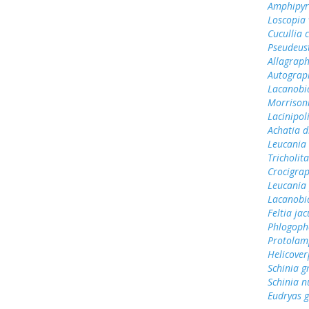
Amphipyr
Loscopia 
Cucullia 
Pseudeust
Allagrap
Autograp
Lacanobi
Morrisoni
Lacinipol
Achatia d
Leucania 
Tricholit
Crocigra
Leucania
Lacanobi
Feltia jac
Phlogoph
Protolamp
Helicover
Schinia g
Schinia 
Eudryas 