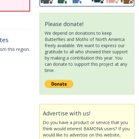
Please donate!
We depend on donations to keep
tes
Butterflies and Moths of North America
freely available. We want to express our
om this region.
gratitude to all who showed their support
by making a contribution this year. You
can donate to support this project at any
time.
Advertise with us!
Do you have a product or service that you
think would interest BAMONA users? If you
would like to advertise on this website,