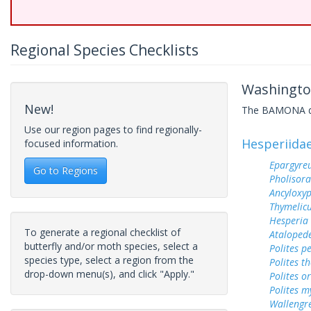
Regional Species Checklists
Washington
New!
The BAMONA data
Use our region pages to find regionally-
Hesperiida
focused information.
Epargyreu
Go to Regions
Pholisora
Ancyloxy
Thymelicu
Hesperia
To generate a regional checklist of
Ataloped
butterfly and/or moth species, select a
Polites p
species type, select a region from the
Polites t
drop-down menu(s), and click "Apply."
Polites o
Polites m
Wallengr