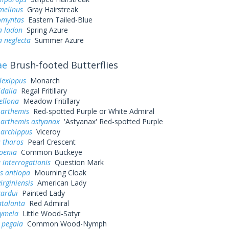
melinus
Gray Hairstreak
omyntas
Eastern Tailed-Blue
a ladon
Spring Azure
a neglecta
Summer Azure
ae
Brush-footed Butterflies
lexippus
Monarch
idalia
Regal Fritillary
ellona
Meadow Fritillary
 arthemis
Red-spotted Purple or White Admiral
 arthemis astyanax
'Astyanax' Red-spotted Purple
 archippus
Viceroy
 tharos
Pearl Crescent
oenia
Common Buckeye
 interrogationis
Question Mark
s antiopa
Mourning Cloak
irginiensis
American Lady
cardui
Painted Lady
atalanta
Red Admiral
cymela
Little Wood-Satyr
 pegala
Common Wood-Nymph