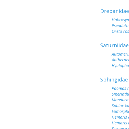
Drepanidae
Habrosyn
Pseudoth
Oreta ro
Saturniidae
Automeris
Antherae
Hyalopho
Sphingidae
Paonias 
Smerinth
Manduca 
Sphinx k
Eumorph
Hemaris d
Hemaris 
Darapsa c