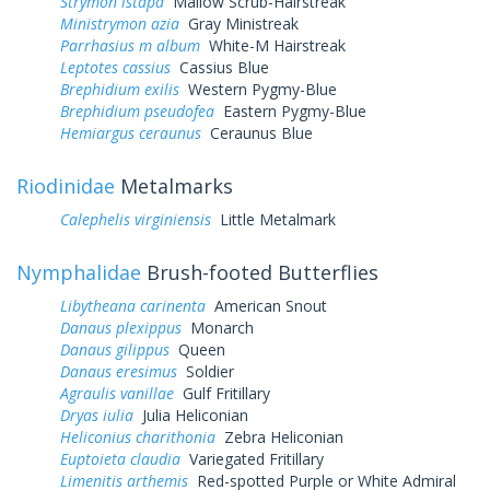
Strymon istapa
Mallow Scrub-Hairstreak
Ministrymon azia
Gray Ministreak
Parrhasius m album
White-M Hairstreak
Leptotes cassius
Cassius Blue
Brephidium exilis
Western Pygmy-Blue
Brephidium pseudofea
Eastern Pygmy-Blue
Hemiargus ceraunus
Ceraunus Blue
Riodinidae
Metalmarks
Calephelis virginiensis
Little Metalmark
Nymphalidae
Brush-footed Butterflies
Libytheana carinenta
American Snout
Danaus plexippus
Monarch
Danaus gilippus
Queen
Danaus eresimus
Soldier
Agraulis vanillae
Gulf Fritillary
Dryas iulia
Julia Heliconian
Heliconius charithonia
Zebra Heliconian
Euptoieta claudia
Variegated Fritillary
Limenitis arthemis
Red-spotted Purple or White Admiral