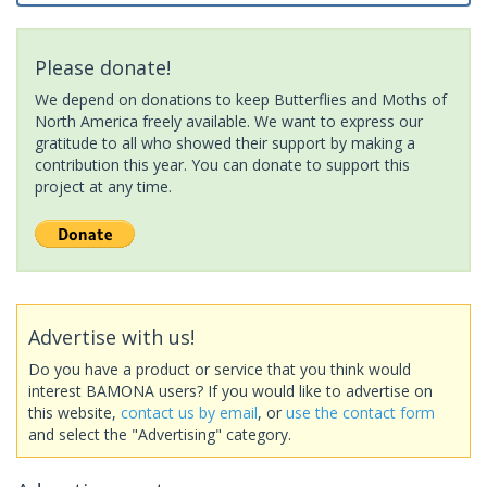
Please donate!
We depend on donations to keep Butterflies and Moths of
North America freely available. We want to express our
gratitude to all who showed their support by making a
contribution this year. You can donate to support this
project at any time.
Advertise with us!
Do you have a product or service that you think would
interest BAMONA users? If you would like to advertise on
this website,
contact us by email
, or
use the contact form
and select the "Advertising" category.