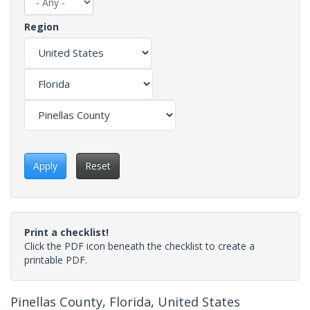
Region
Apply
Reset
Print a checklist!
Click the PDF icon beneath the checklist to create a
printable PDF.
Pinellas County, Florida, United States