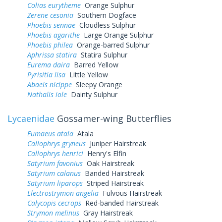
Colias eurytheme
Orange Sulphur
Zerene cesonia
Southern Dogface
Phoebis sennae
Cloudless Sulphur
Phoebis agarithe
Large Orange Sulphur
Phoebis philea
Orange-barred Sulphur
Aphrissa statira
Statira Sulphur
Eurema daira
Barred Yellow
Pyrisitia lisa
Little Yellow
Abaeis nicippe
Sleepy Orange
Nathalis iole
Dainty Sulphur
Lycaenidae
Gossamer-wing Butterflies
Eumaeus atala
Atala
Callophrys gryneus
Juniper Hairstreak
Callophrys henrici
Henry's Elfin
Satyrium favonius
Oak Hairstreak
Satyrium calanus
Banded Hairstreak
Satyrium liparops
Striped Hairstreak
Electrostrymon angelia
Fulvous Hairstreak
Calycopis cecrops
Red-banded Hairstreak
Strymon melinus
Gray Hairstreak