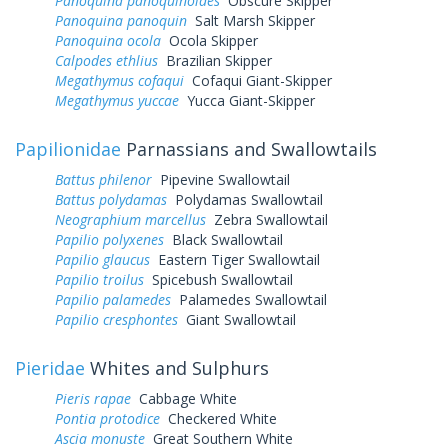
Panoquina panoquinoides
Obscure Skipper
Panoquina panoquin
Salt Marsh Skipper
Panoquina ocola
Ocola Skipper
Calpodes ethlius
Brazilian Skipper
Megathymus cofaqui
Cofaqui Giant-Skipper
Megathymus yuccae
Yucca Giant-Skipper
Papilionidae
Parnassians and Swallowtails
Battus philenor
Pipevine Swallowtail
Battus polydamas
Polydamas Swallowtail
Neographium marcellus
Zebra Swallowtail
Papilio polyxenes
Black Swallowtail
Papilio glaucus
Eastern Tiger Swallowtail
Papilio troilus
Spicebush Swallowtail
Papilio palamedes
Palamedes Swallowtail
Papilio cresphontes
Giant Swallowtail
Pieridae
Whites and Sulphurs
Pieris rapae
Cabbage White
Pontia protodice
Checkered White
Ascia monuste
Great Southern White