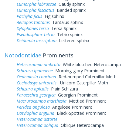
Eumorpha labruscae
Gaudy sphinx
Eumorpha fasciatus
Banded sphinx
Pachylia ficus
Fig sphinx
Aellopos tantalus
Tantalus sphinx
Xylophanes tersa
Tersa Sphinx
Pseudosphinx tetrio
Tetrio sphinx
Deidamia inscriptum
Lettered sphinx
Notodontidae
Prominents
Heterocampa umbrata
White-blotched Heterocampa
Schizura ipomoeae
Morning-glory Prominent
Oedemasia concinna
Red-humped Caterpillar Moth
Coelodasys unicornis
Unicorn Caterpillar Moth
Schizura apicalis
Plain Schizura
Paraeschra georgica
Georgian Prominent
Macrurocampa marthesia
Mottled Prominent
Peridea angulosa
Angulose Prominent
Dasylophia anguina
Black-Spotted Prominent
Heterocampa astarte
Heterocampa obliqua
Oblique Heterocampa