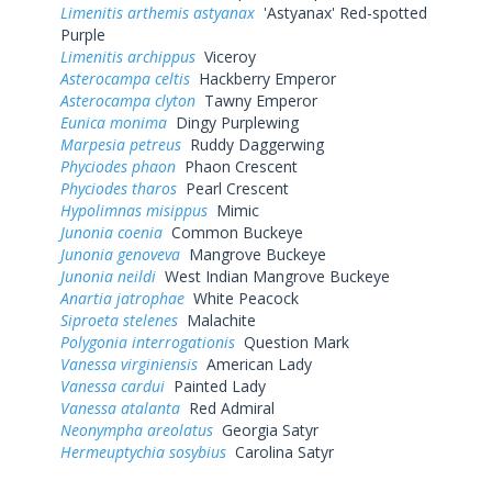
Limenitis arthemis astyanax
'Astyanax' Red-spotted
Purple
Limenitis archippus
Viceroy
Asterocampa celtis
Hackberry Emperor
Asterocampa clyton
Tawny Emperor
Eunica monima
Dingy Purplewing
Marpesia petreus
Ruddy Daggerwing
Phyciodes phaon
Phaon Crescent
Phyciodes tharos
Pearl Crescent
Hypolimnas misippus
Mimic
Junonia coenia
Common Buckeye
Junonia genoveva
Mangrove Buckeye
Junonia neildi
West Indian Mangrove Buckeye
Anartia jatrophae
White Peacock
Siproeta stelenes
Malachite
Polygonia interrogationis
Question Mark
Vanessa virginiensis
American Lady
Vanessa cardui
Painted Lady
Vanessa atalanta
Red Admiral
Neonympha areolatus
Georgia Satyr
Hermeuptychia sosybius
Carolina Satyr