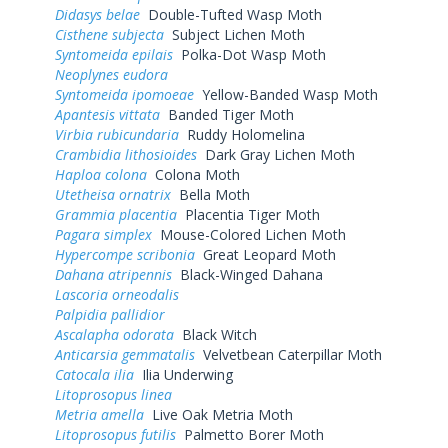
Didasys belae
Double-Tufted Wasp Moth
Cisthene subjecta
Subject Lichen Moth
Syntomeida epilais
Polka-Dot Wasp Moth
Neoplynes eudora
Syntomeida ipomoeae
Yellow-Banded Wasp Moth
Apantesis vittata
Banded Tiger Moth
Virbia rubicundaria
Ruddy Holomelina
Crambidia lithosioides
Dark Gray Lichen Moth
Haploa colona
Colona Moth
Utetheisa ornatrix
Bella Moth
Grammia placentia
Placentia Tiger Moth
Pagara simplex
Mouse-Colored Lichen Moth
Hypercompe scribonia
Great Leopard Moth
Dahana atripennis
Black-Winged Dahana
Lascoria orneodalis
Palpidia pallidior
Ascalapha odorata
Black Witch
Anticarsia gemmatalis
Velvetbean Caterpillar Moth
Catocala ilia
Ilia Underwing
Litoprosopus linea
Metria amella
Live Oak Metria Moth
Litoprosopus futilis
Palmetto Borer Moth