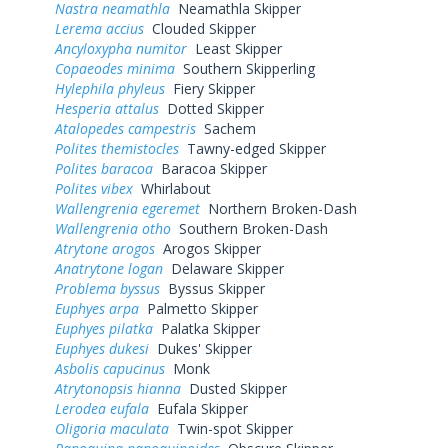
Nastra neamathla
Neamathla Skipper
Lerema accius
Clouded Skipper
Ancyloxypha numitor
Least Skipper
Copaeodes minima
Southern Skipperling
Hylephila phyleus
Fiery Skipper
Hesperia attalus
Dotted Skipper
Atalopedes campestris
Sachem
Polites themistocles
Tawny-edged Skipper
Polites baracoa
Baracoa Skipper
Polites vibex
Whirlabout
Wallengrenia egeremet
Northern Broken-Dash
Wallengrenia otho
Southern Broken-Dash
Atrytone arogos
Arogos Skipper
Anatrytone logan
Delaware Skipper
Problema byssus
Byssus Skipper
Euphyes arpa
Palmetto Skipper
Euphyes pilatka
Palatka Skipper
Euphyes dukesi
Dukes' Skipper
Asbolis capucinus
Monk
Atrytonopsis hianna
Dusted Skipper
Lerodea eufala
Eufala Skipper
Oligoria maculata
Twin-spot Skipper