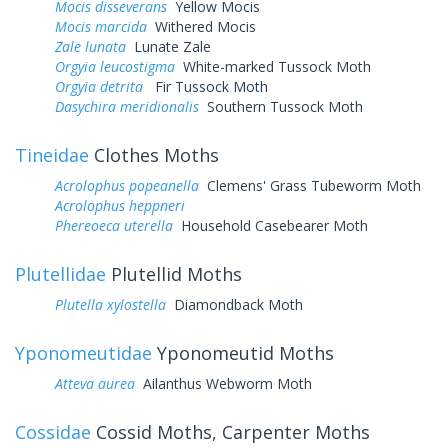
Mocis disseverans
Yellow Mocis
Mocis marcida
Withered Mocis
Zale lunata
Lunate Zale
Orgyia leucostigma
White-marked Tussock Moth
Orgyia detrita
Fir Tussock Moth
Dasychira meridionalis
Southern Tussock Moth
Tineidae
Clothes Moths
Acrolophus popeanella
Clemens' Grass Tubeworm Moth
Acrolophus heppneri
Phereoeca uterella
Household Casebearer Moth
Plutellidae
Plutellid Moths
Plutella xylostella
Diamondback Moth
Yponomeutidae
Yponomeutid Moths
Atteva aurea
Ailanthus Webworm Moth
Cossidae
Cossid Moths, Carpenter Moths