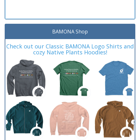
BAMONA Shop
Check out our Classic BAMONA Logo Shirts and
cozy Native Plants Hoodies!