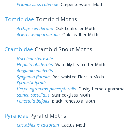
Prionoxystus robiniae
Carpenterworm Moth
Tortricidae
Tortricid Moths
Archips semiferana
Oak Leafroller Moth
Acleris semipurpurana
Oak Leaftier Moth
Crambidae
Crambid Snout Moths
Nacoleia charesalis
Elophila obliteralis
Waterlily Leafcutter Moth
Ategumia ebulealis
Syngamia florella
Red-waisted Florella Moth
Pyrausta tyralis
Herpetogramma phaeopteralis
Dusky Herpetogramma
Samea castellalis
Stained-glass Moth
Penestola bufalis
Black Penestola Moth
Pyralidae
Pyralid Moths
Cactoblastis cactorum
Cactus Moth