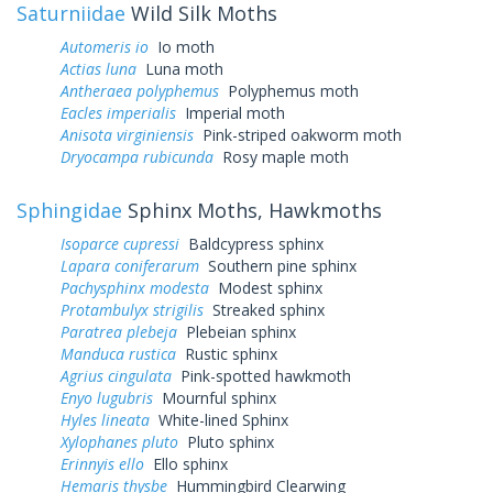
Saturniidae
Wild Silk Moths
Automeris io
Io moth
Actias luna
Luna moth
Antheraea polyphemus
Polyphemus moth
Eacles imperialis
Imperial moth
Anisota virginiensis
Pink-striped oakworm moth
Dryocampa rubicunda
Rosy maple moth
Sphingidae
Sphinx Moths, Hawkmoths
Isoparce cupressi
Baldcypress sphinx
Lapara coniferarum
Southern pine sphinx
Pachysphinx modesta
Modest sphinx
Protambulyx strigilis
Streaked sphinx
Paratrea plebeja
Plebeian sphinx
Manduca rustica
Rustic sphinx
Agrius cingulata
Pink-spotted hawkmoth
Enyo lugubris
Mournful sphinx
Hyles lineata
White-lined Sphinx
Xylophanes pluto
Pluto sphinx
Erinnyis ello
Ello sphinx
Hemaris thysbe
Hummingbird Clearwing