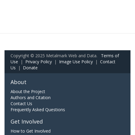
Copyright © 2025 Metalmark Web and Data.
Terms of
Use
|
Privacy Policy
|
Image Use Policy
|
Contact
Us
|
Donate
About
About the Project
Authors and Citation
Contact Us
Frequently Asked Questions
Get Involved
How to Get Involved