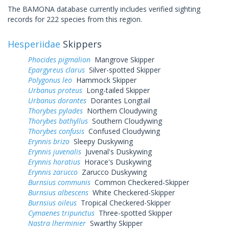
The BAMONA database currently includes verified sighting
records for 222 species from this region.
Hesperiidae
Skippers
Phocides pigmalion
Mangrove Skipper
Epargyreus clarus
Silver-spotted Skipper
Polygonus leo
Hammock Skipper
Urbanus proteus
Long-tailed Skipper
Urbanus dorantes
Dorantes Longtail
Thorybes pylades
Northern Cloudywing
Thorybes bathyllus
Southern Cloudywing
Thorybes confusis
Confused Cloudywing
Erynnis brizo
Sleepy Duskywing
Erynnis juvenalis
Juvenal's Duskywing
Erynnis horatius
Horace's Duskywing
Erynnis zarucco
Zarucco Duskywing
Burnsius communis
Common Checkered-Skipper
Burnsius albescens
White Checkered-Skipper
Burnsius oileus
Tropical Checkered-Skipper
Cymaenes tripunctus
Three-spotted Skipper
Nastra lherminier
Swarthy Skipper