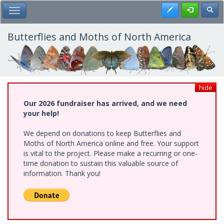
Skip
Register
Toggl
Toggle Main Menu
to
main
content
Butterflies and Moths of North America
hide
Our 2026 fundraiser has arrived, and we need
your help!
We depend on donations to keep Butterflies and
Moths of North America online and free. Your support
is vital to the project. Please make a recurring or one-
time donation to sustain this valuable source of
information. Thank you!