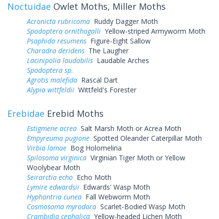
Noctuidae
Owlet Moths, Miller Moths
Acronicta rubricoma
Ruddy Dagger Moth
Spodoptera ornithogalli
Yellow-striped Armyworm Moth
Psaphida resumens
Figure-Eight Sallow
Charadra deridens
The Laugher
Lacinipolia laudabilis
Laudable Arches
Spodoptera sp.
Agrotis malefida
Rascal Dart
Alypia wittfeldii
Wittfeld's Forester
Erebidae
Erebid Moths
Estigmene acrea
Salt Marsh Moth or Acrea Moth
Empyreuma pugione
Spotted Oleander Caterpillar Moth
Virbia lamae
Bog Holomelina
Spilosoma virginica
Virginian Tiger Moth or Yellow
Woolybear Moth
Seirarctia echo
Echo Moth
Lymire edwardsii
Edwards' Wasp Moth
Hyphantria cunea
Fall Webworm Moth
Cosmosoma myrodora
Scarlet-Bodied Wasp Moth
Crambidia cephalica
Yellow-headed Lichen Moth