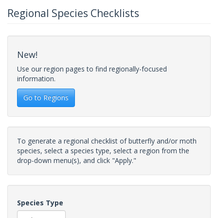
Regional Species Checklists
New!
Use our region pages to find regionally-focused
information.
Go to Regions
To generate a regional checklist of butterfly and/or moth
species, select a species type, select a region from the
drop-down menu(s), and click "Apply."
Species Type