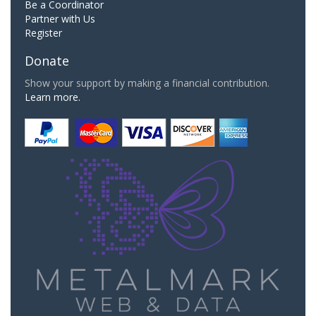
Be a Coordinator
Partner with Us
Register
Donate
Show your support by making a financial contribution.
Learn more.