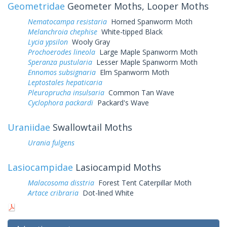
Geometridae
Geometer Moths, Looper Moths
Nematocampa resistaria
Horned Spanworm Moth
Melanchroia chephise
White-tipped Black
Lycia ypsilon
Wooly Gray
Prochoerodes lineola
Large Maple Spanworm Moth
Speranza pustularia
Lesser Maple Spanworm Moth
Ennomos subsignaria
Elm Spanworm Moth
Leptostales hepaticaria
Pleuroprucha insulsaria
Common Tan Wave
Cyclophora packardi
Packard's Wave
Uraniidae
Swallowtail Moths
Urania fulgens
Lasiocampidae
Lasiocampid Moths
Malacosoma disstria
Forest Tent Caterpillar Moth
Artace cribraria
Dot-lined White