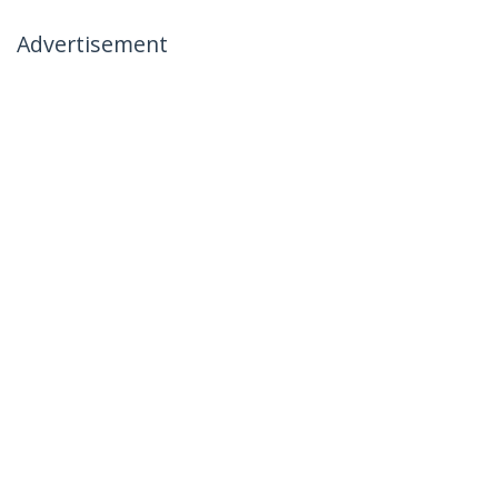
Advertisement