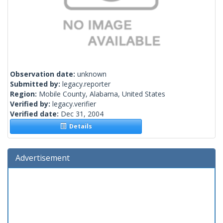
Observation date:
unknown
Submitted by:
legacy.reporter
Region:
Mobile County, Alabama, United States
Verified by:
legacy.verifier
Verified date:
Dec 31, 2004
Details
Advertisement