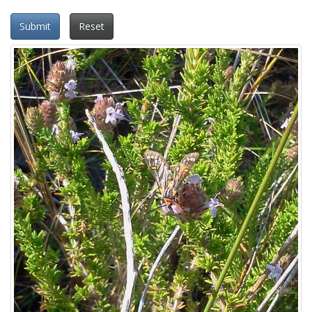
Submit
Reset