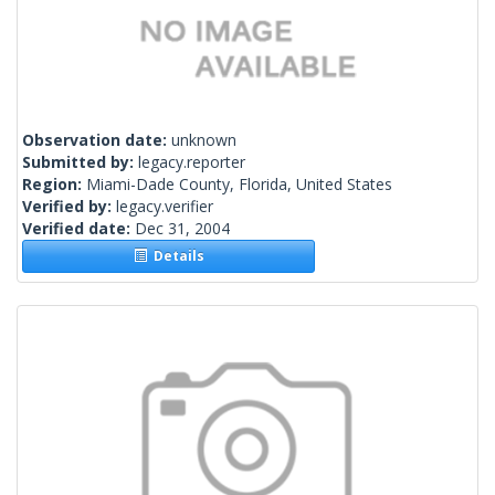
Observation date:
unknown
Submitted by:
legacy.reporter
Region:
Miami-Dade County, Florida, United States
Verified by:
legacy.verifier
Verified date:
Dec 31, 2004
Details