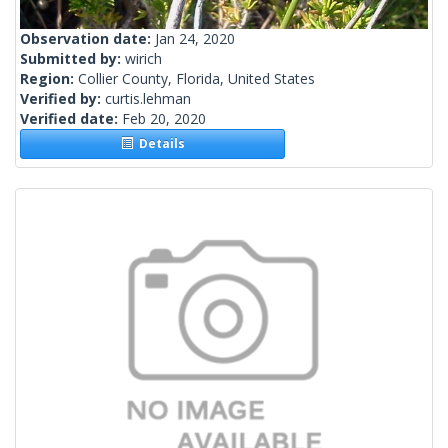
Observation date:
Jan 24, 2020
Submitted by:
wirich
Region:
Collier County, Florida, United States
Verified by:
curtis.lehman
Verified date:
Feb 20, 2020
Details