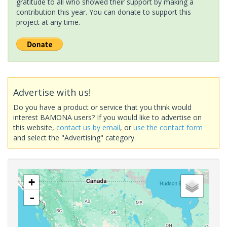
gratitude to all who showed their support by making a
contribution this year. You can donate to support this
project at any time.
Advertise with us!
Do you have a product or service that you think would
interest BAMONA users? If you would like to advertise on
this website,
contact us by email
, or
use the contact form
and select the "Advertising" category.
+
-