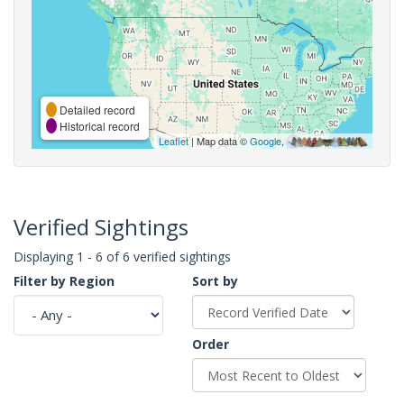
Detailed record
Historical record
Leaflet
| Map data ©
Google
,
Verified Sightings
Displaying 1 - 6 of 6 verified sightings
Filter by Region
Sort by
Order