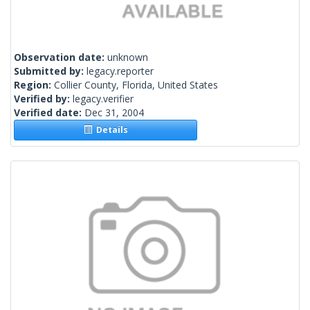
Observation date:
unknown
Submitted by:
legacy.reporter
Region:
Collier County, Florida, United States
Verified by:
legacy.verifier
Verified date:
Dec 31, 2004
Details