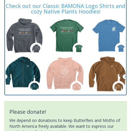
Check out our Classic BAMONA Logo Shirts and
cozy Native Plants Hoodies!
Please donate!
We depend on donations to keep Butterflies and Moths of
North America freely available. We want to express our