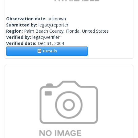
Observation date:
unknown
Submitted by:
legacy.reporter
Region:
Palm Beach County, Florida, United States
Verified by:
legacy.verifier
Verified date:
Dec 31, 2004
Details