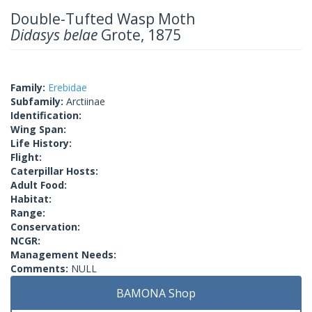
Double-Tufted Wasp Moth
Didasys belae
Grote, 1875
Family:
Erebidae
Subfamily:
Arctiinae
Identification:
Wing Span:
Life History:
Flight:
Caterpillar Hosts:
Adult Food:
Habitat:
Range:
Conservation:
NCGR:
Management Needs:
Comments:
NULL
BAMONA Shop