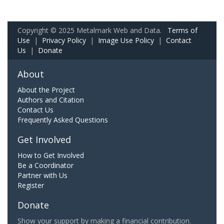
Copyright © 2025 Metalmark Web and Data.
Terms of
Use
|
Privacy Policy
|
Image Use Policy
|
Contact
Us
|
Donate
About
About the Project
Authors and Citation
Contact Us
Frequently Asked Questions
Get Involved
How to Get Involved
Be a Coordinator
Partner with Us
Register
Donate
Show your support by making a financial contribution.