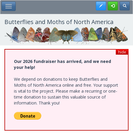
Skip
Register
Toggl
Toggle Main Menu
to
main
content
Butterflies and Moths of North America
hide
Our 2026 fundraiser has arrived, and we need
your help!
We depend on donations to keep Butterflies and
Moths of North America online and free. Your support
is vital to the project. Please make a recurring or one-
time donation to sustain this valuable source of
information. Thank you!