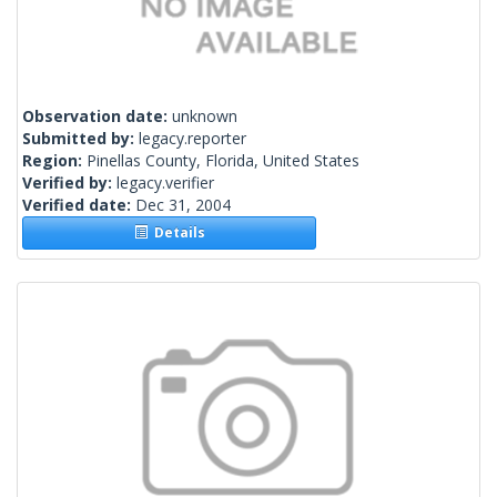
Observation date:
unknown
Submitted by:
legacy.reporter
Region:
Pinellas County, Florida, United States
Verified by:
legacy.verifier
Verified date:
Dec 31, 2004
Details