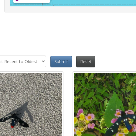
Submit
Reset