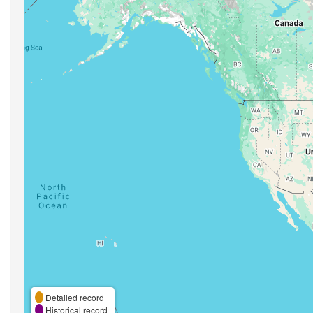
Detailed record
Historical record