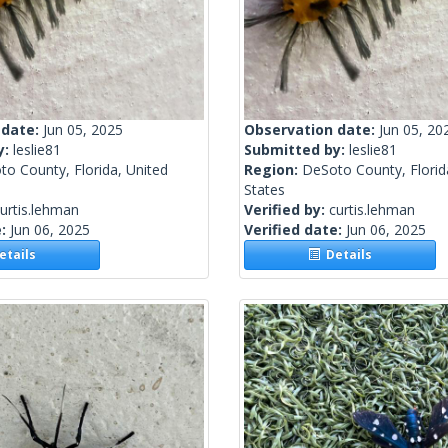
 date:
Jun 05, 2025
Observation date:
Jun 05, 20
y:
leslie81
Submitted by:
leslie81
o County, Florida, United
Region:
DeSoto County, Florid
States
urtis.lehman
Verified by:
curtis.lehman
e:
Jun 06, 2025
Verified date:
Jun 06, 2025
tails
Details