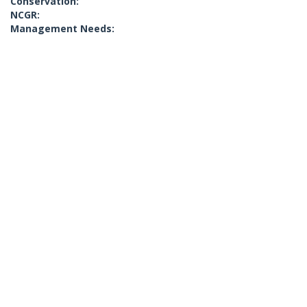
Conservation:
NCGR:
Management Needs: