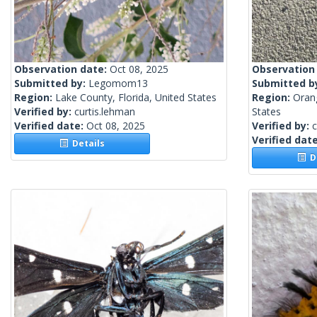
Observation date:
Oct 08, 2025
Observation
Submitted by:
Legomom13
Submitted b
Region:
Lake County, Florida, United States
Region:
Orang
Verified by:
curtis.lehman
States
Verified date:
Oct 08, 2025
Verified by:
c
Verified dat
Details
De