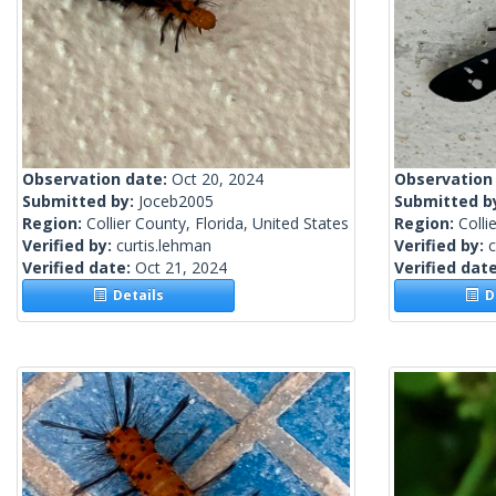
Observation date:
Oct 20, 2024
Observation
Submitted by:
Joceb2005
Submitted b
Region:
Collier County, Florida, United States
Region:
Colli
Verified by:
curtis.lehman
Verified by:
c
Verified date:
Oct 21, 2024
Verified dat
Details
De