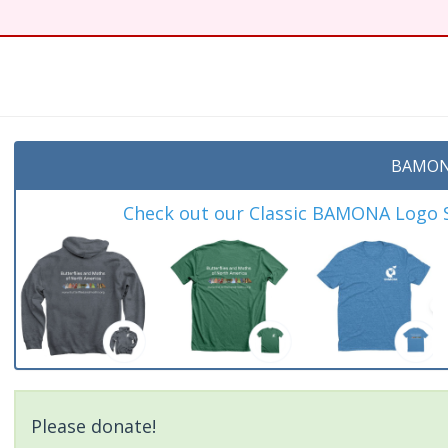
t
BAMON
Check out our Classic BAMONA Logo Sh
Please donate!