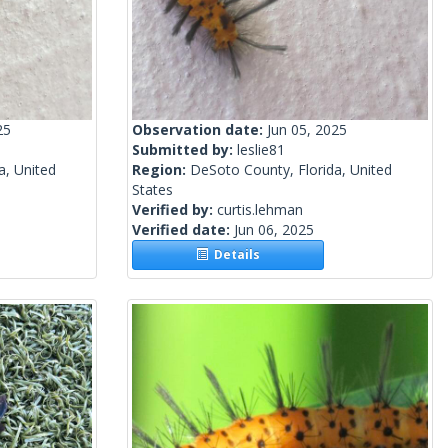
25
Observation date:
Jun 05, 2025
Submitted by:
leslie81
a, United
Region:
DeSoto County, Florida, United
States
Verified by:
curtis.lehman
Verified date:
Jun 06, 2025
Details