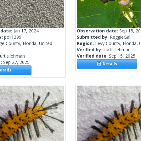
 date:
Jan 17, 2024
Observation date:
Sep 15, 2
y:
poli1399
Submitted by:
ReggieGal
e County, Florida, United
Region:
Levy County, Florida, 
Verified by:
curtis.lehman
urtis.lehman
Verified date:
Sep 15, 2025
e:
Sep 27, 2025
Details
tails