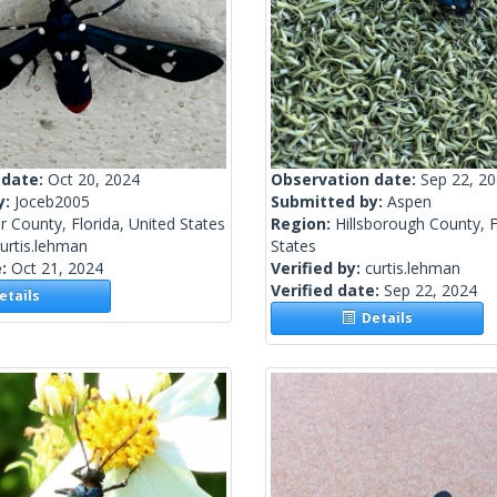
 date:
Oct 20, 2024
Observation date:
Sep 22, 2
y:
Joceb2005
Submitted by:
Aspen
er County, Florida, United States
Region:
Hillsborough County, F
urtis.lehman
States
e:
Oct 21, 2024
Verified by:
curtis.lehman
Verified date:
Sep 22, 2024
tails
Details