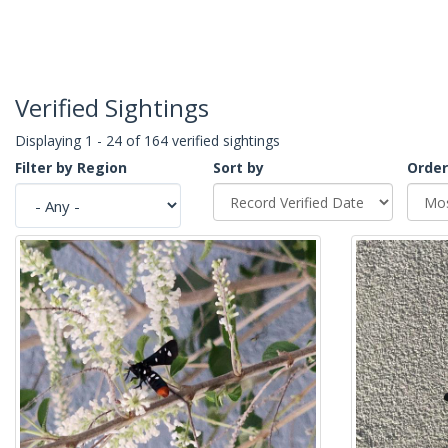
Verified Sightings
Displaying 1 - 24 of 164 verified sightings
Filter by Region
Sort by
Order