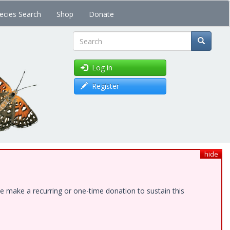
ecies Search
Shop
Donate
Search
Log in
Register
hide
e make a recurring or one-time donation to sustain this