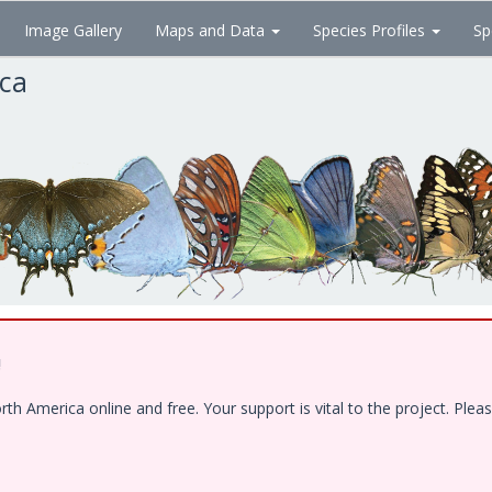
Image Gallery
Maps and Data
Species Profiles
Sp
ica
!
 America online and free. Your support is vital to the project. Pleas