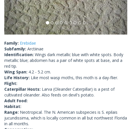
Family:
Erebidae
Subfamily:
Arctiinae
Identification:
Wings dark metallic blue with white spots. Body
metallic blue; abdomen has a pair of white spots at base, and a
red tip.
Wing Span:
4.2 - 5.2 cm.
Life History:
Like most wasp moths, this moth is a day-flier.
Flight:
Caterpillar Hosts:
Larva (Oleander Caterpillar) is a pest of
cultivated oleander. Also feeds on devil's potato.
Adult Food:
Habitat:
Range:
Neotropical. The N. American subspecies is S. epilais
jucundissima, which is locally common in all but northwest Florida
in all months.