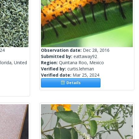
024
Observation date:
Dec 28, 2016
Submitted by:
eattaway92
lorida, United
Region:
Quintana Roo, Mexico
Verified by:
curtis.lehman
Verified date:
Mar 25, 2024
Details