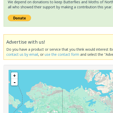
We depend on donations to keep Butterflies and Moths of North 
all who showed their support by making a contribution this year.
Advertise with us!
Do you have a product or service that you think would interest B
contact us by email
, or
use the contact form
and select the "Adve
+
-