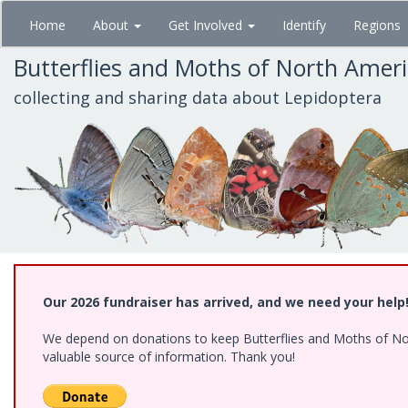
Skip
Home
About
Get Involved
Identify
Regions
to
main
Butterflies and Moths of North Amer
content
collecting and sharing data about Lepidoptera
Our 2026 fundraiser has arrived, and we need your help
We depend on donations to keep Butterflies and Moths of North
valuable source of information. Thank you!