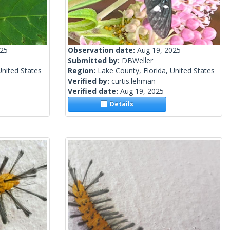
025
Observation date:
Aug 19, 2025
Submitted by:
DBWeller
United States
Region:
Lake County, Florida, United States
Verified by:
curtis.lehman
Verified date:
Aug 19, 2025
Details