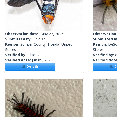
Observation date:
May 27, 2025
Observation
Submitted by:
Ohio97
Submitted b
Region:
Sumter County, Florida, United
Region:
DeSot
States
States
Verified by:
Ohio97
Verified by:
c
Verified date:
Jun 09, 2025
Verified dat
Details
De