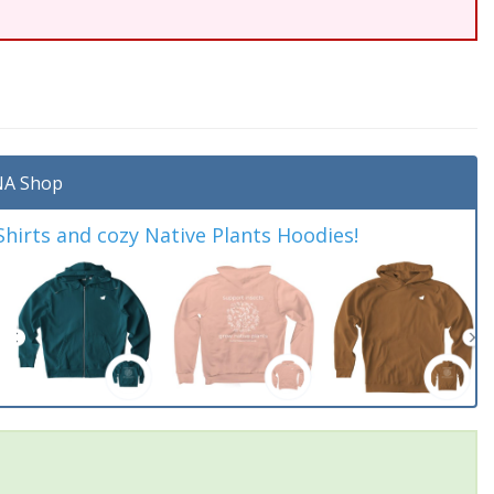
A Shop
irts and cozy Native Plants Hoodies!