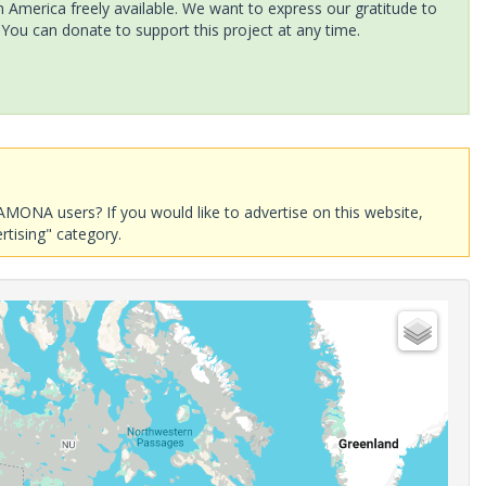
America freely available. We want to express our gratitude to
 You can donate to support this project at any time.
AMONA users? If you would like to advertise on this website,
rtising" category.