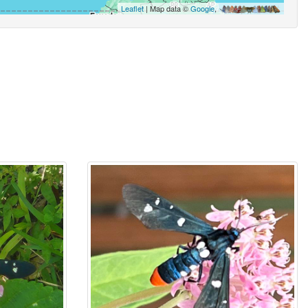
Leaflet
| Map data ©
Google
,