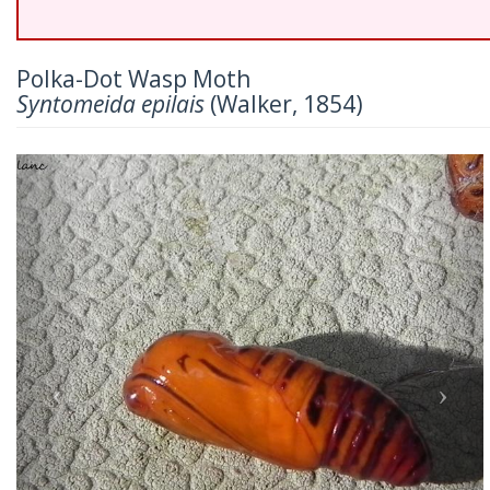
Polka-Dot Wasp Moth
Syntomeida epilais
(Walker, 1854)
Previous
Nex