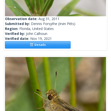
Observation date:
Aug 31, 2011
Submitted by:
Dennis Forsythe
(Irvin Pitts)
Region:
Florida, United States
Verified by:
John Calhoun
Verified date:
Nov 19, 2021
Details