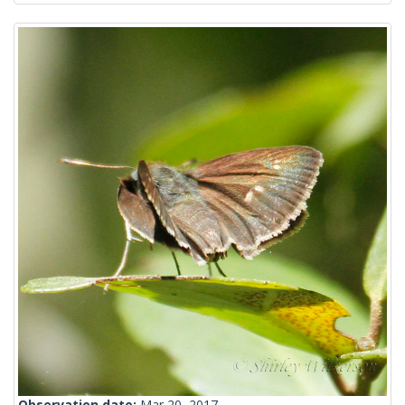
Observation date:
Mar 20, 2017