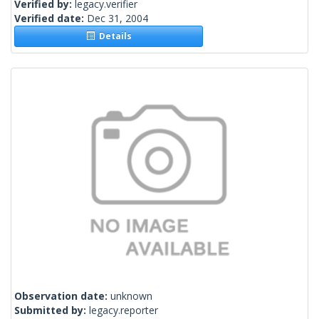
Verified by:
legacy.verifier
Verified date:
Dec 31, 2004
Details
Observation date:
unknown
Submitted by:
legacy.reporter