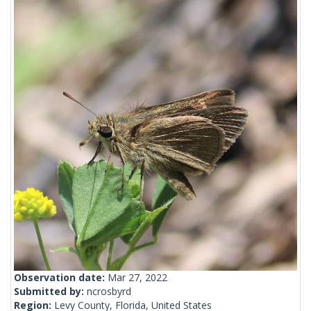
Observation date:
Mar 27, 2022
Submitted by:
ncrosbyrd
Region:
Levy County, Florida, United States