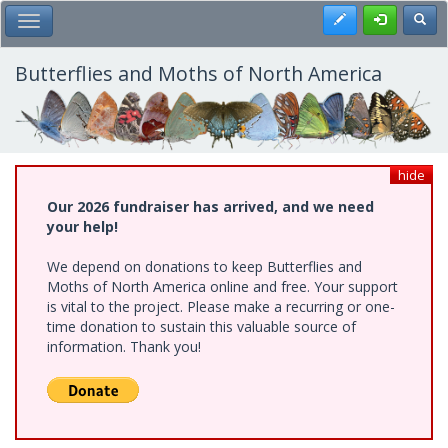
Skip
Register
Toggl
Toggle Main Menu
to
main
content
Butterflies and Moths of North America
hide
Our 2026 fundraiser has arrived, and we need
your help!
We depend on donations to keep Butterflies and
Moths of North America online and free. Your support
is vital to the project. Please make a recurring or one-
time donation to sustain this valuable source of
information. Thank you!