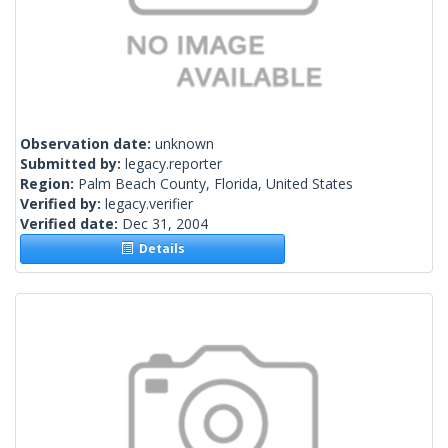
Observation date:
unknown
Submitted by:
legacy.reporter
Region:
Palm Beach County, Florida, United States
Verified by:
legacy.verifier
Verified date:
Dec 31, 2004
Details