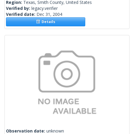
Region:
Texas, Smith County, United States
Verified by:
legacy.verifier
Verified date:
Dec 31, 2004
Details
Observation date:
unknown