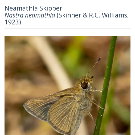
Neamathla Skipper
Nastra neamathla
(Skinner & R.C. Williams,
1923)