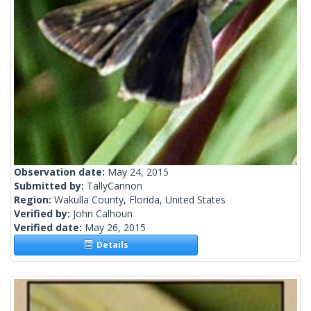
Observation date:
May 24, 2015
Submitted by:
TallyCannon
Region:
Wakulla County, Florida, United States
Verified by:
John Calhoun
Verified date:
May 26, 2015
Details