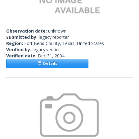
Observation date:
unknown
Submitted by:
legacy.reporter
Region:
Fort Bend County, Texas, United States
Verified by:
legacy.verifier
Verified date:
Dec 31, 2004
Details