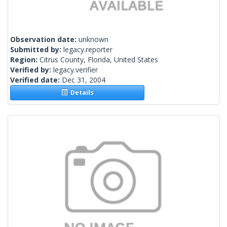
Observation date:
unknown
Submitted by:
legacy.reporter
Region:
Citrus County, Florida, United States
Verified by:
legacy.verifier
Verified date:
Dec 31, 2004
Details