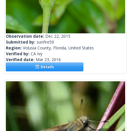
Observation date:
Dec 22, 2015
Submitted by:
sunfire50
Region:
Volusia County, Florida, United States
Verified by:
CA Ivy
Verified date:
Mar 23, 2016
Details