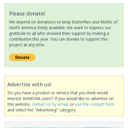
Please donate!
We depend on donations to keep Butterflies and Moths of
North America freely available. We want to express our
gratitude to all who showed their support by making a
contribution this year. You can donate to support this
project at any time.
Advertise with us!
Do you have a product or service that you think would
interest BAMONA users? If you would like to advertise on
this website,
contact us by email
, or
use the contact form
and select the "Advertising" category.