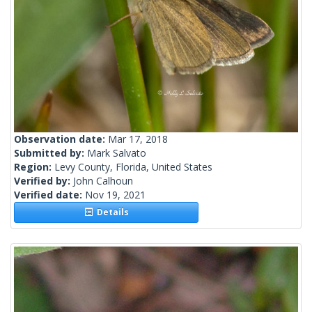
Observation date:
Mar 17, 2018
Submitted by:
Mark Salvato
Region:
Levy County, Florida, United States
Verified by:
John Calhoun
Verified date:
Nov 19, 2021
Details