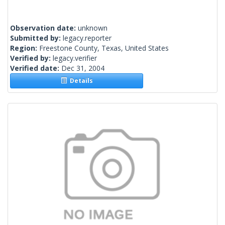
Observation date:
unknown
Submitted by:
legacy.reporter
Region:
Freestone County, Texas, United States
Verified by:
legacy.verifier
Verified date:
Dec 31, 2004
Details