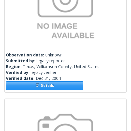
Observation date:
unknown
Submitted by:
legacy.reporter
Region:
Texas, Williamson County, United States
Verified by:
legacy.verifier
Verified date:
Dec 31, 2004
Details