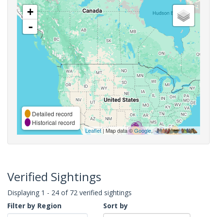
+
-
Detailed record
Historical record
Leaflet
| Map data ©
Google
,
Verified Sightings
Displaying 1 - 24 of 72 verified sightings
Filter by Region
Sort by