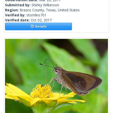
Submitted by:
Shirley Wilkerson
Region:
Brazos County, Texas, United States
Verified by:
stomlins701
Verified date:
Oct 02, 2017
Details