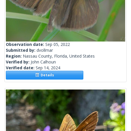
Observation date:
Sep 05, 2022
Submitted by:
dvollmar
Region:
Nassau County, Florida, United States
Verified by:
John Calhoun
Verified date:
Sep 14, 2024
Details