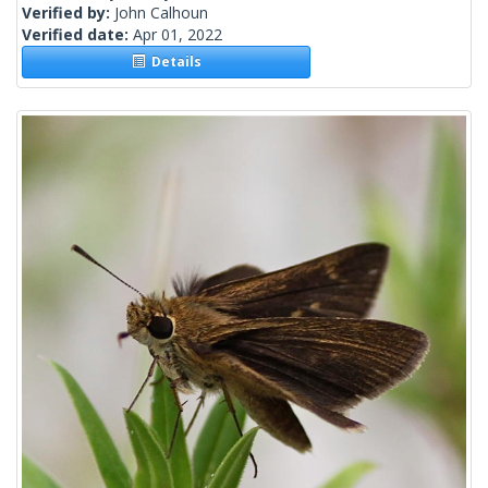
Verified by:
John Calhoun
Verified date:
Apr 01, 2022
Details