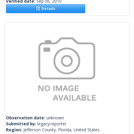
Verified date:
Sep 06, 2010
Details
Observation date:
unknown
Submitted by:
legacy.reporter
Region:
Jefferson County, Florida, United States