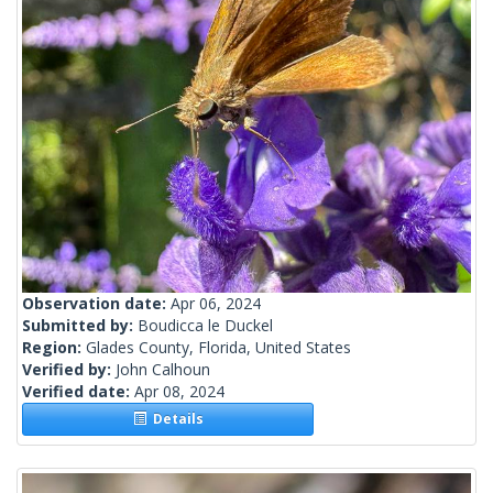
Observation date:
Apr 06, 2024
Submitted by:
Boudicca le Duckel
Region:
Glades County, Florida, United States
Verified by:
John Calhoun
Verified date:
Apr 08, 2024
Details