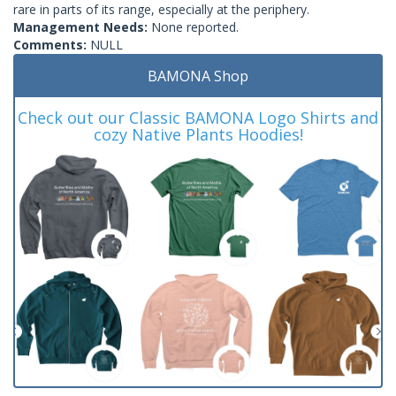
rare in parts of its range, especially at the periphery.
Management Needs:
None reported.
Comments:
NULL
BAMONA Shop
Check out our Classic BAMONA Logo Shirts and
cozy Native Plants Hoodies!