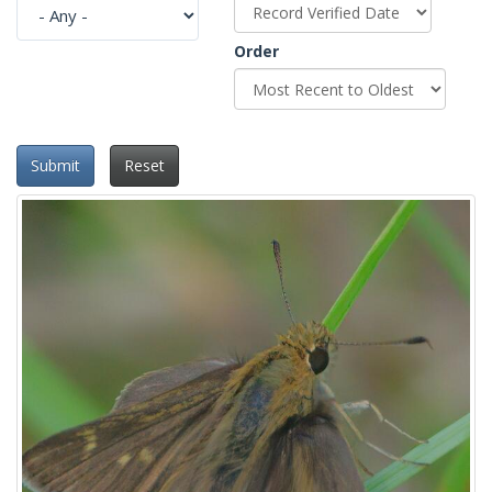
Order
Submit
Reset