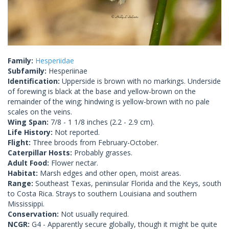
Family:
Hesperiidae
Subfamily:
Hesperiinae
Identification:
Upperside is brown with no markings. Underside
of forewing is black at the base and yellow-brown on the
remainder of the wing; hindwing is yellow-brown with no pale
scales on the veins.
Wing Span:
7/8 - 1 1/8 inches (2.2 - 2.9 cm).
Life History:
Not reported.
Flight:
Three broods from February-October.
Caterpillar Hosts:
Probably grasses.
Adult Food:
Flower nectar.
Habitat:
Marsh edges and other open, moist areas.
Range:
Southeast Texas, peninsular Florida and the Keys, south
to Costa Rica. Strays to southern Louisiana and southern
Mississippi.
Conservation:
Not usually required.
NCGR:
G4 - Apparently secure globally, though it might be quite