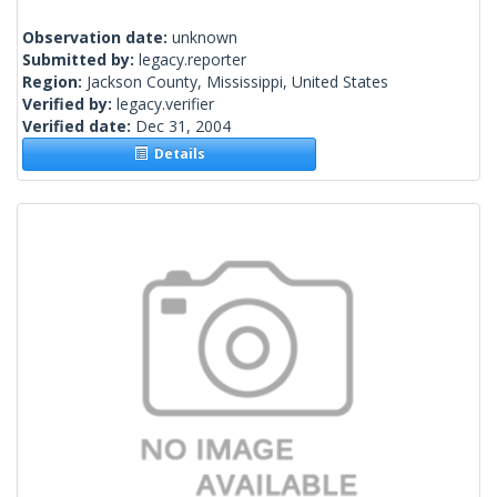
Observation date:
unknown
Submitted by:
legacy.reporter
Region:
Jackson County, Mississippi, United States
Verified by:
legacy.verifier
Verified date:
Dec 31, 2004
Details