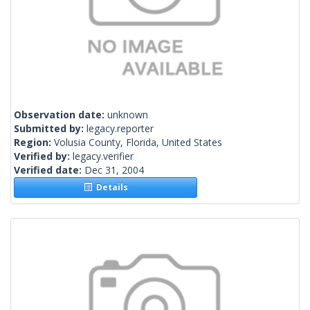
Observation date:
unknown
Submitted by:
legacy.reporter
Region:
Volusia County, Florida, United States
Verified by:
legacy.verifier
Verified date:
Dec 31, 2004
Details