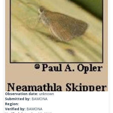
Observation date:
unknown
Submitted by:
BAMONA
Region:
Verified by:
BAMONA