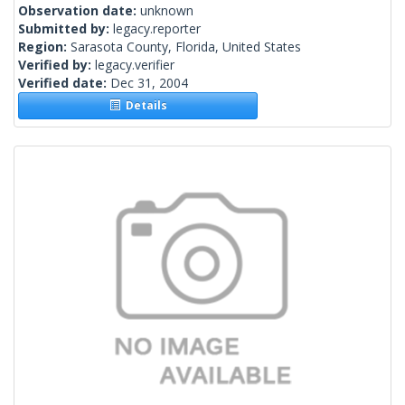
Observation date:
unknown
Submitted by:
legacy.reporter
Region:
Sarasota County, Florida, United States
Verified by:
legacy.verifier
Verified date:
Dec 31, 2004
Details