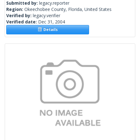
Submitted by:
legacy.reporter
Region:
Okeechobee County, Florida, United States
Verified by:
legacy.verifier
Verified date:
Dec 31, 2004
Details