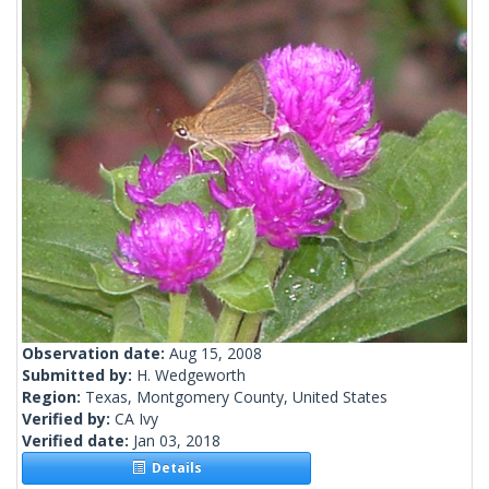
Observation date:
Aug 15, 2008
Submitted by:
H. Wedgeworth
Region:
Texas, Montgomery County, United States
Verified by:
CA Ivy
Verified date:
Jan 03, 2018
Details