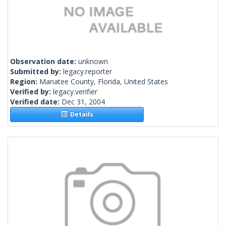
Observation date:
unknown
Submitted by:
legacy.reporter
Region:
Manatee County, Florida, United States
Verified by:
legacy.verifier
Verified date:
Dec 31, 2004
Details