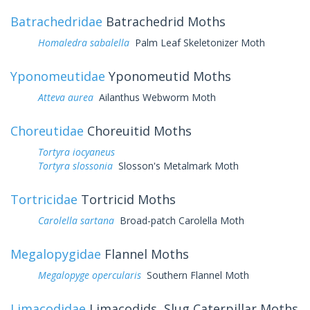
Batrachedridae
Batrachedrid Moths
Homaledra sabalella
Palm Leaf Skeletonizer Moth
Yponomeutidae
Yponomeutid Moths
Atteva aurea
Ailanthus Webworm Moth
Choreutidae
Choreuitid Moths
Tortyra iocyaneus
Tortyra slossonia
Slosson's Metalmark Moth
Tortricidae
Tortricid Moths
Carolella sartana
Broad-patch Carolella Moth
Megalopygidae
Flannel Moths
Megalopyge opercularis
Southern Flannel Moth
Limacodidae
Limacodids, Slug Caterpillar Moths