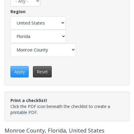
Region
Apply
Reset
Print a checklist!
Click the PDF icon beneath the checklist to create a
printable PDF.
Monroe County, Florida, United States