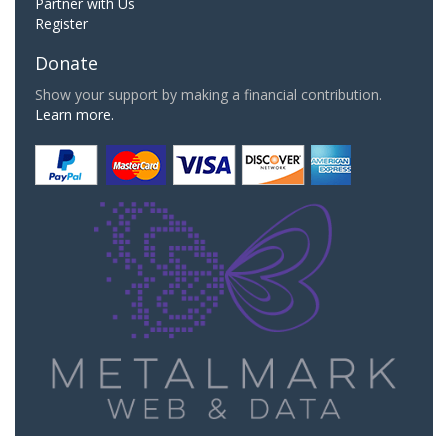
Partner with Us
Register
Donate
Show your support by making a financial contribution.
Learn more.