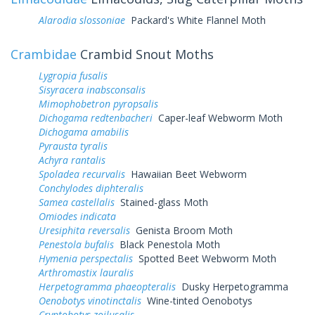
Alarodia slossoniae
Packard's White Flannel Moth
Crambidae
Crambid Snout Moths
Lygropia fusalis
Sisyracera inabsconsalis
Mimophobetron pyropsalis
Dichogama redtenbacheri
Caper-leaf Webworm Moth
Dichogama amabilis
Pyrausta tyralis
Achyra rantalis
Spoladea recurvalis
Hawaiian Beet Webworm
Conchylodes diphteralis
Samea castellalis
Stained-glass Moth
Omiodes indicata
Uresiphita reversalis
Genista Broom Moth
Penestola bufalis
Black Penestola Moth
Hymenia perspectalis
Spotted Beet Webworm Moth
Arthromastix lauralis
Herpetogramma phaeopteralis
Dusky Herpetogramma
Oenobotys vinotinctalis
Wine-tinted Oenobotys
Cryptobotys zoilusalis