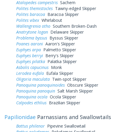
Atalopedes campestris
Sachem
Polites themistocles
Tawny-edged Skipper
Polites baracoa
Baracoa Skipper
Polites vibex
Whirlabout
Wallengrenia otho
Southern Broken-Dash
Anatrytone logan
Delaware Skipper
Problema byssus
Byssus Skipper
Poanes aaroni
Aaron's Skipper
Euphyes arpa
Palmetto Skipper
Euphyes berryi
Berry's Skipper
Euphyes pilatka
Palatka Skipper
Asbolis capucinus
Monk
Lerodea eufala
Eufala Skipper
Oligoria maculata
Twin-spot Skipper
Panoquina panoquinoides
Obscure Skipper
Panoquina panoquin
Salt Marsh Skipper
Panoquina ocola
Ocola Skipper
Calpodes ethlius
Brazilian Skipper
Papilionidae
Parnassians and Swallowtails
Battus philenor
Pipevine Swallowtail
Battus polydamas
Polydamas Swallowtail