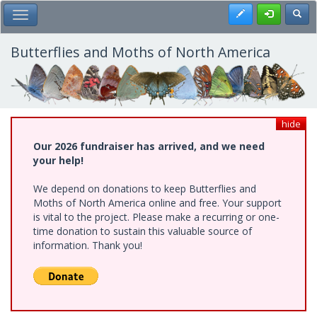
Skip
Register
Toggl
Toggle Main Menu
to
main
content
Butterflies and Moths of North America
hide
Our 2026 fundraiser has arrived, and we need
your help!
We depend on donations to keep Butterflies and
Moths of North America online and free. Your support
is vital to the project. Please make a recurring or one-
time donation to sustain this valuable source of
information. Thank you!