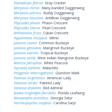
Hamadryas februa
Gray Cracker
Marpesia chiron
Many-banded Daggerwing
Marpesia petreus
Ruddy Daggerwing
Marpesia eleuchea
Antillean Daggerwing
Phyciodes phaon
Phaon Crescent
Phyciodes tharos
Pearl Crescent
Anthanassa frisia
Cuban Crescent
Hypolimnas misippus
Mimic
Junonia coenia
Common Buckeye
Junonia genoveva
Mangrove Buckeye
Junonia evarete
Tropical Buckeye
Junonia neildi
West Indian Mangrove Buckeye
Anartia jatrophae
White Peacock
Siproeta stelenes
Malachite
Polygonia interrogationis
Question Mark
Vanessa virginiensis
American Lady
Vanessa cardui
Painted Lady
Vanessa atalanta
Red Admiral
Anaea troglodyta floridalis
Florida Leafwing
Neonympha areolatus
Georgia Satyr
Hermeuptychia sosybius
Carolina Satyr