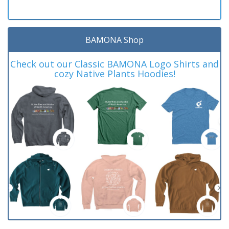
BAMONA Shop
Check out our Classic BAMONA Logo Shirts and
cozy Native Plants Hoodies!