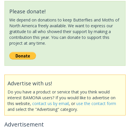
Please donate!
We depend on donations to keep Butterflies and Moths of
North America freely available. We want to express our
gratitude to all who showed their support by making a
contribution this year. You can donate to support this
project at any time.
Advertise with us!
Do you have a product or service that you think would
interest BAMONA users? If you would like to advertise on
this website,
contact us by email
, or
use the contact form
and select the "Advertising" category.
Advertisement