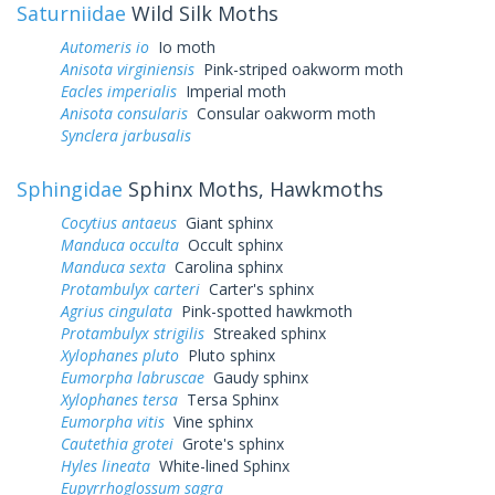
Saturniidae
Wild Silk Moths
Automeris io
Io moth
Anisota virginiensis
Pink-striped oakworm moth
Eacles imperialis
Imperial moth
Anisota consularis
Consular oakworm moth
Synclera jarbusalis
Sphingidae
Sphinx Moths, Hawkmoths
Cocytius antaeus
Giant sphinx
Manduca occulta
Occult sphinx
Manduca sexta
Carolina sphinx
Protambulyx carteri
Carter's sphinx
Agrius cingulata
Pink-spotted hawkmoth
Protambulyx strigilis
Streaked sphinx
Xylophanes pluto
Pluto sphinx
Eumorpha labruscae
Gaudy sphinx
Xylophanes tersa
Tersa Sphinx
Eumorpha vitis
Vine sphinx
Cautethia grotei
Grote's sphinx
Hyles lineata
White-lined Sphinx
Eupyrrhoglossum sagra