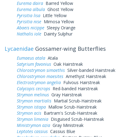
Eurema daira
Barred Yellow
Eurema albula
Ghost Yellow
Pyrisitia lisa
Little Yellow
Pyrisitia nise
Mimosa Yellow
Abaeis nicippe
Sleepy Orange
Nathalis iole
Dainty Sulphur
Lycaenidae
Gossamer-wing Butterflies
Eumaeus atala
Atala
Satyrium favonius
Oak Hairstreak
Chlorostrymon simaethis
Silver-banded Hairstreak
Chlorostrymon maesites
Amethyst Hairstreak
Electrostrymon angelia
Fulvous Hairstreak
Calycopis cecrops
Red-banded Hairstreak
Strymon melinus
Gray Hairstreak
Strymon martialis
Martial Scrub-Hairstreak
Strymon istapa
Mallow Scrub-Hairstreak
Strymon acis
Bartram's Scrub-Hairstreak
Strymon limenia
Disguised Scrub-Hairstreak
Ministrymon azia
Gray Ministreak
Leptotes cassius
Cassius Blue