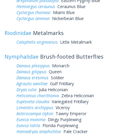
Brephidium pseudofea
Eastern Pygmy-Blue
Hemiargus ceraunus
Ceraunus Blue
Cyclargus thomasi
Miami Blue
Cyclargus ammon
Nickerbean Blue
Riodinidae
Metalmarks
Calephelis virginiensis
Little Metalmark
Nymphalidae
Brush-footed Butterflies
Danaus plexippus
Monarch
Danaus gilippus
Queen
Danaus eresimus
Soldier
Agraulis vanillae
Gulf Fritillary
Dryas iulia
Julia Heliconian
Heliconius charithonia
Zebra Heliconian
Euptoieta claudia
Variegated Fritillary
Limenitis archippus
Viceroy
Asterocampa clyton
Tawny Emperor
Eunica monima
Dingy Purplewing
Eunica tatila
Florida Purplewing
Hamadryas amphichloe
Pale Cracker