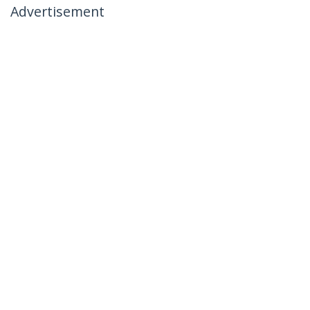
Advertisement