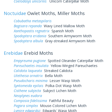
Coelodasys unicornis
Unicorn Caterpillar Moth
Noctuidae
Owlet Moths, Miller Moths
Cobubatha metaspilaris
Bagisara repanda
Wavy Lined Mallow Moth
Xanthopastis regnatrix
Spanish Moth
Spodoptera eridania
Southern Armyworm Moth
Spodoptera albula
Gray-streaked Armywom Moth
Erebidae
Erebid Moths
Empyreuma pugione
Spotted Oleander Caterpillar Moth
Pareuchaetes insulata
Yellow-Winged Pareuchaetes
Calidota laqueata
Streaked Calidota
Utetheisa ornatrix
Bella Moth
Pseudocharis minima
Lesser Wasp Moth
Syntomeida epilais
Polka-Dot Wasp Moth
Cisthene subjecta
Subject Lichen Moth
Neoplynes eudora
Composia fidelissima
Faithful Beauty
Pagara simplex
Mouse-Colored Lichen Moth
Lymire edwardsii
Edwards' Wasp Moth