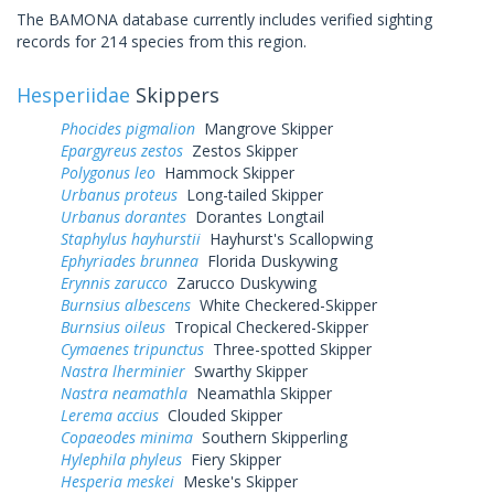
The BAMONA database currently includes verified sighting
records for 214 species from this region.
Hesperiidae
Skippers
Phocides pigmalion
Mangrove Skipper
Epargyreus zestos
Zestos Skipper
Polygonus leo
Hammock Skipper
Urbanus proteus
Long-tailed Skipper
Urbanus dorantes
Dorantes Longtail
Staphylus hayhurstii
Hayhurst's Scallopwing
Ephyriades brunnea
Florida Duskywing
Erynnis zarucco
Zarucco Duskywing
Burnsius albescens
White Checkered-Skipper
Burnsius oileus
Tropical Checkered-Skipper
Cymaenes tripunctus
Three-spotted Skipper
Nastra lherminier
Swarthy Skipper
Nastra neamathla
Neamathla Skipper
Lerema accius
Clouded Skipper
Copaeodes minima
Southern Skipperling
Hylephila phyleus
Fiery Skipper
Hesperia meskei
Meske's Skipper