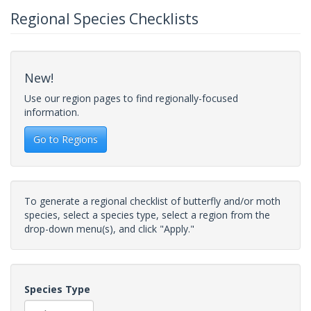
Regional Species Checklists
New!
Use our region pages to find regionally-focused
information.
Go to Regions
To generate a regional checklist of butterfly and/or moth
species, select a species type, select a region from the
drop-down menu(s), and click "Apply."
Species Type