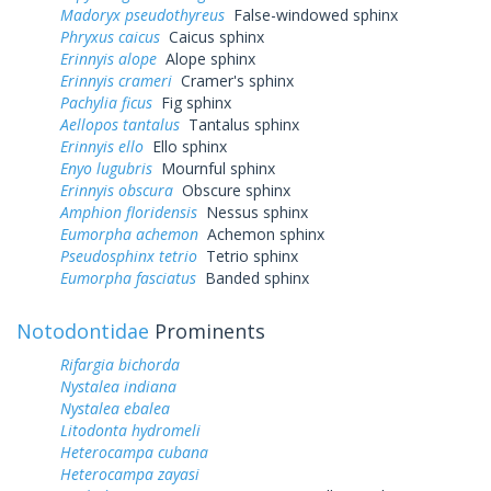
Madoryx pseudothyreus
False-windowed sphinx
Phryxus caicus
Caicus sphinx
Erinnyis alope
Alope sphinx
Erinnyis crameri
Cramer's sphinx
Pachylia ficus
Fig sphinx
Aellopos tantalus
Tantalus sphinx
Erinnyis ello
Ello sphinx
Enyo lugubris
Mournful sphinx
Erinnyis obscura
Obscure sphinx
Amphion floridensis
Nessus sphinx
Eumorpha achemon
Achemon sphinx
Pseudosphinx tetrio
Tetrio sphinx
Eumorpha fasciatus
Banded sphinx
Notodontidae
Prominents
Rifargia bichorda
Nystalea indiana
Nystalea ebalea
Litodonta hydromeli
Heterocampa cubana
Heterocampa zayasi