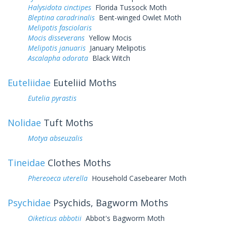
Halysidota cinctipes
Florida Tussock Moth
Bleptina caradrinalis
Bent-winged Owlet Moth
Melipotis fasciolaris
Mocis disseverans
Yellow Mocis
Melipotis januaris
January Melipotis
Ascalapha odorata
Black Witch
Euteliidae
Euteliid Moths
Eutelia pyrastis
Nolidae
Tuft Moths
Motya abseuzalis
Tineidae
Clothes Moths
Phereoeca uterella
Household Casebearer Moth
Psychidae
Psychids, Bagworm Moths
Oiketicus abbotii
Abbot's Bagworm Moth