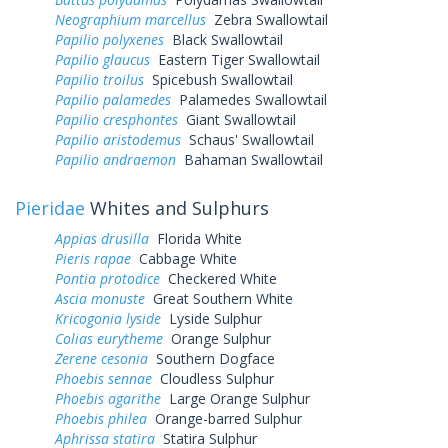
Neographium marcellus
Zebra Swallowtail
Papilio polyxenes
Black Swallowtail
Papilio glaucus
Eastern Tiger Swallowtail
Papilio troilus
Spicebush Swallowtail
Papilio palamedes
Palamedes Swallowtail
Papilio cresphontes
Giant Swallowtail
Papilio aristodemus
Schaus' Swallowtail
Papilio andraemon
Bahaman Swallowtail
Pieridae
Whites and Sulphurs
Appias drusilla
Florida White
Pieris rapae
Cabbage White
Pontia protodice
Checkered White
Ascia monuste
Great Southern White
Kricogonia lyside
Lyside Sulphur
Colias eurytheme
Orange Sulphur
Zerene cesonia
Southern Dogface
Phoebis sennae
Cloudless Sulphur
Phoebis agarithe
Large Orange Sulphur
Phoebis philea
Orange-barred Sulphur
Aphrissa statira
Statira Sulphur