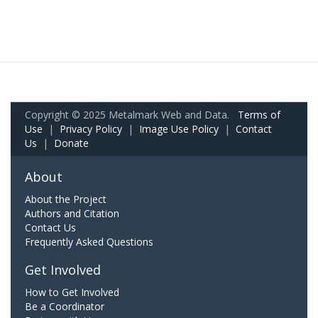
Copyright © 2025 Metalmark Web and Data.
Terms of
Use
|
Privacy Policy
|
Image Use Policy
|
Contact
Us
|
Donate
About
About the Project
Authors and Citation
Contact Us
Frequently Asked Questions
Get Involved
How to Get Involved
Be a Coordinator