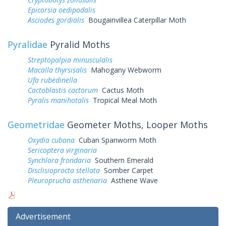
Epicorsia oedipodalis
Asciodes gordialis
Bougainvillea Caterpillar Moth
Pyralidae
Pyralid Moths
Streptopalpia minusculalis
Macalla thyrsisalis
Mahogany Webworm
Ufa rubedinella
Cactoblastis cactorum
Cactus Moth
Pyralis manihotalis
Tropical Meal Moth
Geometridae
Geometer Moths, Looper Moths
Oxydia cubana
Cuban Spanworm Moth
Sericoptera virginaria
Synchlora frondaria
Southern Emerald
Disclisioprocta stellata
Somber Carpet
Pleuroprucha asthenaria
Asthene Wave
Advertisement