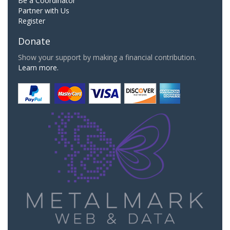
Be a Coordinator
Partner with Us
Register
Donate
Show your support by making a financial contribution.
Learn more.