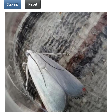
Submit
Reset