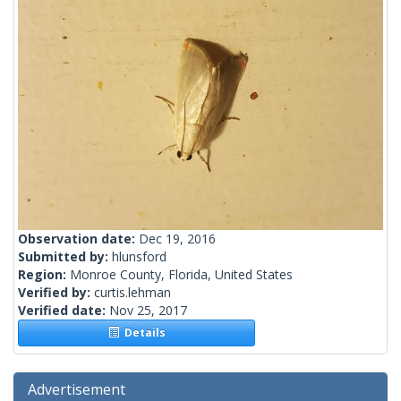
Observation date:
Dec 19, 2016
Submitted by:
hlunsford
Region:
Monroe County, Florida, United States
Verified by:
curtis.lehman
Verified date:
Nov 25, 2017
Details
Advertisement