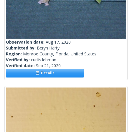
Observation date:
Aug 17, 2020
Submitted by:
Beryn Harty
Region:
Monroe County, Florida, United States
Verified by:
curtis.lehman
Verified date:
Sep 21, 2020
Details