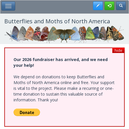
Skip
Register
Toggl
Toggle Main Menu
to
main
content
Butterflies and Moths of North America
hide
Our 2026 fundraiser has arrived, and we need
your help!
We depend on donations to keep Butterflies and
Moths of North America online and free. Your support
is vital to the project. Please make a recurring or one-
time donation to sustain this valuable source of
information. Thank you!