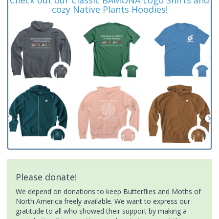
cozy Native Plants Hoodies!
Please donate!
We depend on donations to keep Butterflies and Moths of
North America freely available. We want to express our
gratitude to all who showed their support by making a