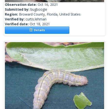
Observation date:
Oct 16, 2021
Submitted by:
bugboogie
Region:
Broward County, Florida, United States
Verified by:
curtis.lehman
Verified date:
Oct 18, 2021
Details