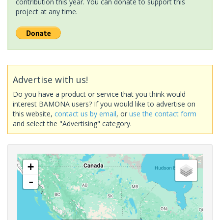
contribution this year. You can donate to support this
project at any time.
Advertise with us!
Do you have a product or service that you think would
interest BAMONA users? If you would like to advertise on
this website,
contact us by email
, or
use the contact form
and select the "Advertising" category.
+
-