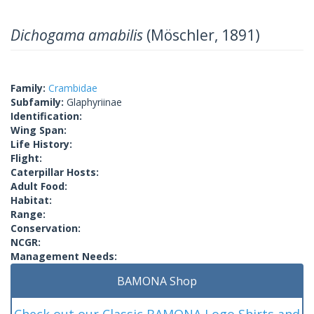
Dichogama amabilis
(Möschler, 1891)
Family:
Crambidae
Subfamily:
Glaphyriinae
Identification:
Wing Span:
Life History:
Flight:
Caterpillar Hosts:
Adult Food:
Habitat:
Range:
Conservation:
NCGR:
Management Needs:
BAMONA Shop
Check out our Classic BAMONA Logo Shirts and