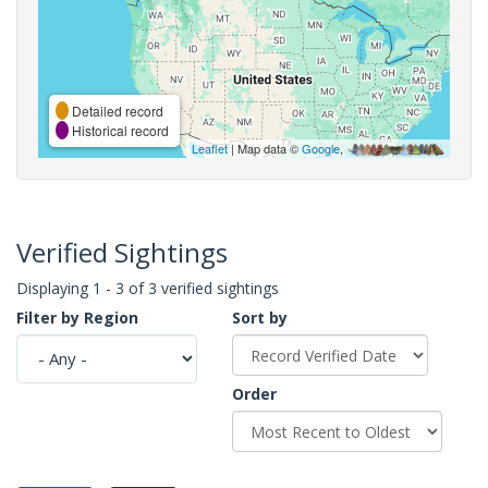
Detailed record
Historical record
Leaflet
| Map data ©
Google
,
Verified Sightings
Displaying 1 - 3 of 3 verified sightings
Filter by Region
Sort by
Order