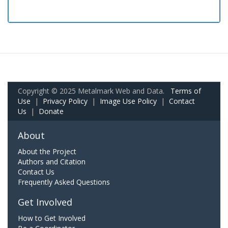
Copyright © 2025 Metalmark Web and Data.
Terms of
Use
|
Privacy Policy
|
Image Use Policy
|
Contact
Us
|
Donate
About
About the Project
Authors and Citation
Contact Us
Frequently Asked Questions
Get Involved
How to Get Involved