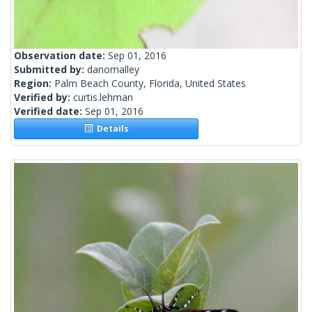
Observation date:
Sep 01, 2016
Submitted by:
danomalley
Region:
Palm Beach County, Florida, United States
Verified by:
curtis.lehman
Verified date:
Sep 01, 2016
Details