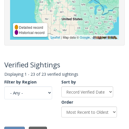
Detailed record
Historical record
Leaflet
| Map data ©
Google
,
Verified Sightings
Displaying 1 - 23 of 23 verified sightings
Filter by Region
Sort by
Order