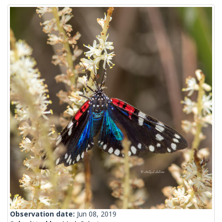
Observation date:
Jun 08, 2019