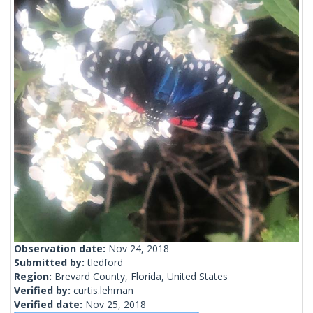
Observation date:
Nov 24, 2018
Submitted by:
tledford
Region:
Brevard County, Florida, United States
Verified by:
curtis.lehman
Verified date:
Nov 25, 2018