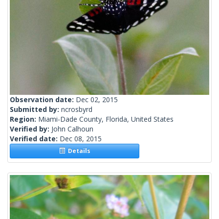
Observation date:
Dec 02, 2015
Submitted by:
ncrosbyrd
Region:
Miami-Dade County, Florida, United States
Verified by:
John Calhoun
Verified date:
Dec 08, 2015
Details