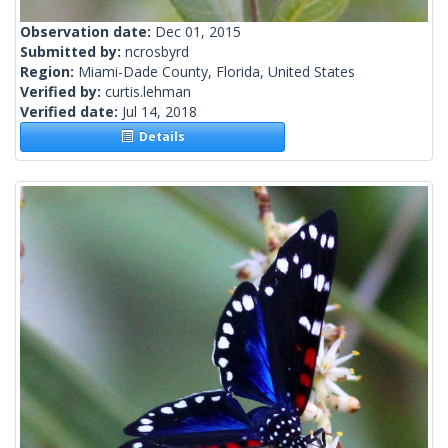
Observation date:
Dec 01, 2015
Submitted by:
ncrosbyrd
Region:
Miami-Dade County, Florida, United States
Verified by:
curtis.lehman
Verified date:
Jul 14, 2018
Details