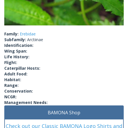
Family:
Erebidae
Subfamily:
Arctiinae
Identification:
Wing Span:
Life History:
Flight:
Caterpillar Hosts:
Adult Food:
Habitat:
Range:
Conservation:
NCGR:
Management Needs:
BAMONA Shop
Check out our Classic BAMONA Logo Shirts and