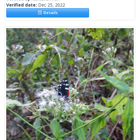
Verified date:
Dec 25, 2022
Details