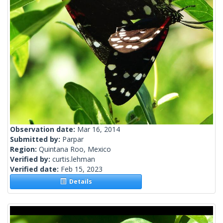
Observation date:
Mar 16, 2014
Submitted by:
Parpar
Region:
Quintana Roo, Mexico
Verified by:
curtis.lehman
Verified date:
Feb 15, 2023
Details