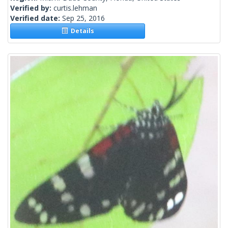
Verified by:
curtis.lehman
Verified date:
Sep 25, 2016
Details