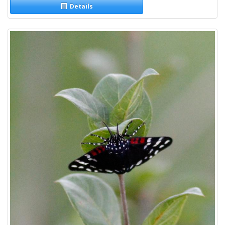
Details