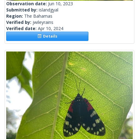
Observation date:
Jun 10, 2023
Submitted by:
islandgyal
Region:
The Bahamas
Verified by:
jwileyrains
Verified date:
Apr 10, 2024
Details