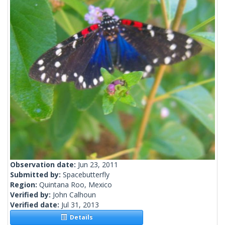
Observation date:
Jun 23, 2011
Submitted by:
Spacebutterfly
Region:
Quintana Roo, Mexico
Verified by:
John Calhoun
Verified date:
Jul 31, 2013
Details