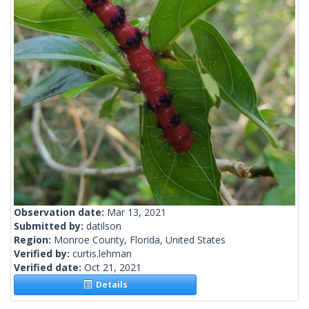
Observation date:
Mar 13, 2021
Submitted by:
datilson
Region:
Monroe County, Florida, United States
Verified by:
curtis.lehman
Verified date:
Oct 21, 2021
Details