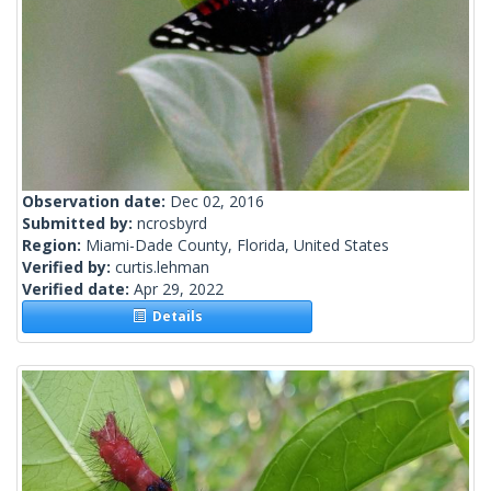
Observation date:
Dec 02, 2016
Submitted by:
ncrosbyrd
Region:
Miami-Dade County, Florida, United States
Verified by:
curtis.lehman
Verified date:
Apr 29, 2022
Details