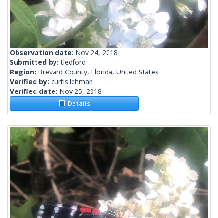
Observation date:
Nov 24, 2018
Submitted by:
tledford
Region:
Brevard County, Florida, United States
Verified by:
curtis.lehman
Verified date:
Nov 25, 2018
Details