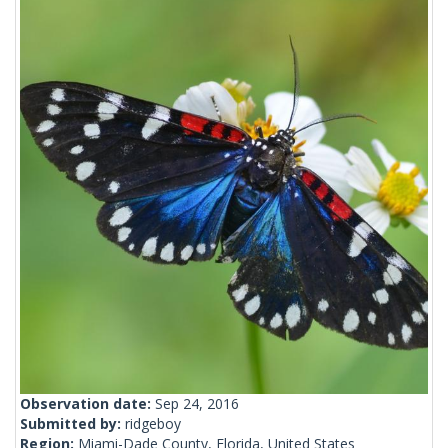
Observation date:
Sep 24, 2016
Submitted by:
ridgeboy
Region:
Miami-Dade County, Florida, United States