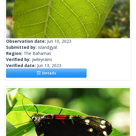
Observation date:
Jun 10, 2023
Submitted by:
islandgyal
Region:
The Bahamas
Verified by:
jwileyrains
Verified date:
Jun 13, 2023
Details