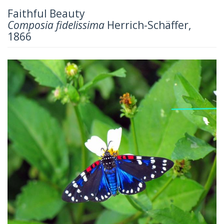
Faithful Beauty
Composia fidelissima
Herrich-Schäffer,
1866