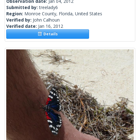
Observation date:
Jan 04, 2012
Submitted by:
treelady6
Region:
Monroe County, Florida, United States
Verified by:
John Calhoun
Verified date:
Jan 16, 2012
Details