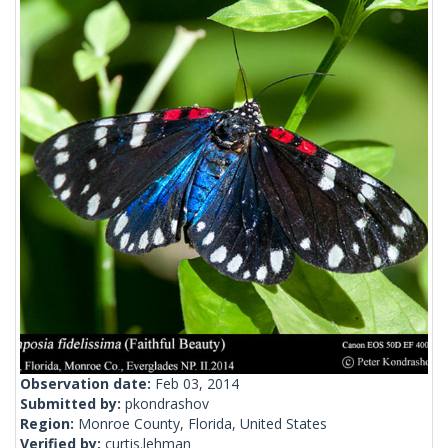
Observation date:
Feb 03, 2014
Submitted by:
pkondrashov
Region:
Monroe County, Florida, United States
Verified by:
curtis.lehman