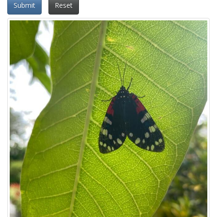
Submit
Reset