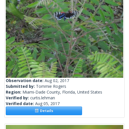
Observation date:
Aug 02, 2017
Submitted by:
Tommie Rogers
Region:
Miami-Dade County, Florida, United States
Verified by:
curtis.lehman
Verified date:
Aug 05, 2017
Details