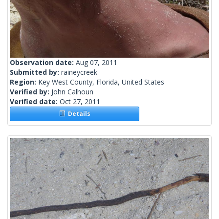
Observation date:
Aug 07, 2011
Submitted by:
raineycreek
Region:
Key West County, Florida, United States
Verified by:
John Calhoun
Verified date:
Oct 27, 2011
Details