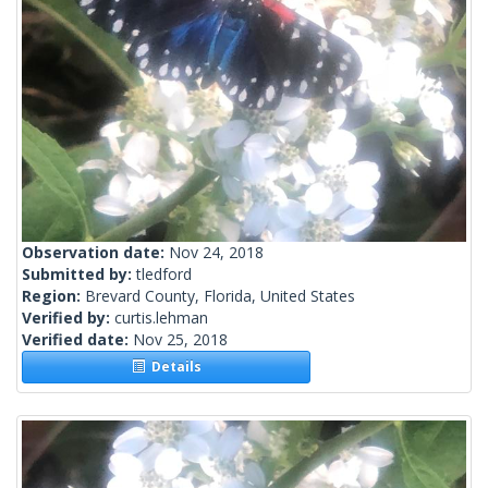
Observation date:
Nov 24, 2018
Submitted by:
tledford
Region:
Brevard County, Florida, United States
Verified by:
curtis.lehman
Verified date:
Nov 25, 2018
Details