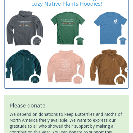
cozy Native Plants Hoodies!
Please donate!
We depend on donations to keep Butterflies and Moths of
North America freely available. We want to express our
gratitude to all who showed their support by making a
contribution this year. You can donate to support this