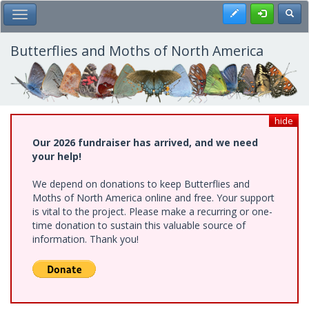
Skip
Register
Toggl
Toggle Main Menu
to
main
content
Butterflies and Moths of North America
hide
Our 2026 fundraiser has arrived, and we need
your help!
We depend on donations to keep Butterflies and
Moths of North America online and free. Your support
is vital to the project. Please make a recurring or one-
time donation to sustain this valuable source of
information. Thank you!