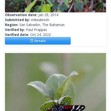
Observation date:
Jan 29, 2014
Submitted by:
mikeakresh
Region:
San Salvador, The Bahamas
Verified by:
Paul Prappas
Verified date:
Oct 24, 2022
Details