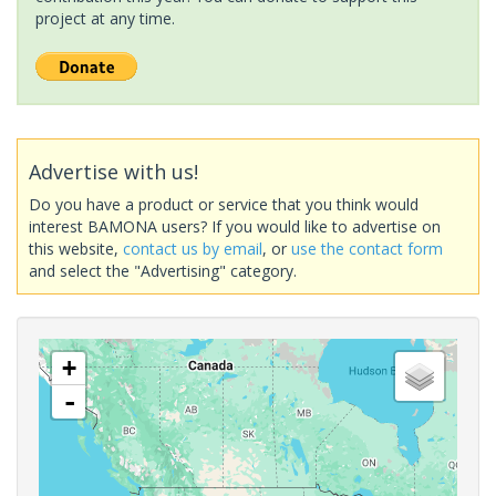
project at any time.
Advertise with us!
Do you have a product or service that you think would
interest BAMONA users? If you would like to advertise on
this website,
contact us by email
, or
use the contact form
and select the "Advertising" category.
+
-