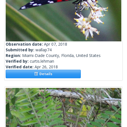
Observation date:
Apr 07, 2018
Submitted by:
wallap74
Region:
Miami-Dade County, Florida, United States
Verified by:
curtis.lehman
Verified date:
Apr 26, 2018
Details