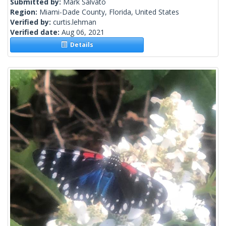
Submitted by:
Mark Salvato
Region:
Miami-Dade County, Florida, United States
Verified by:
curtis.lehman
Verified date:
Aug 06, 2021
Details