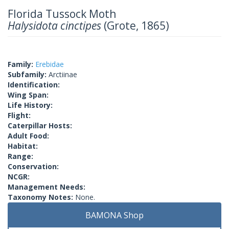
Florida Tussock Moth
Halysidota cinctipes
(Grote, 1865)
Family:
Erebidae
Subfamily:
Arctiinae
Identification:
Wing Span:
Life History:
Flight:
Caterpillar Hosts:
Adult Food:
Habitat:
Range:
Conservation:
NCGR:
Management Needs:
Taxonomy Notes:
None.
BAMONA Shop