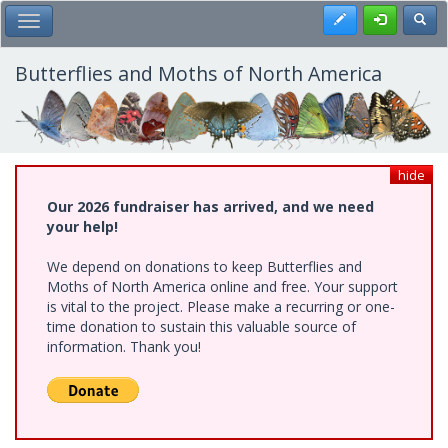
Skip
Register
Toggl
Toggle Main Menu
to
main
content
Butterflies and Moths of North America
hide
Our 2026 fundraiser has arrived, and we need
your help!
We depend on donations to keep Butterflies and
Moths of North America online and free. Your support
is vital to the project. Please make a recurring or one-
time donation to sustain this valuable source of
information. Thank you!