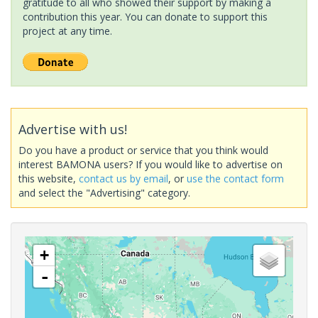
gratitude to all who showed their support by making a
contribution this year. You can donate to support this
project at any time.
Advertise with us!
Do you have a product or service that you think would
interest BAMONA users? If you would like to advertise on
this website,
contact us by email
, or
use the contact form
and select the "Advertising" category.
+
-