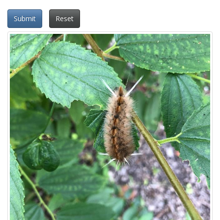
Submit
Reset