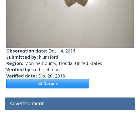
Observation date:
Dec 14, 2016
Submitted by:
hlunsford
Region:
Monroe County, Florida, United States
Verified by:
curtis.lehman
Verified date:
Dec 20, 2016
Details
Advertisement