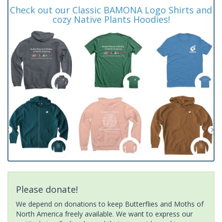
Check out our Classic BAMONA Logo Shirts and
cozy Native Plants Hoodies!
Please donate!
We depend on donations to keep Butterflies and Moths of
North America freely available. We want to express our