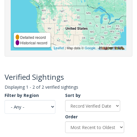
Detailed record
Historical record
Leaflet
| Map data ©
Google
,
Verified Sightings
Displaying 1 - 2 of 2 verified sightings
Filter by Region
Sort by
Order