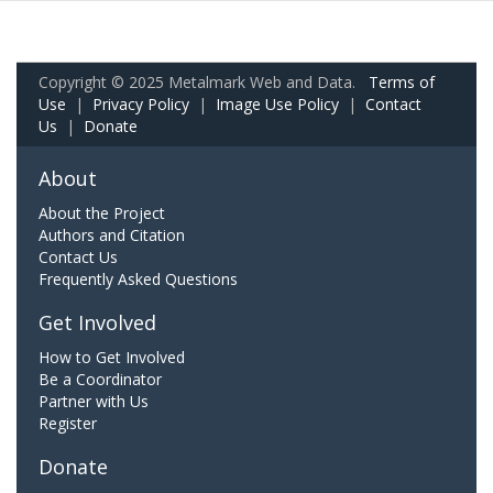
Copyright © 2025 Metalmark Web and Data.
Terms of
Use
|
Privacy Policy
|
Image Use Policy
|
Contact
Us
|
Donate
About
About the Project
Authors and Citation
Contact Us
Frequently Asked Questions
Get Involved
How to Get Involved
Be a Coordinator
Partner with Us
Register
Donate