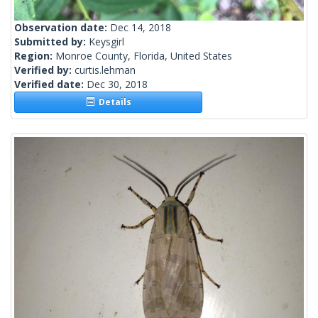
Observation date:
Dec 14, 2018
Submitted by:
Keysgirl
Region:
Monroe County, Florida, United States
Verified by:
curtis.lehman
Verified date:
Dec 30, 2018
Details