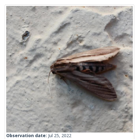
Observation date:
Jul 25, 2022