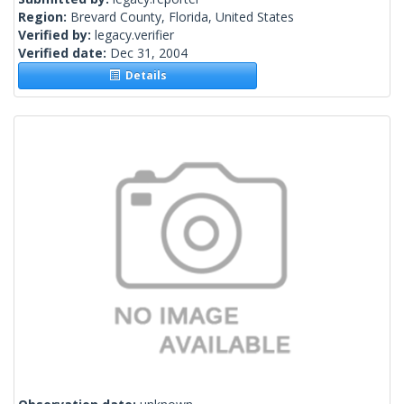
Region:
Brevard County, Florida, United States
Verified by:
legacy.verifier
Verified date:
Dec 31, 2004
Details