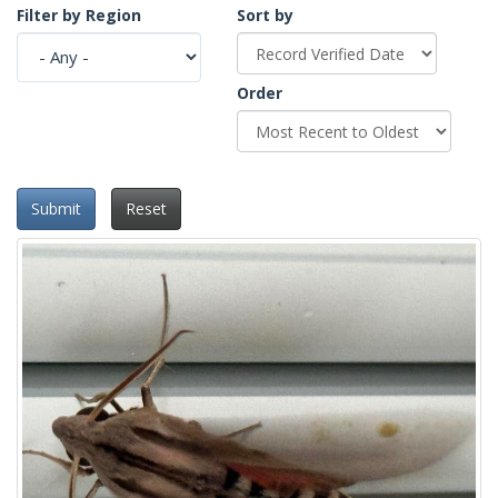
Filter by Region
Sort by
Order
Submit
Reset