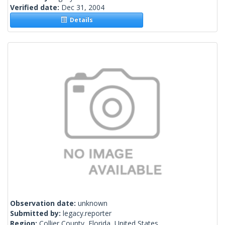
Verified date:
Dec 31, 2004
Details
Observation date:
unknown
Submitted by:
legacy.reporter
Region:
Collier County, Florida, United States