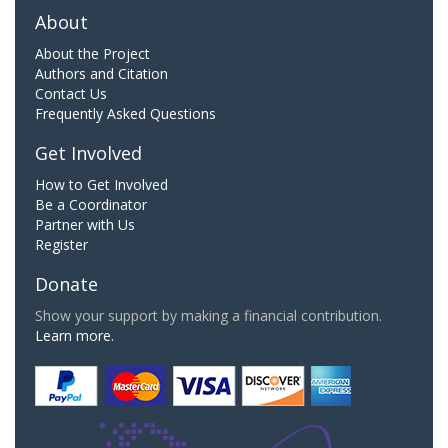
About
About the Project
Authors and Citation
Contact Us
Frequently Asked Questions
Get Involved
How to Get Involved
Be a Coordinator
Partner with Us
Register
Donate
Show your support by making a financial contribution.
Learn more.