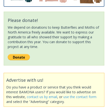
Please donate!
We depend on donations to keep Butterflies and Moths of
North America freely available. We want to express our
gratitude to all who showed their support by making a
contribution this year. You can donate to support this
project at any time.
Advertise with us!
Do you have a product or service that you think would
interest BAMONA users? If you would like to advertise on
this website,
contact us by email
, or
use the contact form
and select the "Advertising" category.