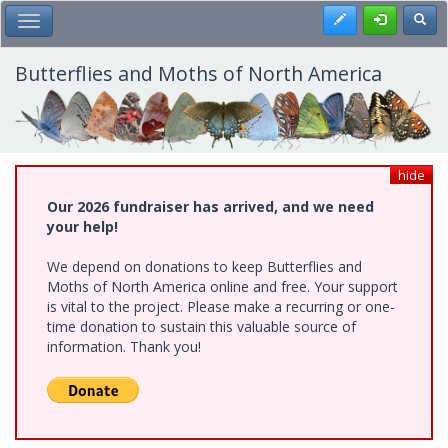
Skip
Register
Toggl
Toggle Main Menu
to
main
content
Butterflies and Moths of North America
hide
Our 2026 fundraiser has arrived, and we need
your help!
We depend on donations to keep Butterflies and
Moths of North America online and free. Your support
is vital to the project. Please make a recurring or one-
time donation to sustain this valuable source of
information. Thank you!