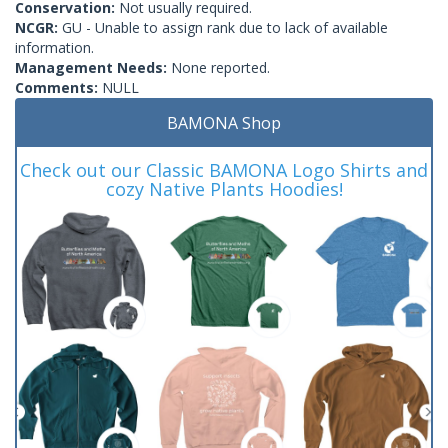
Conservation:
Not usually required.
NCGR:
GU - Unable to assign rank due to lack of available
information.
Management Needs:
None reported.
Comments:
NULL
BAMONA Shop
Check out our Classic BAMONA Logo Shirts and
cozy Native Plants Hoodies!