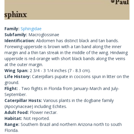
Family:
Sphingidae
Subfamily:
Macroglossinae
Identification:
Abdomen has distinct black and tan bands.
Forewing upperside is brown with a tan band along the inner
margin and a thin tan streak in the middle of the wing. Hindwing
upperside is red-orange with short black bands along the veins
at the outer margin.
Wing Span:
2 3/4 - 3 1/4 inches (7 - 8.3 cm).
Life History:
Caterpillars pupate in cocoons spun in litter on the
ground.
Flight:
. Two flights in Florida from January-March and July-
September.
Caterpillar Hosts:
Various plants in the dogbane family
(Apocynaceae) including Echites.
Adult Food:
Flower nectar.
Habitat:
Not reported.
Range:
Southern Brazil and northern Arizona north to south
Florida.