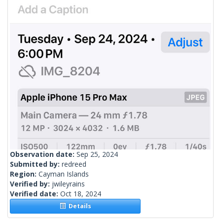
Observation date:
Sep 25, 2024
Submitted by:
redreed
Region:
Cayman Islands
Verified by:
jwileyrains
Verified date:
Oct 18, 2024
Details