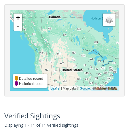
+
-
Detailed record
Historical record
Leaflet
| Map data ©
Google
,
Verified Sightings
Displaying 1 - 11 of 11 verified sightings