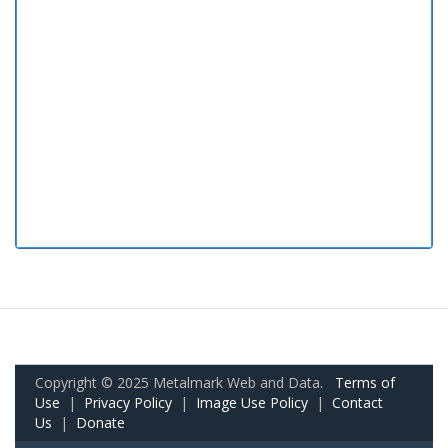
Copyright © 2025 Metalmark Web and Data.
Terms of
Use
|
Privacy Policy
|
Image Use Policy
|
Contact
Us
|
Donate