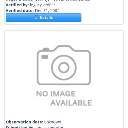
Verified by:
legacy.verifier
Verified date:
Dec 31, 2004
Details
Observation date:
unknown
Submitted by:
legacy.reporter