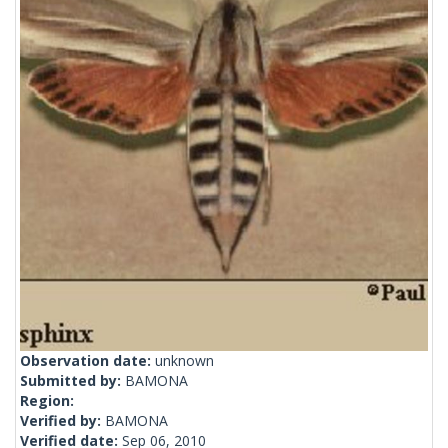
Observation date:
unknown
Submitted by:
BAMONA
Region:
Verified by:
BAMONA
Verified date:
Sep 06, 2010