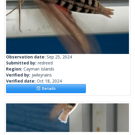
Observation date:
Sep 25, 2024
Submitted by:
redreed
Region:
Cayman Islands
Verified by:
jwileyrains
Verified date:
Oct 18, 2024
Details