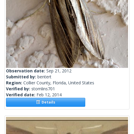
Observation date:
Sep 21, 2012
Submitted by:
bentert
Region:
Collier County, Florida, United States
Verified by:
stomlins701
Verified date:
Feb 12, 2014
Details