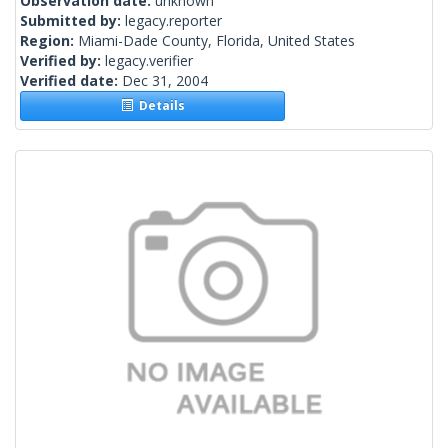
Observation date:
unknown
Submitted by:
legacy.reporter
Region:
Miami-Dade County, Florida, United States
Verified by:
legacy.verifier
Verified date:
Dec 31, 2004
Details