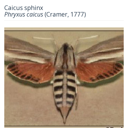
Caicus sphinx
Phryxus caicus
(Cramer, 1777)