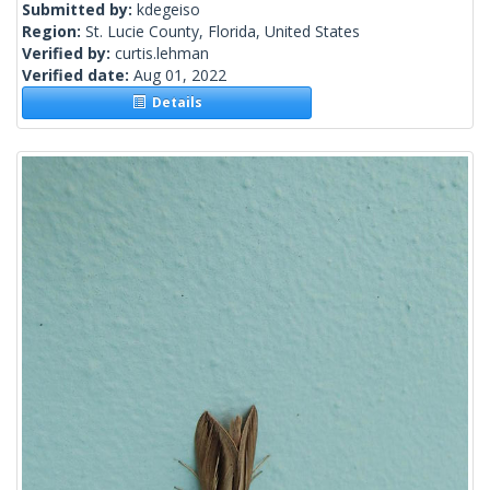
Submitted by:
kdegeiso
Region:
St. Lucie County, Florida, United States
Verified by:
curtis.lehman
Verified date:
Aug 01, 2022
Details