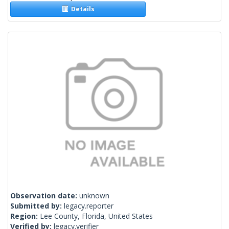
Details
Observation date:
unknown
Submitted by:
legacy.reporter
Region:
Lee County, Florida, United States
Verified by:
legacy.verifier