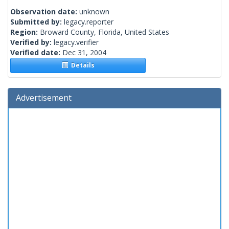
Observation date:
unknown
Submitted by:
legacy.reporter
Region:
Broward County, Florida, United States
Verified by:
legacy.verifier
Verified date:
Dec 31, 2004
Details
Advertisement