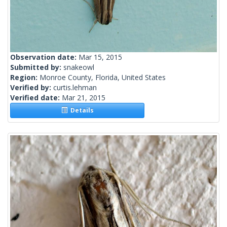
Observation date:
Mar 15, 2015
Submitted by:
snakeowl
Region:
Monroe County, Florida, United States
Verified by:
curtis.lehman
Verified date:
Mar 21, 2015
Details