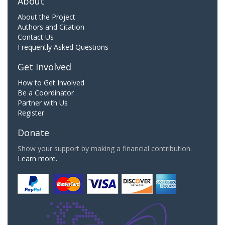
About
About the Project
Authors and Citation
Contact Us
Frequently Asked Questions
Get Involved
How to Get Involved
Be a Coordinator
Partner with Us
Register
Donate
Show your support by making a financial contribution.
Learn more.