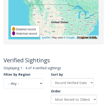
Detailed record
Historical record
Leaflet
| Map data ©
Google
,
Verified Sightings
Displaying 1 - 4 of 4 verified sightings
Filter by Region
Sort by
Order