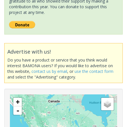
gratitude to all who showed their support by making a
contribution this year. You can donate to support this
project at any time.
Advertise with us!
Do you have a product or service that you think would
interest BAMONA users? If you would like to advertise on
this website,
contact us by email
, or
use the contact form
and select the "Advertising" category.
+
-