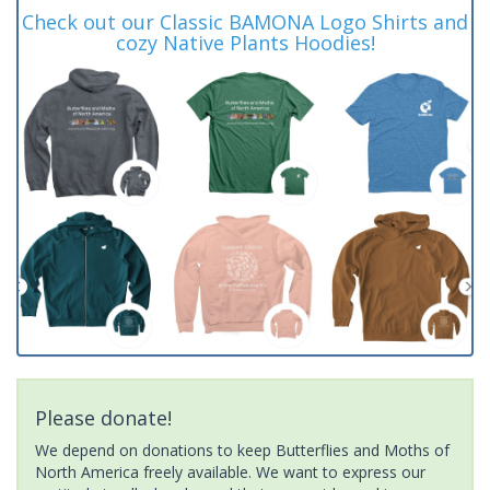
Check out our Classic BAMONA Logo Shirts and
cozy Native Plants Hoodies!
Please donate!
We depend on donations to keep Butterflies and Moths of
North America freely available. We want to express our