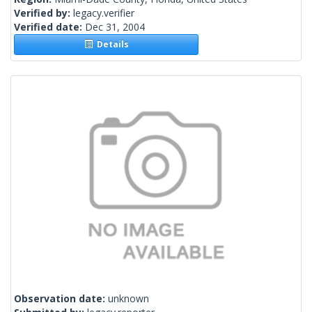
Verified by:
legacy.verifier
Verified date:
Dec 31, 2004
Details
Observation date:
unknown