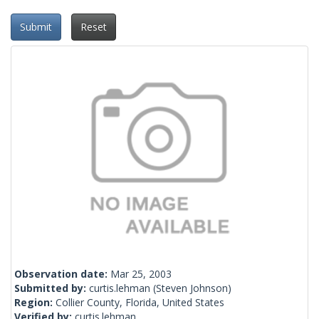
Submit
Reset
Observation date:
Mar 25, 2003
Submitted by:
curtis.lehman
(Steven Johnson)
Region:
Collier County, Florida, United States
Verified by:
curtis.lehman