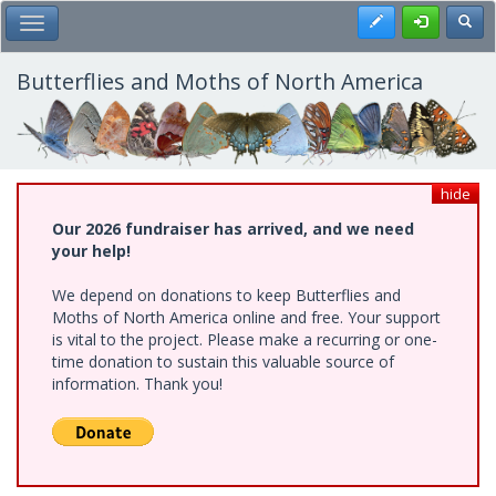
Skip
Register
Toggl
Toggle Main Menu
to
main
content
Butterflies and Moths of North America
hide
Our 2026 fundraiser has arrived, and we need
your help!
We depend on donations to keep Butterflies and
Moths of North America online and free. Your support
is vital to the project. Please make a recurring or one-
time donation to sustain this valuable source of
information. Thank you!