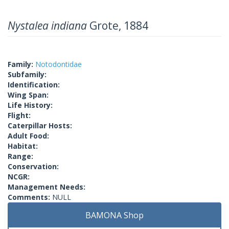
Nystalea indiana
Grote, 1884
Family:
Notodontidae
Subfamily:
Identification:
Wing Span:
Life History:
Flight:
Caterpillar Hosts:
Adult Food:
Habitat:
Range:
Conservation:
NCGR:
Management Needs:
Comments:
NULL
BAMONA Shop