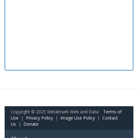
Copyright © 2025 Metalmark Web and Data.
Terms of
Use
|
Privacy Policy
|
Image Use Policy
|
Contact
Us
|
Donate