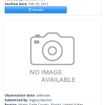
Verified date:
Feb 29, 2012
Details
Observation date:
unknown
Submitted by:
legacy.reporter
Region:
Miami-Dade County, Florida, United States