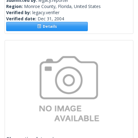
Submitted by:
legacy.reporter
Region:
Monroe County, Florida, United States
Verified by:
legacy.verifier
Verified date:
Dec 31, 2004
Details