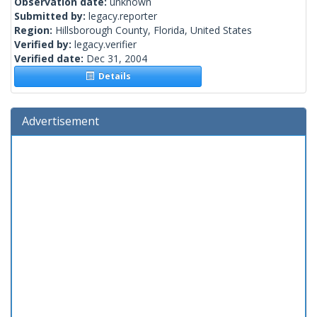
Observation date:
unknown
Submitted by:
legacy.reporter
Region:
Hillsborough County, Florida, United States
Verified by:
legacy.verifier
Verified date:
Dec 31, 2004
Details
Advertisement