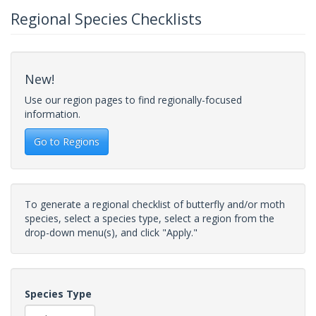
Regional Species Checklists
New!
Use our region pages to find regionally-focused
information.
Go to Regions
To generate a regional checklist of butterfly and/or moth
species, select a species type, select a region from the
drop-down menu(s), and click "Apply."
Species Type