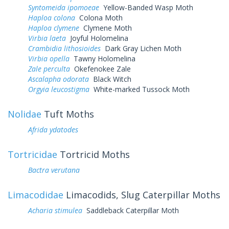
Syntomeida ipomoeae
Yellow-Banded Wasp Moth
Haploa colona
Colona Moth
Haploa clymene
Clymene Moth
Virbia laeta
Joyful Holomelina
Crambidia lithosioides
Dark Gray Lichen Moth
Virbia opella
Tawny Holomelina
Zale perculta
Okefenokee Zale
Ascalapha odorata
Black Witch
Orgyia leucostigma
White-marked Tussock Moth
Nolidae
Tuft Moths
Afrida ydatodes
Tortricidae
Tortricid Moths
Bactra verutana
Limacodidae
Limacodids, Slug Caterpillar Moths
Acharia stimulea
Saddleback Caterpillar Moth