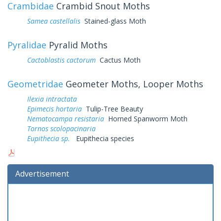
Crambidae
Crambid Snout Moths
Samea castellalis
Stained-glass Moth
Pyralidae
Pyralid Moths
Cactoblastis cactorum
Cactus Moth
Geometridae
Geometer Moths, Looper Moths
Ilexia intractata
Epimecis hortaria
Tulip-Tree Beauty
Nematocampa resistaria
Horned Spanworm Moth
Tornos scolopacinaria
Eupithecia sp.
Eupithecia species
Advertisement