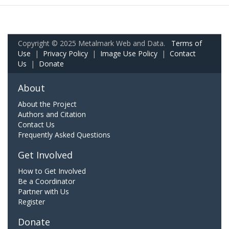
Copyright © 2025 Metalmark Web and Data.
Terms of
Use
|
Privacy Policy
|
Image Use Policy
|
Contact
Us
|
Donate
About
About the Project
Authors and Citation
Contact Us
Frequently Asked Questions
Get Involved
How to Get Involved
Be a Coordinator
Partner with Us
Register
Donate