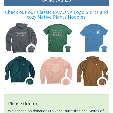
BAMONA Shop
Check out our Classic BAMONA Logo Shirts and
cozy Native Plants Hoodies!
Please donate!
We depend on donations to keep Butterflies and Moths of