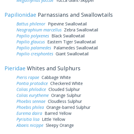
Megathymus yuccae
Yucca Giant-Skipper
Papilionidae
Parnassians and Swallowtails
Battus philenor
Pipevine Swallowtail
Neographium marcellus
Zebra Swallowtail
Papilio polyxenes
Black Swallowtail
Papilio glaucus
Eastern Tiger Swallowtail
Papilio palamedes
Palamedes Swallowtail
Papilio cresphontes
Giant Swallowtail
Pieridae
Whites and Sulphurs
Pieris rapae
Cabbage White
Pontia protodice
Checkered White
Colias philodice
Clouded Sulphur
Colias eurytheme
Orange Sulphur
Phoebis sennae
Cloudless Sulphur
Phoebis philea
Orange-barred Sulphur
Eurema daira
Barred Yellow
Pyrisitia lisa
Little Yellow
Abaeis nicippe
Sleepy Orange