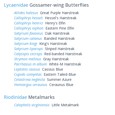
Lycaenidae
Gossamer-wing Butterflies
Atlides halesus
Great Purple Hairstreak
Callophrys hesseli
Hessel's Hairstreak
Callophrys henrici
Henry's Elfin
Callophrys niphon
Eastern Pine Elfin
Satyrium favonius
Oak Hairstreak
Satyrium calanus
Banded Hairstreak
Satyrium kingi
King's Hairstreak
Satyrium liparops
Striped Hairstreak
Calycopis cecrops
Red-banded Hairstreak
Strymon melinus
Gray Hairstreak
Parrhasius m album
White-M Hairstreak
Leptotes cassius
Cassius Blue
Cupido comyntas
Eastern Tailed-Blue
Celastrina neglecta
Summer Azure
Hemiargus ceraunus
Ceraunus Blue
Riodinidae
Metalmarks
Calephelis virginiensis
Little Metalmark