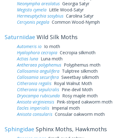
Neonympha areolatus
Georgia Satyr
Megisto cymela
Little Wood-Satyr
Hermeuptychia sosybius
Carolina Satyr
Cercyonis pegala
Common Wood-Nymph
Saturniidae
Wild Silk Moths
Automeris io
Io moth
Hyalophora cecropia
Cecropia silkmoth
Actias luna
Luna moth
Antheraea polyphemus
Polyphemus moth
Callosamia angulifera
Tuliptree silkmoth
Callosamia securifera
Sweetbay silkmoth
Citheronia regalis
Royal Walnut Moth
Citheronia sepulcralis
Pine-devil Moth
Dryocampa rubicunda
Rosy maple moth
Anisota virginiensis
Pink-striped oakworm moth
Eacles imperialis
Imperial moth
Anisota consularis
Consular oakworm moth
Sphingidae
Sphinx Moths, Hawkmoths