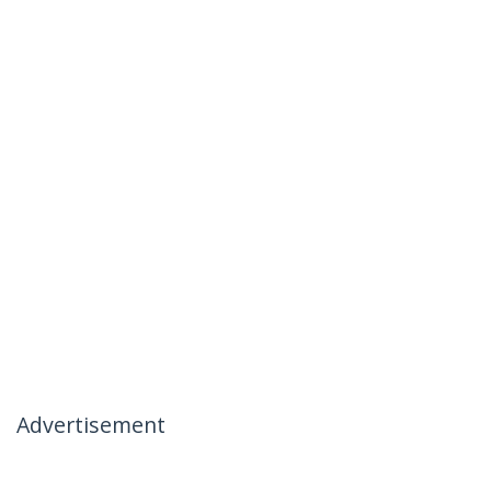
Advertisement