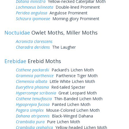
Datana ministra
Yellow-necked Caterpillar Moth
Lochmaeus bilineata
Double-lined Prominent
Peridea angulosa
Angulose Prominent
Schizura ipomoeae
Morning-glory Prominent
Noctuidae
Owlet Moths, Miller Moths
Acronicta clarescens
Charadra deridens
The Laugher
Erebidae
Erebid Moths
Cisthene packardii
Packard's Lichen Moth
Grammia parthenice
Parthenice Tiger Moth
Clemensia albata
Little White Lichen Moth
Euerythra phasma
Red-tailed Specter
Hypercompe scribonia
Great Leopard Moth
Cisthene tenuifascia
Thin-Banded Lichen Moth
Hypoprepia fucosa
Painted Lichen Moth
Pagara simplex
Mouse-Colored Lichen Moth
Dahana atripennis
Black-Winged Dahana
Crambidia pura
Pure Lichen Moth
Crambidia cephalica
Yellow-headed Lichen Moth