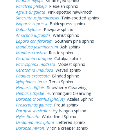
Paonias myops
Small-eyed sphinx
Paratrea plebeja
Plebeian sphinx
Agrius cingulata
Pink-spotted hawkmoth
Smerinthus jamaicensis
Twin-spotted sphinx
Isoparce cupressi
Baldcypress sphinx
Dolba hyloeus
Pawpaw sphinx
Amorpha juglandis
Walnut sphinx
Lapara coniferarum
Southern pine sphinx
Manduca jasminearum
Ash sphinx
Manduca rustica
Rustic sphinx
Ceratomia catalpae
Catalpa sphinx
Pachysphinx modesta
Modest sphinx
Ceratomia undulosa
Waved sphinx
Paonias excaecata
Blinded sphinx
Xylophanes tersa
Tersa Sphinx
Hemaris diffinis
Snowberry Clearwing
Hemaris thysbe
Hummingbird Clearwing
Darapsa choerilus (pholus)
Azalea Sphinx
Proserpinus gaurae
Proud sphinx
Darapsa versicolor
Hydrangea sphinx
Hyles lineata
White-lined Sphinx
Deidamia inscriptum
Lettered sphinx
Darapsa myron
Virginia creeper sphinx