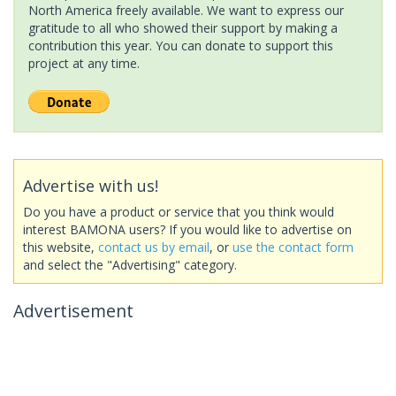
North America freely available. We want to express our
gratitude to all who showed their support by making a
contribution this year. You can donate to support this
project at any time.
Advertise with us!
Do you have a product or service that you think would
interest BAMONA users? If you would like to advertise on
this website,
contact us by email
, or
use the contact form
and select the "Advertising" category.
Advertisement