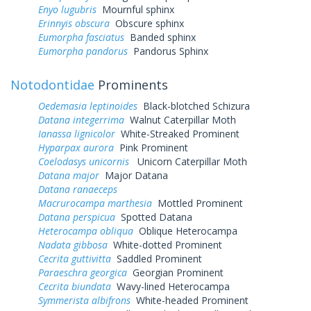
Enyo lugubris
Mournful sphinx
Erinnyis obscura
Obscure sphinx
Eumorpha fasciatus
Banded sphinx
Eumorpha pandorus
Pandorus Sphinx
Notodontidae
Prominents
Oedemasia leptinoides
Black-blotched Schizura
Datana integerrima
Walnut Caterpillar Moth
Ianassa lignicolor
White-Streaked Prominent
Hyparpax aurora
Pink Prominent
Coelodasys unicornis
Unicorn Caterpillar Moth
Datana major
Major Datana
Datana ranaeceps
Macrurocampa marthesia
Mottled Prominent
Datana perspicua
Spotted Datana
Heterocampa obliqua
Oblique Heterocampa
Nadata gibbosa
White-dotted Prominent
Cecrita guttivitta
Saddled Prominent
Paraeschra georgica
Georgian Prominent
Cecrita biundata
Wavy-lined Heterocampa
Symmerista albifrons
White-headed Prominent