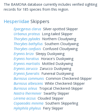
The BAMONA database currently includes verified sighting
records for 185 species from this region.
Hesperiidae
Skippers
Epargyreus clarus
Silver-spotted Skipper
Urbanus proteus
Long-tailed Skipper
Thorybes pylades
Northern Cloudywing
Thorybes bathyllus
Southern Cloudywing
Thorybes confusis
Confused Cloudywing
Erynnis brizo
Sleepy Duskywing
Erynnis horatius
Horace's Duskywing
Erynnis martialis
Mottled Duskywing
Erynnis zarucco
Zarucco Duskywing
Erynnis funeralis
Funereal Duskywing
Burnsius communis
Common Checkered-Skipper
Burnsius albescens
White Checkered-Skipper
Burnsius oileus
Tropical Checkered-Skipper
Nastra lherminier
Swarthy Skipper
Lerema accius
Clouded Skipper
Copaeodes minima
Southern Skipperling
Hylephila phyleus
Fiery Skipper