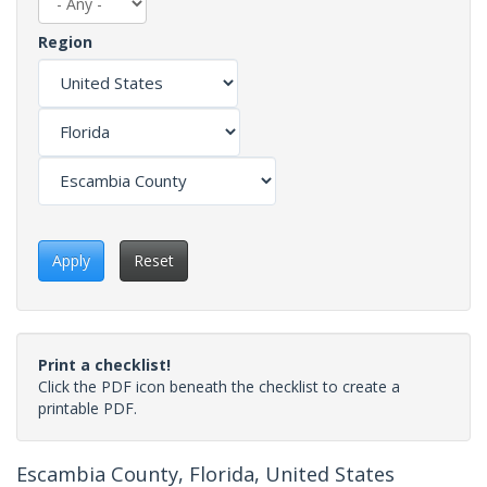
Region
Apply
Reset
Print a checklist!
Click the PDF icon beneath the checklist to create a
printable PDF.
Escambia County, Florida, United States