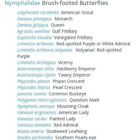
Nymphalidae
Brush-footed Butterflies
Libytheana carinenta
American Snout
Danaus plexippus
Monarch
Danaus gilippus
Queen
Agraulis vanillae
Gulf Fritillary
Euptoieta claudia
Variegated Fritillary
Limenitis arthemis
Red-spotted Purple or White Admiral
Limenitis arthemis astyanax
'Astyanax' Red-spotted
Purple
Limenitis archippus
Viceroy
Asterocampa celtis
Hackberry Emperor
Asterocampa clyton
Tawny Emperor
Phyciodes phaon
Phaon Crescent
Phyciodes tharos
Pearl Crescent
Junonia coenia
Common Buckeye
Polygonia interrogationis
Question Mark
Nymphalis antiopa
Mourning Cloak
Vanessa virginiensis
American Lady
Vanessa cardui
Painted Lady
Vanessa atalanta
Red Admiral
Anaea andria
Goatweed Leafwing
Enodia portlandia
Southern Pearly-eye