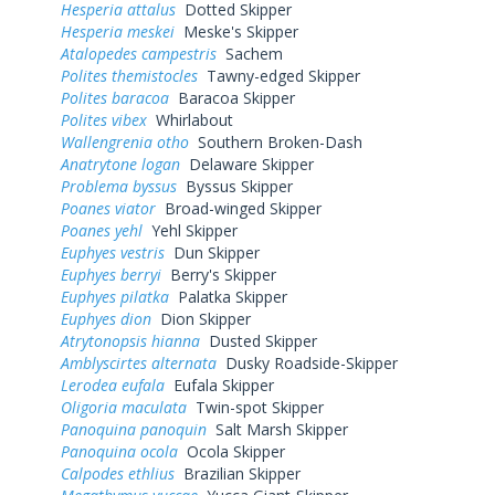
Hesperia attalus
Dotted Skipper
Hesperia meskei
Meske's Skipper
Atalopedes campestris
Sachem
Polites themistocles
Tawny-edged Skipper
Polites baracoa
Baracoa Skipper
Polites vibex
Whirlabout
Wallengrenia otho
Southern Broken-Dash
Anatrytone logan
Delaware Skipper
Problema byssus
Byssus Skipper
Poanes viator
Broad-winged Skipper
Poanes yehl
Yehl Skipper
Euphyes vestris
Dun Skipper
Euphyes berryi
Berry's Skipper
Euphyes pilatka
Palatka Skipper
Euphyes dion
Dion Skipper
Atrytonopsis hianna
Dusted Skipper
Amblyscirtes alternata
Dusky Roadside-Skipper
Lerodea eufala
Eufala Skipper
Oligoria maculata
Twin-spot Skipper
Panoquina panoquin
Salt Marsh Skipper
Panoquina ocola
Ocola Skipper
Calpodes ethlius
Brazilian Skipper