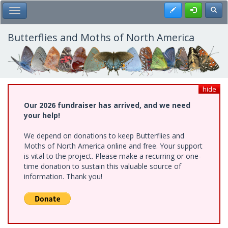
Skip
Register
Toggl
Toggle Main Menu
to
main
content
Butterflies and Moths of North America
hide
Our 2026 fundraiser has arrived, and we need
your help!
We depend on donations to keep Butterflies and
Moths of North America online and free. Your support
is vital to the project. Please make a recurring or one-
time donation to sustain this valuable source of
information. Thank you!