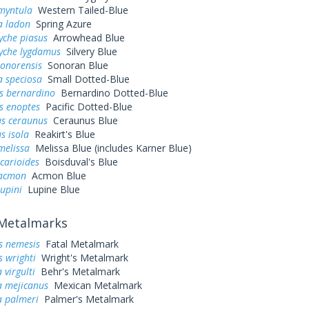
myntula
Western Tailed-Blue
a ladon
Spring Azure
yche piasus
Arrowhead Blue
yche lygdamus
Silvery Blue
sonorensis
Sonoran Blue
la speciosa
Small Dotted-Blue
s bernardino
Bernardino Dotted-Blue
s enoptes
Pacific Dotted-Blue
s ceraunus
Ceraunus Blue
s isola
Reakirt's Blue
melissa
Melissa Blue (includes Karner Blue)
icarioides
Boisduval's Blue
 acmon
Acmon Blue
lupini
Lupine Blue
Metalmarks
s nemesis
Fatal Metalmark
s wrighti
Wright's Metalmark
virgulti
Behr's Metalmark
 mejicanus
Mexican Metalmark
 palmeri
Palmer's Metalmark