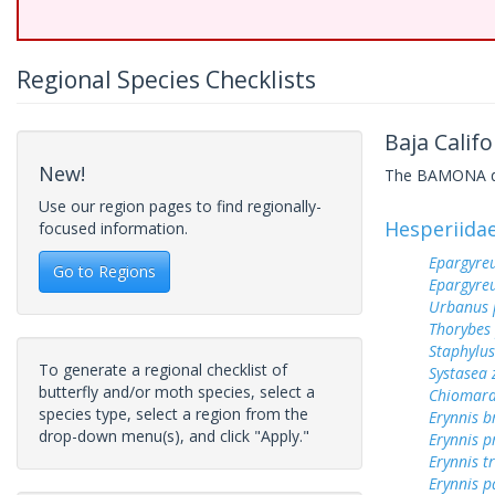
Regional Species Checklists
Baja Califo
New!
The BAMONA data
Use our region pages to find regionally-
Hesperiida
focused information.
Epargyreu
Go to Regions
Epargyre
Urbanus 
Thorybes
Staphylus
To generate a regional checklist of
Systasea
butterfly and/or moth species, select a
Chiomara
species type, select a region from the
Erynnis b
drop-down menu(s), and click "Apply."
Erynnis p
Erynnis tr
Erynnis p