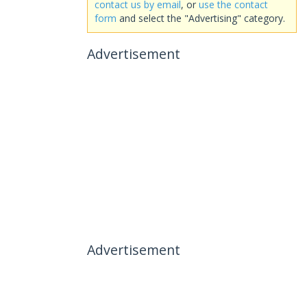
contact us by email
, or
use the contact
form
and select the "Advertising" category.
Advertisement
Advertisement