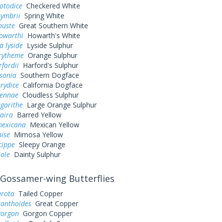
otodice
Checkered White
symbrii
Spring White
nuste
Great Southern White
owarthi
Howarth's White
a lyside
Lyside Sulphur
urytheme
Orange Sulphur
rfordii
Harford's Sulphur
sonia
Southern Dogface
rydice
California Dogface
sennae
Cloudless Sulphur
garithe
Large Orange Sulphur
aira
Barred Yellow
exicana
Mexican Yellow
nise
Mimosa Yellow
cippe
Sleepy Orange
iole
Dainty Sulphur
Gossamer-wing Butterflies
arota
Tailed Copper
xanthoides
Great Copper
gorgon
Gorgon Copper