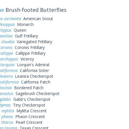
ae
Brush-footed Butterflies
a carinenta
American Snout
lexippus
Monarch
lippus
Queen
vanillae
Gulf Fritillary
 claudia
Variegated Fritillary
coronis
Coronis Fritillary
callippe
Callippe Fritillary
 archippus
Viceroy
 lorquini
Lorquin's Admiral
alifornica
California Sister
leanira
Leanira Checkerspot
californica
California Patch
lacinia
Bordered Patch
acastus
Sagebrush Checkerspot
gabbii
Gabb's Checkerspot
dymas
Tiny Checkerspot
 mylitta
Mylitta Crescent
s phaon
Phaon Crescent
 tharos
Pearl Crescent
sa texana
Texan Crescent