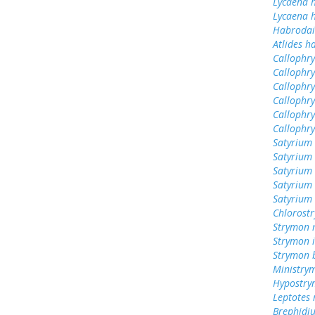
Lycaena h
Lycaena 
Habrodai
Atlides h
Callophrys
Callophr
Callophry
Callophry
Callophr
Callophry
Satyrium 
Satyrium 
Satyrium
Satyrium 
Satyrium
Chlorost
Strymon 
Strymon 
Strymon 
Ministry
Hypostry
Leptotes
Brephidiu