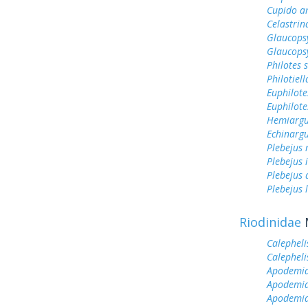
Cupido a
Celastrin
Glaucops
Glaucops
Philotes 
Philotiel
Euphilote
Euphilote
Hemiargu
Echinargu
Plebejus 
Plebejus 
Plebejus
Plebejus 
Riodinidae
Calepheli
Calepheli
Apodemia 
Apodemia
Apodemia