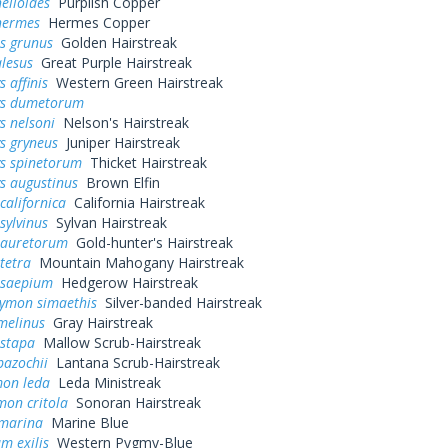
elloides
Purplish Copper
hermes
Hermes Copper
s grunus
Golden Hairstreak
alesus
Great Purple Hairstreak
 affinis
Western Green Hairstreak
ys dumetorum
s nelsoni
Nelson's Hairstreak
s gryneus
Juniper Hairstreak
ys spinetorum
Thicket Hairstreak
s augustinus
Brown Elfin
californica
California Hairstreak
sylvinus
Sylvan Hairstreak
 auretorum
Gold-hunter's Hairstreak
tetra
Mountain Mahogany Hairstreak
 saepium
Hedgerow Hairstreak
rymon simaethis
Silver-banded Hairstreak
melinus
Gray Hairstreak
istapa
Mallow Scrub-Hairstreak
bazochii
Lantana Scrub-Hairstreak
mon leda
Leda Ministreak
mon critola
Sonoran Hairstreak
 marina
Marine Blue
m exilis
Western Pygmy-Blue