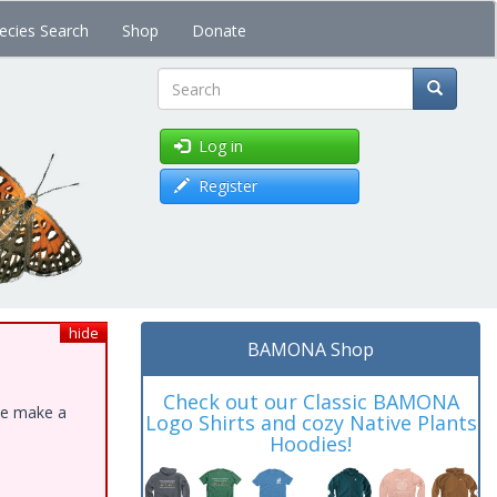
ecies Search
Shop
Donate
Search
Log in
Register
hide
BAMONA Shop
Check out our Classic BAMONA
ase make a
Logo Shirts and cozy Native Plants
Hoodies!