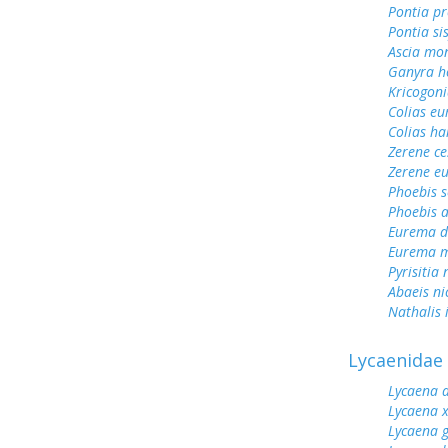
Pontia pr
Pontia si
Ascia mo
Ganyra h
Kricogoni
Colias e
Colias ha
Zerene ce
Zerene eu
Phoebis 
Phoebis a
Eurema d
Eurema m
Pyrisitia 
Abaeis ni
Nathalis 
Lycaenidae
Lycaena 
Lycaena 
Lycaena 