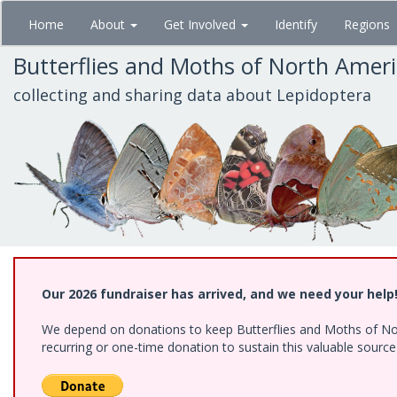
Skip
Home
About
Get Involved
Identify
Regions
to
main
Butterflies and Moths of North Amer
content
collecting and sharing data about Lepidoptera
Our 2026 fundraiser has arrived, and we need your help
We depend on donations to keep Butterflies and Moths of Nort
recurring or one-time donation to sustain this valuable sourc