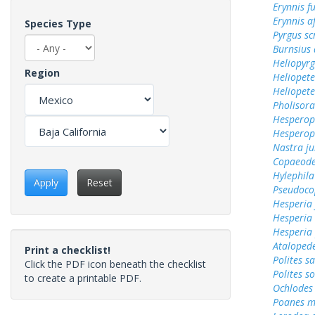
Erynnis f
Erynnis a
Species Type
Pyrgus sc
Burnsius 
Heliopyrg
Region
Heliopete
Heliopete
Pholisora
Hesperops
Hesperops
Nastra ju
Copaeode
Hylephila
Apply
Reset
Pseudoco
Hesperia
Hesperia
Hesperia
Ataloped
Print a checklist!
Polites sa
Click the PDF icon beneath the checklist
Polites s
to create a printable PDF.
Ochlodes 
Poanes m