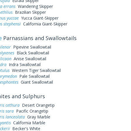
eufala
Eufala Skipper
a errans
Wandering Skipper
ethlius
Brazilian Skipper
us yuccae
Yucca Giant-Skipper
s stephensi
California Giant-Skipper
e
Parnassians and Swallowtails
ilenor
Pipevine Swallowtail
olyxenes
Black Swallowtail
elicaon
Anise Swallowtail
ndra
Indra Swallowtail
utulus
Western Tiger Swallowtail
eurymedon
Pale Swallowtail
resphontes
Giant Swallowtail
tes and Sulphurs
ris cethura
Desert Orangetip
ris sara
Pacific Orangetip
is lanceolata
Gray Marble
yantis
California Marble
ckerii
Becker's White