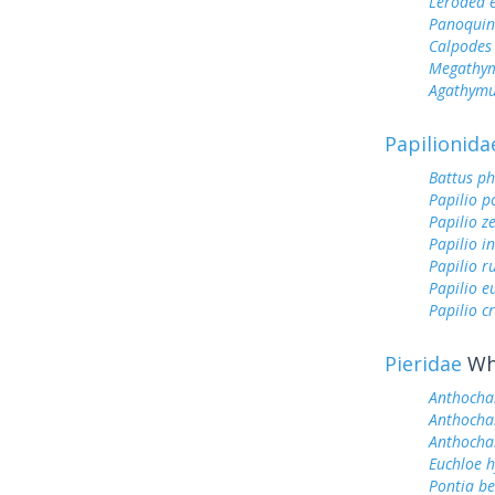
Lerodea 
Panoquin
Calpodes 
Megathym
Agathymu
Papilionida
Battus ph
Papilio p
Papilio z
Papilio i
Papilio r
Papilio 
Papilio c
Pieridae
Whi
Anthocha
Anthocha
Anthochar
Euchloe h
Pontia be