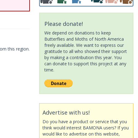
Please donate!
We depend on donations to keep
Butterflies and Moths of North America
freely available. We want to express our
om this region.
gratitude to all who showed their support
by making a contribution this year. You
can donate to support this project at any
time.
Advertise with us!
Do you have a product or service that you
think would interest BAMONA users? If you
would like to advertise on this website,