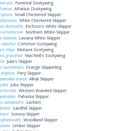
uneralis
Funereal Duskywing
franius
Afranius Duskywing
riptura
Small Checkered-Skipper
albescens
White Checkered-Skipper
us domicella
Erichson's White-Skipper
s ericetorum
Northern White-Skipper
s laviana
Laviana White-Skipper
 catullus
Common Sootywing
is libya
Mohave Sootywing
is gracielae
MacNeill's Sootywing
lia
Julia's Skipper
s aurantiaca
Orange Skipperling
 phyleus
Fiery Skipper
paeodes eunus
Alkali Skipper
 juba
Juba Skipper
 colorado
Western Branded Skipper
 pahaska
Pahaska Skipper
es campestris
Sachem
buleti
Sandhill Skipper
onora
Sonora Skipper
sylvanoides
Woodland Skipper
elane
Umber Skipper