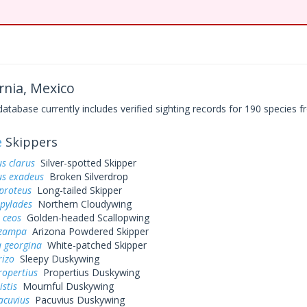
rnia, Mexico
base currently includes verified sighting records for 190 species fr
e
Skippers
s clarus
Silver-spotted Skipper
us exadeus
Broken Silverdrop
proteus
Long-tailed Skipper
 pylades
Northern Cloudywing
 ceos
Golden-headed Scallopwing
 zampa
Arizona Powdered Skipper
 georgina
White-patched Skipper
rizo
Sleepy Duskywing
ropertius
Propertius Duskywing
istis
Mournful Duskywing
acuvius
Pacuvius Duskywing