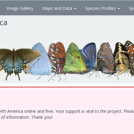
Image Gallery
Maps and Data
Species Profiles
Sp
ica
!
h America online and free. Your support is vital to the project. Ple
e of information. Thank you!