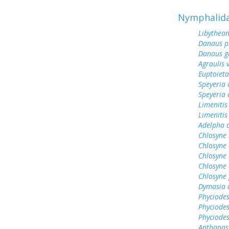
Nymphalid
Libythean
Danaus p
Danaus gi
Agraulis 
Euptoieta
Speyeria 
Speyeria 
Limenitis
Limenitis
Adelpha c
Chlosyne 
Chlosyne 
Chlosyne 
Chlosyne 
Chlosyne 
Dymasia 
Phyciodes
Phyciode
Phyciodes
Anthanas