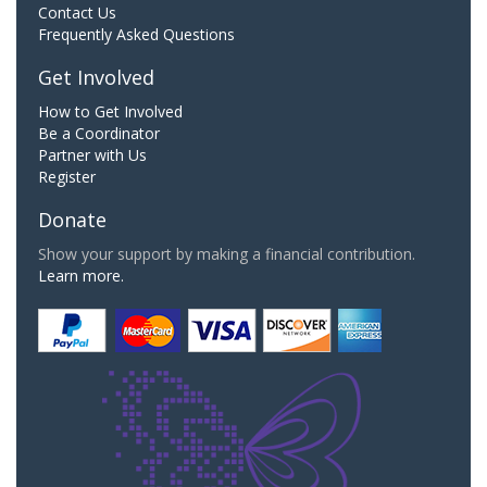
Contact Us
Frequently Asked Questions
Get Involved
How to Get Involved
Be a Coordinator
Partner with Us
Register
Donate
Show your support by making a financial contribution.
Learn more.