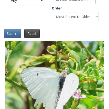
Order
Submit
Reset