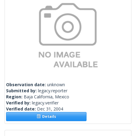
Observation date:
unknown
Submitted by:
legacy.reporter
Region:
Baja California, Mexico
Verified by:
legacy.verifier
Verified date:
Dec 31, 2004
Details