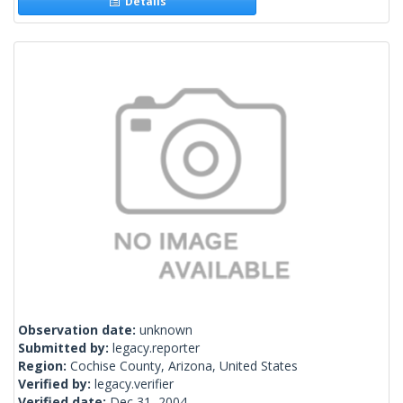
Details
Observation date:
unknown
Submitted by:
legacy.reporter
Region:
Cochise County, Arizona, United States
Verified by:
legacy.verifier
Verified date:
Dec 31, 2004