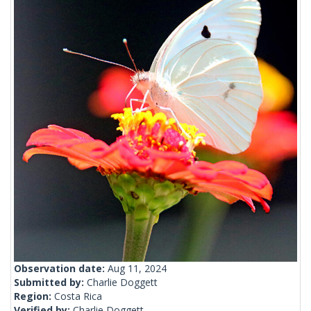
Observation date:
Aug 11, 2024
Submitted by:
Charlie Doggett
Region:
Costa Rica
Verified by:
Charlie Doggett