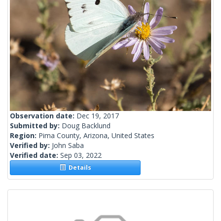
Observation date:
Dec 19, 2017
Submitted by:
Doug Backlund
Region:
Pima County, Arizona, United States
Verified by:
John Saba
Verified date:
Sep 03, 2022
Details