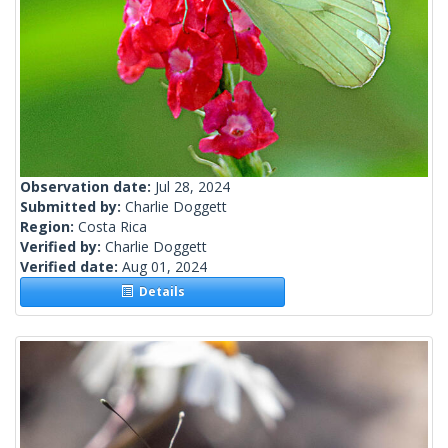
Observation date:
Jul 28, 2024
Submitted by:
Charlie Doggett
Region:
Costa Rica
Verified by:
Charlie Doggett
Verified date:
Aug 01, 2024
Details