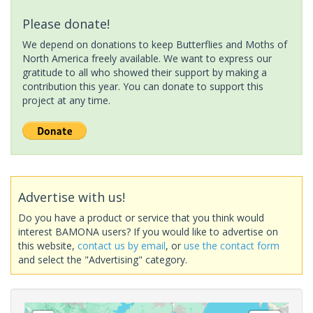
Please donate!
We depend on donations to keep Butterflies and Moths of
North America freely available. We want to express our
gratitude to all who showed their support by making a
contribution this year. You can donate to support this
project at any time.
Advertise with us!
Do you have a product or service that you think would
interest BAMONA users? If you would like to advertise on
this website,
contact us by email
, or
use the contact form
and select the "Advertising" category.