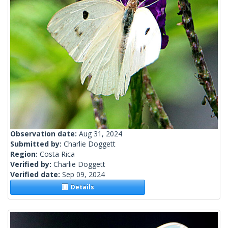
Observation date:
Aug 31, 2024
Submitted by:
Charlie Doggett
Region:
Costa Rica
Verified by:
Charlie Doggett
Verified date:
Sep 09, 2024
Details