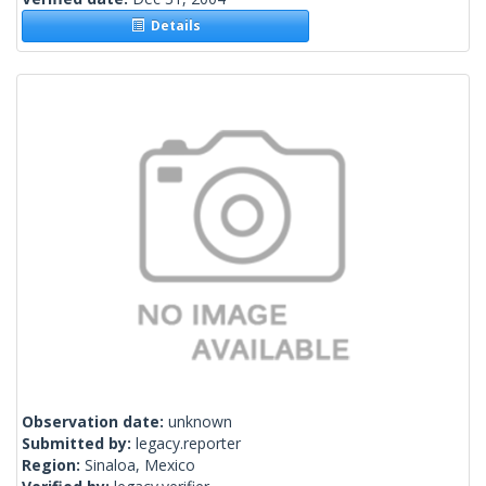
Details
Observation date:
unknown
Submitted by:
legacy.reporter
Region:
Sinaloa, Mexico