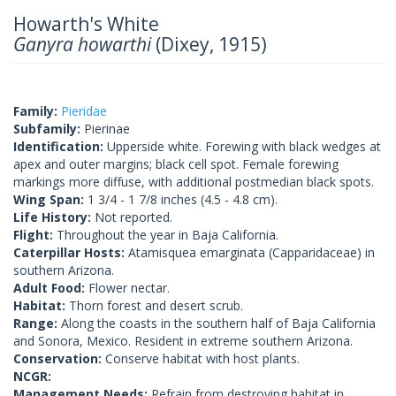
Howarth's White
Ganyra howarthi
(Dixey, 1915)
Family:
Pieridae
Subfamily:
Pierinae
Identification:
Upperside white. Forewing with black wedges at
apex and outer margins; black cell spot. Female forewing
markings more diffuse, with additional postmedian black spots.
Wing Span:
1 3/4 - 1 7/8 inches (4.5 - 4.8 cm).
Life History:
Not reported.
Flight:
Throughout the year in Baja California.
Caterpillar Hosts:
Atamisquea emarginata (Capparidaceae) in
southern Arizona.
Adult Food:
Flower nectar.
Habitat:
Thorn forest and desert scrub.
Range:
Along the coasts in the southern half of Baja California
and Sonora, Mexico. Resident in extreme southern Arizona.
Conservation:
Conserve habitat with host plants.
NCGR:
Management Needs:
Refrain from destroying habitat in