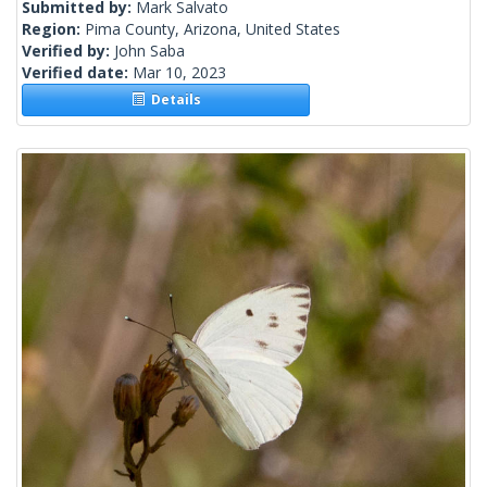
Submitted by:
Mark Salvato
Region:
Pima County, Arizona, United States
Verified by:
John Saba
Verified date:
Mar 10, 2023
Details