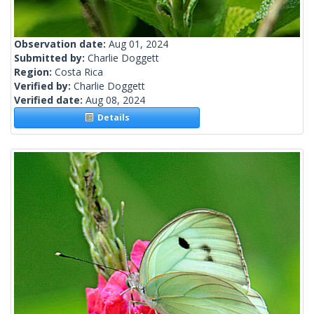
Observation date:
Aug 01, 2024
Submitted by:
Charlie Doggett
Region:
Costa Rica
Verified by:
Charlie Doggett
Verified date:
Aug 08, 2024
Details