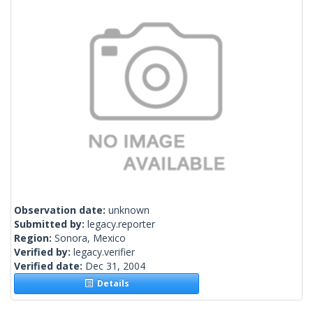
Observation date:
unknown
Submitted by:
legacy.reporter
Region:
Sonora, Mexico
Verified by:
legacy.verifier
Verified date:
Dec 31, 2004
Details