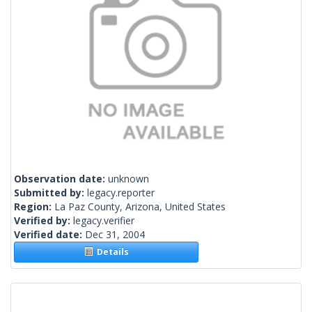
Observation date:
unknown
Submitted by:
legacy.reporter
Region:
La Paz County, Arizona, United States
Verified by:
legacy.verifier
Verified date:
Dec 31, 2004
Details