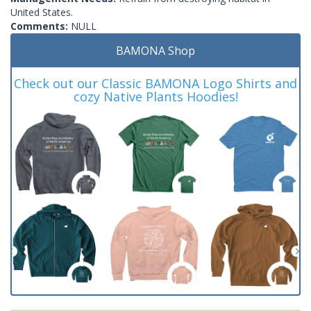
United States.
Comments:
NULL
BAMONA Shop
Check out our Classic BAMONA Logo Shirts and
cozy Native Plants Hoodies!