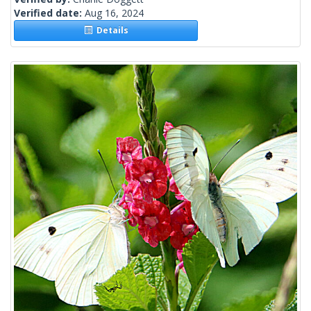
Verified date:
Aug 16, 2024
Details