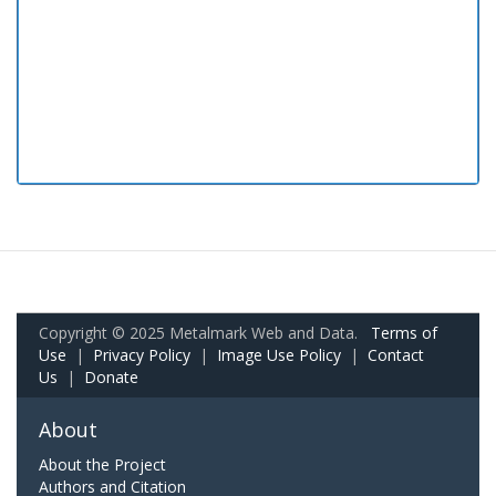
Copyright © 2025 Metalmark Web and Data.
Terms of
Use
|
Privacy Policy
|
Image Use Policy
|
Contact
Us
|
Donate
About
About the Project
Authors and Citation