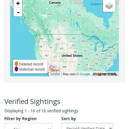
+
-
Detailed record
Historical record
Leaflet
| Map data ©
Google
,
Verified Sightings
Displaying 1 - 16 of 16 verified sightings
Filter by Region
Sort by