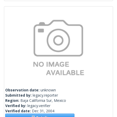
Observation date:
unknown
Submitted by:
legacy.reporter
Region:
Baja California Sur, Mexico
Verified by:
legacy.verifier
Verified date:
Dec 31, 2004