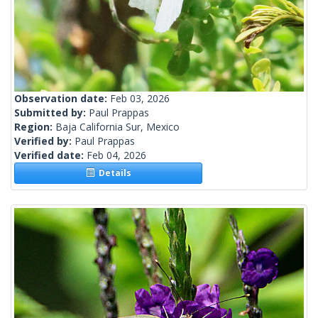
Observation date:
Feb 03, 2026
Submitted by:
Paul Prappas
Region:
Baja California Sur, Mexico
Verified by:
Paul Prappas
Verified date:
Feb 04, 2026
Details