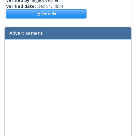
Verified by:
legacy.verifier
Verified date:
Dec 31, 2004
Details
Advertisement