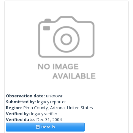
Observation date:
unknown
Submitted by:
legacy.reporter
Region:
Pima County, Arizona, United States
Verified by:
legacy.verifier
Verified date:
Dec 31, 2004
Details