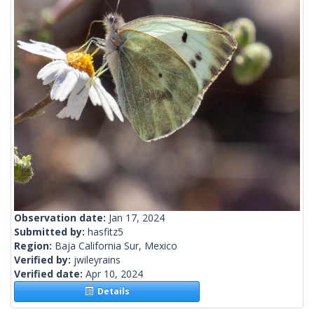
Observation date:
Jan 17, 2024
Submitted by:
hasfitz5
Region:
Baja California Sur, Mexico
Verified by:
jwileyrains
Verified date:
Apr 10, 2024
Details