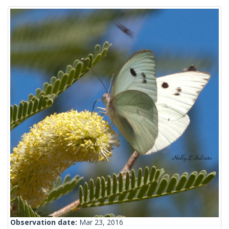
Observation date:
Mar 23, 2016