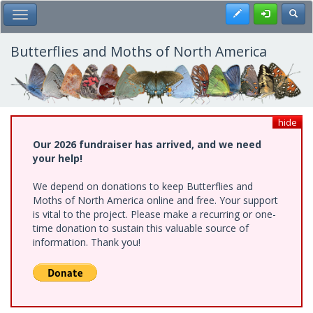
Skip
Register
Toggl
Toggle Main Menu
to
main
content
Butterflies and Moths of North America
hide
Our 2026 fundraiser has arrived, and we need
your help!
We depend on donations to keep Butterflies and
Moths of North America online and free. Your support
is vital to the project. Please make a recurring or one-
time donation to sustain this valuable source of
information. Thank you!