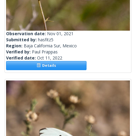
Observation date:
Nov 01, 2021
Submitted by:
hasfitz5
Region:
Baja California Sur, Mexico
Verified by:
Paul Prappas
Verified date:
Oct 11, 2022
Details