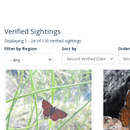
Verified Sightings
Displaying 1 - 24 of 120 verified sightings
Filter by Region
Sort by
Order