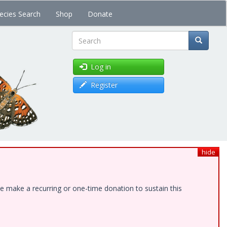
ecies Search
Shop
Donate
Search
Log in
Register
hide
e make a recurring or one-time donation to sustain this