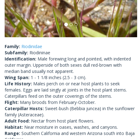
Family:
Riodinidae
Subfamily:
Riodininae
Identification:
Male forewing long and pointed, with indented
outer margin. Upperside of both sexes dull red-brown with
median band usually not apparent.
Wing Span:
1 - 1 1/8 inches (2.5 - 3 cm).
Life History:
Males perch on or near host plants to seek
females. Eggs are laid singly at joints in the host plant stems.
Caterpillars feed on the outer coverings of the stems.
Flight:
Many broods from February-October.
Caterpillar Hosts:
Sweet-bush (Bebbia juncea) in the sunflower
family (Asteraceae).
Adult Food:
Nectar from host plant flowers.
Habitat:
Near moisture in oases, washes, and canyons.
Range:
Southern California and western Arizona south into Baja