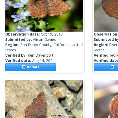
Observation date:
Oct 19, 2013
Observation
Submitted by:
Alison Davies
Submitted b
Region:
San Diego County, California, United
Region:
River
States
States
Verified by:
Ken Davenport
Verified by:
Verified date:
Aug 14, 2024
Verified dat
Details
De