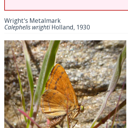
Wright's Metalmark
Calephelis wrighti
Holland, 1930
Previous
Nex