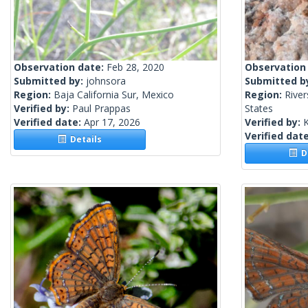
Observation date:
Feb 28, 2020
Observation
Submitted by:
johnsora
Submitted b
Region:
Baja California Sur, Mexico
Region:
River
Verified by:
Paul Prappas
States
Verified date:
Apr 17, 2026
Verified by:
Verified dat
Details
De