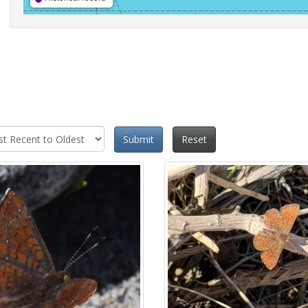
Submit
Reset