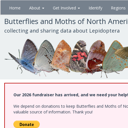
Skip
Home
About
Get Involved
Identify
Regions
to
main
Butterflies and Moths of North Amer
content
collecting and sharing data about Lepidoptera
Our 2026 fundraiser has arrived, and we need your help
We depend on donations to keep Butterflies and Moths of North
valuable source of information. Thank you!