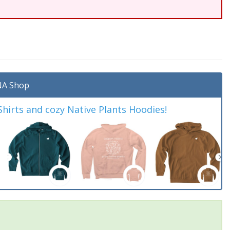
A Shop
irts and cozy Native Plants Hoodies!