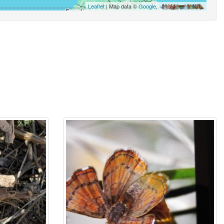
Leaflet
| Map data ©
Google
,