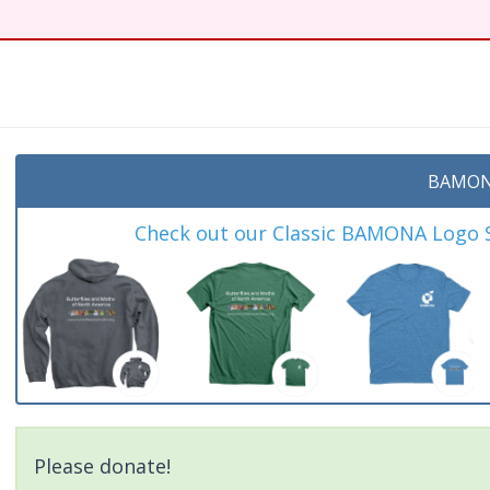
t
BAMON
Check out our Classic BAMONA Logo Sh
Please donate!