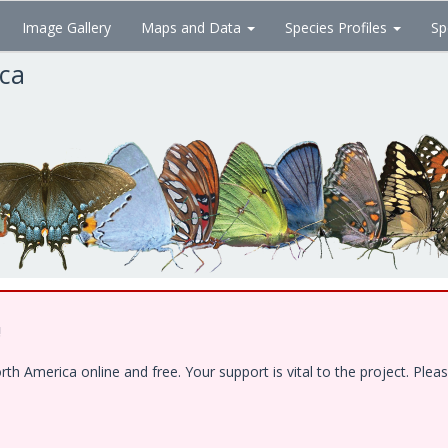
Image Gallery
Maps and Data
Species Profiles
Sp
ica
!
 America online and free. Your support is vital to the project. Pleas