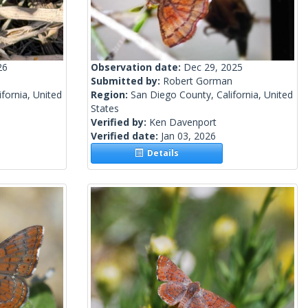
26
Observation date:
Dec 29, 2025
Submitted by:
Robert Gorman
fornia, United
Region:
San Diego County, California, United
States
Verified by:
Ken Davenport
Verified date:
Jan 03, 2026
Details