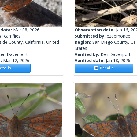
 date:
Mar 08, 2026
Observation date:
Jan 16, 20
y:
camflies
Submitted by:
ezeemonee
side County, California, United
Region:
San Diego County, Cali
States
Ken Davenport
Verified by:
Ken Davenport
e:
Mar 12, 2026
Verified date:
Jan 18, 2026
tails
Details