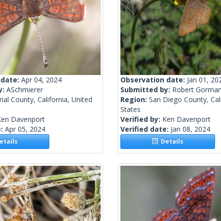
 date:
Apr 04, 2024
Observation date:
Jan 01, 20
y:
ASchmierer
Submitted by:
Robert Gorma
ial County, California, United
Region:
San Diego County, Cali
States
Ken Davenport
Verified by:
Ken Davenport
e:
Apr 05, 2024
Verified date:
Jan 08, 2024
tails
Details