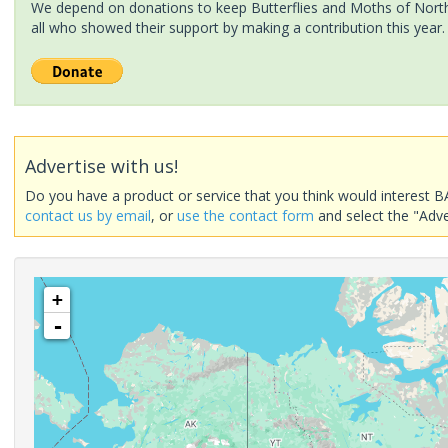
We depend on donations to keep Butterflies and Moths of North 
all who showed their support by making a contribution this year.
Advertise with us!
Do you have a product or service that you think would interest B
contact us by email
, or
use the contact form
and select the "Adve
+
-