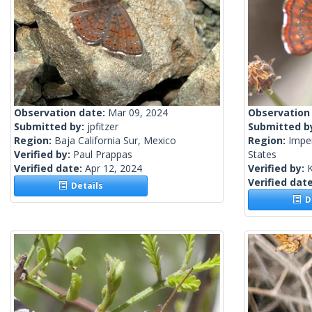
Observation date:
Mar 09, 2024
Observation
Submitted by:
jpfitzer
Submitted b
Region:
Baja California Sur, Mexico
Region:
Imper
Verified by:
Paul Prappas
States
Verified date:
Apr 12, 2024
Verified by:
Verified dat
Details
De