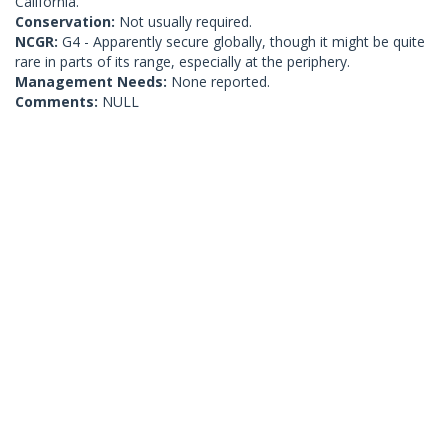
California.
Conservation:
Not usually required.
NCGR:
G4 - Apparently secure globally, though it might be quite
rare in parts of its range, especially at the periphery.
Management Needs:
None reported.
Comments:
NULL