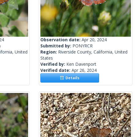
24
Observation date:
Apr 20, 2024
n
Submitted by:
PONYRCR
fornia, United
Region:
Riverside County, California, United
States
Verified by:
Ken Davenport
Verified date:
Apr 26, 2024
Details