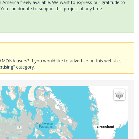
America freely available. We want to express our gratitude to
 You can donate to support this project at any time.
AMONA users? If you would like to advertise on this website,
rtising" category.