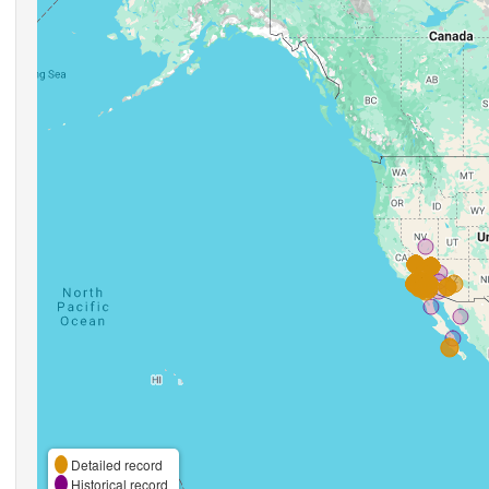
Detailed record
Historical record