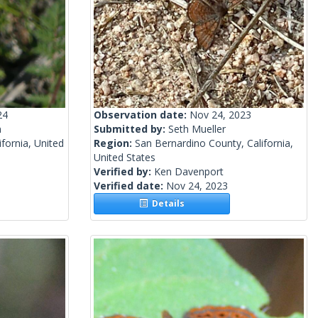
24
Observation date:
Nov 24, 2023
n
Submitted by:
Seth Mueller
fornia, United
Region:
San Bernardino County, California,
United States
Verified by:
Ken Davenport
Verified date:
Nov 24, 2023
Details