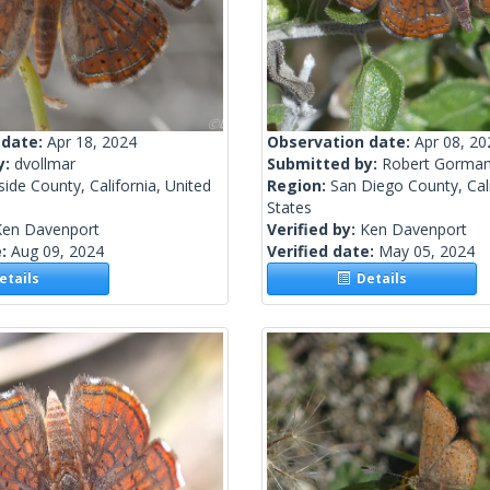
 date:
Apr 18, 2024
Observation date:
Apr 08, 20
y:
dvollmar
Submitted by:
Robert Gorma
side County, California, United
Region:
San Diego County, Cali
States
Ken Davenport
Verified by:
Ken Davenport
e:
Aug 09, 2024
Verified date:
May 05, 2024
tails
Details