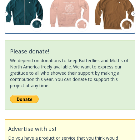
Please donate!
We depend on donations to keep Butterflies and Moths of
North America freely available. We want to express our
gratitude to all who showed their support by making a
contribution this year. You can donate to support this
project at any time.
Advertise with us!
Do you have a product or service that you think would