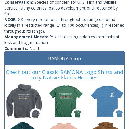
Conservation:
Species of concern for U. S. Fish and Wildlife
Service. Many colonies lost to development or threatened by
fire.
NCGR:
G3 - Very rare or local throughout its range or found
locally in a restricted range (21 to 100 occurrences). (Threatened
throughout its range).
Management Needs:
Protect existing colonies from habitat
loss and fragmentation.
Comments:
NULL
BAMONA Shop
Check out our Classic BAMONA Logo Shirts and
cozy Native Plants Hoodies!