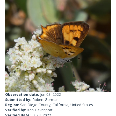
Observation date:
Jun 03, 2022
Submitted by:
Robert Gorman
Region:
San Diego County, California, United States
Verified by:
Ken Davenport
Verified date:
Jul 23, 2022