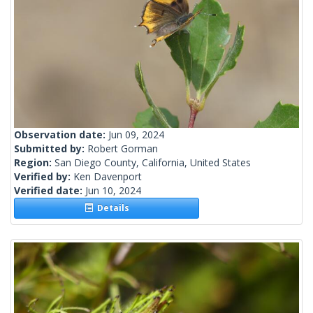
Observation date:
Jun 09, 2024
Submitted by:
Robert Gorman
Region:
San Diego County, California, United States
Verified by:
Ken Davenport
Verified date:
Jun 10, 2024
Details