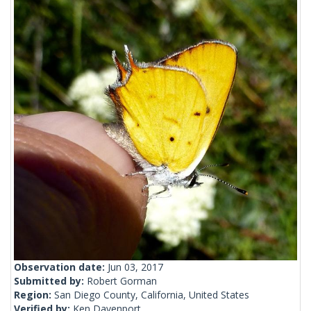
Observation date:
Jun 03, 2017
Submitted by:
Robert Gorman
Region:
San Diego County, California, United States
Verified by:
Ken Davenport