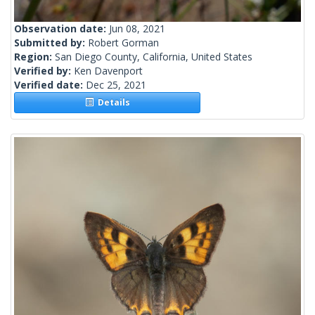
Observation date:
Jun 08, 2021
Submitted by:
Robert Gorman
Region:
San Diego County, California, United States
Verified by:
Ken Davenport
Verified date:
Dec 25, 2021
Details