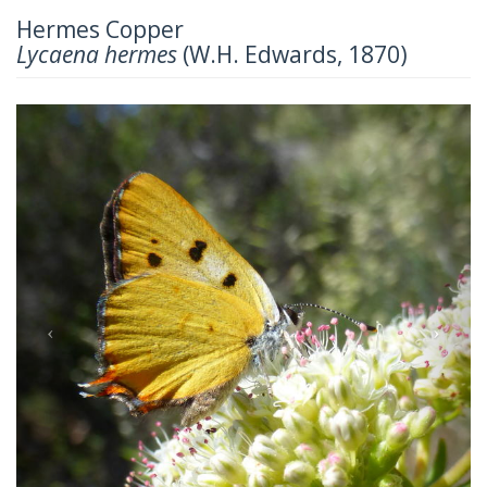
Hermes Copper
Lycaena hermes
(W.H. Edwards, 1870)
Previous
Next