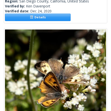
Region:
San Diego County, California, United States
Verified by:
Ken Davenport
Verified date:
Dec 24, 2020
Details