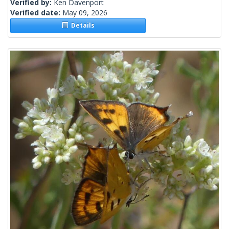
Verified by:
Ken Davenport
Verified date:
May 09, 2026
Details