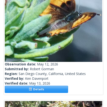
Observation date:
May 12, 2026
Submitted by:
Robert Gorman
Region:
San Diego County, California, United States
Verified by:
Ken Davenport
Verified date:
May 13, 2026
Details