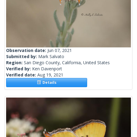
Observation date:
Jun 07, 2021
Submitted by:
Mark Salvato
Region:
San Diego County, California, United States
Verified by:
Ken Davenport
Verified date:
Aug 19, 2021
Details