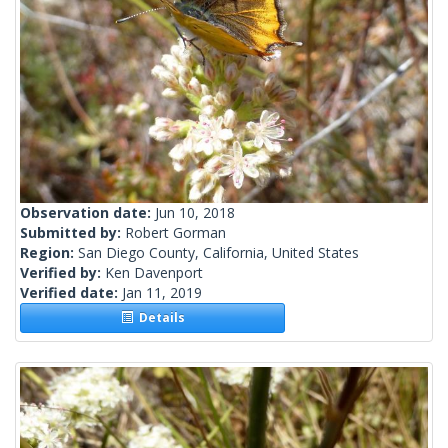
Observation date:
Jun 10, 2018
Submitted by:
Robert Gorman
Region:
San Diego County, California, United States
Verified by:
Ken Davenport
Verified date:
Jan 11, 2019
Details