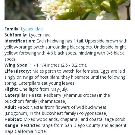
Family:
Lycaenidae
Subfamily:
Lycaeninae
Identification:
Each hindwing has 1 tail. Upperside brown with
yellow-orange patch surrounding black spots. Underside bright
yellow; forewing with 4-6 black spots, hindwing with 3-6 black
spots.
Wing Span:
1 - 1 1/4 inches (2.5 - 3.2 cm).
Life History:
Males perch to watch for females. Eggs are laid
singly on twigs of host plant; they hibernate until the following
spring. Caterpillars eat young leaves.
Flight:
One flight from May-July.
Caterpillar Hosts:
Redberry (Rhamnus crocea) in the
buckthorn family (Rhamnaceae).
Adult Food:
Nectar from flowers of wild buckwheat
(Eriogonum) in the buckwheat family (Polygonaceae).
Habitat:
Mixed woodlands, chaparral, and coastal sage scrub.
Range:
Restricted range from San Diego County and adjacent
Baja California Norte.