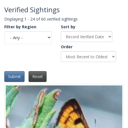
Verified Sightings
Displaying 1 - 24 of 60 verified sightings
Filter by Region
Sort by
Order
Submit
Reset