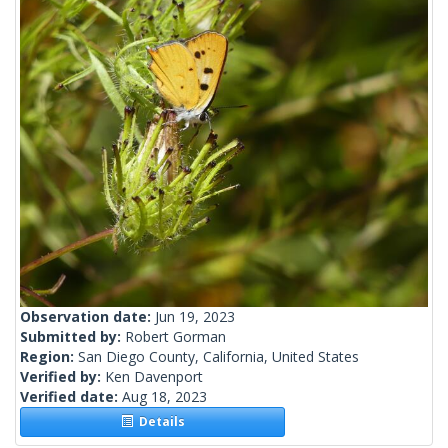
Observation date:
Jun 19, 2023
Submitted by:
Robert Gorman
Region:
San Diego County, California, United States
Verified by:
Ken Davenport
Verified date:
Aug 18, 2023
Details