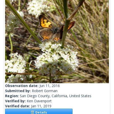
Observation date:
Jun 11, 2016
Submitted by:
Robert Gorman
Region:
San Diego County, California, United States
Verified by:
Ken Davenport
Verified date:
Jan 11, 2019
Details