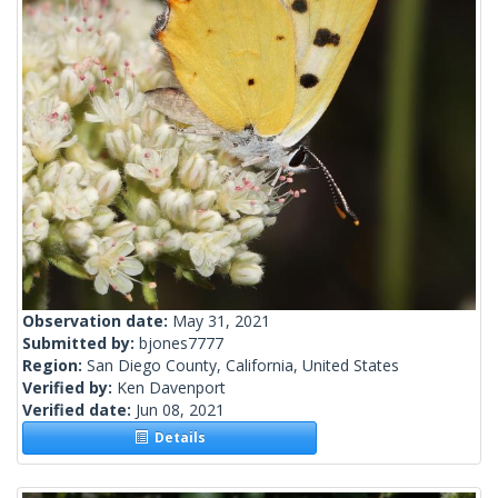
Observation date:
May 31, 2021
Submitted by:
bjones7777
Region:
San Diego County, California, United States
Verified by:
Ken Davenport
Verified date:
Jun 08, 2021
Details