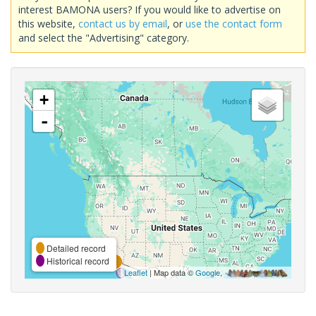
interest BAMONA users? If you would like to advertise on
this website,
contact us by email
, or
use the contact form
and select the "Advertising" category.
+
-
Detailed record
Historical record
Leaflet
| Map data ©
Google
,