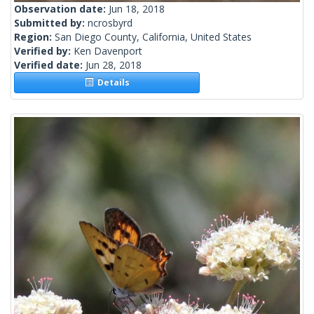
Observation date:
Jun 18, 2018
Submitted by:
ncrosbyrd
Region:
San Diego County, California, United States
Verified by:
Ken Davenport
Verified date:
Jun 28, 2018
Details