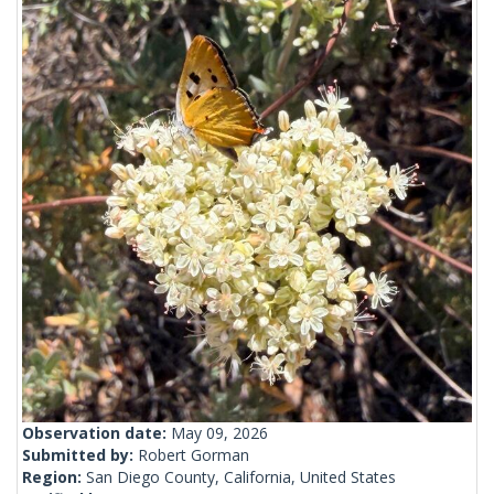
Observation date:
May 09, 2026
Submitted by:
Robert Gorman
Region:
San Diego County, California, United States