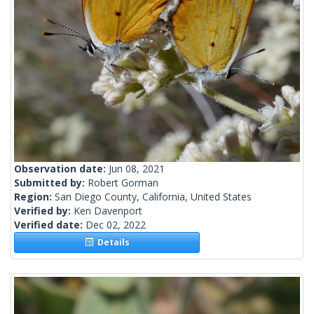
Observation date:
Jun 08, 2021
Submitted by:
Robert Gorman
Region:
San Diego County, California, United States
Verified by:
Ken Davenport
Verified date:
Dec 02, 2022
Details