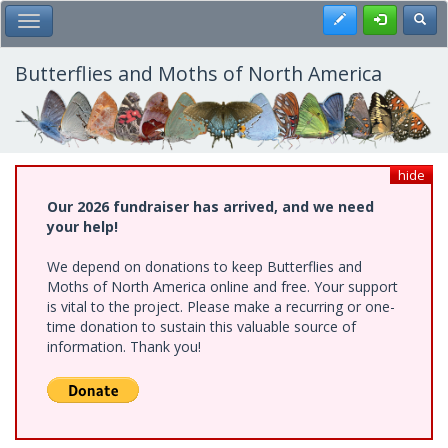
Skip
Register
Toggl
Toggle Main Menu
to
main
content
Butterflies and Moths of North America
hide
Our 2026 fundraiser has arrived, and we need
your help!
We depend on donations to keep Butterflies and
Moths of North America online and free. Your support
is vital to the project. Please make a recurring or one-
time donation to sustain this valuable source of
information. Thank you!