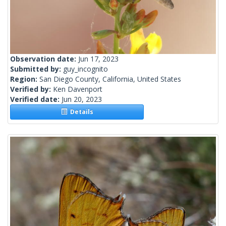
Observation date:
Jun 17, 2023
Submitted by:
guy_incognito
Region:
San Diego County, California, United States
Verified by:
Ken Davenport
Verified date:
Jun 20, 2023
Details