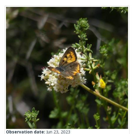
Observation date:
Jun 23, 2023