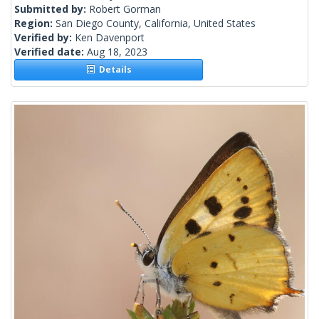
Submitted by:
Robert Gorman
Region:
San Diego County, California, United States
Verified by:
Ken Davenport
Verified date:
Aug 18, 2023
Details