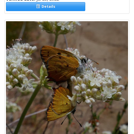
Details