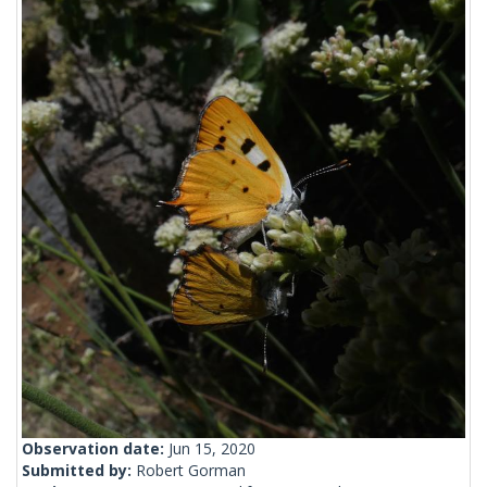
Observation date:
Jun 15, 2020
Submitted by:
Robert Gorman