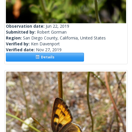
Observation date:
Jun 22, 2019
Submitted by:
Robert Gorman
Region:
San Diego County, California, United States
Verified by:
Ken Davenport
Verified date:
Nov 27, 2019
Details