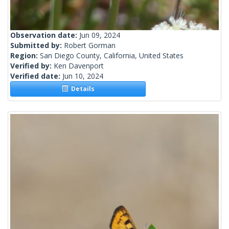
Observation date:
Jun 09, 2024
Submitted by:
Robert Gorman
Region:
San Diego County, California, United States
Verified by:
Ken Davenport
Verified date:
Jun 10, 2024
Details