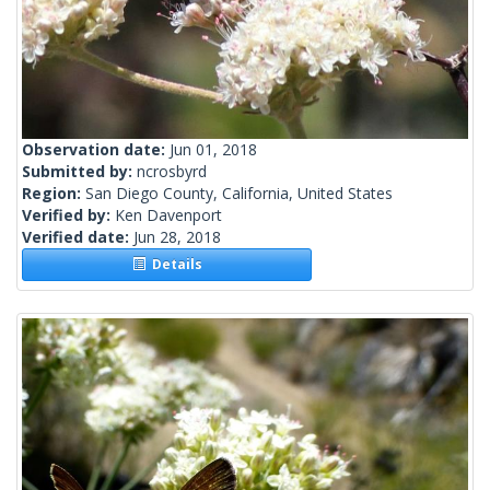
Observation date:
Jun 01, 2018
Submitted by:
ncrosbyrd
Region:
San Diego County, California, United States
Verified by:
Ken Davenport
Verified date:
Jun 28, 2018
Details