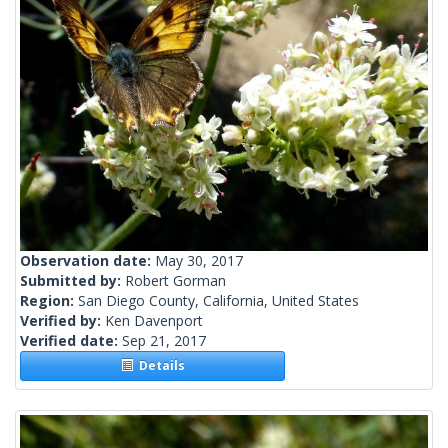
Observation date:
May 30, 2017
Submitted by:
Robert Gorman
Region:
San Diego County, California, United States
Verified by:
Ken Davenport
Verified date:
Sep 21, 2017
Details