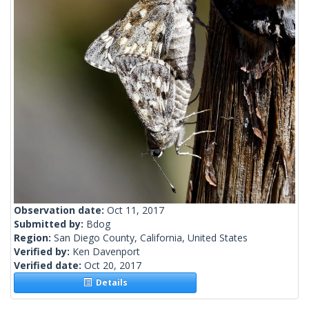
Observation date:
Oct 11, 2017
Submitted by:
Bdog
Region:
San Diego County, California, United States
Verified by:
Ken Davenport
Verified date:
Oct 20, 2017
Details