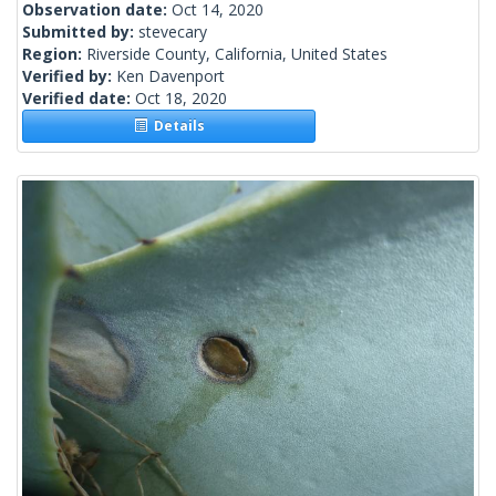
Observation date:
Oct 14, 2020
Submitted by:
stevecary
Region:
Riverside County, California, United States
Verified by:
Ken Davenport
Verified date:
Oct 18, 2020
Details