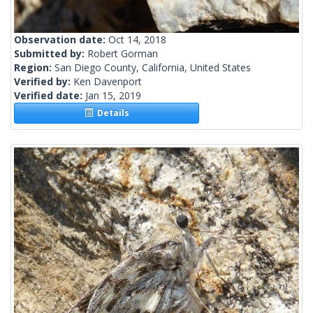
Observation date:
Oct 14, 2018
Submitted by:
Robert Gorman
Region:
San Diego County, California, United States
Verified by:
Ken Davenport
Verified date:
Jan 15, 2019
Details