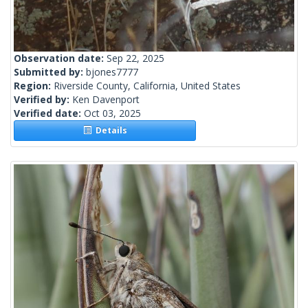
Observation date:
Sep 22, 2025
Submitted by:
bjones7777
Region:
Riverside County, California, United States
Verified by:
Ken Davenport
Verified date:
Oct 03, 2025
Details