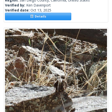
Region:
San Diego County, California, United States
Verified by:
Ken Davenport
Verified date:
Oct 13, 2025
Details