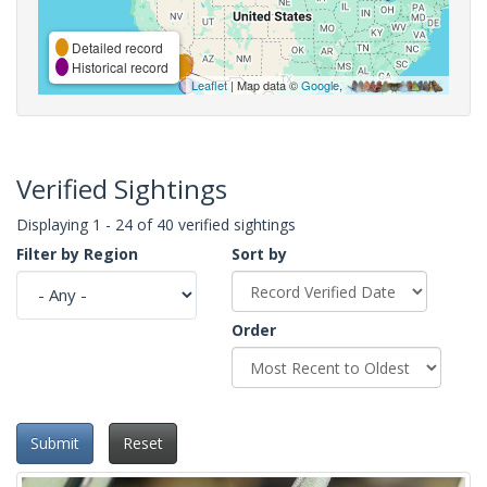
Detailed record
Historical record
Leaflet
| Map data ©
Google
,
Verified Sightings
Displaying 1 - 24 of 40 verified sightings
Filter by Region
Sort by
Order
Submit
Reset