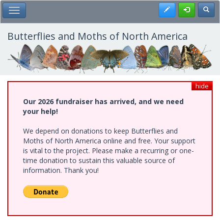
Skip
Register
Toggl
Toggle Main Menu
to
main
content
Butterflies and Moths of North America
hide
Our 2026 fundraiser has arrived, and we need
your help!
We depend on donations to keep Butterflies and
Moths of North America online and free. Your support
is vital to the project. Please make a recurring or one-
time donation to sustain this valuable source of
information. Thank you!