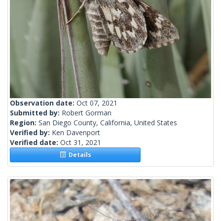
Observation date:
Oct 07, 2021
Submitted by:
Robert Gorman
Region:
San Diego County, California, United States
Verified by:
Ken Davenport
Verified date:
Oct 31, 2021
Details