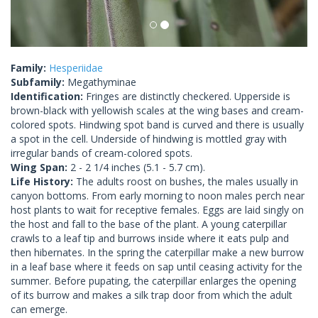
Family:
Hesperiidae
Subfamily:
Megathyminae
Identification:
Fringes are distinctly checkered. Upperside is
brown-black with yellowish scales at the wing bases and cream-
colored spots. Hindwing spot band is curved and there is usually
a spot in the cell. Underside of hindwing is mottled gray with
irregular bands of cream-colored spots.
Wing Span:
2 - 2 1/4 inches (5.1 - 5.7 cm).
Life History:
The adults roost on bushes, the males usually in
canyon bottoms. From early morning to noon males perch near
host plants to wait for receptive females. Eggs are laid singly on
the host and fall to the base of the plant. A young caterpillar
crawls to a leaf tip and burrows inside where it eats pulp and
then hibernates. In the spring the caterpillar make a new burrow
in a leaf base where it feeds on sap until ceasing activity for the
summer. Before pupating, the caterpillar enlarges the opening
of its burrow and makes a silk trap door from which the adult
can emerge.