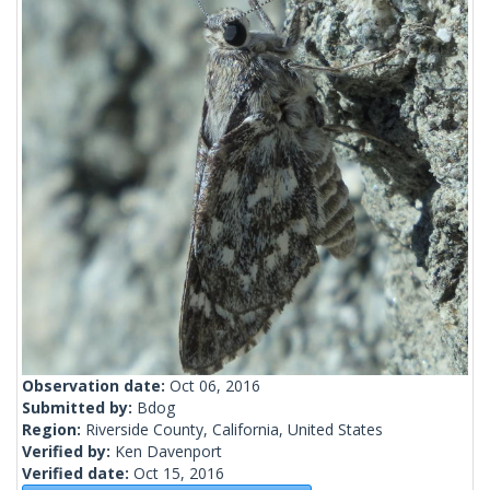
Observation date:
Oct 06, 2016
Submitted by:
Bdog
Region:
Riverside County, California, United States
Verified by:
Ken Davenport
Verified date:
Oct 15, 2016