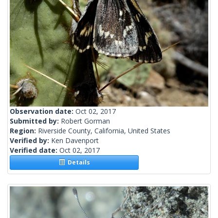
Observation date:
Oct 02, 2017
Submitted by:
Robert Gorman
Region:
Riverside County, California, United States
Verified by:
Ken Davenport
Verified date:
Oct 02, 2017
Details