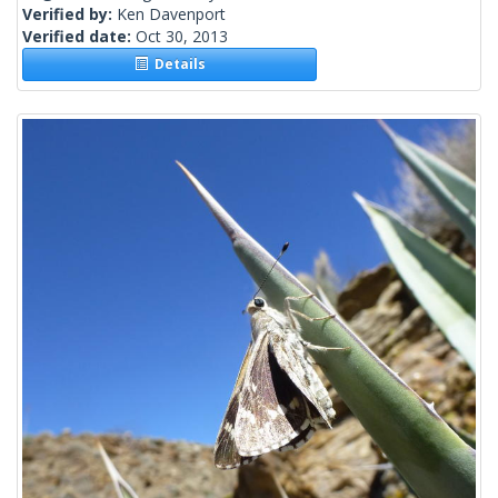
Verified by:
Ken Davenport
Verified date:
Oct 30, 2013
Details