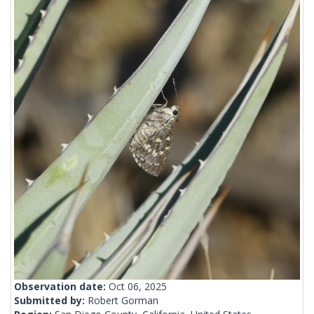
Observation date:
Oct 06, 2025
Submitted by:
Robert Gorman