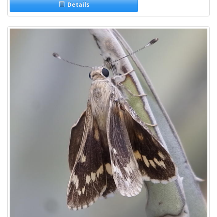
Details