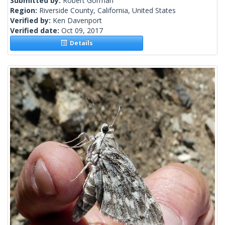
Submitted by:
Robert Gorman
Region:
Riverside County, California, United States
Verified by:
Ken Davenport
Verified date:
Oct 09, 2017
Details