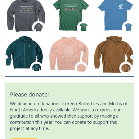
Please donate!
We depend on donations to keep Butterflies and Moths of
North America freely available. We want to express our
gratitude to all who showed their support by making a
contribution this year. You can donate to support this
project at any time.