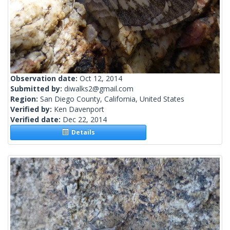
Observation date:
Oct 12, 2014
Submitted by:
diwalks2@gmail.com
Region:
San Diego County, California, United States
Verified by:
Ken Davenport
Verified date:
Dec 22, 2014
Details