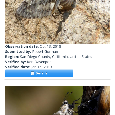
Observation date:
Oct 13, 2018
Submitted by:
Robert Gorman
Region:
San Diego County, California, United States
Verified by:
Ken Davenport
Verified date:
Jan 15, 2019
Details