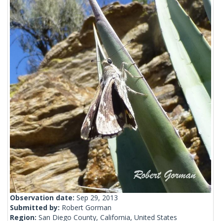
Observation date:
Sep 29, 2013
Submitted by:
Robert Gorman
Region:
San Diego County, California, United States