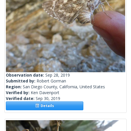
Observation date:
Sep 28, 2019
Submitted by:
Robert Gorman
Region:
San Diego County, California, United States
Verified by:
Ken Davenport
Verified date:
Sep 30, 2019
Details