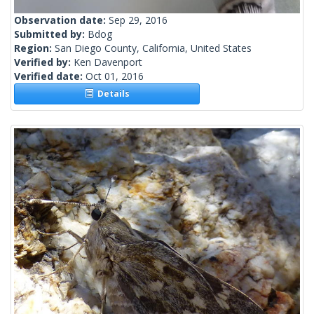
Observation date:
Sep 29, 2016
Submitted by:
Bdog
Region:
San Diego County, California, United States
Verified by:
Ken Davenport
Verified date:
Oct 01, 2016
Details