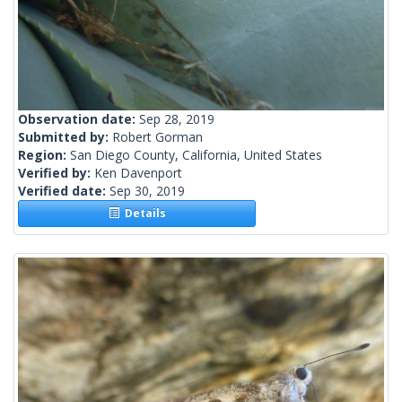
Observation date:
Sep 28, 2019
Submitted by:
Robert Gorman
Region:
San Diego County, California, United States
Verified by:
Ken Davenport
Verified date:
Sep 30, 2019
Details