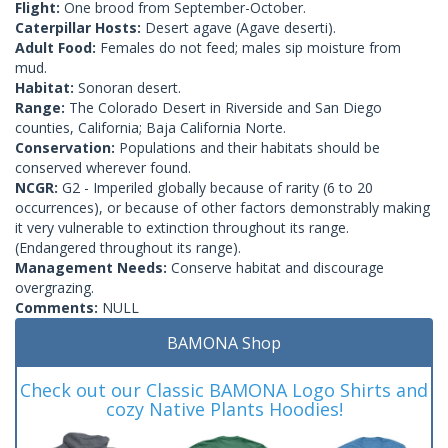
Flight:
One brood from September-October.
Caterpillar Hosts:
Desert agave (Agave deserti).
Adult Food:
Females do not feed; males sip moisture from
mud.
Habitat:
Sonoran desert.
Range:
The Colorado Desert in Riverside and San Diego
counties, California; Baja California Norte.
Conservation:
Populations and their habitats should be
conserved wherever found.
NCGR:
G2 - Imperiled globally because of rarity (6 to 20
occurrences), or because of other factors demonstrably making
it very vulnerable to extinction throughout its range.
(Endangered throughout its range).
Management Needs:
Conserve habitat and discourage
overgrazing.
Comments:
NULL
BAMONA Shop
Check out our Classic BAMONA Logo Shirts and
cozy Native Plants Hoodies!