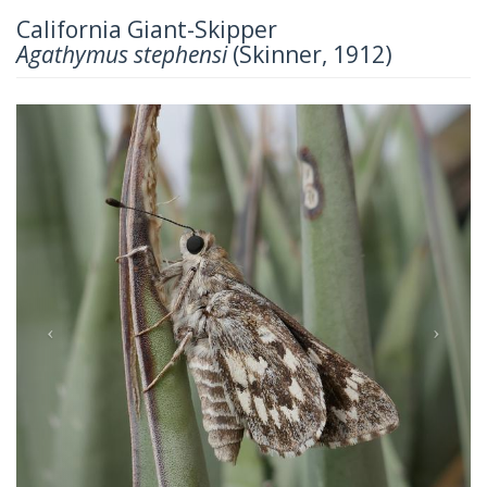
California Giant-Skipper
Agathymus stephensi
(Skinner, 1912)
Previous
Next