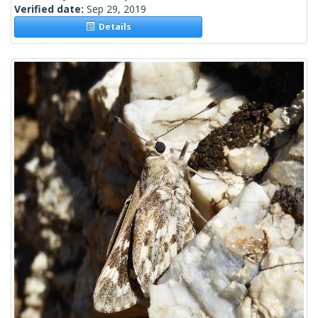
Verified date:
Sep 29, 2019
Details