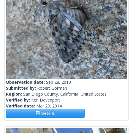
Observation date:
Sep 28, 2013
Submitted by:
Robert Gorman
Region:
San Diego County, California, United States
Verified by:
Ken Davenport
Verified date:
Mar 29, 2014
Details