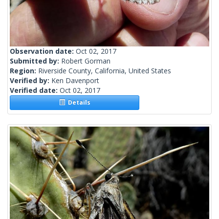
Observation date:
Oct 02, 2017
Submitted by:
Robert Gorman
Region:
Riverside County, California, United States
Verified by:
Ken Davenport
Verified date:
Oct 02, 2017
Details