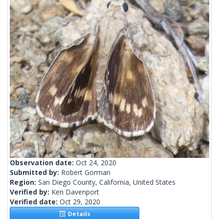
Observation date:
Oct 24, 2020
Submitted by:
Robert Gorman
Region:
San Diego County, California, United States
Verified by:
Ken Davenport
Verified date:
Oct 29, 2020
Details