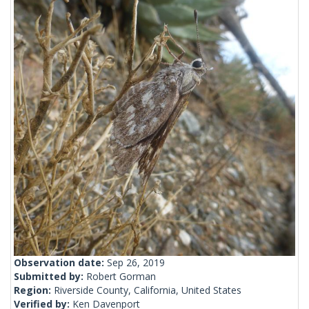
Observation date:
Sep 26, 2019
Submitted by:
Robert Gorman
Region:
Riverside County, California, United States
Verified by:
Ken Davenport