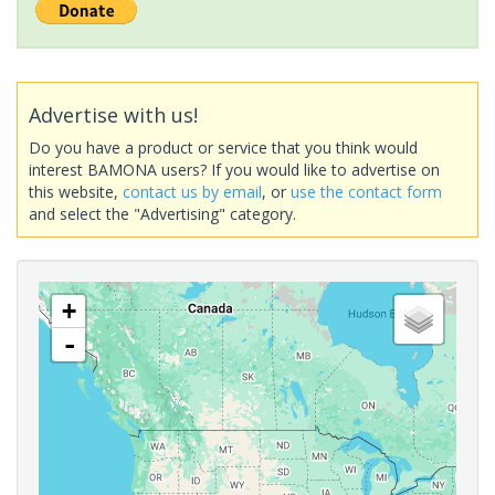
Advertise with us!
Do you have a product or service that you think would
interest BAMONA users? If you would like to advertise on
this website,
contact us by email
, or
use the contact form
and select the "Advertising" category.
+
-