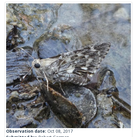
Observation date:
Oct 08, 2017