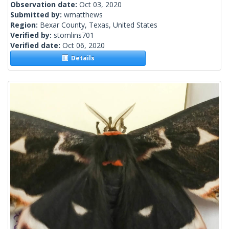
Observation date:
Oct 03, 2020
Submitted by:
wmatthews
Region:
Bexar County, Texas, United States
Verified by:
stomlins701
Verified date:
Oct 06, 2020
Details