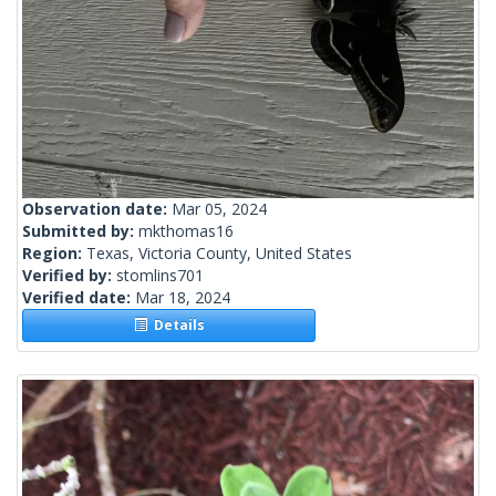
Observation date:
Mar 05, 2024
Submitted by:
mkthomas16
Region:
Texas, Victoria County, United States
Verified by:
stomlins701
Verified date:
Mar 18, 2024
Details