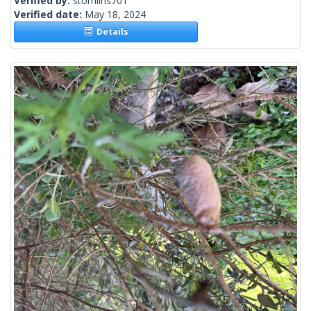
Verified by:
stomlins701
Verified date:
May 18, 2024
Details