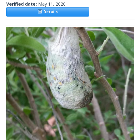
Verified date:
May 11, 2020
Details