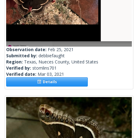
Observation date:
Feb 25, 2021
Submitted by:
debbiefaught
Region:
Texas, Nueces County, United States
Verified by:
stomlins701
Verified date:
Mar 03, 2021
Details