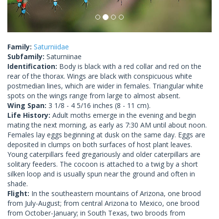
Family:
Saturniidae
Subfamily:
Saturniinae
Identification:
Body is black with a red collar and red on the
rear of the thorax. Wings are black with conspicuous white
postmedian lines, which are wider in females. Triangular white
spots on the wings range from large to almost absent.
Wing Span:
3 1/8 - 4 5/16 inches (8 - 11 cm).
Life History:
Adult moths emerge in the evening and begin
mating the next morning, as early as 7:30 AM until about noon.
Females lay eggs beginning at dusk on the same day. Eggs are
deposited in clumps on both surfaces of host plant leaves.
Young caterpillars feed gregariously and older caterpillars are
solitary feeders. The cocoon is attached to a twig by a short
silken loop and is usually spun near the ground and often in
shade.
Flight:
In the southeastern mountains of Arizona, one brood
from July-August; from central Arizona to Mexico, one brood
from October-January; in South Texas, two broods from