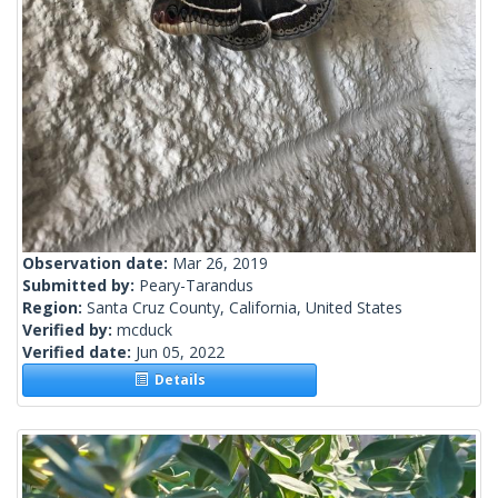
Observation date:
Mar 26, 2019
Submitted by:
Peary-Tarandus
Region:
Santa Cruz County, California, United States
Verified by:
mcduck
Verified date:
Jun 05, 2022
Details