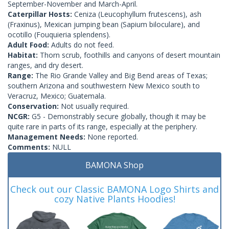
September-November and March-April.
Caterpillar Hosts:
Ceniza (Leucophyllum frutescens), ash
(Fraxinus), Mexican jumping bean (Sapium biloculare), and
ocotillo (Fouquieria splendens).
Adult Food:
Adults do not feed.
Habitat:
Thorn scrub, foothills and canyons of desert mountain
ranges, and dry desert.
Range:
The Rio Grande Valley and Big Bend areas of Texas;
southern Arizona and southwestern New Mexico south to
Veracruz, Mexico; Guatemala.
Conservation:
Not usually required.
NCGR:
G5 - Demonstrably secure globally, though it may be
quite rare in parts of its range, especially at the periphery.
Management Needs:
None reported.
Comments:
NULL
BAMONA Shop
Check out our Classic BAMONA Logo Shirts and
cozy Native Plants Hoodies!