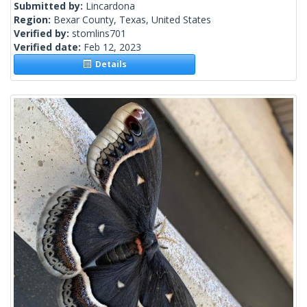
Submitted by:
Lincardona
Region:
Bexar County, Texas, United States
Verified by:
stomlins701
Verified date:
Feb 12, 2023
Details