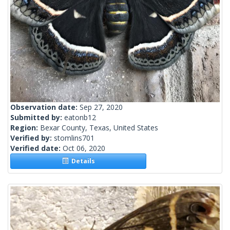
Observation date:
Sep 27, 2020
Submitted by:
eatonb12
Region:
Bexar County, Texas, United States
Verified by:
stomlins701
Verified date:
Oct 06, 2020
Details