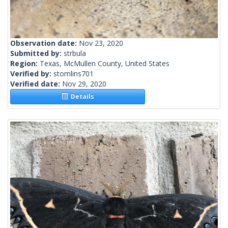
Observation date:
Nov 23, 2020
Submitted by:
strbula
Region:
Texas, McMullen County, United States
Verified by:
stomlins701
Verified date:
Nov 29, 2020
Details