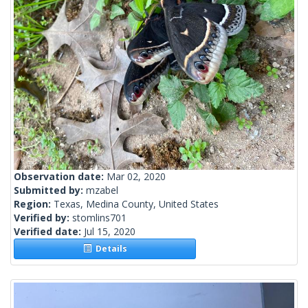
Observation date:
Mar 02, 2020
Submitted by:
mzabel
Region:
Texas, Medina County, United States
Verified by:
stomlins701
Verified date:
Jul 15, 2020
Details