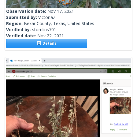
Observation date:
Nov 17, 2021
Submitted by:
VictoriaZ
Region:
Bexar County, Texas, United States
Verified by:
stomlins701
Verified date:
Nov 22, 2021
Details