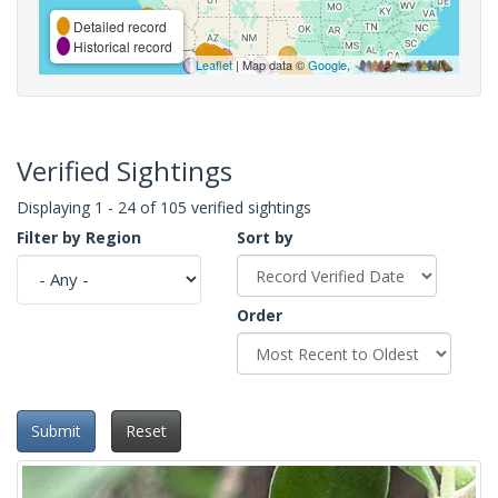
Detailed record
Historical record
Leaflet
| Map data ©
Google
,
Verified Sightings
Displaying 1 - 24 of 105 verified sightings
Filter by Region
Sort by
Order
Submit
Reset