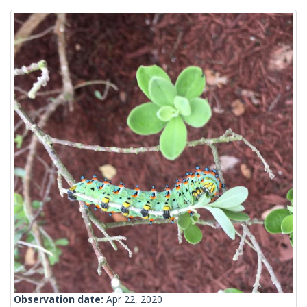
Observation date:
Apr 22, 2020