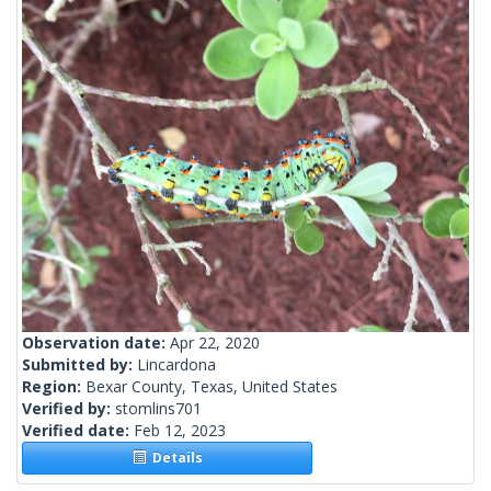
Observation date:
Apr 22, 2020
Submitted by:
Lincardona
Region:
Bexar County, Texas, United States
Verified by:
stomlins701
Verified date:
Feb 12, 2023
Details