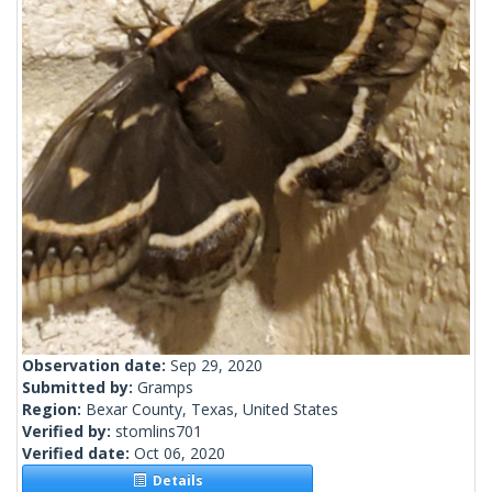
Observation date:
Sep 29, 2020
Submitted by:
Gramps
Region:
Bexar County, Texas, United States
Verified by:
stomlins701
Verified date:
Oct 06, 2020
Details