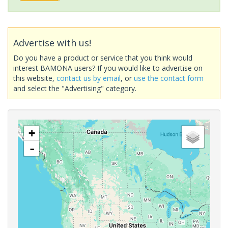
Advertise with us!
Do you have a product or service that you think would
interest BAMONA users? If you would like to advertise on
this website,
contact us by email
, or
use the contact form
and select the "Advertising" category.
+
-