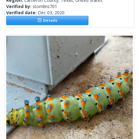
Region:
Cameron County, Texas, United States
Verified by:
stomlins701
Verified date:
Dec 03, 2020
Details