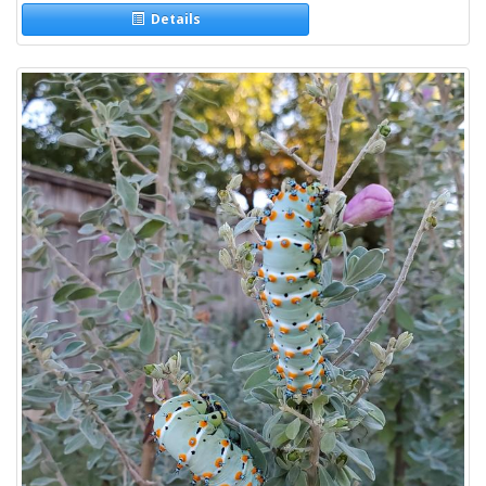
Details