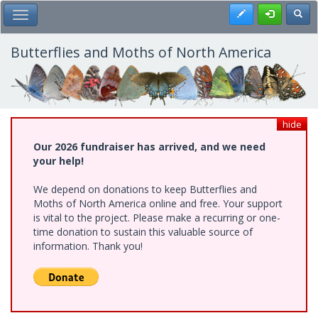
Skip
Register
Toggl
Toggle Main Menu
to
main
content
Butterflies and Moths of North America
hide
Our 2026 fundraiser has arrived, and we need
your help!
We depend on donations to keep Butterflies and
Moths of North America online and free. Your support
is vital to the project. Please make a recurring or one-
time donation to sustain this valuable source of
information. Thank you!