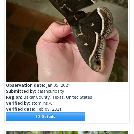
Observation date:
Jan 05, 2021
Submitted by:
catsncuriosity
Region:
Bexar County, Texas, United States
Verified by:
stomlins701
Verified date:
Feb 09, 2021
Details