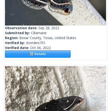
Observation date:
Sep 28, 2022
Submitted by:
Cillamarie
Region:
Bexar County, Texas, United States
Verified by:
stomlins701
Verified date:
Oct 06, 2022
Details