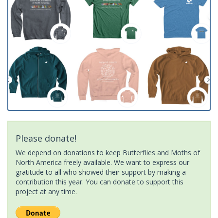
Please donate!
We depend on donations to keep Butterflies and Moths of
North America freely available. We want to express our
gratitude to all who showed their support by making a
contribution this year. You can donate to support this
project at any time.