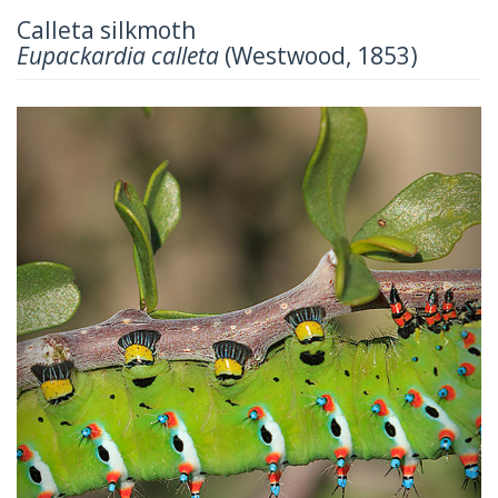
Calleta silkmoth
Eupackardia calleta
(Westwood, 1853)
Previous
Next