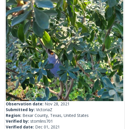
Observation date:
Nov 28, 2021
Submitted by:
VictoriaZ
Region:
Bexar County, Texas, United States
Verified by:
stomlins701
Verified date:
Dec 01, 2021