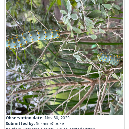
Observation date:
Nov 30, 2020
Submitted by:
SusanneCooke