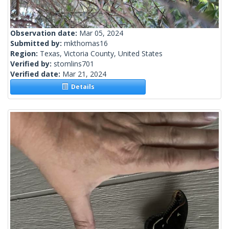
Observation date:
Mar 05, 2024
Submitted by:
mkthomas16
Region:
Texas, Victoria County, United States
Verified by:
stomlins701
Verified date:
Mar 21, 2024
Details