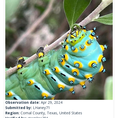
Observation date:
Apr 29, 2024
Submitted by:
LHaney71
Region:
Comal County, Texas, United States