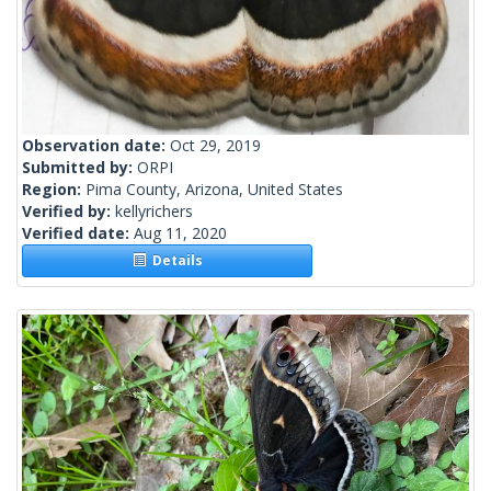
Observation date:
Oct 29, 2019
Submitted by:
ORPI
Region:
Pima County, Arizona, United States
Verified by:
kellyrichers
Verified date:
Aug 11, 2020
Details