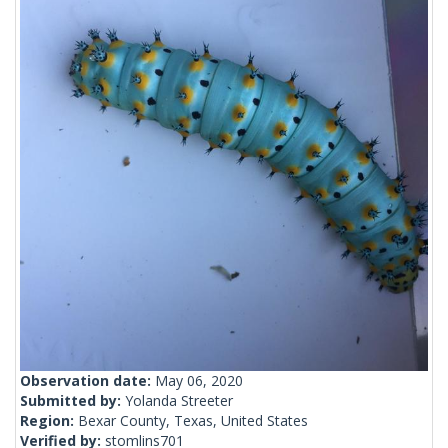
Observation date:
May 06, 2020
Submitted by:
Yolanda Streeter
Region:
Bexar County, Texas, United States
Verified by:
stomlins701