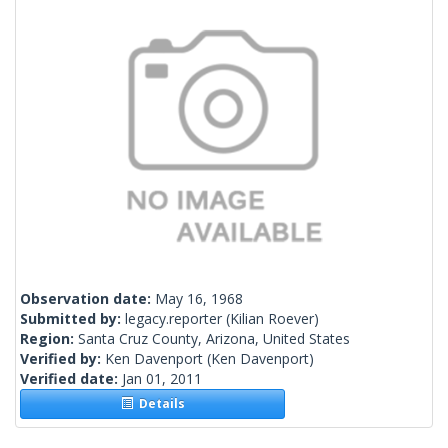
Observation date:
May 16, 1968
Submitted by:
legacy.reporter
(Kilian Roever)
Region:
Santa Cruz County, Arizona, United States
Verified by:
Ken Davenport
(Ken Davenport)
Verified date:
Jan 01, 2011
Details