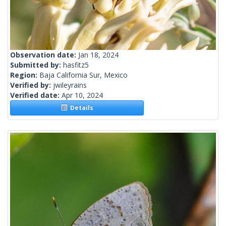
Observation date:
Jan 18, 2024
Submitted by:
hasfitz5
Region:
Baja California Sur, Mexico
Verified by:
jwileyrains
Verified date:
Apr 10, 2024
Details