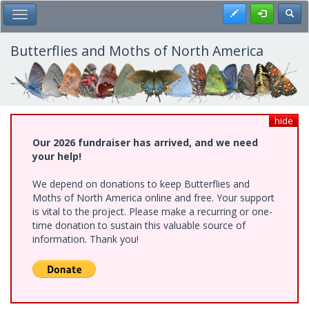
Skip
Register
Toggl
Toggle Main Menu
to
main
content
Butterflies and Moths of North America
hide
Our 2026 fundraiser has arrived, and we need
your help!
We depend on donations to keep Butterflies and
Moths of North America online and free. Your support
is vital to the project. Please make a recurring or one-
time donation to sustain this valuable source of
information. Thank you!