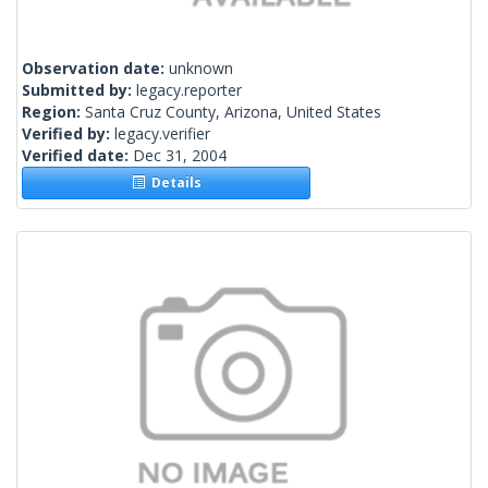
Observation date:
unknown
Submitted by:
legacy.reporter
Region:
Santa Cruz County, Arizona, United States
Verified by:
legacy.verifier
Verified date:
Dec 31, 2004
Details