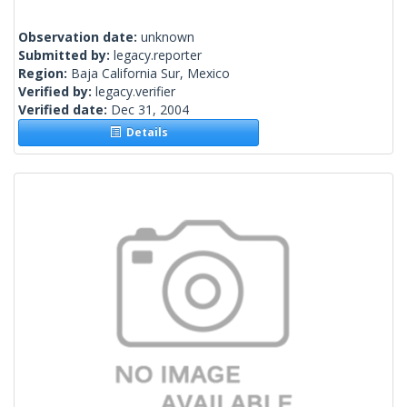
Observation date:
unknown
Submitted by:
legacy.reporter
Region:
Baja California Sur, Mexico
Verified by:
legacy.verifier
Verified date:
Dec 31, 2004
Details