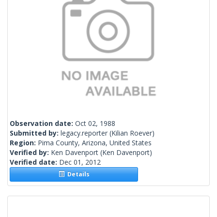
Observation date:
Oct 02, 1988
Submitted by:
legacy.reporter
(Kilian Roever)
Region:
Pima County, Arizona, United States
Verified by:
Ken Davenport
(Ken Davenport)
Verified date:
Dec 01, 2012
Details