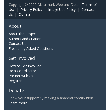
Copyright © 2025 Metalmark Web and Data.
Terms of
Use
|
Privacy Policy
|
Image Use Policy
|
Contact
Us
|
Donate
About
About the Project
Authors and Citation
Contact Us
Frequently Asked Questions
Get Involved
How to Get Involved
Be a Coordinator
Partner with Us
Register
Donate
Show your support by making a financial contribution.
Learn more.