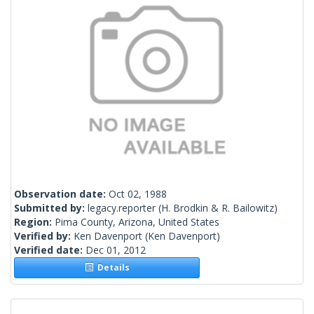
Observation date:
Oct 02, 1988
Submitted by:
legacy.reporter
(H. Brodkin & R. Bailowitz)
Region:
Pima County, Arizona, United States
Verified by:
Ken Davenport
(Ken Davenport)
Verified date:
Dec 01, 2012
Details