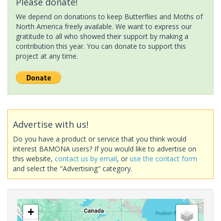
Please donate!
We depend on donations to keep Butterflies and Moths of
North America freely available. We want to express our
gratitude to all who showed their support by making a
contribution this year. You can donate to support this
project at any time.
Advertise with us!
Do you have a product or service that you think would
interest BAMONA users? If you would like to advertise on
this website,
contact us by email
, or
use the contact form
and select the "Advertising" category.
+