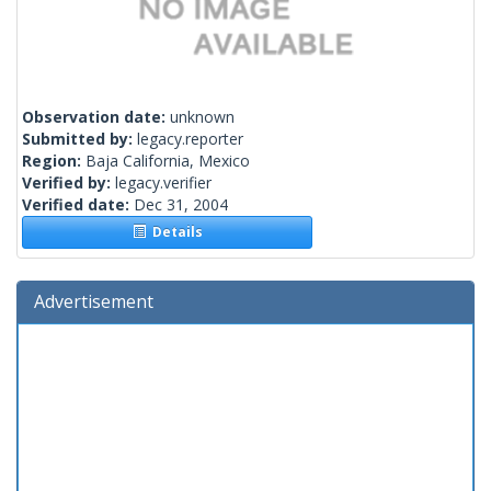
Observation date:
unknown
Submitted by:
legacy.reporter
Region:
Baja California, Mexico
Verified by:
legacy.verifier
Verified date:
Dec 31, 2004
Details
Advertisement