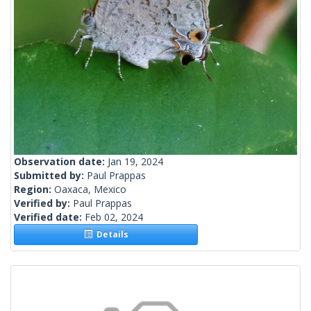
Observation date:
Jan 19, 2024
Submitted by:
Paul Prappas
Region:
Oaxaca, Mexico
Verified by:
Paul Prappas
Verified date:
Feb 02, 2024
Details