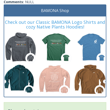
Comments:
NULL
BAMONA Shop
Check out our Classic BAMONA Logo Shirts and
cozy Native Plants Hoodies!