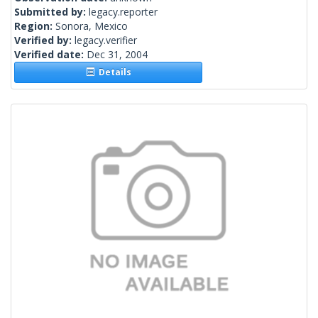
Submitted by:
legacy.reporter
Region:
Sonora, Mexico
Verified by:
legacy.verifier
Verified date:
Dec 31, 2004
Details