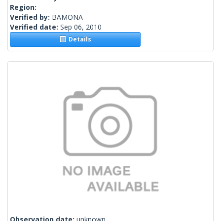
Region:
Verified by:
BAMONA
Verified date:
Sep 06, 2010
Details
Observation date:
unknown