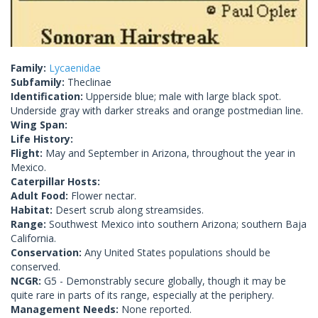
Family:
Lycaenidae
Subfamily:
Theclinae
Identification:
Upperside blue; male with large black spot.
Underside gray with darker streaks and orange postmedian line.
Wing Span:
Life History:
Flight:
May and September in Arizona, throughout the year in
Mexico.
Caterpillar Hosts:
Adult Food:
Flower nectar.
Habitat:
Desert scrub along streamsides.
Range:
Southwest Mexico into southern Arizona; southern Baja
California.
Conservation:
Any United States populations should be
conserved.
NCGR:
G5 - Demonstrably secure globally, though it may be
quite rare in parts of its range, especially at the periphery.
Management Needs:
None reported.