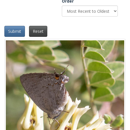
Order
Submit
Reset