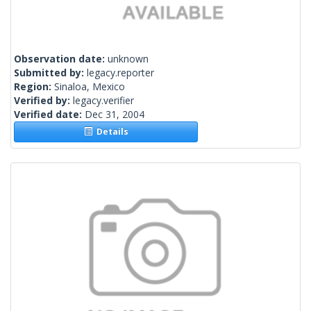
Observation date:
unknown
Submitted by:
legacy.reporter
Region:
Sinaloa, Mexico
Verified by:
legacy.verifier
Verified date:
Dec 31, 2004
Details