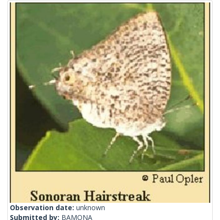
Observation date:
unknown
Submitted by:
BAMONA