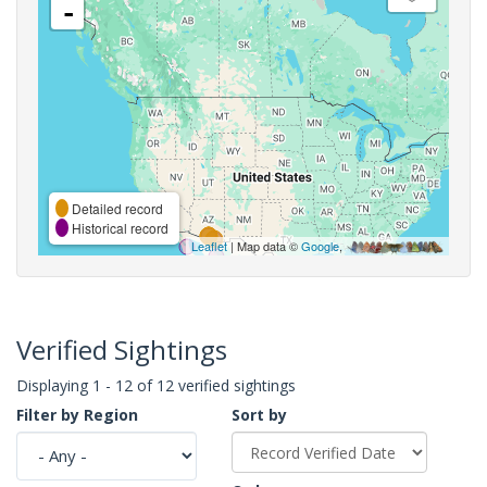
-
Detailed record
Historical record
Leaflet
| Map data ©
Google
,
Verified Sightings
Displaying 1 - 12 of 12 verified sightings
Filter by Region
Sort by