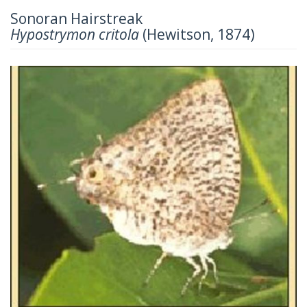
Sonoran Hairstreak
Hypostrymon critola
(Hewitson, 1874)