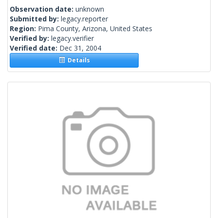
Observation date:
unknown
Submitted by:
legacy.reporter
Region:
Pima County, Arizona, United States
Verified by:
legacy.verifier
Verified date:
Dec 31, 2004
Details