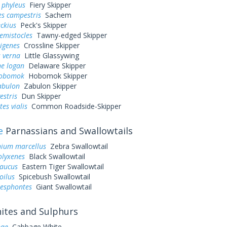
 phyleus
Fiery Skipper
es campestris
Sachem
eckius
Peck's Skipper
hemistocles
Tawny-edged Skipper
rigenes
Crossline Skipper
 verna
Little Glassywing
ne logan
Delaware Skipper
hobomok
Hobomok Skipper
abulon
Zabulon Skipper
estris
Dun Skipper
es vialis
Common Roadside-Skipper
e
Parnassians and Swallowtails
ium marcellus
Zebra Swallowtail
olyxenes
Black Swallowtail
laucus
Eastern Tiger Swallowtail
oilus
Spicebush Swallowtail
resphontes
Giant Swallowtail
tes and Sulphurs
pae
Cabbage White