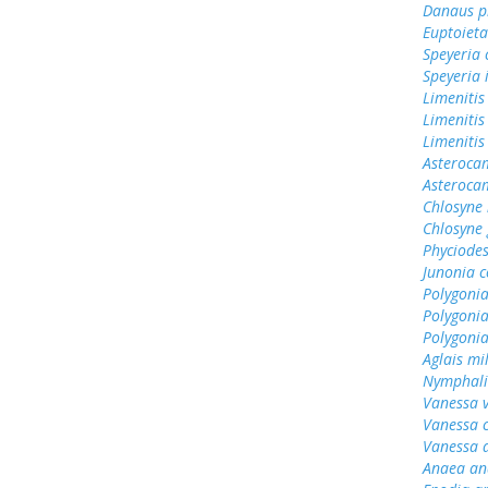
Danaus p
Euptoieta
Speyeria 
Speyeria 
Limenitis
Limenitis
Limenitis
Asterocam
Asteroca
Chlosyne 
Chlosyne
Phyciodes
Junonia c
Polygonia
Polygoni
Polygoni
Aglais mi
Nymphali
Vanessa v
Vanessa 
Vanessa 
Anaea an