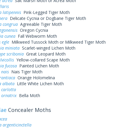
e acrea
Salt Marsh Moth or Acrea Moth
laris
 latipennis
Pink-Legged Tiger Moth
nera
Delicate Cycnia or Dogbane Tiger Moth
a congrua
Agreeable Tiger Moth
egonensis
Oregon Cycnia
ia cunea
Fall Webworm Moth
 egle
Milkweed Tussock Moth or Milkweed Tiger Moth
ia miniata
Scarlet-winged Lichen Moth
pe scribonia
Great Leopard Moth
lvicollis
Yellow-collared Scape Moth
ia fucosa
Painted Lichen Moth
 nais
Nais Tiger Moth
rantiaca
Orange Holomelina
a albata
Little White Lichen Moth
 carlotta
 ornatrix
Bella Moth
dae
Concealer Moths
acea
a argenticinctella