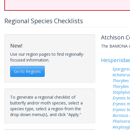
Regional Species Checklists
Atchison C
New!
The BAMONA data
Use our region pages to find regionally-
Hesperiida
focused information.
Epargyreu
Go to Regions
Achalarus
Thorybes
Thorybes 
Staphylus
To generate a regional checklist of
Erynnis h
butterfly and/or moth species, select a
Erynnis m
species type, select a region from the
Erynnis b
drop-down menu(s), and click "Apply."
Burnsius
Pholisora
Ancyloxy