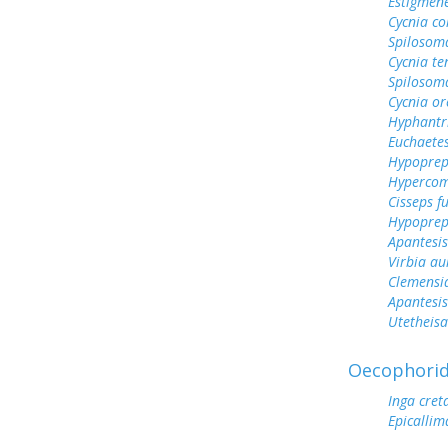
Estigmen
Cycnia col
Spilosoma
Cycnia te
Spilosom
Cycnia or
Hyphantr
Euchaetes
Hypoprep
Hypercom
Cisseps fu
Hypoprep
Apantesis
Virbia au
Clemensi
Apantesis
Utetheisa
Oecophori
Inga cret
Epicallim