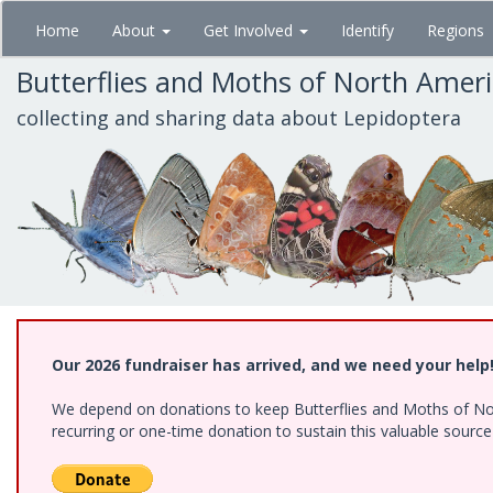
Skip
Home
About
Get Involved
Identify
Regions
to
main
Butterflies and Moths of North Amer
content
collecting and sharing data about Lepidoptera
Our 2026 fundraiser has arrived, and we need your help
We depend on donations to keep Butterflies and Moths of Nort
recurring or one-time donation to sustain this valuable sourc