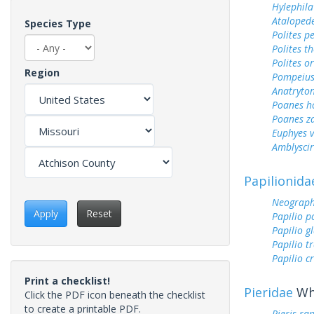
Hylephila
Ataloped
Species Type
Polites p
Polites t
Polites o
Region
Pompeius
Anatryto
Poanes 
Poanes z
Euphyes v
Amblyscirt
Papilionida
Neograph
Apply
Reset
Papilio p
Papilio g
Papilio tr
Papilio c
Print a checklist!
Pieridae
Whi
Click the PDF icon beneath the checklist
to create a printable PDF.
Pieris ra