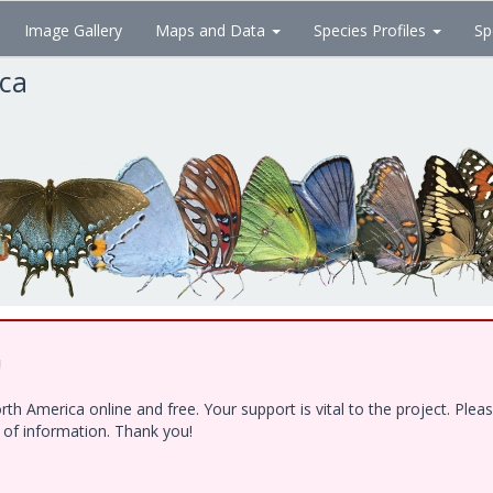
Image Gallery
Maps and Data
Species Profiles
Sp
ica
!
h America online and free. Your support is vital to the project. Ple
e of information. Thank you!