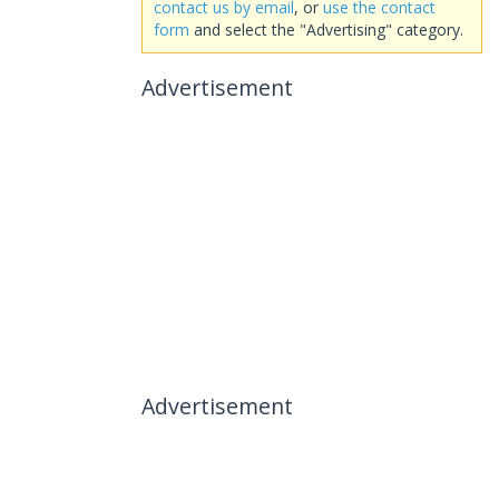
contact us by email
, or
use the contact
form
and select the "Advertising" category.
Advertisement
Advertisement