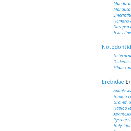
Manduca 
Manduca 
Smerinth
Hemaris d
Darapsa 
Hyles lin
Notodonti
Heteroc
Oedemasi
Ellida ca
Erebidae
Er
Apantesis
Haploa r
Grammia
Haploa le
Apantesis
Pyrrharct
Halysidot