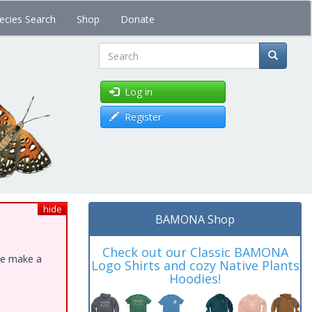
ecies Search
Shop
Donate
Search
Log in
Register
hide
BAMONA Shop
Check out our Classic BAMONA
ase make a
Logo Shirts and cozy Native Plants
Hoodies!