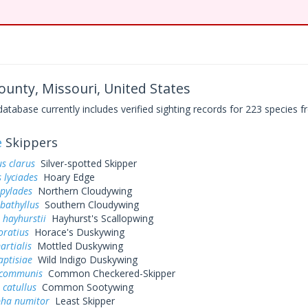
ounty, Missouri, United States
base currently includes verified sighting records for 223 species fr
e
Skippers
s clarus
Silver-spotted Skipper
 lyciades
Hoary Edge
 pylades
Northern Cloudywing
bathyllus
Southern Cloudywing
 hayhurstii
Hayhurst's Scallopwing
oratius
Horace's Duskywing
artialis
Mottled Duskywing
aptisiae
Wild Indigo Duskywing
 communis
Common Checkered-Skipper
 catullus
Common Sootywing
pha numitor
Least Skipper