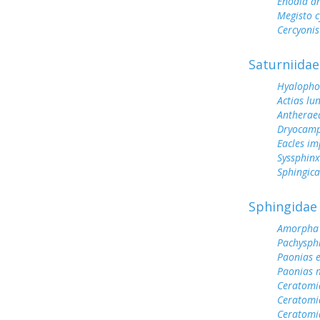
Enodia a
Megisto 
Cercyonis
Saturniidae
Hyalopho
Actias lu
Antherae
Dryocamp
Eacles im
Syssphinx
Sphingic
Sphingidae
Amorpha 
Pachysph
Paonias 
Paonias 
Ceratomi
Ceratomi
Ceratomi