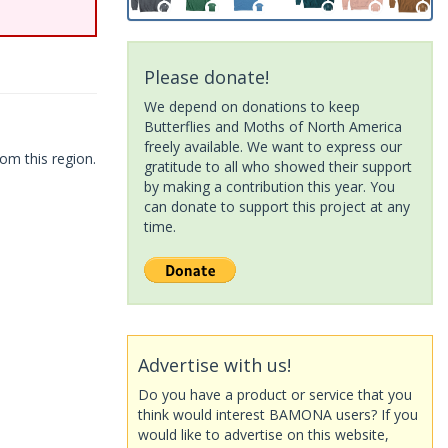
Please donate!
We depend on donations to keep
Butterflies and Moths of North America
freely available. We want to express our
om this region.
gratitude to all who showed their support
by making a contribution this year. You
can donate to support this project at any
time.
Advertise with us!
Do you have a product or service that you
think would interest BAMONA users? If you
would like to advertise on this website,