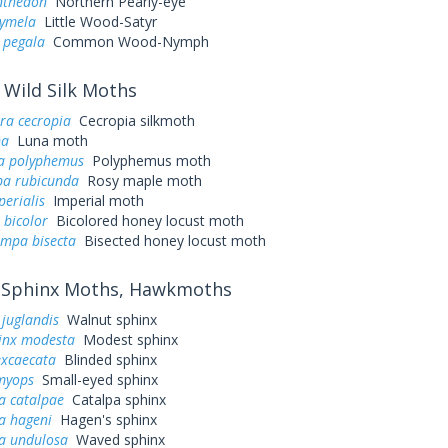
nthedon
Northern Pearly-eye
cymela
Little Wood-Satyr
 pegala
Common Wood-Nymph
Wild Silk Moths
ra cecropia
Cecropia silkmoth
na
Luna moth
a polyphemus
Polyphemus moth
a rubicunda
Rosy maple moth
perialis
Imperial moth
 bicolor
Bicolored honey locust moth
ampa bisecta
Bisected honey locust moth
Sphinx Moths, Hawkmoths
juglandis
Walnut sphinx
inx modesta
Modest sphinx
excaecata
Blinded sphinx
myops
Small-eyed sphinx
a catalpae
Catalpa sphinx
a hageni
Hagen's sphinx
a undulosa
Waved sphinx