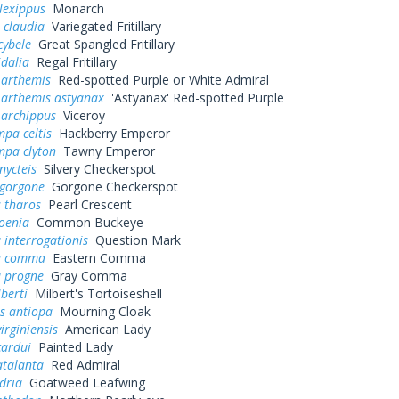
lexippus
Monarch
 claudia
Variegated Fritillary
cybele
Great Spangled Fritillary
idalia
Regal Fritillary
 arthemis
Red-spotted Purple or White Admiral
 arthemis astyanax
'Astyanax' Red-spotted Purple
 archippus
Viceroy
pa celtis
Hackberry Emperor
mpa clyton
Tawny Emperor
nycteis
Silvery Checkerspot
 gorgone
Gorgone Checkerspot
 tharos
Pearl Crescent
oenia
Common Buckeye
 interrogationis
Question Mark
a comma
Eastern Comma
a progne
Gray Comma
lberti
Milbert's Tortoiseshell
s antiopa
Mourning Cloak
irginiensis
American Lady
cardui
Painted Lady
atalanta
Red Admiral
dria
Goatweed Leafwing