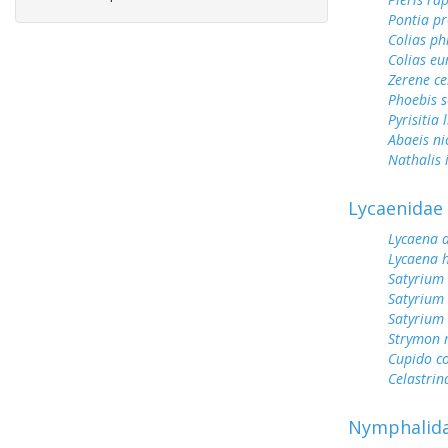
Pontia pr
Colias ph
Colias e
Zerene ce
Phoebis 
Pyrisitia 
Abaeis ni
Nathalis 
Lycaenidae
Lycaena 
Lycaena h
Satyrium
Satyrium
Satyrium 
Strymon 
Cupido c
Celastrin
Nymphalid