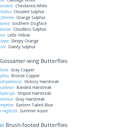
otodice
Checkered White
ilodice
Clouded Sulphur
urytheme
Orange Sulphur
sonia
Southern Dogface
sennae
Cloudless Sulphur
lisa
Little Yellow
cippe
Sleepy Orange
iole
Dainty Sulphur
Gossamer-wing Butterflies
dione
Gray Copper
yllus
Bronze Copper
 caryaevorus
Hickory Hairstreak
 calanus
Banded Hairstreak
liparops
Striped Hairstreak
melinus
Gray Hairstreak
omyntas
Eastern Tailed-Blue
a neglecta
Summer Azure
ae
Brush-footed Butterflies