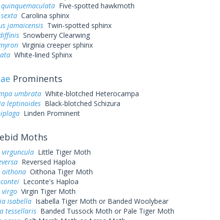
quinquemaculata
Five-spotted hawkmoth
sexta
Carolina sphinx
us jamaicensis
Twin-spotted sphinx
iffinis
Snowberry Clearwing
myron
Virginia creeper sphinx
eata
White-lined Sphinx
dae
Prominents
ampa umbrata
White-blotched Heterocampa
a leptinoides
Black-blotched Schizura
niplaga
Linden Prominent
ebid Moths
 virguncula
Little Tiger Moth
eversa
Reversed Haploa
 oithona
Oithona Tiger Moth
contei
Leconte's Haploa
 virgo
Virgin Tiger Moth
ia isabella
Isabella Tiger Moth or Banded Woolybear
a tessellaris
Banded Tussock Moth or Pale Tiger Moth