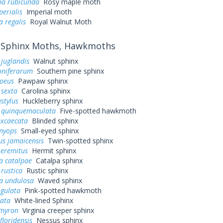
a rubicunda
Rosy maple moth
perialis
Imperial moth
a regalis
Royal Walnut Moth
Sphinx Moths, Hawkmoths
juglandis
Walnut sphinx
oniferarum
Southern pine sphinx
loeus
Pawpaw sphinx
sexta
Carolina sphinx
stylus
Huckleberry sphinx
quinquemaculata
Five-spotted hawkmoth
excaecata
Blinded sphinx
myops
Small-eyed sphinx
us jamaicensis
Twin-spotted sphinx
 eremitus
Hermit sphinx
a catalpae
Catalpa sphinx
rustica
Rustic sphinx
a undulosa
Waved sphinx
ngulata
Pink-spotted hawkmoth
eata
White-lined Sphinx
myron
Virginia creeper sphinx
loridensis
Nessus sphinx