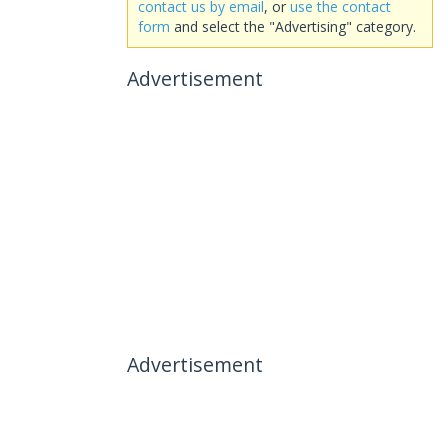
contact us by email
, or
use the contact
form
and select the "Advertising" category.
Advertisement
Advertisement