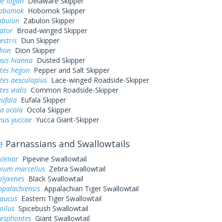
ne logan
Delaware Skipper
hobomok
Hobomok Skipper
abulon
Zabulon Skipper
ator
Broad-winged Skipper
estris
Dun Skipper
dion
Dion Skipper
sis hianna
Dusted Skipper
tes hegon
Pepper and Salt Skipper
tes aesculapius
Lace-winged Roadside-Skipper
es vialis
Common Roadside-Skipper
eufala
Eufala Skipper
a ocola
Ocola Skipper
us yuccae
Yucca Giant-Skipper
e
Parnassians and Swallowtails
ilenor
Pipevine Swallowtail
ium marcellus
Zebra Swallowtail
olyxenes
Black Swallowtail
ppalachiensis
Appalachian Tiger Swallowtail
laucus
Eastern Tiger Swallowtail
oilus
Spicebush Swallowtail
resphontes
Giant Swallowtail