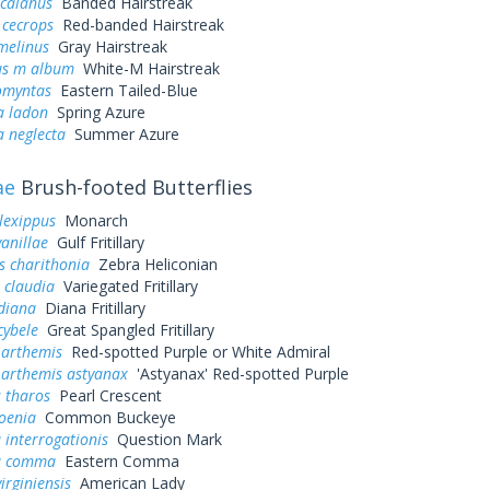
 calanus
Banded Hairstreak
 cecrops
Red-banded Hairstreak
melinus
Gray Hairstreak
us m album
White-M Hairstreak
omyntas
Eastern Tailed-Blue
a ladon
Spring Azure
a neglecta
Summer Azure
ae
Brush-footed Butterflies
lexippus
Monarch
vanillae
Gulf Fritillary
s charithonia
Zebra Heliconian
 claudia
Variegated Fritillary
diana
Diana Fritillary
cybele
Great Spangled Fritillary
 arthemis
Red-spotted Purple or White Admiral
 arthemis astyanax
'Astyanax' Red-spotted Purple
 tharos
Pearl Crescent
oenia
Common Buckeye
 interrogationis
Question Mark
a comma
Eastern Comma
irginiensis
American Lady