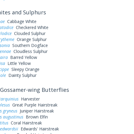
tes and Sulphurs
pae
Cabbage White
otodice
Checkered White
ilodice
Clouded Sulphur
urytheme
Orange Sulphur
sonia
Southern Dogface
sennae
Cloudless Sulphur
aira
Barred Yellow
lisa
Little Yellow
cippe
Sleepy Orange
iole
Dainty Sulphur
Gossamer-wing Butterflies
tarquinius
Harvester
alesus
Great Purple Hairstreak
s gryneus
Juniper Hairstreak
s augustinus
Brown Elfin
titus
Coral Hairstreak
 edwardsii
Edwards' Hairstreak