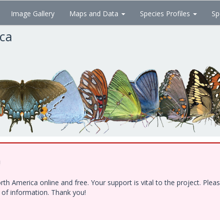
Image Gallery
Maps and Data
Species Profiles
Sp
ica
!
h America online and free. Your support is vital to the project. Ple
e of information. Thank you!