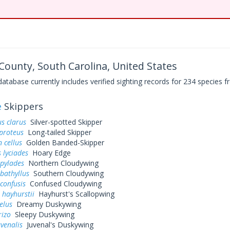
 County, South Carolina, United States
base currently includes verified sighting records for 234 species fr
e
Skippers
s clarus
Silver-spotted Skipper
proteus
Long-tailed Skipper
 cellus
Golden Banded-Skipper
 lyciades
Hoary Edge
 pylades
Northern Cloudywing
bathyllus
Southern Cloudywing
confusis
Confused Cloudywing
 hayhurstii
Hayhurst's Scallopwing
elus
Dreamy Duskywing
rizo
Sleepy Duskywing
uvenalis
Juvenal's Duskywing