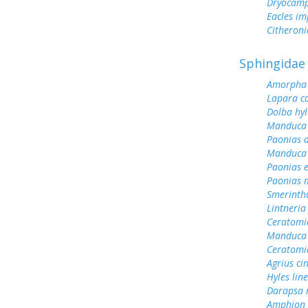
Dryocamp
Eacles im
Citheroni
Sphingidae
Amorpha 
Lapara c
Dolba hy
Manduca 
Paonias a
Manduca 
Paonias 
Paonias 
Smerinth
Lintneria
Ceratomi
Manduca 
Ceratomi
Agrius ci
Hyles lin
Darapsa 
Amphion f