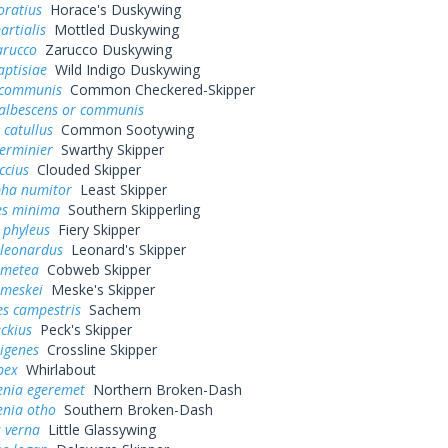
oratius
Horace's Duskywing
artialis
Mottled Duskywing
arucco
Zarucco Duskywing
aptisiae
Wild Indigo Duskywing
 communis
Common Checkered-Skipper
 albescens or communis
 catullus
Common Sootywing
erminier
Swarthy Skipper
ccius
Clouded Skipper
pha numitor
Least Skipper
s minima
Southern Skipperling
 phyleus
Fiery Skipper
 leonardus
Leonard's Skipper
 metea
Cobweb Skipper
 meskei
Meske's Skipper
es campestris
Sachem
eckius
Peck's Skipper
rigenes
Crossline Skipper
bex
Whirlabout
enia egeremet
Northern Broken-Dash
enia otho
Southern Broken-Dash
 verna
Little Glassywing