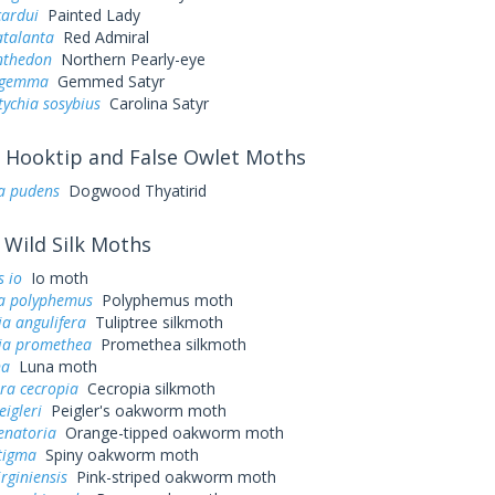
cardui
Painted Lady
atalanta
Red Admiral
nthedon
Northern Pearly-eye
s gemma
Gemmed Satyr
ychia sosybius
Carolina Satyr
Hooktip and False Owlet Moths
ra pudens
Dogwood Thyatirid
Wild Silk Moths
 io
Io moth
a polyphemus
Polyphemus moth
a angulifera
Tuliptree silkmoth
ia promethea
Promethea silkmoth
na
Luna moth
ra cecropia
Cecropia silkmoth
eigleri
Peigler's oakworm moth
enatoria
Orange-tipped oakworm moth
tigma
Spiny oakworm moth
irginiensis
Pink-striped oakworm moth