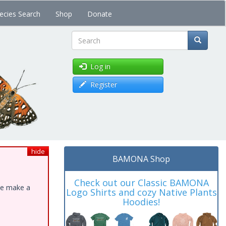
ecies Search
Shop
Donate
Search
Log in
Register
hide
BAMONA Shop
Check out our Classic BAMONA
ase make a
Logo Shirts and cozy Native Plants
Hoodies!