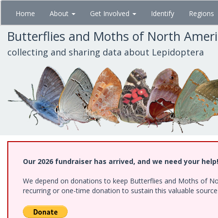
Skip
Home
About
Get Involved
Identify
Regions
to
main
Butterflies and Moths of North Amer
content
collecting and sharing data about Lepidoptera
Our 2026 fundraiser has arrived, and we need your help
We depend on donations to keep Butterflies and Moths of Nort
recurring or one-time donation to sustain this valuable sourc