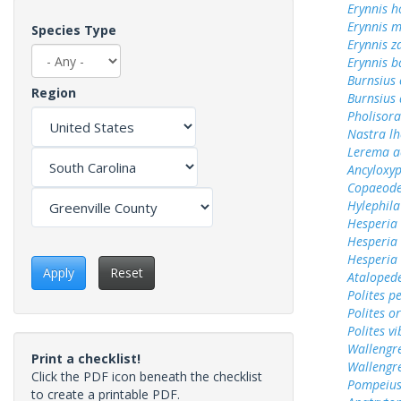
Erynnis h
Erynnis m
Species Type
Erynnis z
Erynnis b
Burnsius
Region
Burnsius
Pholisora
Nastra lh
Lerema a
Ancyloxy
Copaeode
Hylephila
Hesperia
Hesperia
Hesperia
Apply
Reset
Ataloped
Polites p
Polites o
Polites vi
Wallengr
Print a checklist!
Wallengr
Click the PDF icon beneath the checklist
Pompeius
to create a printable PDF.