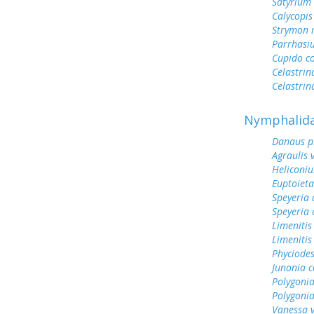
Satyrium
Calycopis
Strymon 
Parrhasi
Cupido c
Celastrin
Celastrin
Nymphalid
Danaus p
Agraulis 
Heliconiu
Euptoieta
Speyeria 
Speyeria 
Limenitis
Limenitis
Phyciodes
Junonia c
Polygonia
Polygoni
Vanessa v