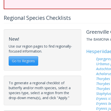
Regional Species Checklists
Greenville
New!
The BAMONA data
Use our region pages to find regionally-
Hesperiida
focused information.
Epargyreu
Go to Regions
Urbanus 
Autochton
Achalarus
Thorybes
To generate a regional checklist of
Thorybes 
butterfly and/or moth species, select a
Thorybes 
species type, select a region from the
Staphylus
drop-down menu(s), and click "Apply."
Erynnis ic
Erynnis b
Erynnis j