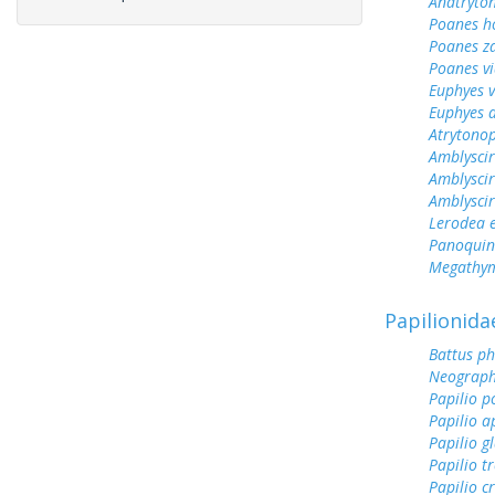
Anatryto
Poanes 
Poanes z
Poanes vi
Euphyes v
Euphyes 
Atrytonop
Amblyscir
Amblyscir
Amblyscirt
Lerodea 
Panoquin
Megathym
Papilionida
Battus ph
Neograph
Papilio p
Papilio a
Papilio g
Papilio tr
Papilio c