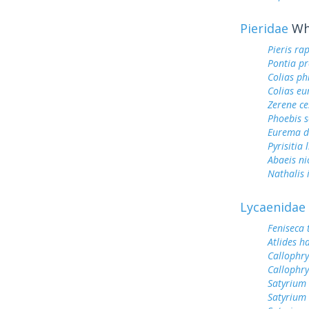
Pieridae
Whi
Pieris ra
Pontia pr
Colias ph
Colias e
Zerene ce
Phoebis 
Eurema d
Pyrisitia 
Abaeis ni
Nathalis 
Lycaenidae
Feniseca 
Atlides h
Callophry
Callophry
Satyrium 
Satyrium