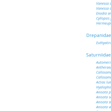
Vanessa 
Vanessa 
Enodia a
Cyllopsi
Hermeupt
Drepanidae
Euthyati
Saturniidae
Automeris
Antherae
Callosami
Callosam
Actias lu
Hyalopho
Anisota p
Anisota s
Anisota s
Anisota v