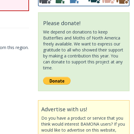
Please donate!
We depend on donations to keep
Butterflies and Moths of North America
freely available. We want to express our
om this region.
gratitude to all who showed their support
by making a contribution this year. You
can donate to support this project at any
time.
Advertise with us!
Do you have a product or service that you
think would interest BAMONA users? If you
would like to advertise on this website,