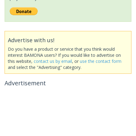
Advertise with us!
Do you have a product or service that you think would
interest BAMONA users? If you would like to advertise on
this website,
contact us by email
, or
use the contact form
and select the "Advertising" category.
Advertisement