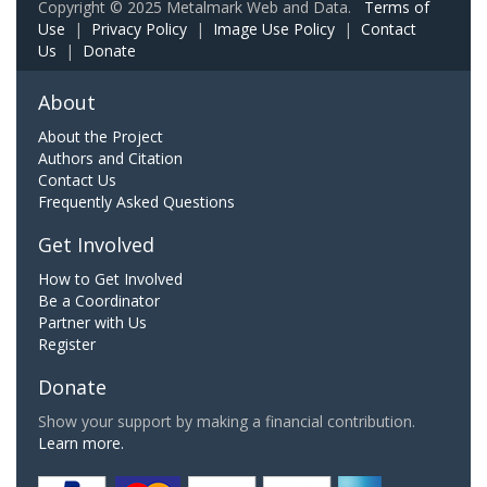
Copyright © 2025 Metalmark Web and Data.
Terms of
Use
|
Privacy Policy
|
Image Use Policy
|
Contact
Us
|
Donate
About
About the Project
Authors and Citation
Contact Us
Frequently Asked Questions
Get Involved
How to Get Involved
Be a Coordinator
Partner with Us
Register
Donate
Show your support by making a financial contribution.
Learn more.