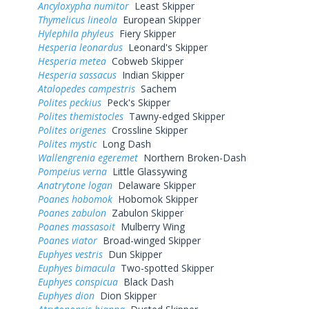
Ancyloxypha numitor
Least Skipper
Thymelicus lineola
European Skipper
Hylephila phyleus
Fiery Skipper
Hesperia leonardus
Leonard's Skipper
Hesperia metea
Cobweb Skipper
Hesperia sassacus
Indian Skipper
Atalopedes campestris
Sachem
Polites peckius
Peck's Skipper
Polites themistocles
Tawny-edged Skipper
Polites origenes
Crossline Skipper
Polites mystic
Long Dash
Wallengrenia egeremet
Northern Broken-Dash
Pompeius verna
Little Glassywing
Anatrytone logan
Delaware Skipper
Poanes hobomok
Hobomok Skipper
Poanes zabulon
Zabulon Skipper
Poanes massasoit
Mulberry Wing
Poanes viator
Broad-winged Skipper
Euphyes vestris
Dun Skipper
Euphyes bimacula
Two-spotted Skipper
Euphyes conspicua
Black Dash
Euphyes dion
Dion Skipper