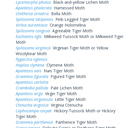
Lycomorpha pholus
Black-and-yellow Lichen Moth
Apantesis phalerata
Harnessed Moth
Utetheisa ornatrix
Bella Moth
Spilosoma latipennis
Pink-Legged Tiger Moth
Virbia aurantiaca
Orange Holomelina
Spilosoma congrua
Agreeable Tiger Moth
Euchaetes egle
Milkweed Tussock Moth or Milkweed Tiger
Moth
Spilosoma virginica
Virginian Tiger Moth or Yellow
Woolybear Moth
Pygarctia eglensis
Haploa clymene
Clymene Moth
Apantesis nais
Nais Tiger Moth
Grammia figurata
Figured Tiger Moth
Apantesis carlotta
Crambidia pallida
Pale Lichen Moth
Apantesis virgo
Virgin Tiger Moth
Apantesis virguncula
Little Tiger Moth
Ctenucha virginica
Virginia Ctenucha
Lophocampa caryae
Hickory Tussock Moth or Hickory
Tiger Moth
Grammia parthenice
Parthenice Tiger Moth
Cycnia tenera
Delicate Cycnia or Dogbane Tiger Moth