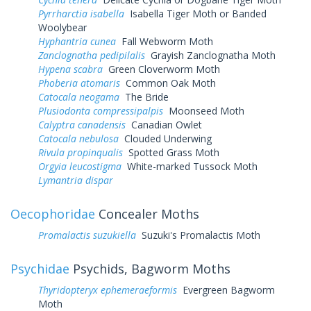
Pyrrharctia isabella
Isabella Tiger Moth or Banded
Woolybear
Hyphantria cunea
Fall Webworm Moth
Zanclognatha pedipilalis
Grayish Zanclognatha Moth
Hypena scabra
Green Cloverworm Moth
Phoberia atomaris
Common Oak Moth
Catocala neogama
The Bride
Plusiodonta compressipalpis
Moonseed Moth
Calyptra canadensis
Canadian Owlet
Catocala nebulosa
Clouded Underwing
Rivula propinqualis
Spotted Grass Moth
Orgyia leucostigma
White-marked Tussock Moth
Lymantria dispar
Oecophoridae
Concealer Moths
Promalactis suzukiella
Suzuki's Promalactis Moth
Psychidae
Psychids, Bagworm Moths
Thyridopteryx ephemeraeformis
Evergreen Bagworm
Moth