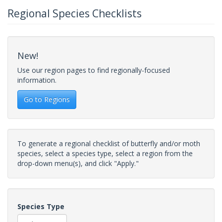
Regional Species Checklists
New!
Use our region pages to find regionally-focused
information.
Go to Regions
To generate a regional checklist of butterfly and/or moth
species, select a species type, select a region from the
drop-down menu(s), and click "Apply."
Species Type