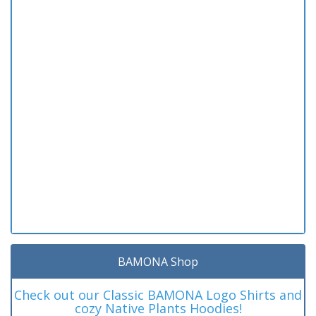
BAMONA Shop
Check out our Classic BAMONA Logo Shirts and
cozy Native Plants Hoodies!