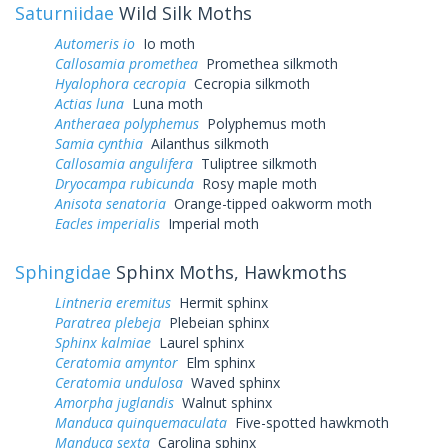
Saturniidae
Wild Silk Moths
Automeris io
Io moth
Callosamia promethea
Promethea silkmoth
Hyalophora cecropia
Cecropia silkmoth
Actias luna
Luna moth
Antheraea polyphemus
Polyphemus moth
Samia cynthia
Ailanthus silkmoth
Callosamia angulifera
Tuliptree silkmoth
Dryocampa rubicunda
Rosy maple moth
Anisota senatoria
Orange-tipped oakworm moth
Eacles imperialis
Imperial moth
Sphingidae
Sphinx Moths, Hawkmoths
Lintneria eremitus
Hermit sphinx
Paratrea plebeja
Plebeian sphinx
Sphinx kalmiae
Laurel sphinx
Ceratomia amyntor
Elm sphinx
Ceratomia undulosa
Waved sphinx
Amorpha juglandis
Walnut sphinx
Manduca quinquemaculata
Five-spotted hawkmoth
Manduca sexta
Carolina sphinx