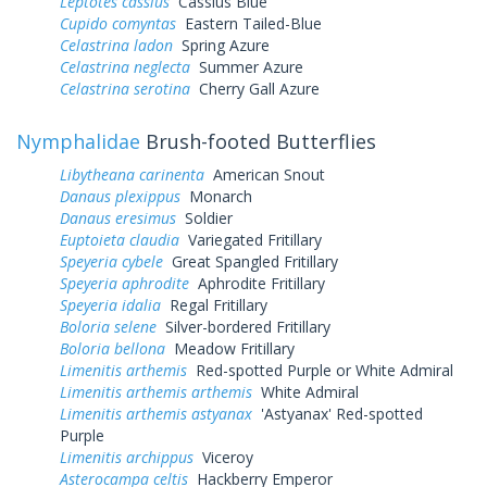
Leptotes cassius
Cassius Blue
Cupido comyntas
Eastern Tailed-Blue
Celastrina ladon
Spring Azure
Celastrina neglecta
Summer Azure
Celastrina serotina
Cherry Gall Azure
Nymphalidae
Brush-footed Butterflies
Libytheana carinenta
American Snout
Danaus plexippus
Monarch
Danaus eresimus
Soldier
Euptoieta claudia
Variegated Fritillary
Speyeria cybele
Great Spangled Fritillary
Speyeria aphrodite
Aphrodite Fritillary
Speyeria idalia
Regal Fritillary
Boloria selene
Silver-bordered Fritillary
Boloria bellona
Meadow Fritillary
Limenitis arthemis
Red-spotted Purple or White Admiral
Limenitis arthemis arthemis
White Admiral
Limenitis arthemis astyanax
'Astyanax' Red-spotted
Purple
Limenitis archippus
Viceroy
Asterocampa celtis
Hackberry Emperor