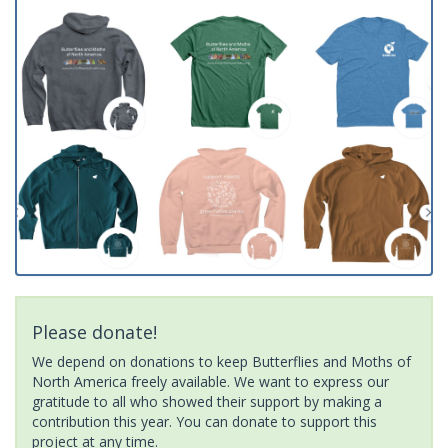
Please donate!
We depend on donations to keep Butterflies and Moths of
North America freely available. We want to express our
gratitude to all who showed their support by making a
contribution this year. You can donate to support this
project at any time.