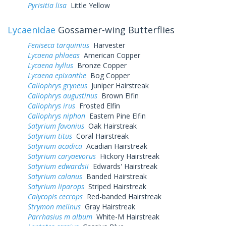
Pyrisitia lisa
Little Yellow
Lycaenidae
Gossamer-wing Butterflies
Feniseca tarquinius
Harvester
Lycaena phlaeas
American Copper
Lycaena hyllus
Bronze Copper
Lycaena epixanthe
Bog Copper
Callophrys gryneus
Juniper Hairstreak
Callophrys augustinus
Brown Elfin
Callophrys irus
Frosted Elfin
Callophrys niphon
Eastern Pine Elfin
Satyrium favonius
Oak Hairstreak
Satyrium titus
Coral Hairstreak
Satyrium acadica
Acadian Hairstreak
Satyrium caryaevorus
Hickory Hairstreak
Satyrium edwardsii
Edwards' Hairstreak
Satyrium calanus
Banded Hairstreak
Satyrium liparops
Striped Hairstreak
Calycopis cecrops
Red-banded Hairstreak
Strymon melinus
Gray Hairstreak
Parrhasius m album
White-M Hairstreak