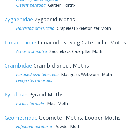
Clepsis peritana
Garden Tortrix
Zygaenidae
Zygaenid Moths
Harrisina americana
Grapeleaf Skeletonizer Moth
Limacodidae
Limacodids, Slug Caterpillar Moths
Acharia stimulea
Saddleback Caterpillar Moth
Crambidae
Crambid Snout Moths
Parapediasia teterrella
Bluegrass Webworm Moth
Evergestis rimosalis
Pyralidae
Pyralid Moths
Pyralis farinalis
Meal Moth
Geometridae
Geometer Moths, Looper Moths
Eufidonia notataria
Powder Moth