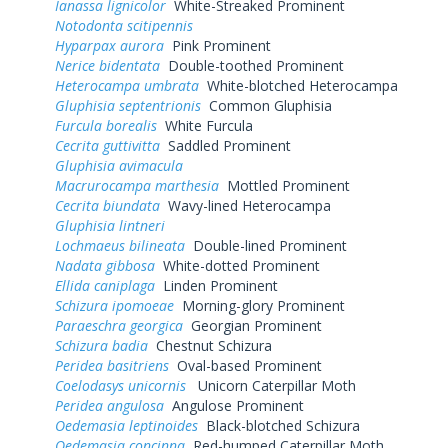
Ianassa lignicolor
White-Streaked Prominent
Notodonta scitipennis
Hyparpax aurora
Pink Prominent
Nerice bidentata
Double-toothed Prominent
Heterocampa umbrata
White-blotched Heterocampa
Gluphisia septentrionis
Common Gluphisia
Furcula borealis
White Furcula
Cecrita guttivitta
Saddled Prominent
Gluphisia avimacula
Macrurocampa marthesia
Mottled Prominent
Cecrita biundata
Wavy-lined Heterocampa
Gluphisia lintneri
Lochmaeus bilineata
Double-lined Prominent
Nadata gibbosa
White-dotted Prominent
Ellida caniplaga
Linden Prominent
Schizura ipomoeae
Morning-glory Prominent
Paraeschra georgica
Georgian Prominent
Schizura badia
Chestnut Schizura
Peridea basitriens
Oval-based Prominent
Coelodasys unicornis
Unicorn Caterpillar Moth
Peridea angulosa
Angulose Prominent
Oedemasia leptinoides
Black-blotched Schizura
Oedemasia concinna
Red-humped Caterpillar Moth