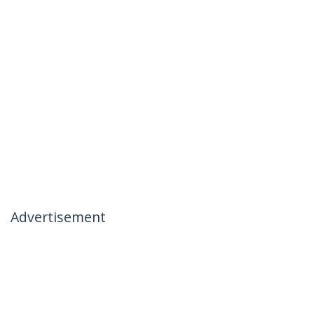
Advertisement