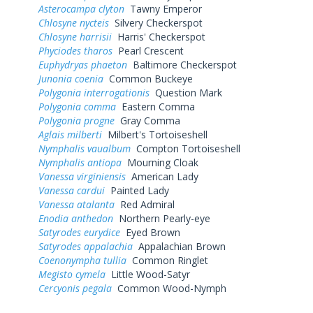
Asterocampa clyton
Tawny Emperor
Chlosyne nycteis
Silvery Checkerspot
Chlosyne harrisii
Harris' Checkerspot
Phyciodes tharos
Pearl Crescent
Euphydryas phaeton
Baltimore Checkerspot
Junonia coenia
Common Buckeye
Polygonia interrogationis
Question Mark
Polygonia comma
Eastern Comma
Polygonia progne
Gray Comma
Aglais milberti
Milbert's Tortoiseshell
Nymphalis vaualbum
Compton Tortoiseshell
Nymphalis antiopa
Mourning Cloak
Vanessa virginiensis
American Lady
Vanessa cardui
Painted Lady
Vanessa atalanta
Red Admiral
Enodia anthedon
Northern Pearly-eye
Satyrodes eurydice
Eyed Brown
Satyrodes appalachia
Appalachian Brown
Coenonympha tullia
Common Ringlet
Megisto cymela
Little Wood-Satyr
Cercyonis pegala
Common Wood-Nymph