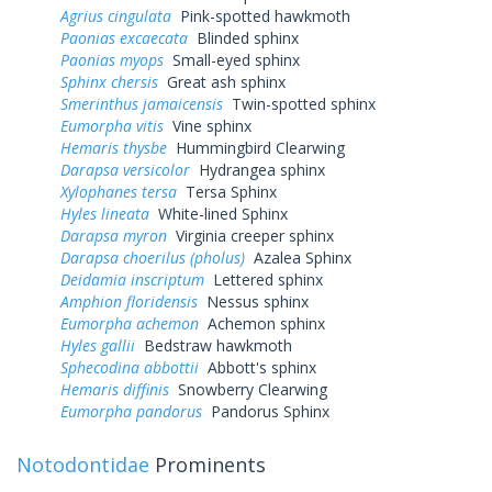
Agrius cingulata
Pink-spotted hawkmoth
Paonias excaecata
Blinded sphinx
Paonias myops
Small-eyed sphinx
Sphinx chersis
Great ash sphinx
Smerinthus jamaicensis
Twin-spotted sphinx
Eumorpha vitis
Vine sphinx
Hemaris thysbe
Hummingbird Clearwing
Darapsa versicolor
Hydrangea sphinx
Xylophanes tersa
Tersa Sphinx
Hyles lineata
White-lined Sphinx
Darapsa myron
Virginia creeper sphinx
Darapsa choerilus (pholus)
Azalea Sphinx
Deidamia inscriptum
Lettered sphinx
Amphion floridensis
Nessus sphinx
Eumorpha achemon
Achemon sphinx
Hyles gallii
Bedstraw hawkmoth
Sphecodina abbottii
Abbott's sphinx
Hemaris diffinis
Snowberry Clearwing
Eumorpha pandorus
Pandorus Sphinx
Notodontidae
Prominents