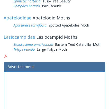
Epimecis hortaria
Tulip-Tree Beauty
Campaea perlata
Pale Beauty
Apatelodidae
Apatelodid Moths
Apatelodes torrefacta
Spotted Apatelodes Moth
Lasiocampidae
Lasiocampid Moths
Malacosoma americanum
Eastern Tent Caterpillar Moth
Tolype velleda
Large Tolype Moth
Advertisement