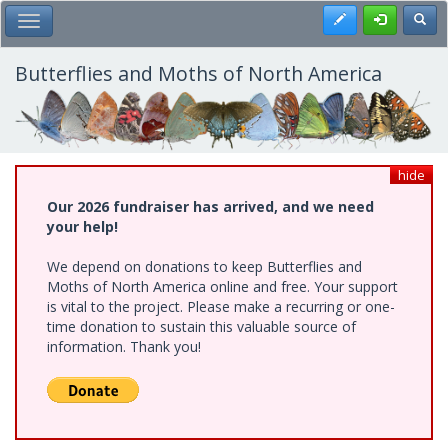
Skip
Register
Toggl
Toggle Main Menu
to
main
content
Butterflies and Moths of North America
hide
Our 2026 fundraiser has arrived, and we need
your help!
We depend on donations to keep Butterflies and
Moths of North America online and free. Your support
is vital to the project. Please make a recurring or one-
time donation to sustain this valuable source of
information. Thank you!