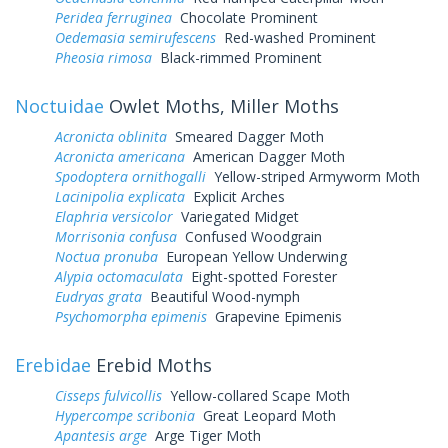
Peridea ferruginea
Chocolate Prominent
Oedemasia semirufescens
Red-washed Prominent
Pheosia rimosa
Black-rimmed Prominent
Noctuidae
Owlet Moths, Miller Moths
Acronicta oblinita
Smeared Dagger Moth
Acronicta americana
American Dagger Moth
Spodoptera ornithogalli
Yellow-striped Armyworm Moth
Lacinipolia explicata
Explicit Arches
Elaphria versicolor
Variegated Midget
Morrisonia confusa
Confused Woodgrain
Noctua pronuba
European Yellow Underwing
Alypia octomaculata
Eight-spotted Forester
Eudryas grata
Beautiful Wood-nymph
Psychomorpha epimenis
Grapevine Epimenis
Erebidae
Erebid Moths
Cisseps fulvicollis
Yellow-collared Scape Moth
Hypercompe scribonia
Great Leopard Moth
Apantesis arge
Arge Tiger Moth