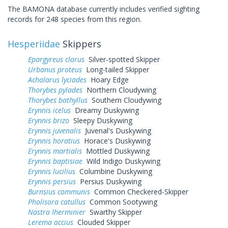
The BAMONA database currently includes verified sighting
records for 248 species from this region.
Hesperiidae
Skippers
Epargyreus clarus
Silver-spotted Skipper
Urbanus proteus
Long-tailed Skipper
Achalarus lyciades
Hoary Edge
Thorybes pylades
Northern Cloudywing
Thorybes bathyllus
Southern Cloudywing
Erynnis icelus
Dreamy Duskywing
Erynnis brizo
Sleepy Duskywing
Erynnis juvenalis
Juvenal's Duskywing
Erynnis horatius
Horace's Duskywing
Erynnis martialis
Mottled Duskywing
Erynnis baptisiae
Wild Indigo Duskywing
Erynnis lucilius
Columbine Duskywing
Erynnis persius
Persius Duskywing
Burnsius communis
Common Checkered-Skipper
Pholisora catullus
Common Sootywing
Nastra lherminier
Swarthy Skipper
Lerema accius
Clouded Skipper