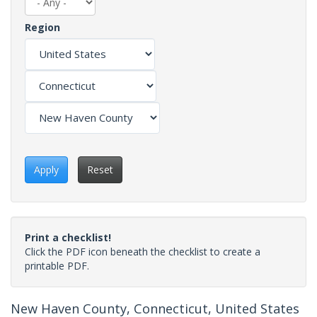
Region
Apply
Reset
Print a checklist!
Click the PDF icon beneath the checklist to create a
printable PDF.
New Haven County, Connecticut, United States