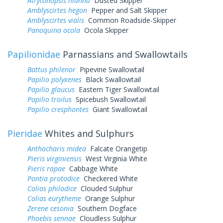
Atrytonopsis hianna
Dusted Skipper
Amblyscirtes hegon
Pepper and Salt Skipper
Amblyscirtes vialis
Common Roadside-Skipper
Panoquina ocola
Ocola Skipper
Papilionidae
Parnassians and Swallowtails
Battus philenor
Pipevine Swallowtail
Papilio polyxenes
Black Swallowtail
Papilio glaucus
Eastern Tiger Swallowtail
Papilio troilus
Spicebush Swallowtail
Papilio cresphontes
Giant Swallowtail
Pieridae
Whites and Sulphurs
Anthocharis midea
Falcate Orangetip
Pieris virginiensis
West Virginia White
Pieris rapae
Cabbage White
Pontia protodice
Checkered White
Colias philodice
Clouded Sulphur
Colias eurytheme
Orange Sulphur
Zerene cesonia
Southern Dogface
Phoebis sennae
Cloudless Sulphur