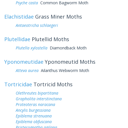
Psyche casta
Common Bagworm Moth
Elachistidae
Grass Miner Moths
Antaeotricha schlaegeri
Plutellidae
Plutellid Moths
Plutella xylostella
Diamondback Moth
Yponomeutidae
Yponomeutid Moths
Atteva aurea
Ailanthus Webworm Moth
Tortricidae
Tortricid Moths
Olethreutes bipartitana
Grapholita interstinctana
Proteoteras naracana
Ancylis burgessiana
Epiblema strenuana
Epiblema obfuscana
Pristerognatha agilana