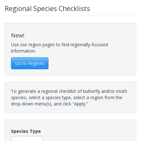
Regional Species Checklists
New!
Use our region pages to find regionally-focused
information.
Go to Regions
To generate a regional checklist of butterfly and/or moth
species, select a species type, select a region from the
drop-down menu(s), and click "Apply."
Species Type