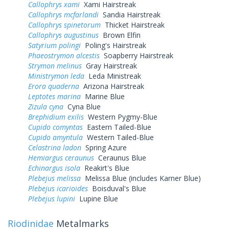
Callophrys xami
Xami Hairstreak
Callophrys mcfarlandi
Sandia Hairstreak
Callophrys spinetorum
Thicket Hairstreak
Callophrys augustinus
Brown Elfin
Satyrium polingi
Poling's Hairstreak
Phaeostrymon alcestis
Soapberry Hairstreak
Strymon melinus
Gray Hairstreak
Ministrymon leda
Leda Ministreak
Erora quaderna
Arizona Hairstreak
Leptotes marina
Marine Blue
Zizula cyna
Cyna Blue
Brephidium exilis
Western Pygmy-Blue
Cupido comyntas
Eastern Tailed-Blue
Cupido amyntula
Western Tailed-Blue
Celastrina ladon
Spring Azure
Hemiargus ceraunus
Ceraunus Blue
Echinargus isola
Reakirt's Blue
Plebejus melissa
Melissa Blue (includes Karner Blue)
Plebejus icarioides
Boisduval's Blue
Plebejus lupini
Lupine Blue
Riodinidae
Metalmarks