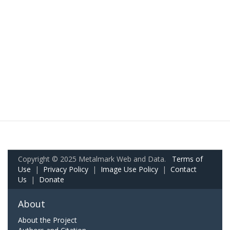
Copyright © 2025 Metalmark Web and Data.
Terms of
Use
|
Privacy Policy
|
Image Use Policy
|
Contact
Us
|
Donate
About
About the Project