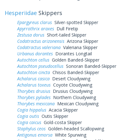
Hesperiidae
Skippers
Epargyreus clarus
Silver-spotted Skipper
Apyrrothrix araxes
Dull Firetip
Zestusa dorus
Short-tailed Skipper
Codatractus arizonensis
Arizona Skipper
Codatractus valeriana
Valeriana Skipper
Urbanus dorantes
Dorantes Longtail
Autochton cellus
Golden Banded-Skipper
Autochton pseudocellus
Sonoran Banded-Skipper
Autochton cincta
Chisos Banded-Skipper
Achalarus casica
Desert Cloudywing
Achalarus toxeus
Coyote Cloudywing
Thorybes drusius
Drusius Cloudywing
Thorybes pylades
Northern Cloudywing
Thorybes mexicana
Mexican Cloudywing
Cogia hippalus
Acacia Skipper
Cogia outis
Outis Skipper
Cogia caicus
Gold-costa Skipper
Staphylus ceos
Golden-headed Scallopwing
Antigonus emorsa
White Spurwing