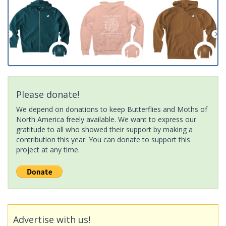
Please donate!
We depend on donations to keep Butterflies and Moths of
North America freely available. We want to express our
gratitude to all who showed their support by making a
contribution this year. You can donate to support this
project at any time.
Advertise with us!