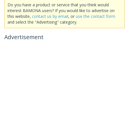
Do you have a product or service that you think would
interest BAMONA users? If you would like to advertise on
this website,
contact us by email
, or
use the contact form
and select the "Advertising" category.
Advertisement