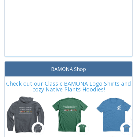
BAMONA Shop
Check out our Classic BAMONA Logo Shirts and
cozy Native Plants Hoodies!