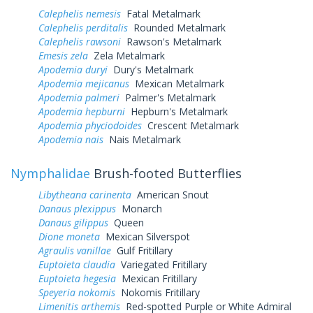
Calephelis nemesis
Fatal Metalmark
Calephelis perditalis
Rounded Metalmark
Calephelis rawsoni
Rawson's Metalmark
Emesis zela
Zela Metalmark
Apodemia duryi
Dury's Metalmark
Apodemia mejicanus
Mexican Metalmark
Apodemia palmeri
Palmer's Metalmark
Apodemia hepburni
Hepburn's Metalmark
Apodemia phyciodoides
Crescent Metalmark
Apodemia nais
Nais Metalmark
Nymphalidae
Brush-footed Butterflies
Libytheana carinenta
American Snout
Danaus plexippus
Monarch
Danaus gilippus
Queen
Dione moneta
Mexican Silverspot
Agraulis vanillae
Gulf Fritillary
Euptoieta claudia
Variegated Fritillary
Euptoieta hegesia
Mexican Fritillary
Speyeria nokomis
Nokomis Fritillary
Limenitis arthemis
Red-spotted Purple or White Admiral