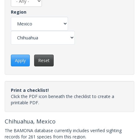
Region
Apply
Reset
Print a checklist!
Click the PDF icon beneath the checklist to create a
printable PDF.
Chihuahua, Mexico
The BAMONA database currently includes verified sighting
records for 261 species from this region.