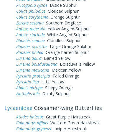
Kricogonia lyside
Lyside Sulphur
Colias philodice
Clouded Sulphur
Colias eurytheme
Orange Sulphur
Zerene cesonia
Southern Dogface
Anteos maerula
Yellow Angled-Sulphur
Anteos clorinde
White Angled-Sulphur
Phoebis sennae
Cloudless Sulphur
Phoebis agarithe
Large Orange Sulphur
Phoebis philea
Orange-barred Sulphur
Eurema daira
Barred Yellow
Eurema boisduvaliana
Boisduval's Yellow
Eurema mexicana
Mexican Yellow
Pyrisitia proterpia
Tailed Orange
Pyrisitia lisa
Little Yellow
Abaeis nicippe
Sleepy Orange
Nathalis iole
Dainty Sulphur
Lycaenidae
Gossamer-wing Butterflies
Atlides halesus
Great Purple Hairstreak
Callophrys affinis
Western Green Hairstreak
Callophrys gryneus
Juniper Hairstreak