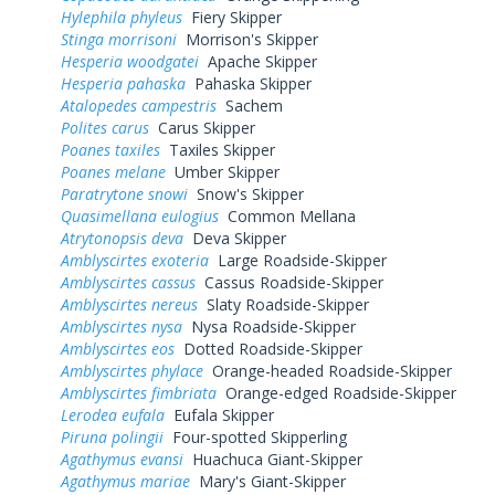
Hylephila phyleus
Fiery Skipper
Stinga morrisoni
Morrison's Skipper
Hesperia woodgatei
Apache Skipper
Hesperia pahaska
Pahaska Skipper
Atalopedes campestris
Sachem
Polites carus
Carus Skipper
Poanes taxiles
Taxiles Skipper
Poanes melane
Umber Skipper
Paratrytone snowi
Snow's Skipper
Quasimellana eulogius
Common Mellana
Atrytonopsis deva
Deva Skipper
Amblyscirtes exoteria
Large Roadside-Skipper
Amblyscirtes cassus
Cassus Roadside-Skipper
Amblyscirtes nereus
Slaty Roadside-Skipper
Amblyscirtes nysa
Nysa Roadside-Skipper
Amblyscirtes eos
Dotted Roadside-Skipper
Amblyscirtes phylace
Orange-headed Roadside-Skipper
Amblyscirtes fimbriata
Orange-edged Roadside-Skipper
Lerodea eufala
Eufala Skipper
Piruna polingii
Four-spotted Skipperling
Agathymus evansi
Huachuca Giant-Skipper
Agathymus mariae
Mary's Giant-Skipper