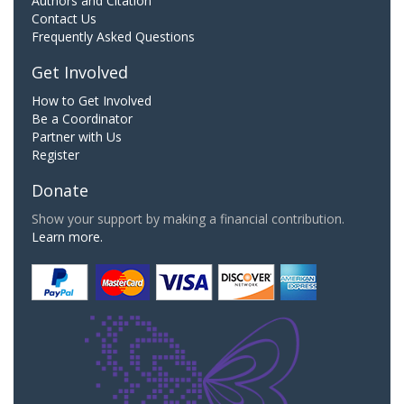
Authors and Citation
Contact Us
Frequently Asked Questions
Get Involved
How to Get Involved
Be a Coordinator
Partner with Us
Register
Donate
Show your support by making a financial contribution.
Learn more.