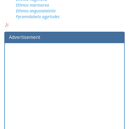
Ethmia marmorea
Ethmia angustalatella
Pyramidobela agyrtodes
Advertisement