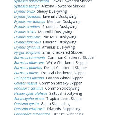
Systasea pulverulenta
Texas Powdered Skipper
Systasea zampa
Arizona Powdered Skipper
Erynnis brizo
Sleepy Duskywing
Erynnis juvenalis
Juvenal's Duskywing
Erynnis meridianus
Meridian Duskywing
Erynnis scudderi
Scudder's Duskywing
Erynnis tristis
Mournful Duskywing
Erynnis pacuvius
Pacuvius Duskywing
Erynnis funeralis
Funereal Duskywing
Erynnis afranius
Afranius Duskywing
Pyrgus scriptura
Small Checkered-Skipper
Burnsius communis
Common Checkered-Skipper
Burnsius albescens
White Checkered-Skipper
Burnsius philetas
Desert Checkered-Skipper
Burnsius oileus
Tropical Checkered-Skipper
Heliopetes laviana
Laviana White-Skipper
Celotes nessus
Common Streaky-Skipper
Pholisora catullus
Common Sootywing
Hesperopsis alpheus
Saltbush Sootywing
Ancyloxypha arene
Tropical Least Skipper
Oarisma garita
Garita Skipperling
Oarisma edwardsii
Edwards' Skipperling
Copaeodes aurantiaca
Orange Skipperling