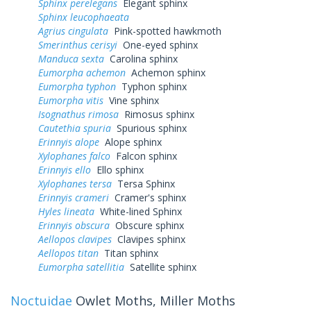
Sphinx perelegans
Elegant sphinx
Sphinx leucophaeata
Agrius cingulata
Pink-spotted hawkmoth
Smerinthus cerisyi
One-eyed sphinx
Manduca sexta
Carolina sphinx
Eumorpha achemon
Achemon sphinx
Eumorpha typhon
Typhon sphinx
Eumorpha vitis
Vine sphinx
Isognathus rimosa
Rimosus sphinx
Cautethia spuria
Spurious sphinx
Erinnyis alope
Alope sphinx
Xylophanes falco
Falcon sphinx
Erinnyis ello
Ello sphinx
Xylophanes tersa
Tersa Sphinx
Erinnyis crameri
Cramer's sphinx
Hyles lineata
White-lined Sphinx
Erinnyis obscura
Obscure sphinx
Aellopos clavipes
Clavipes sphinx
Aellopos titan
Titan sphinx
Eumorpha satellitia
Satellite sphinx
Noctuidae
Owlet Moths, Miller Moths