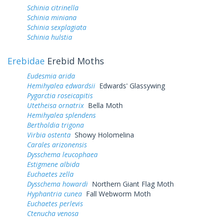
Schinia citrinella
Schinia miniana
Schinia sexplagiata
Schinia hulstia
Erebidae
Erebid Moths
Eudesmia arida
Hemihyalea edwardsii
Edwards' Glassywing
Pygarctia roseicapitis
Utetheisa ornatrix
Bella Moth
Hemihyalea splendens
Bertholdia trigona
Virbia ostenta
Showy Holomelina
Carales arizonensis
Dysschema leucophaea
Estigmene albida
Euchaetes zella
Dysschema howardi
Northern Giant Flag Moth
Hyphantria cunea
Fall Webworm Moth
Euchaetes perlevis
Ctenucha venosa