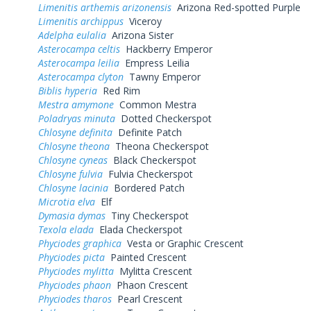
Limenitis arthemis arizonensis
Arizona Red-spotted Purple
Limenitis archippus
Viceroy
Adelpha eulalia
Arizona Sister
Asterocampa celtis
Hackberry Emperor
Asterocampa leilia
Empress Leilia
Asterocampa clyton
Tawny Emperor
Biblis hyperia
Red Rim
Mestra amymone
Common Mestra
Poladryas minuta
Dotted Checkerspot
Chlosyne definita
Definite Patch
Chlosyne theona
Theona Checkerspot
Chlosyne cyneas
Black Checkerspot
Chlosyne fulvia
Fulvia Checkerspot
Chlosyne lacinia
Bordered Patch
Microtia elva
Elf
Dymasia dymas
Tiny Checkerspot
Texola elada
Elada Checkerspot
Phyciodes graphica
Vesta or Graphic Crescent
Phyciodes picta
Painted Crescent
Phyciodes mylitta
Mylitta Crescent
Phyciodes phaon
Phaon Crescent
Phyciodes tharos
Pearl Crescent