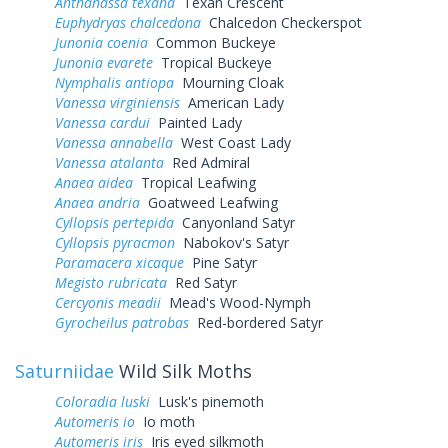
Anthanassa texana
Texan Crescent
Euphydryas chalcedona
Chalcedon Checkerspot
Junonia coenia
Common Buckeye
Junonia evarete
Tropical Buckeye
Nymphalis antiopa
Mourning Cloak
Vanessa virginiensis
American Lady
Vanessa cardui
Painted Lady
Vanessa annabella
West Coast Lady
Vanessa atalanta
Red Admiral
Anaea aidea
Tropical Leafwing
Anaea andria
Goatweed Leafwing
Cyllopsis pertepida
Canyonland Satyr
Cyllopsis pyracmon
Nabokov's Satyr
Paramacera xicaque
Pine Satyr
Megisto rubricata
Red Satyr
Cercyonis meadii
Mead's Wood-Nymph
Gyrocheilus patrobas
Red-bordered Satyr
Saturniidae
Wild Silk Moths
Coloradia luski
Lusk's pinemoth
Automeris io
Io moth
Automeris iris
Iris eyed silkmoth