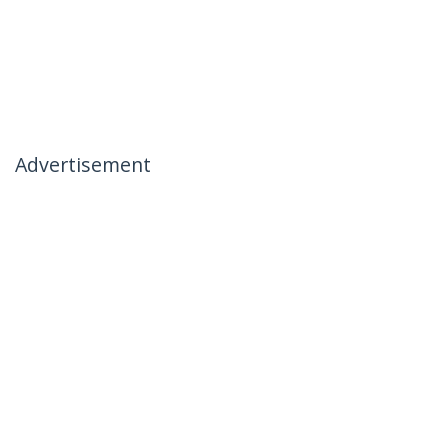
Advertisement