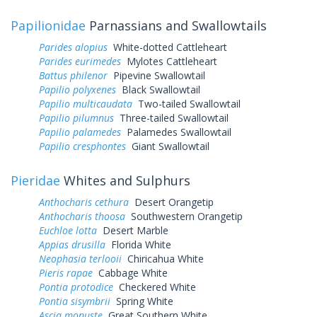
Papilionidae
Parnassians and Swallowtails
Parides alopius
White-dotted Cattleheart
Parides eurimedes
Mylotes Cattleheart
Battus philenor
Pipevine Swallowtail
Papilio polyxenes
Black Swallowtail
Papilio multicaudata
Two-tailed Swallowtail
Papilio pilumnus
Three-tailed Swallowtail
Papilio palamedes
Palamedes Swallowtail
Papilio cresphontes
Giant Swallowtail
Pieridae
Whites and Sulphurs
Anthocharis cethura
Desert Orangetip
Anthocharis thoosa
Southwestern Orangetip
Euchloe lotta
Desert Marble
Appias drusilla
Florida White
Neophasia terlooii
Chiricahua White
Pieris rapae
Cabbage White
Pontia protodice
Checkered White
Pontia sisymbrii
Spring White
Ascia monuste
Great Southern White