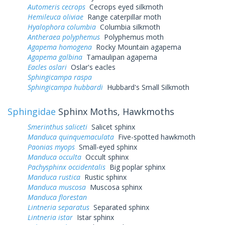
Automeris cecrops
Cecrops eyed silkmoth
Hemileuca oliviae
Range caterpillar moth
Hyalophora columbia
Columbia silkmoth
Antheraea polyphemus
Polyphemus moth
Agapema homogena
Rocky Mountain agapema
Agapema galbina
Tamaulipan agapema
Eacles oslari
Oslar's eacles
Sphingicampa raspa
Sphingicampa hubbardi
Hubbard's Small Silkmoth
Sphingidae
Sphinx Moths, Hawkmoths
Smerinthus saliceti
Salicet sphinx
Manduca quinquemaculata
Five-spotted hawkmoth
Paonias myops
Small-eyed sphinx
Manduca occulta
Occult sphinx
Pachysphinx occidentalis
Big poplar sphinx
Manduca rustica
Rustic sphinx
Manduca muscosa
Muscosa sphinx
Manduca florestan
Lintneria separatus
Separated sphinx
Lintneria istar
Istar sphinx