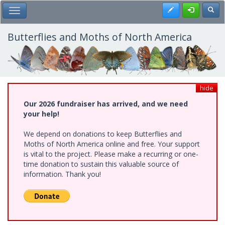
Skip
Register
Toggl
Toggle Main Menu
to
main
content
Butterflies and Moths of North America
hide
Our 2026 fundraiser has arrived, and we need
your help!
We depend on donations to keep Butterflies and
Moths of North America online and free. Your support
is vital to the project. Please make a recurring or one-
time donation to sustain this valuable source of
information. Thank you!