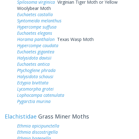
Spilosoma virginica
Virginian Tiger Moth or Yellow
Woolybear Moth
Euchaetes castalla
Syntomeida melanthus
Hypercompe suffusa
Euchaetes elegans
Horama panthalon
Texas Wasp Moth
Hypercompe caudata
Euchaetes gigantea
Halysidota davisii
Euchaetes antica
Ptychoglene phrada
Halysidota schausi
Ectypia bivittata
Lycomorpha grotei
Lophocampa catenulata
Pygarctia murina
Elachistidae
Grass Miner Moths
Ethmia apicipunctella
Ethmia discostrigella
Ethmia hagenella