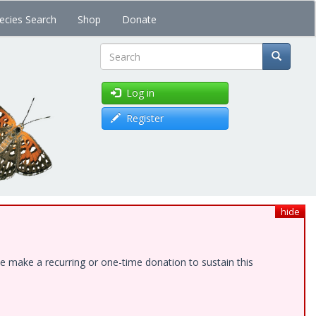
ecies Search
Shop
Donate
Search
Log in
Register
hide
e make a recurring or one-time donation to sustain this