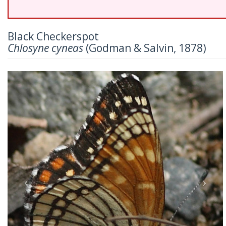
Black Checkerspot
Chlosyne cyneas
(Godman & Salvin, 1878)
Previous
Nex