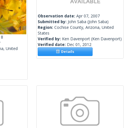
Observation date:
Apr 07, 2007
Submitted by:
John Saba
(John Saba)
Region:
Cochise County, Arizona, United
States
18
Verified by:
Ken Davenport
(Ken Davenport)
r
Verified date:
Dec 01, 2012
na, United
Details