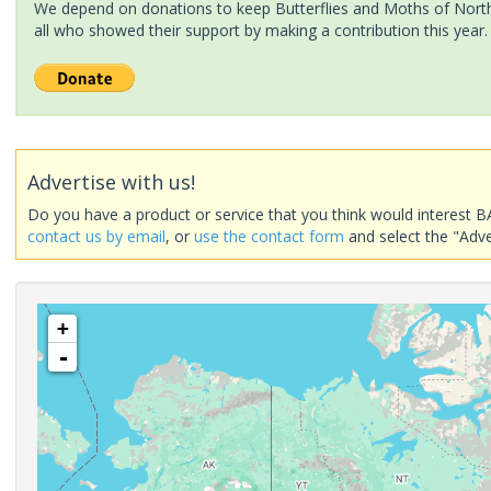
We depend on donations to keep Butterflies and Moths of North 
all who showed their support by making a contribution this year.
Advertise with us!
Do you have a product or service that you think would interest B
contact us by email
, or
use the contact form
and select the "Adve
+
-