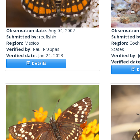
Observation date:
Aug 04, 2007
Observation
Submitted by:
redfishin
Submitted b
Region:
Mexico
Region:
Cochi
Verified by:
Paul Prappas
States
Verified date:
Jan 24, 2023
Verified by:
Verified dat
Details
De