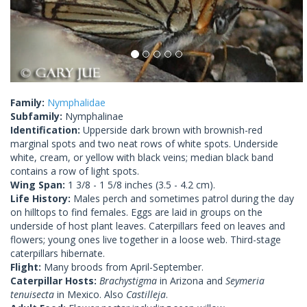
Family:
Nymphalidae
Subfamily:
Nymphalinae
Identification:
Upperside dark brown with brownish-red
marginal spots and two neat rows of white spots. Underside
white, cream, or yellow with black veins; median black band
contains a row of light spots.
Wing Span:
1 3/8 - 1 5/8 inches (3.5 - 4.2 cm).
Life History:
Males perch and sometimes patrol during the day
on hilltops to find females. Eggs are laid in groups on the
underside of host plant leaves. Caterpillars feed on leaves and
flowers; young ones live together in a loose web. Third-stage
caterpillars hibernate.
Flight:
Many broods from April-September.
Caterpillar Hosts:
Brachystigma
in Arizona and
Seymeria
tenuisecta
in Mexico. Also
Castilleja
.