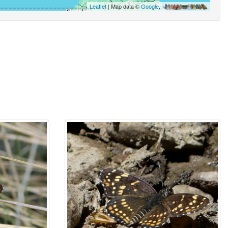
Leaflet
| Map data ©
Google
,