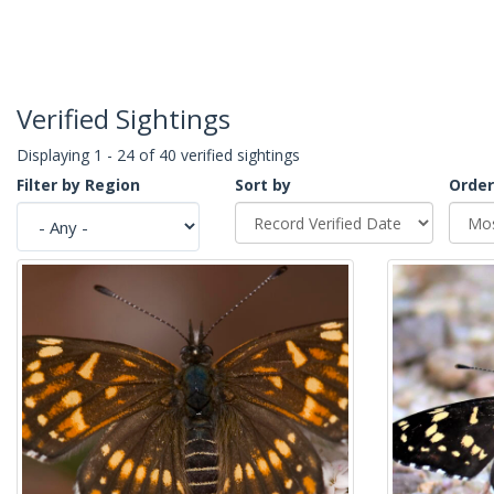
Verified Sightings
Displaying 1 - 24 of 40 verified sightings
Filter by Region
Sort by
Order