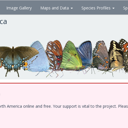
Image Gallery
Maps and Data
Species Profiles
Sp
ica
!
 America online and free. Your support is vital to the project. Pleas