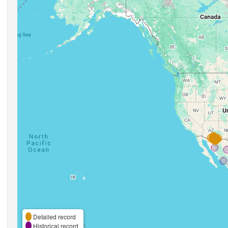
Detailed record
Historical record