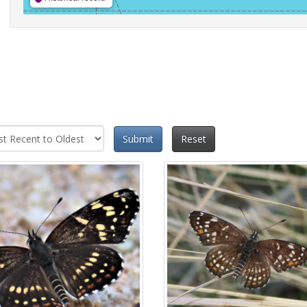
Submit
Reset