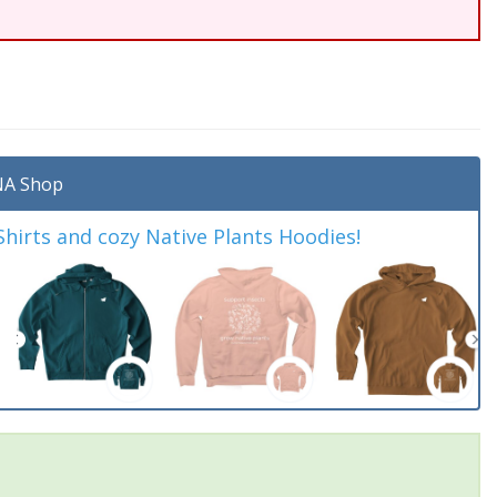
A Shop
irts and cozy Native Plants Hoodies!