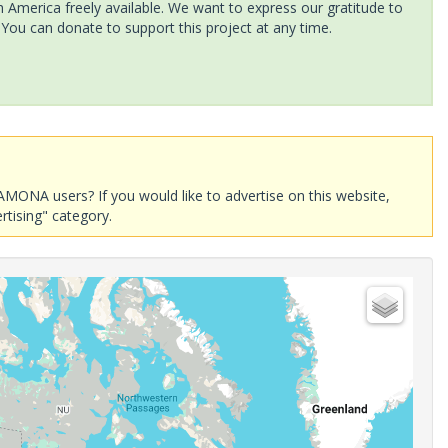
America freely available. We want to express our gratitude to
 You can donate to support this project at any time.
AMONA users? If you would like to advertise on this website,
rtising" category.