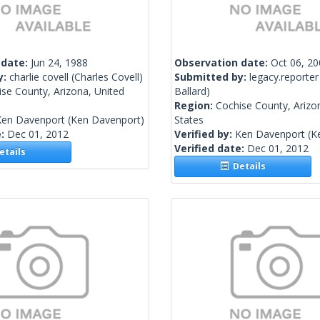
 date:
Jun 24, 1988
Observation date:
Oct 06, 2
y:
charlie covell
(Charles Covell)
Submitted by:
legacy.reporter
se County, Arizona, United
Ballard)
Region:
Cochise County, Arizo
Ken Davenport
(Ken Davenport)
States
e:
Dec 01, 2012
Verified by:
Ken Davenport
(K
Verified date:
Dec 01, 2012
tails
Details