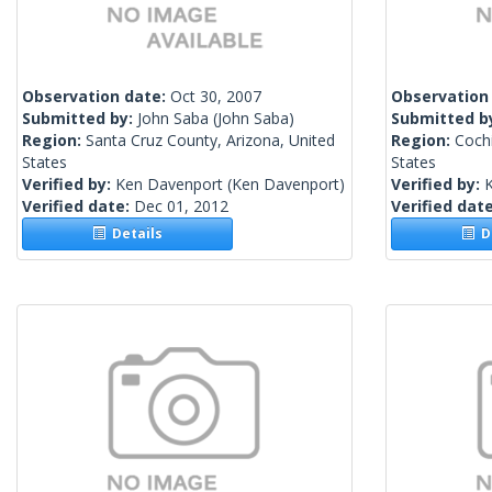
Observation date:
Oct 30, 2007
Observation
Submitted by:
John Saba
(John Saba)
Submitted b
Region:
Santa Cruz County, Arizona, United
Region:
Cochi
States
States
Verified by:
Ken Davenport
(Ken Davenport)
Verified by:
Verified date:
Dec 01, 2012
Verified dat
Details
De