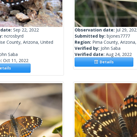
 date:
Sep 22, 2022
Observation date:
Jul 29, 202
y:
ncrosbyrd
Submitted by:
bjones7777
se County, Arizona, United
Region:
Pima County, Arizona,
Verified by:
John Saba
John Saba
Verified date:
Aug 24, 2022
e:
Oct 11, 2022
Details
tails