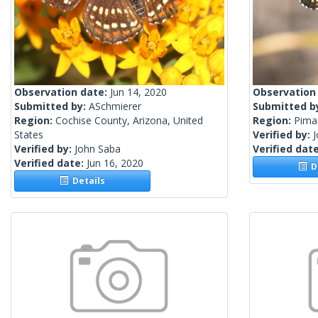
Observation date:
Jun 14, 2020
Observation
Submitted by:
ASchmierer
Submitted b
Region:
Cochise County, Arizona, United
Region:
Pima 
States
Verified by:
Verified by:
John Saba
Verified dat
Verified date:
Jun 16, 2020
De
Details