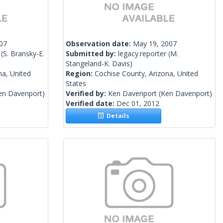
007
Observation date:
May 19, 2007
(S. Bransky-E.
Submitted by:
legacy.reporter
(M.
Stangeland-K. Davis)
na, United
Region:
Cochise County, Arizona, United
States
en Davenport)
Verified by:
Ken Davenport
(Ken Davenport)
Verified date:
Dec 01, 2012
Details