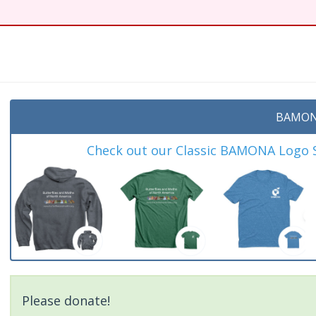
t
BAMON
Check out our Classic BAMONA Logo Sh
Please donate!