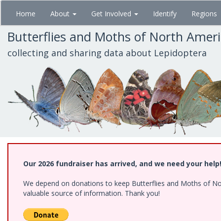
Skip
Home
About
Get Involved
Identify
Regions
to
main
Butterflies and Moths of North Amer
content
collecting and sharing data about Lepidoptera
Our 2026 fundraiser has arrived, and we need your help
We depend on donations to keep Butterflies and Moths of North
valuable source of information. Thank you!