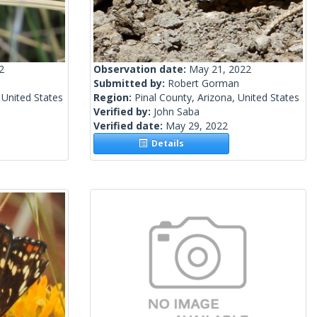
2
Observation date:
May 21, 2022
Submitted by:
Robert Gorman
 United States
Region:
Pinal County, Arizona, United States
Verified by:
John Saba
Verified date:
May 29, 2022
Details