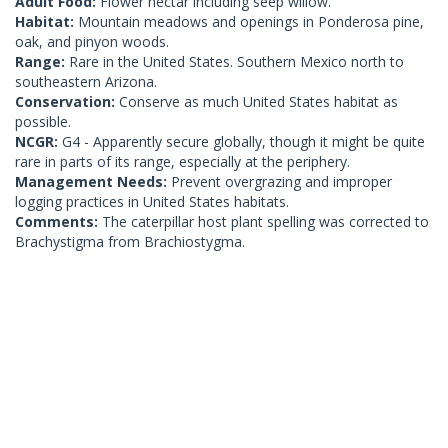
Adult Food:
Flower nectar including seep willow.
Habitat:
Mountain meadows and openings in Ponderosa pine,
oak, and pinyon woods.
Range:
Rare in the United States. Southern Mexico north to
southeastern Arizona.
Conservation:
Conserve as much United States habitat as
possible.
NCGR:
G4 - Apparently secure globally, though it might be quite
rare in parts of its range, especially at the periphery.
Management Needs:
Prevent overgrazing and improper
logging practices in United States habitats.
Comments:
The caterpillar host plant spelling was corrected to
Brachystigma from Brachiostygma.