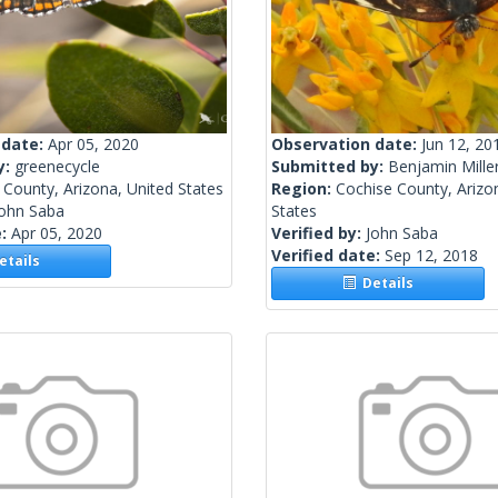
 date:
Apr 05, 2020
Observation date:
Jun 12, 20
y:
greenecycle
Submitted by:
Benjamin Mille
County, Arizona, United States
Region:
Cochise County, Arizo
John Saba
States
e:
Apr 05, 2020
Verified by:
John Saba
Verified date:
Sep 12, 2018
tails
Details