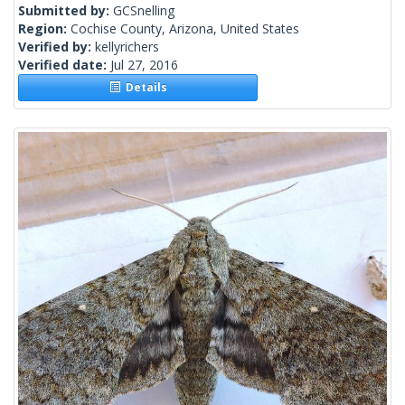
Submitted by:
GCSnelling
Region:
Cochise County, Arizona, United States
Verified by:
kellyrichers
Verified date:
Jul 27, 2016
Details