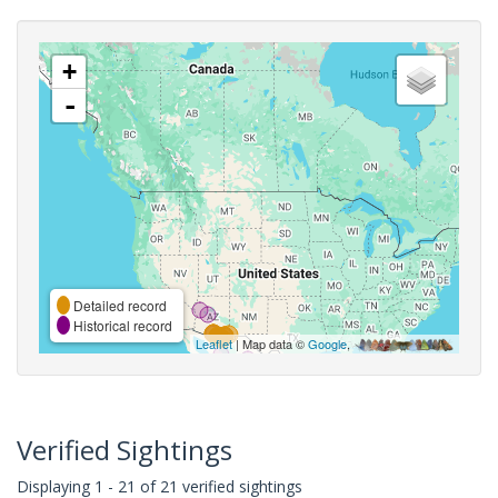
+
-
Detailed record
Historical record
Leaflet
| Map data ©
Google
,
Verified Sightings
Displaying 1 - 21 of 21 verified sightings