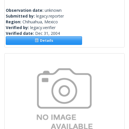
Observation date:
unknown
Submitted by:
legacy.reporter
Region:
Chihuahua, Mexico
Verified by:
legacy.verifier
Verified date:
Dec 31, 2004
Details