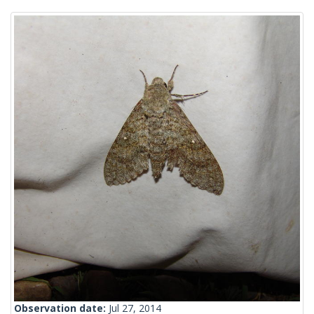
Observation date:
Jul 27, 2014