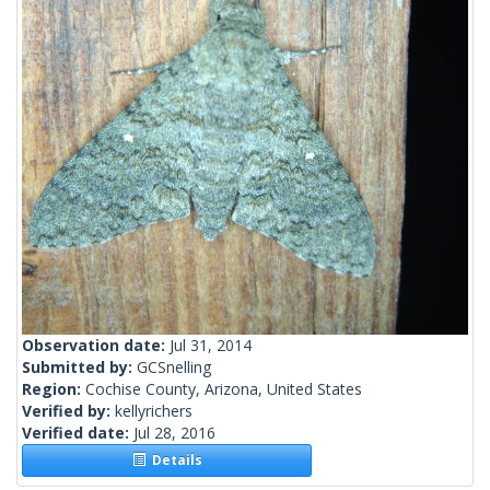
Observation date:
Jul 31, 2014
Submitted by:
GCSnelling
Region:
Cochise County, Arizona, United States
Verified by:
kellyrichers
Verified date:
Jul 28, 2016
Details