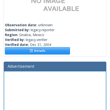
Observation date:
unknown
Submitted by:
legacy.reporter
Region:
Sinaloa, Mexico
Verified by:
legacy.verifier
Verified date:
Dec 31, 2004
Details
Advertisement