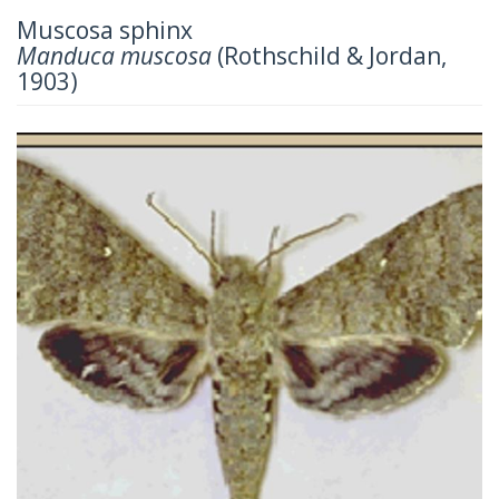
Muscosa sphinx
Manduca muscosa
(Rothschild & Jordan,
1903)