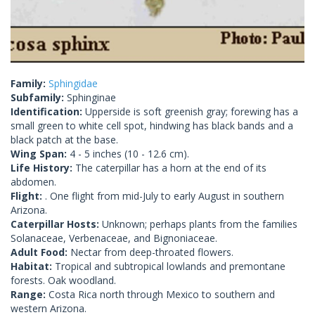
Family:
Sphingidae
Subfamily:
Sphinginae
Identification:
Upperside is soft greenish gray; forewing has a
small green to white cell spot, hindwing has black bands and a
black patch at the base.
Wing Span:
4 - 5 inches (10 - 12.6 cm).
Life History:
The caterpillar has a horn at the end of its
abdomen.
Flight:
. One flight from mid-July to early August in southern
Arizona.
Caterpillar Hosts:
Unknown; perhaps plants from the families
Solanaceae, Verbenaceae, and Bignoniaceae.
Adult Food:
Nectar from deep-throated flowers.
Habitat:
Tropical and subtropical lowlands and premontane
forests. Oak woodland.
Range:
Costa Rica north through Mexico to southern and
western Arizona.