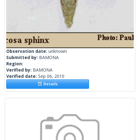
Observation date:
unknown
Submitted by:
BAMONA
Region:
Verified by:
BAMONA
Verified date:
Sep 06, 2010
Details