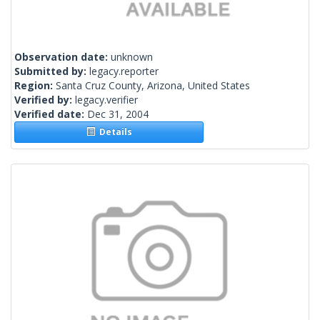
Observation date:
unknown
Submitted by:
legacy.reporter
Region:
Santa Cruz County, Arizona, United States
Verified by:
legacy.verifier
Verified date:
Dec 31, 2004
Details