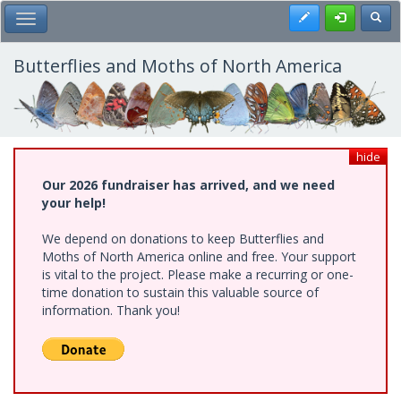
Skip
Register
Toggl
Toggle Main Menu
to
main
content
Butterflies and Moths of North America
hide
Our 2026 fundraiser has arrived, and we need
your help!
We depend on donations to keep Butterflies and
Moths of North America online and free. Your support
is vital to the project. Please make a recurring or one-
time donation to sustain this valuable source of
information. Thank you!