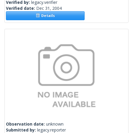
Verified by:
legacy.verifier
Verified date:
Dec 31, 2004
Details
Observation date:
unknown
Submitted by:
legacy.reporter