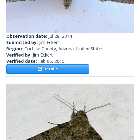
Observation date:
Jul 28, 2014
Submitted by:
Jim Eckert
Region:
Cochise County, Arizona, United States
Verified by:
Jim Eckert
Verified date:
Feb 06, 2015
Details