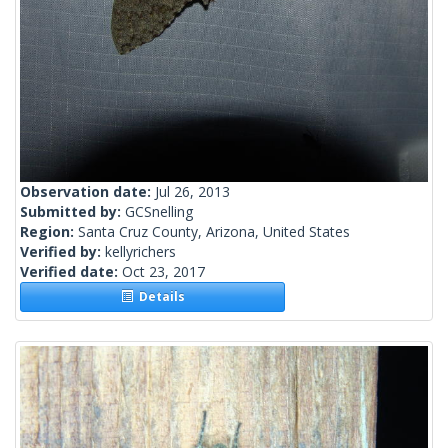
Observation date:
Jul 26, 2013
Submitted by:
GCSnelling
Region:
Santa Cruz County, Arizona, United States
Verified by:
kellyrichers
Verified date:
Oct 23, 2017
Details