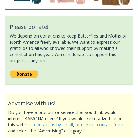
Please donate!
We depend on donations to keep Butterflies and Moths of
North America freely available. We want to express our
gratitude to all who showed their support by making a
contribution this year. You can donate to support this
project at any time.
Advertise with us!
Do you have a product or service that you think would
interest BAMONA users? If you would like to advertise on
this website,
contact us by email
, or
use the contact form
and select the "Advertising" category.