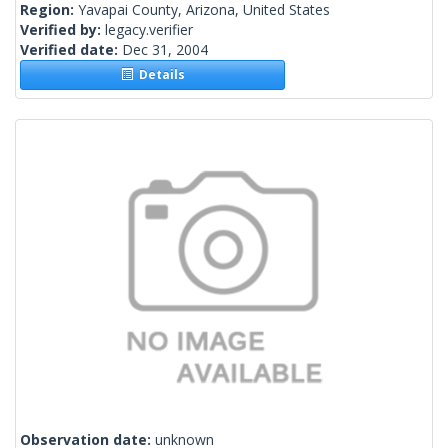
Region:
Yavapai County, Arizona, United States
Verified by:
legacy.verifier
Verified date:
Dec 31, 2004
Details
Observation date:
unknown