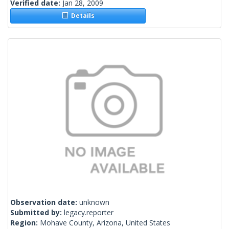
Verified date:
Jan 28, 2009
Details
Observation date:
unknown
Submitted by:
legacy.reporter
Region:
Mohave County, Arizona, United States