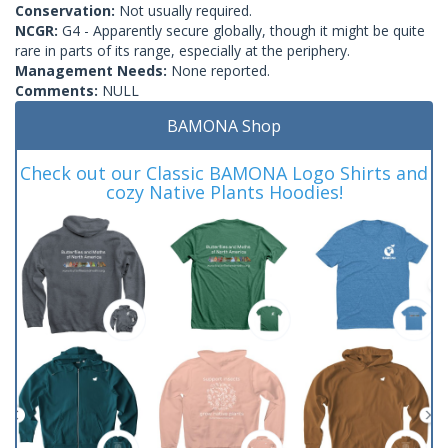
Conservation:
Not usually required.
NCGR:
G4 - Apparently secure globally, though it might be quite
rare in parts of its range, especially at the periphery.
Management Needs:
None reported.
Comments:
NULL
BAMONA Shop
Check out our Classic BAMONA Logo Shirts and
cozy Native Plants Hoodies!