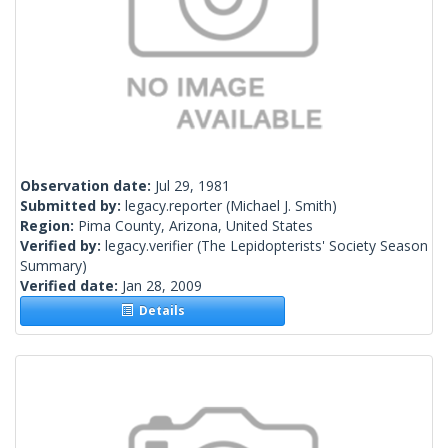
Observation date:
Jul 29, 1981
Submitted by:
legacy.reporter
(Michael J. Smith)
Region:
Pima County, Arizona, United States
Verified by:
legacy.verifier
(The Lepidopterists' Society Season
Summary)
Verified date:
Jan 28, 2009
Details