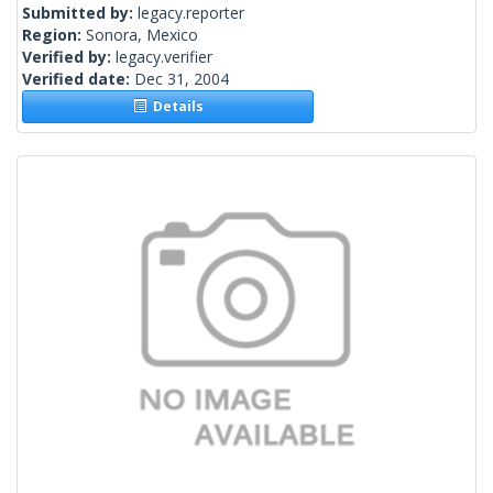
Submitted by:
legacy.reporter
Region:
Sonora, Mexico
Verified by:
legacy.verifier
Verified date:
Dec 31, 2004
Details