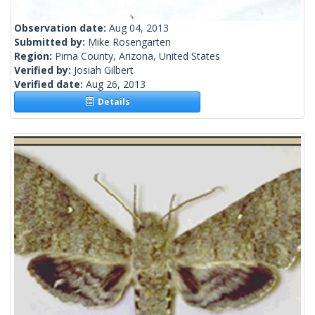
Observation date:
Aug 04, 2013
Submitted by:
Mike Rosengarten
Region:
Pima County, Arizona, United States
Verified by:
Josiah Gilbert
Verified date:
Aug 26, 2013
Details