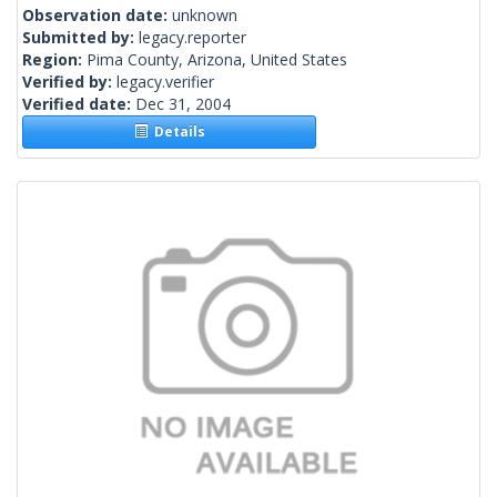
Observation date:
unknown
Submitted by:
legacy.reporter
Region:
Pima County, Arizona, United States
Verified by:
legacy.verifier
Verified date:
Dec 31, 2004
Details