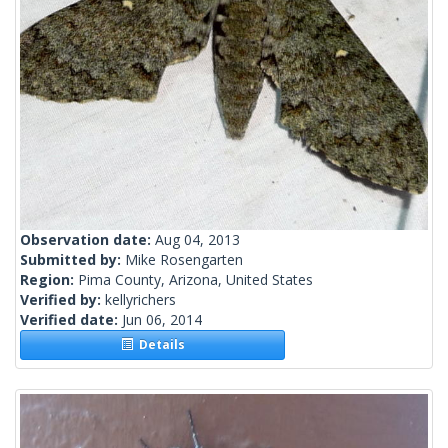
Observation date:
Aug 04, 2013
Submitted by:
Mike Rosengarten
Region:
Pima County, Arizona, United States
Verified by:
kellyrichers
Verified date:
Jun 06, 2014
Details