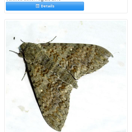
Details