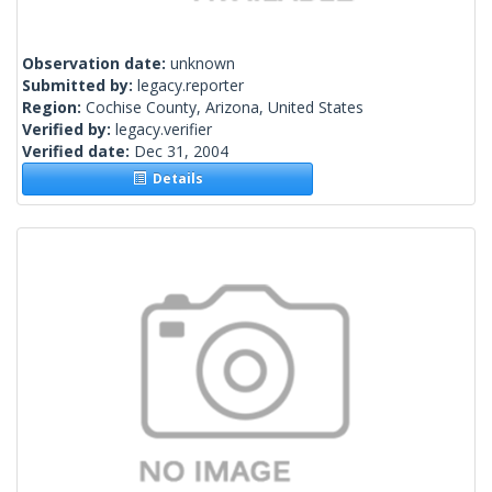
Observation date:
unknown
Submitted by:
legacy.reporter
Region:
Cochise County, Arizona, United States
Verified by:
legacy.verifier
Verified date:
Dec 31, 2004
Details