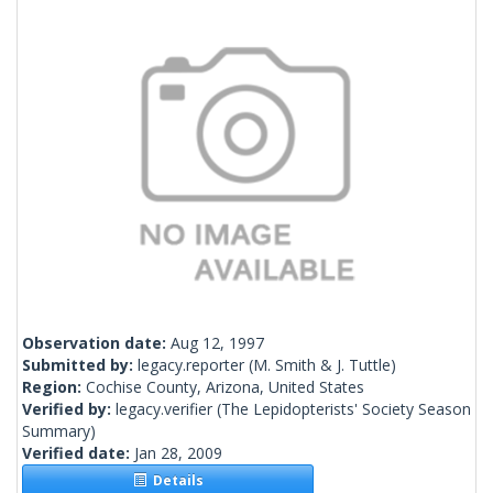
Observation date:
Aug 12, 1997
Submitted by:
legacy.reporter
(M. Smith & J. Tuttle)
Region:
Cochise County, Arizona, United States
Verified by:
legacy.verifier
(The Lepidopterists' Society Season
Summary)
Verified date:
Jan 28, 2009
Details