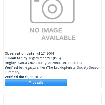
Observation date:
Jul 27, 2004
Submitted by:
legacy.reporter
(B/B)
Region:
Santa Cruz County, Arizona, United States
Verified by:
legacy.verifier
(The Lepidopterists' Society Season
Summary)
Verified date:
Jan 28, 2009
Details