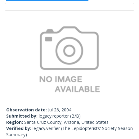
Observation date:
Jul 26, 2004
Submitted by:
legacy.reporter
(B/B)
Region:
Santa Cruz County, Arizona, United States
Verified by:
legacy.verifier
(The Lepidopterists' Society Season
Summary)