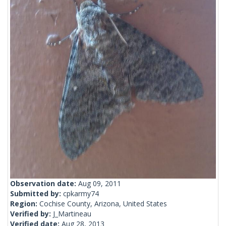
Observation date:
Aug 09, 2011
Submitted by:
cpkarmy74
Region:
Cochise County, Arizona, United States
Verified by:
J_Martineau
Verified date:
Aug 28, 2013