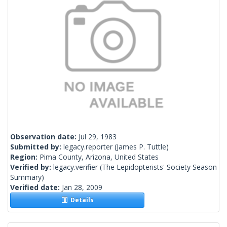
Observation date:
Jul 29, 1983
Submitted by:
legacy.reporter
(James P. Tuttle)
Region:
Pima County, Arizona, United States
Verified by:
legacy.verifier
(The Lepidopterists' Society Season
Summary)
Verified date:
Jan 28, 2009
Details