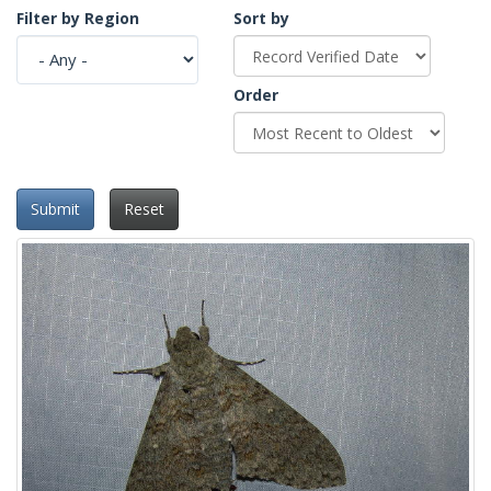
Filter by Region
Sort by
Order
Submit
Reset