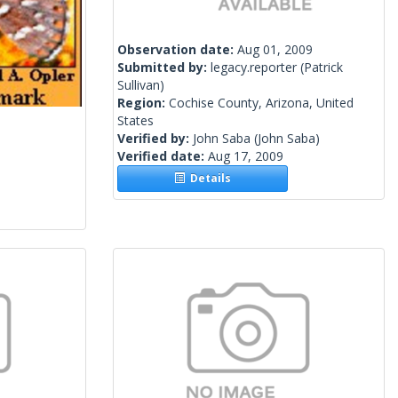
Observation date:
Aug 01, 2009
Submitted by:
legacy.reporter
(Patrick
Sullivan)
Region:
Cochise County, Arizona, United
States
Verified by:
John Saba
(John Saba)
Verified date:
Aug 17, 2009
Details