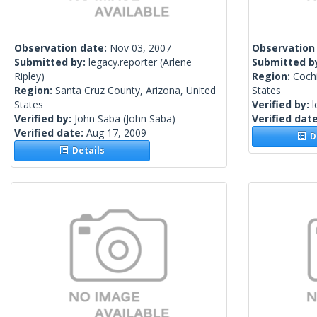
Observation date:
Nov 03, 2007
Observation
Submitted by:
legacy.reporter
(Arlene
Submitted b
Ripley)
Region:
Cochi
Region:
Santa Cruz County, Arizona, United
States
States
Verified by:
l
Verified by:
John Saba
(John Saba)
Verified dat
Verified date:
Aug 17, 2009
De
Details