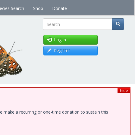
ecies Search
Shop
Donate
Search
Log in
Register
hide
e make a recurring or one-time donation to sustain this