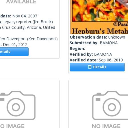
 date:
Nov 04, 2007
y:
legacy.reporter
(Jim Brock)
 Cruz County, Arizona, United
Observation date:
unknown
Ken Davenport
(Ken Davenport)
Submitted by:
BAMONA
e:
Dec 01, 2012
Region:
tails
Verified by:
BAMONA
Verified date:
Sep 06, 2010
Details