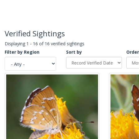
Verified Sightings
Displaying 1 - 16 of 16 verified sightings
Filter by Region
Sort by
Order