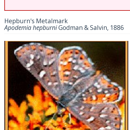
Hepburn's Metalmark
Apodemia hepburni
Godman & Salvin, 1886