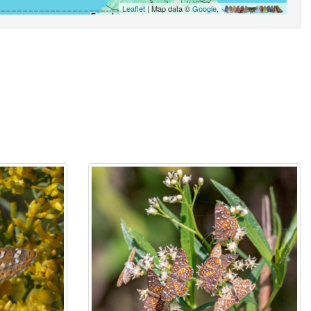
Leaflet
| Map data ©
Google
,