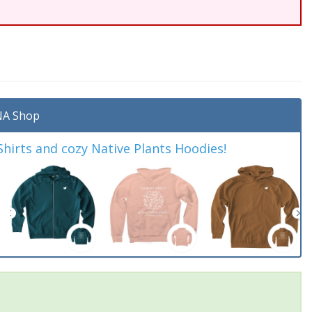
A Shop
irts and cozy Native Plants Hoodies!