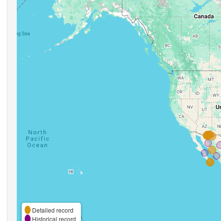
Detailed record
Historical record