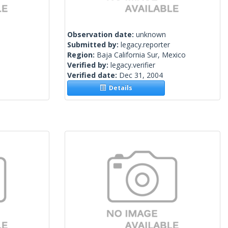
Observation date:
unknown
Submitted by:
legacy.reporter
Region:
Baja California Sur, Mexico
Verified by:
legacy.verifier
Verified date:
Dec 31, 2004
Details