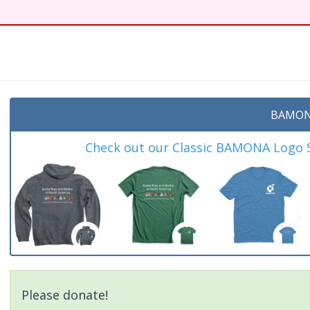
BAMON
Check out our Classic BAMONA Logo Sh
Please donate!