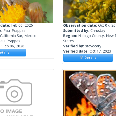
 date:
Feb 06, 2026
Observation date:
Oct 07, 2
y:
Paul Prappas
Submitted by:
Chrustay
California Sur, Mexico
Region:
Hidalgo County, New 
Paul Prappas
States
e:
Feb 06, 2026
Verified by:
stevecary
Verified date:
Oct 17, 2023
tails
Details