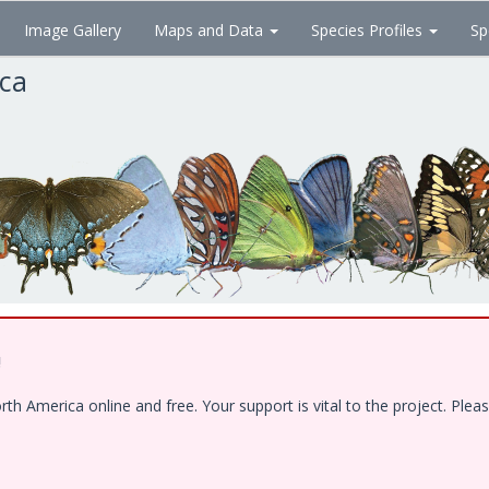
Image Gallery
Maps and Data
Species Profiles
Sp
ica
!
 America online and free. Your support is vital to the project. Pleas