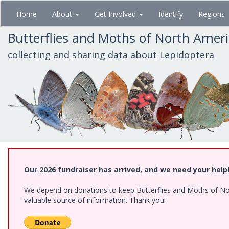
Skip
Home
About
Get Involved
Identify
Regions
to
main
Butterflies and Moths of North Amer
content
collecting and sharing data about Lepidoptera
Our 2026 fundraiser has arrived, and we need your help
We depend on donations to keep Butterflies and Moths of North
valuable source of information. Thank you!