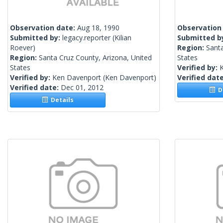
Observation date:
Aug 18, 1990
Observation
Submitted by:
legacy.reporter
(Kilian
Submitted b
Roever)
Region:
Santa
Region:
Santa Cruz County, Arizona, United
States
States
Verified by:
Verified by:
Ken Davenport
(Ken Davenport)
Verified dat
Verified date:
Dec 01, 2012
De
Details