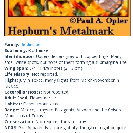
Family:
Riodinidae
Subfamily:
Riodininae
Identification:
Upperside dark gray with copper tinge. Many
small white spots, but none of them forming a submarginal line.
Wing Span:
3/4 - 1 1/8 inches (2 - 3 cm).
Life History:
Not reported.
Flight:
July in Texas, many flights from March-November in
Mexico.
Caterpillar Hosts:
Not reported.
Adult Food:
Flower nectar.
Habitat:
Desert mountains.
Range:
Mexico; strays to Patagonia, Arizona and the Chisos
Mountains of Texas.
Conservation:
Not required for rare stray.
NCGR:
G4 - Apparently secure globally, though it might be quite