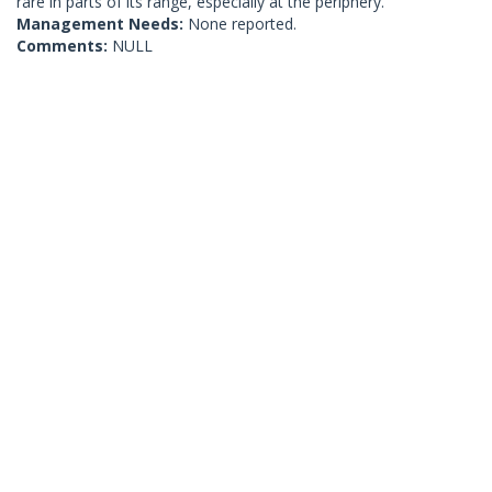
rare in parts of its range, especially at the periphery.
Management Needs:
None reported.
Comments:
NULL