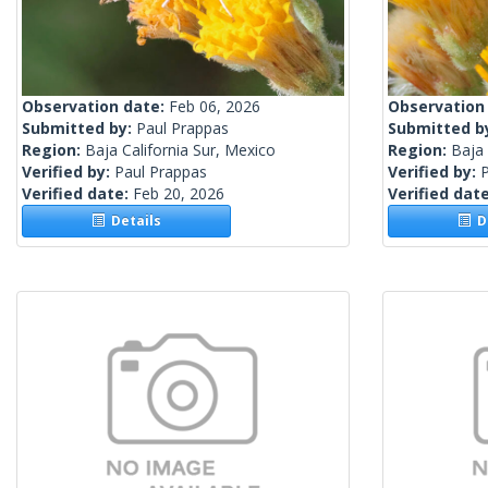
Observation date:
Feb 06, 2026
Observation
Submitted by:
Paul Prappas
Submitted b
Region:
Baja California Sur, Mexico
Region:
Baja 
Verified by:
Paul Prappas
Verified by:
Verified date:
Feb 20, 2026
Verified dat
Details
De