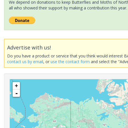
We depend on donations to keep Butterflies and Moths of North 
all who showed their support by making a contribution this year.
Advertise with us!
Do you have a product or service that you think would interest B
contact us by email
, or
use the contact form
and select the "Adve
+
-