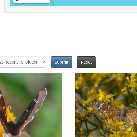
Submit
Reset