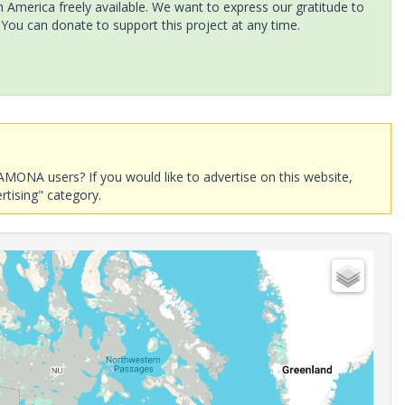
America freely available. We want to express our gratitude to
 You can donate to support this project at any time.
AMONA users? If you would like to advertise on this website,
rtising" category.