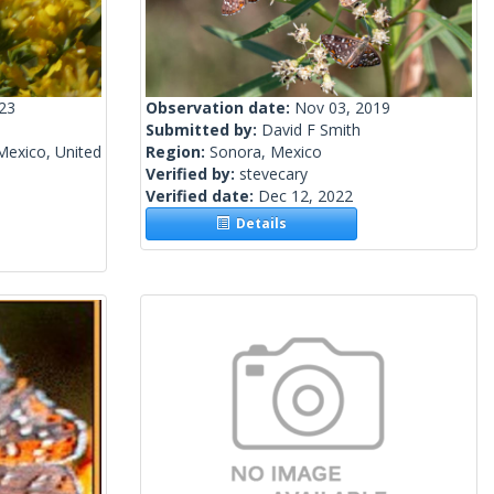
023
Observation date:
Nov 03, 2019
Submitted by:
David F Smith
Mexico, United
Region:
Sonora, Mexico
Verified by:
stevecary
Verified date:
Dec 12, 2022
Details