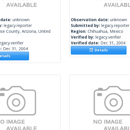
 date:
unknown
Observation date:
unknown
y:
legacy.reporter
Submitted by:
legacy.reporter
se County, Arizona, United
Region:
Chihuahua, Mexico
Verified by:
legacy.verifier
egacy.verifier
Verified date:
Dec 31, 2004
e:
Dec 31, 2004
Details
tails