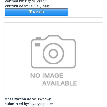
Verified by:
legacy.verifier
Verified date:
Dec 31, 2004
Details
Observation date:
unknown
Submitted by:
legacy.reporter