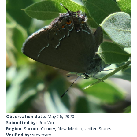
Observation date:
May 26, 2020
Submitted by:
Rob Wu
Region:
Socorro County, New Mexico, United States
Verified by:
stevecary