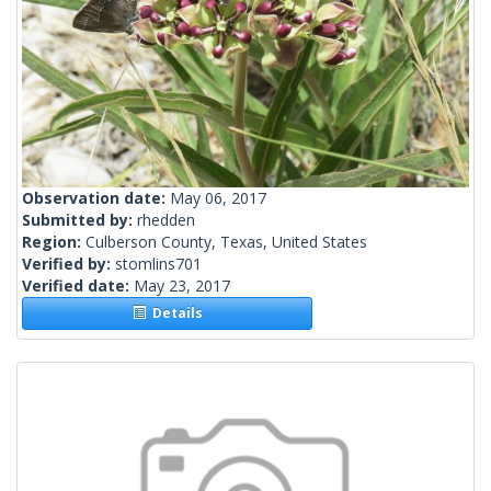
Observation date:
May 06, 2017
Submitted by:
rhedden
Region:
Culberson County, Texas, United States
Verified by:
stomlins701
Verified date:
May 23, 2017
Details