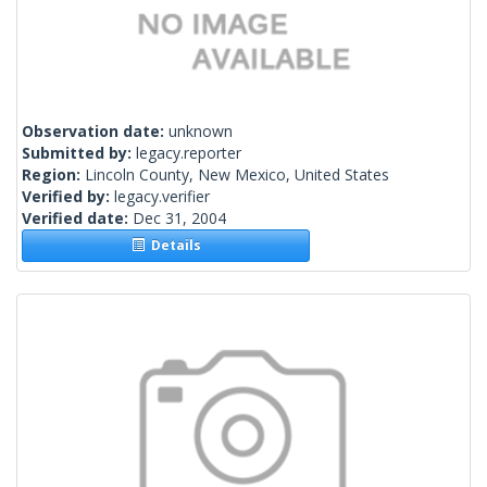
Observation date:
unknown
Submitted by:
legacy.reporter
Region:
Lincoln County, New Mexico, United States
Verified by:
legacy.verifier
Verified date:
Dec 31, 2004
Details