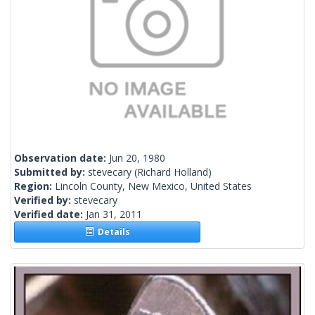
Observation date:
Jun 20, 1980
Submitted by:
stevecary
(Richard Holland)
Region:
Lincoln County, New Mexico, United States
Verified by:
stevecary
Verified date:
Jan 31, 2011
Details