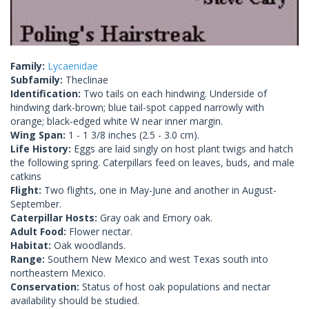
Family:
Lycaenidae
Subfamily:
Theclinae
Identification:
Two tails on each hindwing. Underside of
hindwing dark-brown; blue tail-spot capped narrowly with
orange; black-edged white W near inner margin.
Wing Span:
1 - 1 3/8 inches (2.5 - 3.0 cm).
Life History:
Eggs are laid singly on host plant twigs and hatch
the following spring. Caterpillars feed on leaves, buds, and male
catkins
Flight:
Two flights, one in May-June and another in August-
September.
Caterpillar Hosts:
Gray oak and Emory oak.
Adult Food:
Flower nectar.
Habitat:
Oak woodlands.
Range:
Southern New Mexico and west Texas south into
northeastern Mexico.
Conservation:
Status of host oak populations and nectar
availability should be studied.