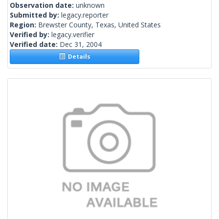
Observation date:
unknown
Submitted by:
legacy.reporter
Region:
Brewster County, Texas, United States
Verified by:
legacy.verifier
Verified date:
Dec 31, 2004
Details