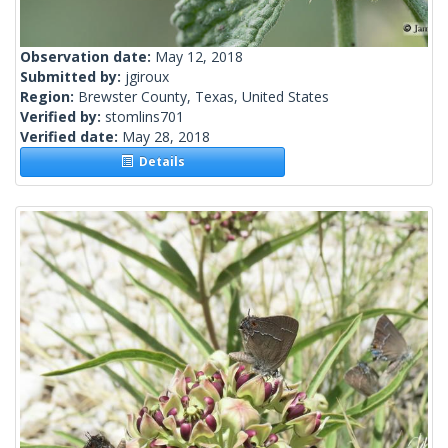
Observation date:
May 12, 2018
Submitted by:
jgiroux
Region:
Brewster County, Texas, United States
Verified by:
stomlins701
Verified date:
May 28, 2018
Details