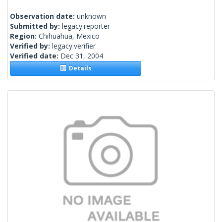
Observation date:
unknown
Submitted by:
legacy.reporter
Region:
Chihuahua, Mexico
Verified by:
legacy.verifier
Verified date:
Dec 31, 2004
Details