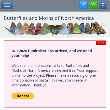
Skip
Register
Toggl
Toggle Main Menu
to
main
content
Butterflies and Moths of North America
hide
Our 2026 fundraiser has arrived, and we need
your help!
We depend on donations to keep Butterflies and
Moths of North America online and free. Your support
is vital to the project. Please make a recurring or one-
time donation to sustain this valuable source of
information. Thank you!