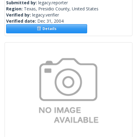
Submitted by:
legacy.reporter
Region:
Texas, Presidio County, United States
Verified by:
legacy.verifier
Verified date:
Dec 31, 2004
Details