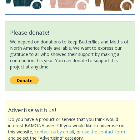
Please donate!
We depend on donations to keep Butterflies and Moths of
North America freely available. We want to express our
gratitude to all who showed their support by making a
contribution this year. You can donate to support this
project at any time.
Advertise with us!
Do you have a product or service that you think would
interest BAMONA users? If you would like to advertise on
this website,
contact us by email
, or
use the contact form
and select the "Advertising" category.