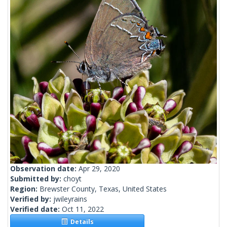
Observation date:
Apr 29, 2020
Submitted by:
choyt
Region:
Brewster County, Texas, United States
Verified by:
jwileyrains
Verified date:
Oct 11, 2022
Details