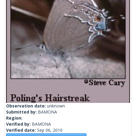
Observation date:
unknown
Submitted by:
BAMONA
Region:
Verified by:
BAMONA
Verified date:
Sep 06, 2010