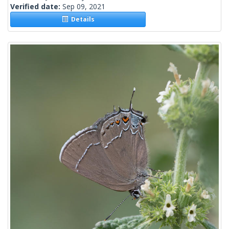
Verified date:
Sep 09, 2021
Details