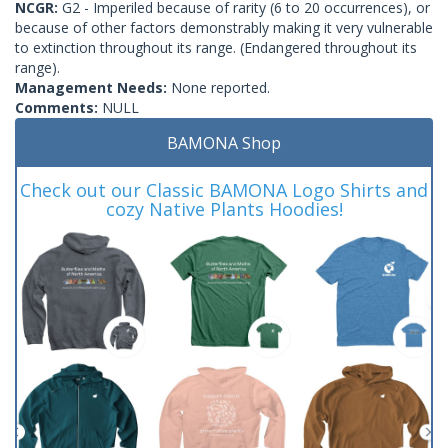
NCGR:
G2 - Imperiled because of rarity (6 to 20 occurrences), or
because of other factors demonstrably making it very vulnerable
to extinction throughout its range. (Endangered throughout its
range).
Management Needs:
None reported.
Comments:
NULL
BAMONA Shop
Check out our Classic BAMONA Logo Shirts and
cozy Native Plants Hoodies!