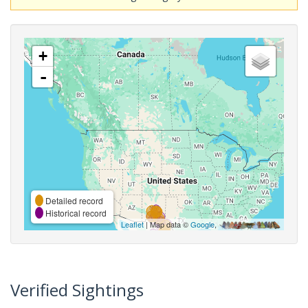
+
-
Detailed record
Historical record
Leaflet
| Map data ©
Google
,
Verified Sightings