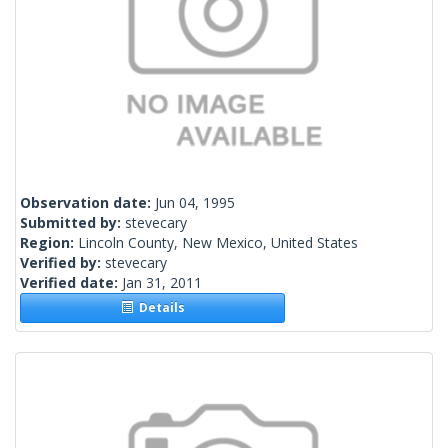
Observation date:
Jun 04, 1995
Submitted by:
stevecary
Region:
Lincoln County, New Mexico, United States
Verified by:
stevecary
Verified date:
Jan 31, 2011
Details