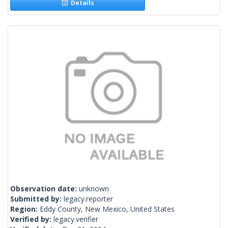
Details
Observation date:
unknown
Submitted by:
legacy.reporter
Region:
Eddy County, New Mexico, United States
Verified by:
legacy.verifier