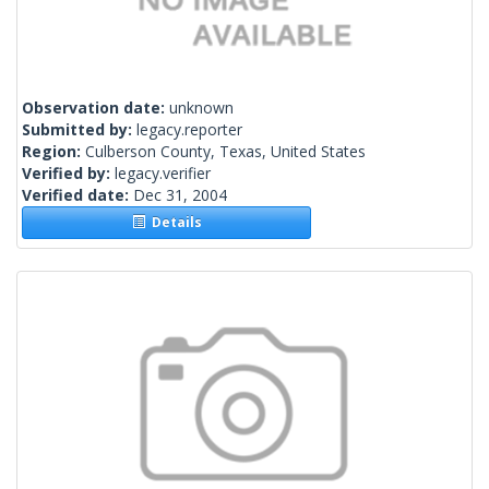
Observation date:
unknown
Submitted by:
legacy.reporter
Region:
Culberson County, Texas, United States
Verified by:
legacy.verifier
Verified date:
Dec 31, 2004
Details