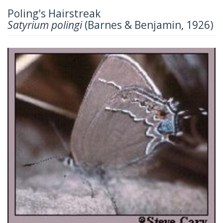
Poling's Hairstreak
Satyrium polingi
(Barnes & Benjamin, 1926)