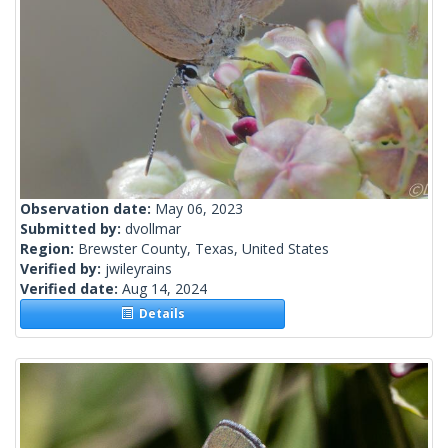
Observation date:
May 06, 2023
Submitted by:
dvollmar
Region:
Brewster County, Texas, United States
Verified by:
jwileyrains
Verified date:
Aug 14, 2024
Details