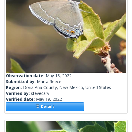
Observation date:
May 18, 2022
Submitted by:
Marta Reece
Region:
Doña Ana County, New Mexico, United States
Verified by:
stevecary
Verified date:
May 19, 2022
Details