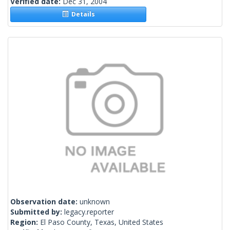
Verified date:
Dec 31, 2004
Details
Observation date:
unknown
Submitted by:
legacy.reporter
Region:
El Paso County, Texas, United States