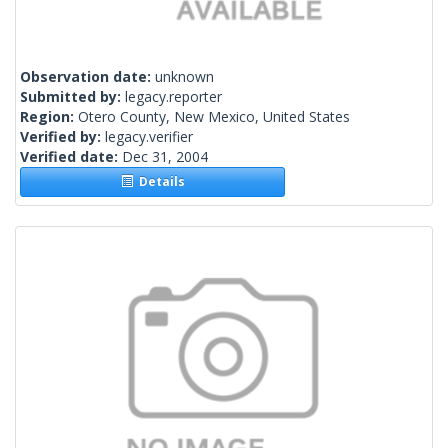
Observation date:
unknown
Submitted by:
legacy.reporter
Region:
Otero County, New Mexico, United States
Verified by:
legacy.verifier
Verified date:
Dec 31, 2004
Details