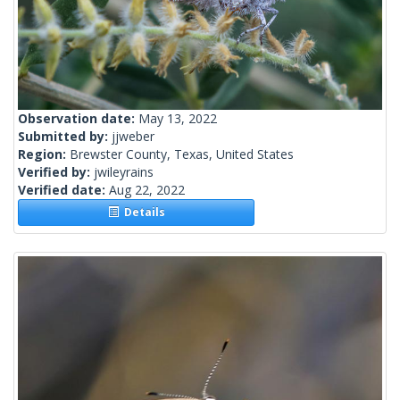
Observation date:
May 13, 2022
Submitted by:
jjweber
Region:
Brewster County, Texas, United States
Verified by:
jwileyrains
Verified date:
Aug 22, 2022
Details