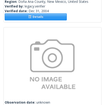
Region:
Doña Ana County, New Mexico, United States
Verified by:
legacy.verifier
Verified date:
Dec 31, 2004
Details
Observation date:
unknown