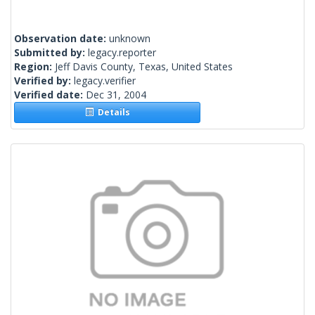
Observation date:
unknown
Submitted by:
legacy.reporter
Region:
Jeff Davis County, Texas, United States
Verified by:
legacy.verifier
Verified date:
Dec 31, 2004
Details