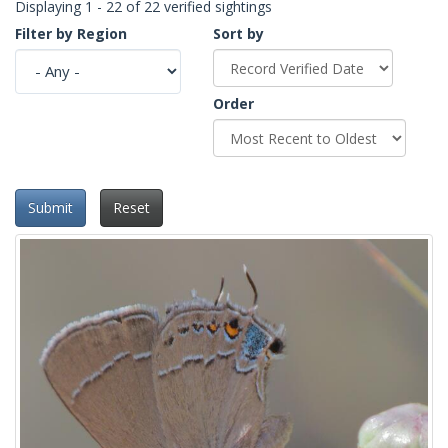
Displaying 1 - 22 of 22 verified sightings
Filter by Region
Sort by
Order
Submit
Reset