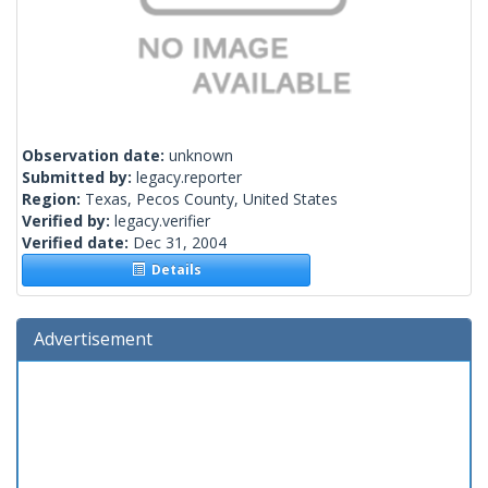
Observation date:
unknown
Submitted by:
legacy.reporter
Region:
Texas, Pecos County, United States
Verified by:
legacy.verifier
Verified date:
Dec 31, 2004
Details
Advertisement