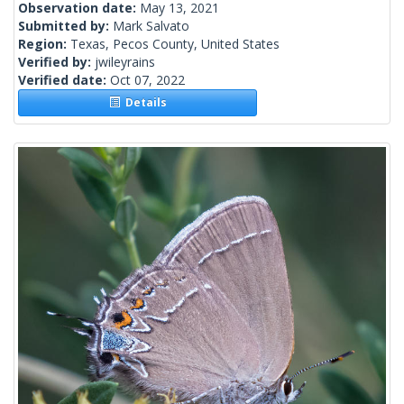
Observation date:
May 13, 2021
Submitted by:
Mark Salvato
Region:
Texas, Pecos County, United States
Verified by:
jwileyrains
Verified date:
Oct 07, 2022
Details