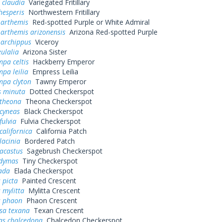
 claudia
Variegated Fritillary
hesperis
Northwestern Fritillary
 arthemis
Red-spotted Purple or White Admiral
 arthemis arizonensis
Arizona Red-spotted Purple
 archippus
Viceroy
ulalia
Arizona Sister
pa celtis
Hackberry Emperor
pa leilia
Empress Leilia
mpa clyton
Tawny Emperor
s minuta
Dotted Checkerspot
 theona
Theona Checkerspot
cyneas
Black Checkerspot
fulvia
Fulvia Checkerspot
californica
California Patch
lacinia
Bordered Patch
acastus
Sagebrush Checkerspot
dymas
Tiny Checkerspot
ada
Elada Checkerspot
 picta
Painted Crescent
 mylitta
Mylitta Crescent
s phaon
Phaon Crescent
sa texana
Texan Crescent
as chalcedona
Chalcedon Checkerspot