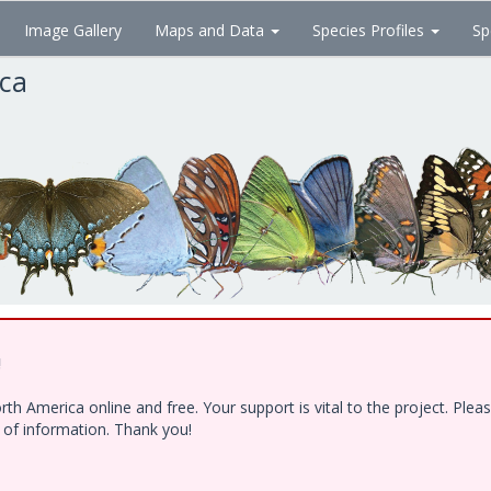
Image Gallery
Maps and Data
Species Profiles
Sp
ica
!
h America online and free. Your support is vital to the project. Ple
e of information. Thank you!