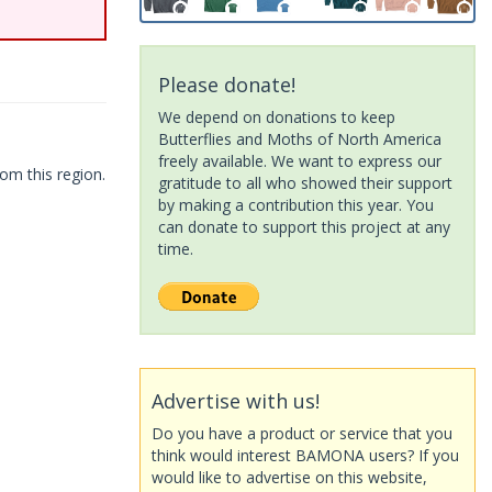
Please donate!
We depend on donations to keep
Butterflies and Moths of North America
freely available. We want to express our
om this region.
gratitude to all who showed their support
by making a contribution this year. You
can donate to support this project at any
time.
Advertise with us!
Do you have a product or service that you
think would interest BAMONA users? If you
would like to advertise on this website,