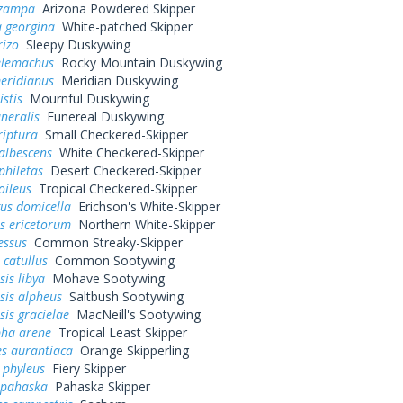
 zampa
Arizona Powdered Skipper
 georgina
White-patched Skipper
rizo
Sleepy Duskywing
elemachus
Rocky Mountain Duskywing
eridianus
Meridian Duskywing
istis
Mournful Duskywing
uneralis
Funereal Duskywing
riptura
Small Checkered-Skipper
albescens
White Checkered-Skipper
philetas
Desert Checkered-Skipper
oileus
Tropical Checkered-Skipper
us domicella
Erichson's White-Skipper
s ericetorum
Northern White-Skipper
essus
Common Streaky-Skipper
 catullus
Common Sootywing
is libya
Mohave Sootywing
sis alpheus
Saltbush Sootywing
is gracielae
MacNeill's Sootywing
pha arene
Tropical Least Skipper
s aurantiaca
Orange Skipperling
 phyleus
Fiery Skipper
 pahaska
Pahaska Skipper