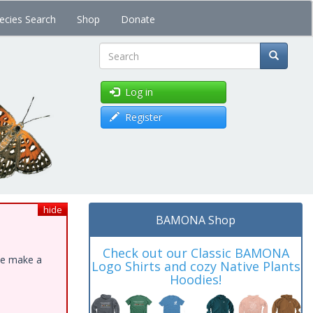
ecies Search
Shop
Donate
Search
Log in
Register
hide
BAMONA Shop
Check out our Classic BAMONA
ase make a
Logo Shirts and cozy Native Plants
Hoodies!