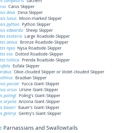
es campestris
Sachem
arus
Carus Skipper
sis deva
Deva Skipper
sis lunus
Moon-marked Skipper
sis python
Python Skipper
sis edwardsi
Sheep Skipper
tes exoteria
Large Roadside-Skipper
tes aenus
Bronze Roadside-Skipper
tes nysa
Nysa Roadside-Skipper
tes eos
Dotted Roadside-Skipper
tes tolteca
Prenda Roadside-Skipper
eufala
Eufala Skipper
arabus
Olive-clouded Skipper or Violet-clouded Skipper
ethlius
Brazilian Skipper
us yuccae
Yucca Giant-Skipper
us ursus
Ursine Giant-Skipper
s polingi
Poling's Giant-Skipper
s aryxna
Arizona Giant-Skipper
s baueri
Bauer's Giant-Skipper
s gentryi
Gentry's Giant-Skipper
e
Parnassians and Swallowtails