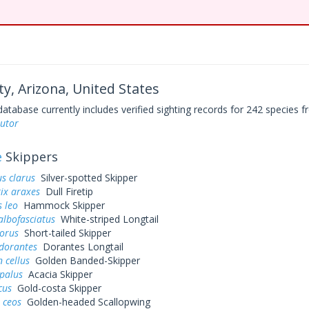
ty, Arizona, United States
base currently includes verified sighting records for 242 species fr
sutor
e
Skippers
s clarus
Silver-spotted Skipper
ix araxes
Dull Firetip
 leo
Hammock Skipper
albofasciatus
White-striped Longtail
dorus
Short-tailed Skipper
dorantes
Dorantes Longtail
 cellus
Golden Banded-Skipper
palus
Acacia Skipper
cus
Gold-costa Skipper
 ceos
Golden-headed Scallopwing