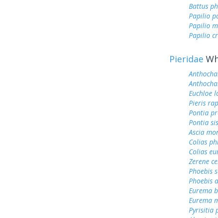
Battus ph
Papilio p
Papilio m
Papilio c
Pieridae
Whi
Anthocha
Anthocha
Euchloe l
Pieris ra
Pontia pr
Pontia si
Ascia mo
Colias ph
Colias e
Zerene ce
Phoebis 
Phoebis a
Eurema b
Eurema m
Pyrisitia