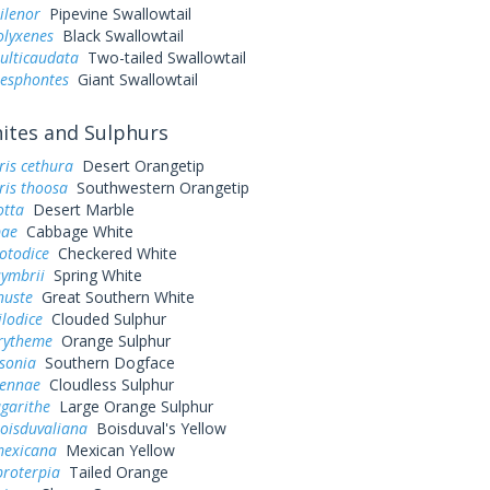
ilenor
Pipevine Swallowtail
olyxenes
Black Swallowtail
ulticaudata
Two-tailed Swallowtail
resphontes
Giant Swallowtail
tes and Sulphurs
ris cethura
Desert Orangetip
ris thoosa
Southwestern Orangetip
otta
Desert Marble
pae
Cabbage White
otodice
Checkered White
symbrii
Spring White
nuste
Great Southern White
ilodice
Clouded Sulphur
urytheme
Orange Sulphur
sonia
Southern Dogface
sennae
Cloudless Sulphur
garithe
Large Orange Sulphur
oisduvaliana
Boisduval's Yellow
exicana
Mexican Yellow
 proterpia
Tailed Orange