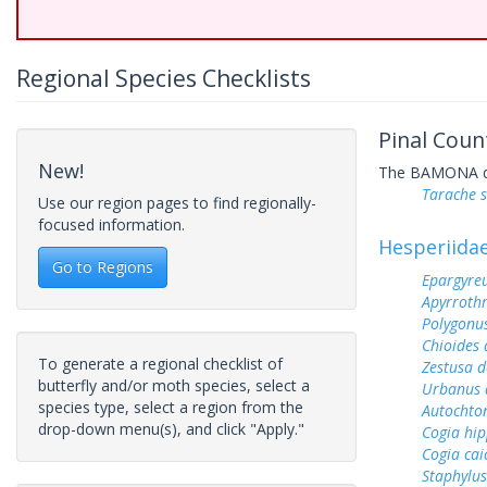
Regional Species Checklists
Pinal Coun
New!
The BAMONA data
Tarache 
Use our region pages to find regionally-
focused information.
Hesperiida
Go to Regions
Epargyreu
Apyrrothr
Polygonus
Chioides 
To generate a regional checklist of
Zestusa 
butterfly and/or moth species, select a
Urbanus 
species type, select a region from the
Autochton
drop-down menu(s), and click "Apply."
Cogia hip
Cogia cai
Staphylus