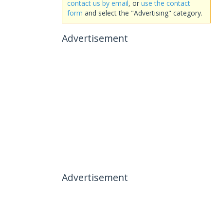
contact us by email
, or
use the contact
form
and select the "Advertising" category.
Advertisement
Advertisement