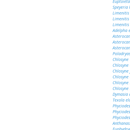
Euptoieta
Speyeria 
Limenitis
Limenitis
Limenitis
Adelpha e
Asterocam
Asterocam
Asteroca
Poladrya
Chlosyne
Chlosyne 
Chlosyne 
Chlosyne 
Chlosyne 
Chlosyne 
Dymasia 
Texola el
Phyciodes
Phyciodes
Phyciode
Anthanas
Euphydry