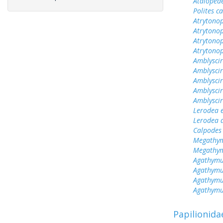
Ataloped
Polites c
Atrytonop
Atrytonop
Atrytonop
Atrytonop
Amblyscir
Amblyscir
Amblyscir
Amblyscir
Amblyscir
Lerodea 
Lerodea 
Calpodes 
Megathym
Megathym
Agathymu
Agathymu
Agathymu
Agathymu
Papilionida