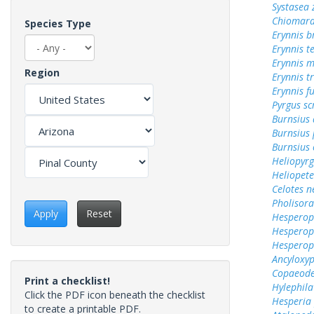
Systasea
Chiomara
Species Type
Erynnis b
Erynnis t
Erynnis m
Region
Erynnis tr
Erynnis f
Pyrgus sc
Burnsius 
Burnsius 
Burnsius 
Heliopyrg
Heliopete
Celotes n
Pholisora
Apply
Reset
Hesperops
Hesperop
Hesperops
Ancyloxy
Copaeode
Print a checklist!
Hylephila
Click the PDF icon beneath the checklist
Hesperia
to create a printable PDF.