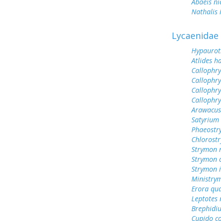
Abaeis ni
Nathalis 
Lycaenidae
Hypauroti
Atlides h
Callophry
Callophr
Callophr
Callophry
Arawacus
Satyrium 
Phaeostry
Chlorost
Strymon 
Strymon c
Strymon 
Ministry
Erora qu
Leptotes
Brephidiu
Cupido c