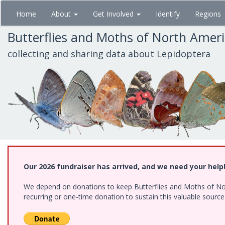
Skip
Home
About
Get Involved
Identify
Regions
to
main
Butterflies and Moths of North Amer
content
collecting and sharing data about Lepidoptera
Our 2026 fundraiser has arrived, and we need your help
We depend on donations to keep Butterflies and Moths of Nort
recurring or one-time donation to sustain this valuable sourc