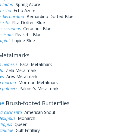
a ladon
Spring Azure
a echo
Echo Azure
s bernardino
Bernardino Dotted-Blue
s rita
Rita Dotted-Blue
s ceraunus
Ceraunus Blue
s isola
Reakirt's Blue
lupini
Lupine Blue
Metalmarks
s nemesis
Fatal Metalmark
la
Zela Metalmark
es
Ares Metalmark
a mormo
Mormon Metalmark
 palmeri
Palmer's Metalmark
ae
Brush-footed Butterflies
a carinenta
American Snout
lexippus
Monarch
lippus
Queen
vanillae
Gulf Fritillary