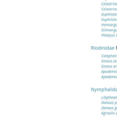
Celastrin
Celastrin
Euphilote
Euphilote
Hemiargu
Echinargu
Plebejus 
Riodinidae
Calepheli
Emesis ze
Emesis ar
Apodemi
Apodemia
Nymphalid
Libythean
Danaus p
Danaus gi
Agraulis 