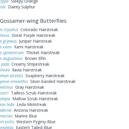
cippe
Sleepy Orange
iole
Dainty Sulphur
Gossamer-wing Butterflies
s crysalus
Colorado Hairstreak
alesus
Great Purple Hairstreak
s gryneus
Juniper Hairstreak
ys xami
Xami Hairstreak
ys spinetorum
Thicket Hairstreak
s augustinus
Brown Elfin
 jada
Creamy Stripestreak
ilavia
Ilavia Hairstreak
mon alcestis
Soapberry Hairstreak
rymon simaethis
Silver-banded Hairstreak
melinus
Gray Hairstreak
estri
Tailless Scrub-Hairstreak
istapa
Mallow Scrub-Hairstreak
mon leda
Leda Ministreak
aderna
Arizona Hairstreak
 marina
Marine Blue
m exilis
Western Pygmy-Blue
omyntas
Eastern Tailed-Blue