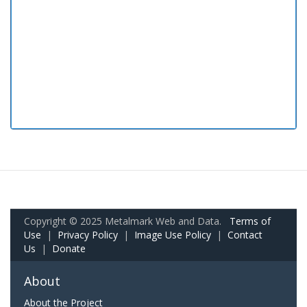
Copyright © 2025 Metalmark Web and Data.
Terms of
Use
|
Privacy Policy
|
Image Use Policy
|
Contact
Us
|
Donate
About
About the Project