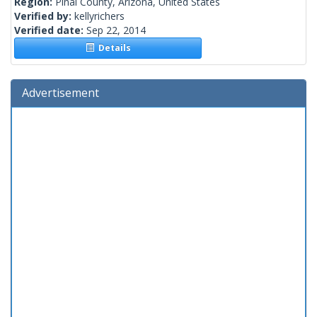
Region:
Pinal County, Arizona, United States
Verified by:
kellyrichers
Verified date:
Sep 22, 2014
Details
Advertisement