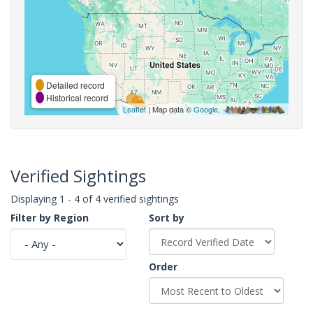
Detailed record
Historical record
Leaflet
| Map data ©
Google
,
Verified Sightings
Displaying 1 - 4 of 4 verified sightings
Filter by Region
Sort by
Order