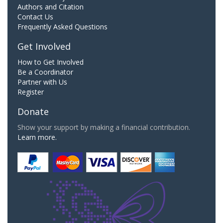
Authors and Citation
Contact Us
Frequently Asked Questions
Get Involved
How to Get Involved
Be a Coordinator
Partner with Us
Register
Donate
Show your support by making a financial contribution.
Learn more.