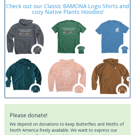
Check out our Classic BAMONA Logo Shirts and
cozy Native Plants Hoodies!
Please donate!
We depend on donations to keep Butterflies and Moths of
North America freely available. We want to express our