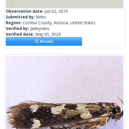
Observation date:
Jun 02, 2019
Submitted by:
klebo
Region:
Cochise County, Arizona, United States
Verified by:
jwileyrains
Verified date:
May 05, 2024
Details