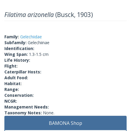
Filatima arizonella
(Busck, 1903)
Family:
Gelechiidae
Subfamily:
Gelechiinae
Identification:
Wing Span:
1.3-1.5 cm
Life History:
Flight:
Caterpillar Hosts:
Adult Food:
Habitat:
Range:
Conservation:
NCGR:
Management Needs:
Taxonomy Notes:
None.
BAMONA Shop