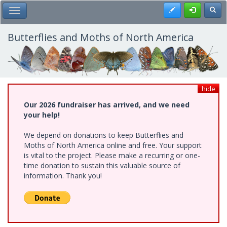
Skip
Register
Toggl
Toggle Main Menu
to
main
content
Butterflies and Moths of North America
hide
Our 2026 fundraiser has arrived, and we need
your help!
We depend on donations to keep Butterflies and
Moths of North America online and free. Your support
is vital to the project. Please make a recurring or one-
time donation to sustain this valuable source of
information. Thank you!