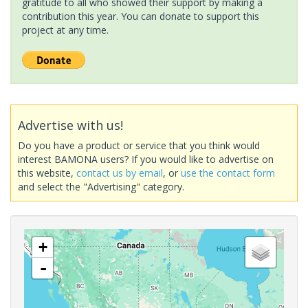
gratitude to all who showed their support by making a
contribution this year. You can donate to support this
project at any time.
Advertise with us!
Do you have a product or service that you think would
interest BAMONA users? If you would like to advertise on
this website,
contact us by email
, or
use the contact form
and select the "Advertising" category.
+
-