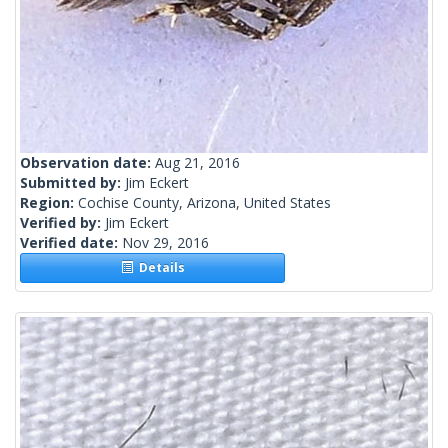
Observation date:
Aug 21, 2016
Submitted by:
Jim Eckert
Region:
Cochise County, Arizona, United States
Verified by:
Jim Eckert
Verified date:
Nov 29, 2016
Details