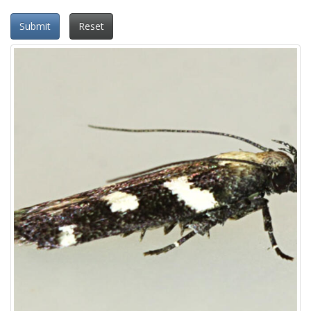
Submit
Reset