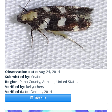
Observation date:
Aug 24, 2014
Submitted by:
finatic
Region:
Pima County, Arizona, United States
Verified by:
kellyrichers
Verified date:
Dec 11, 2014
Details