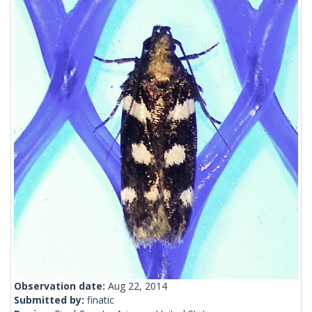
Observation date:
Aug 22, 2014
Submitted by:
finatic