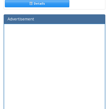
Details
Advertisement