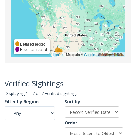
Detailed record
Historical record
Leaflet
| Map data ©
Google
,
Verified Sightings
Displaying 1 - 7 of 7 verified sightings
Filter by Region
Sort by
Order