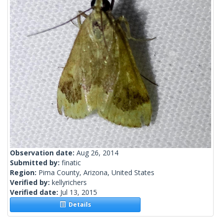
Observation date:
Aug 26, 2014
Submitted by:
finatic
Region:
Pima County, Arizona, United States
Verified by:
kellyrichers
Verified date:
Jul 13, 2015
Details