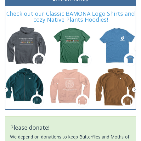
Check out our Classic BAMONA Logo Shirts and
cozy Native Plants Hoodies!
Please donate!
We depend on donations to keep Butterflies and Moths of