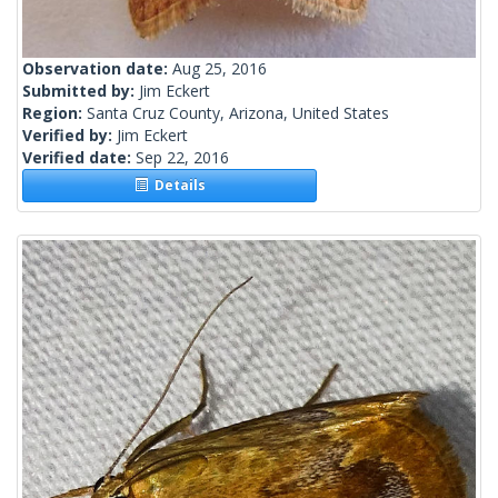
Observation date:
Aug 25, 2016
Submitted by:
Jim Eckert
Region:
Santa Cruz County, Arizona, United States
Verified by:
Jim Eckert
Verified date:
Sep 22, 2016
Details