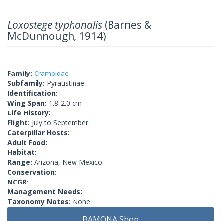
Loxostege typhonalis
(Barnes &
McDunnough, 1914)
Family:
Crambidae
Subfamily:
Pyraustinae
Identification:
Wing Span:
1.8-2.0 cm
Life History:
Flight:
July to September.
Caterpillar Hosts:
Adult Food:
Habitat:
Range:
Arizona, New Mexico.
Conservation:
NCGR:
Management Needs:
Taxonomy Notes:
None.
BAMONA Shop