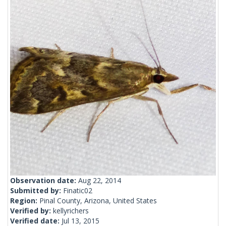
Observation date:
Aug 22, 2014
Submitted by:
Finatic02
Region:
Pinal County, Arizona, United States
Verified by:
kellyrichers
Verified date:
Jul 13, 2015