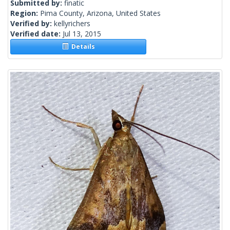
Submitted by:
finatic
Region:
Pima County, Arizona, United States
Verified by:
kellyrichers
Verified date:
Jul 13, 2015
Details