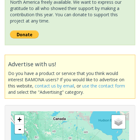
North America freely available. We want to express our
gratitude to all who showed their support by making a
contribution this year. You can donate to support this
project at any time.
Advertise with us!
Do you have a product or service that you think would
interest BAMONA users? If you would like to advertise on
this website,
contact us by email
, or
use the contact form
and select the "Advertising" category.
+
-