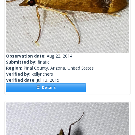
Observation date:
Aug 22, 2014
Submitted by:
finatic
Region:
Pinal County, Arizona, United States
Verified by:
kellyrichers
Verified date:
Jul 13, 2015
Details