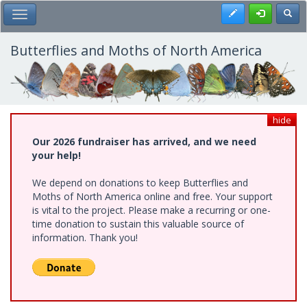
Skip
Register
Toggl
Toggle Main Menu
to
main
content
Butterflies and Moths of North America
hide
Our 2026 fundraiser has arrived, and we need
your help!
We depend on donations to keep Butterflies and
Moths of North America online and free. Your support
is vital to the project. Please make a recurring or one-
time donation to sustain this valuable source of
information. Thank you!