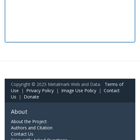
Copyright © 2025 Metalmark Web and Data.
Terms of
Use
|
Privacy Policy
|
Image Use Policy
|
Contact
Us
|
Donate
About
About the Project
Authors and Citation
Contact Us