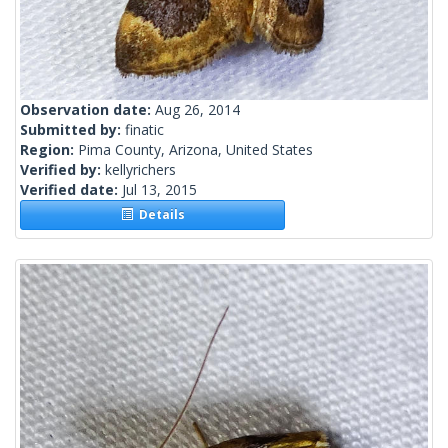
Observation date:
Aug 26, 2014
Submitted by:
finatic
Region:
Pima County, Arizona, United States
Verified by:
kellyrichers
Verified date:
Jul 13, 2015
Details