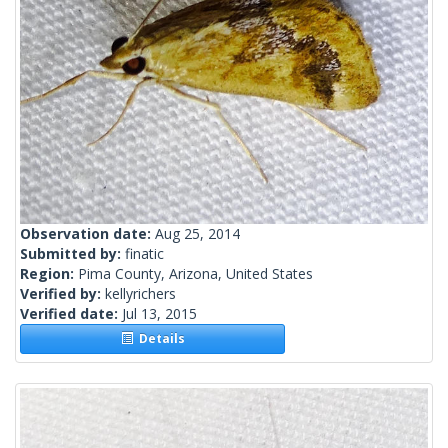
Observation date:
Aug 25, 2014
Submitted by:
finatic
Region:
Pima County, Arizona, United States
Verified by:
kellyrichers
Verified date:
Jul 13, 2015
Details