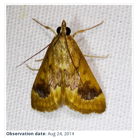
Observation date:
Aug 24, 2014