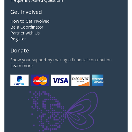
Frequently Asked Questions
Get Involved
How to Get Involved
Be a Coordinator
Partner with Us
Register
Donate
Show your support by making a financial contribution.
Learn more.