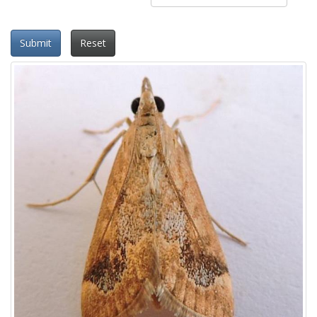
Submit
Reset