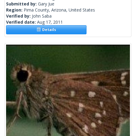
Submitted by:
Gary Jue
Region:
Pima County, Arizona, United States
Verified by:
John Saba
Verified date:
Aug 17, 2011
Details