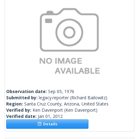
Observation date:
Sep 05, 1976
Submitted by:
legacy.reporter
(Richard Bailowitz)
Region:
Santa Cruz County, Arizona, United States
Verified by:
Ken Davenport
(Ken Davenport)
Verified date:
Jan 01, 2012
Details