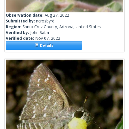
Observation date:
Aug 27, 2022
Submitted by:
ncrosbyrd
Region:
Santa Cruz County, Arizona, United States
Verified by:
John Saba
Verified date:
Nov 07, 2022
Details