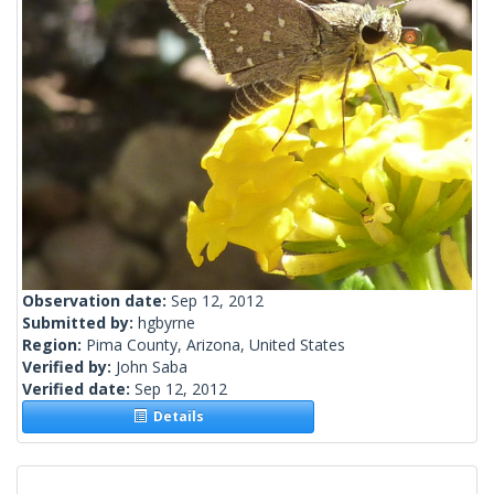
Observation date:
Sep 12, 2012
Submitted by:
hgbyrne
Region:
Pima County, Arizona, United States
Verified by:
John Saba
Verified date:
Sep 12, 2012
Details