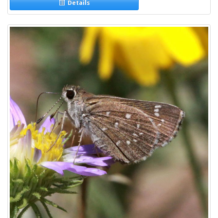
Details