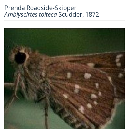
Prenda Roadside-Skipper
Amblyscirtes tolteca
Scudder, 1872
Previous
Next