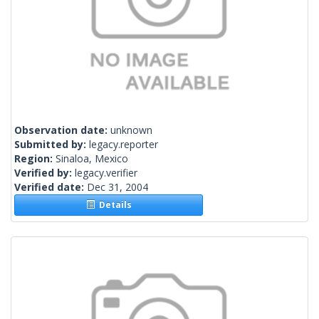
Observation date:
unknown
Submitted by:
legacy.reporter
Region:
Sinaloa, Mexico
Verified by:
legacy.verifier
Verified date:
Dec 31, 2004
Details