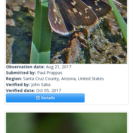
Observation date:
Aug 21, 2017
Submitted by:
Paul Prappas
Region:
Santa Cruz County, Arizona, United States
Verified by:
John Saba
Verified date:
Oct 05, 2017
Details