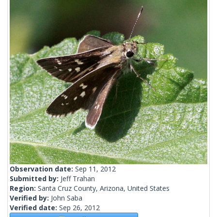
Observation date:
Sep 11, 2012
Submitted by:
Jeff Trahan
Region:
Santa Cruz County, Arizona, United States
Verified by:
John Saba
Verified date:
Sep 26, 2012