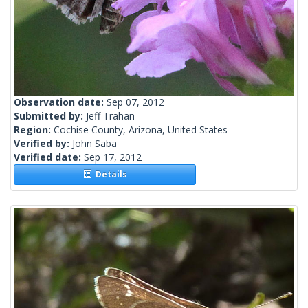
Observation date:
Sep 07, 2012
Submitted by:
Jeff Trahan
Region:
Cochise County, Arizona, United States
Verified by:
John Saba
Verified date:
Sep 17, 2012
Details