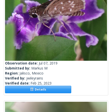
Observation date:
Jul 07, 2019
Submitted by:
Markus M
Region:
Jalisco, Mexico
Verified by:
jwileyrains
Verified date:
Feb 25, 2023
Details