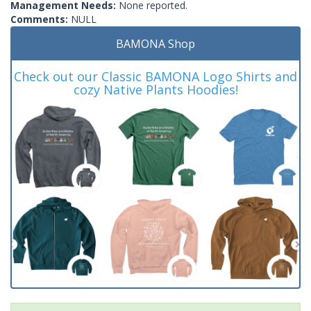
Management Needs:
None reported.
Comments:
NULL
BAMONA Shop
Check out our Classic BAMONA Logo Shirts and
cozy Native Plants Hoodies!