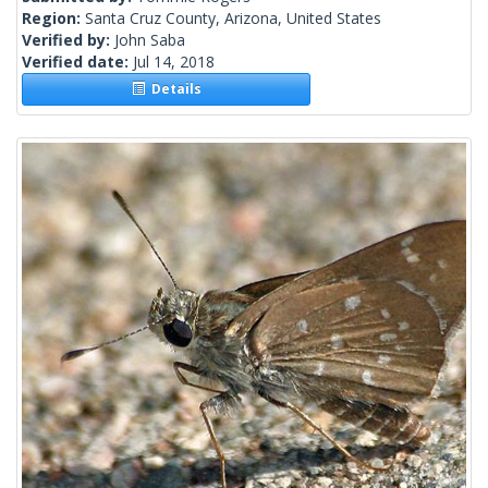
Region:
Santa Cruz County, Arizona, United States
Verified by:
John Saba
Verified date:
Jul 14, 2018
Details