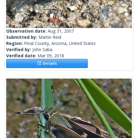
Observation date:
Aug 31, 2007
Submitted by:
Martin Reid
Region:
Pinal County, Arizona, United States
Verified by:
John Saba
Verified date:
Mar 09, 2018
Details