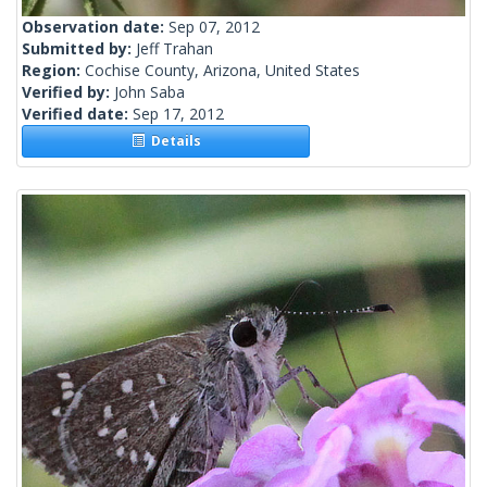
Observation date:
Sep 07, 2012
Submitted by:
Jeff Trahan
Region:
Cochise County, Arizona, United States
Verified by:
John Saba
Verified date:
Sep 17, 2012
Details