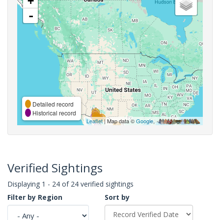
+
-
Detailed record
Historical record
Leaflet
| Map data ©
Google
,
Verified Sightings
Displaying 1 - 24 of 24 verified sightings
Filter by Region
Sort by