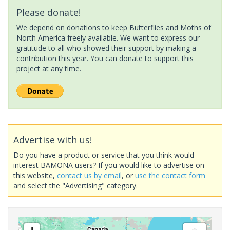
Please donate!
We depend on donations to keep Butterflies and Moths of
North America freely available. We want to express our
gratitude to all who showed their support by making a
contribution this year. You can donate to support this
project at any time.
Advertise with us!
Do you have a product or service that you think would
interest BAMONA users? If you would like to advertise on
this website,
contact us by email
, or
use the contact form
and select the "Advertising" category.