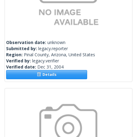
Observation date:
unknown
Submitted by:
legacy.reporter
Region:
Pinal County, Arizona, United States
Verified by:
legacy.verifier
Verified date:
Dec 31, 2004
Details