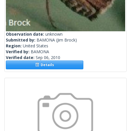
Observation date:
unknown
Submitted by:
BAMONA
(Jim Brock)
Region:
United States
Verified by:
BAMONA
Verified date:
Sep 06, 2010
Details