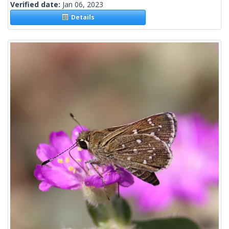
Verified date:
Jan 06, 2023
Details