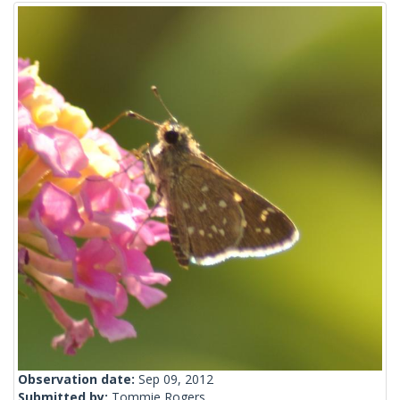
Observation date:
Sep 09, 2012
Submitted by:
Tommie Rogers