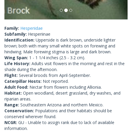
Family:
Hesperiidae
Subfamily:
Hesperiinae
Identification:
Upperside is dark brown, underside lighter
brown; both with many small white spots on forewing and
hindwing. Male forewing stigma is large and dark brown.
Wing Span:
1 - 1 1/4 inches (2.5 - 3.2 cm).
Life History:
Adults visit flowers in the morning and rest in the
shade during the afternoon.
Flight:
Several broods from April-September.
Caterpillar Hosts:
Not reported.
Adult Food:
Nectar from flowers including Allionia.
Habitat:
Open woodland, desert grassland, dry washes, and
riparian areas.
Range:
Southeastern Arizona and northern Mexico.
Conservation:
Populations and their habitats should be
conserved wherever found.
NCGR:
GU - Unable to assign rank due to lack of available
information.