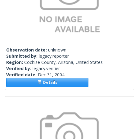
Observation date:
unknown
Submitted by:
legacy.reporter
Region:
Cochise County, Arizona, United States
Verified by:
legacy.verifier
Verified date:
Dec 31, 2004
Details