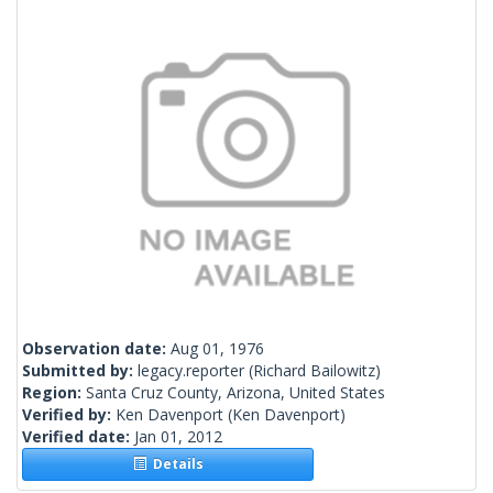
Observation date:
Aug 01, 1976
Submitted by:
legacy.reporter
(Richard Bailowitz)
Region:
Santa Cruz County, Arizona, United States
Verified by:
Ken Davenport
(Ken Davenport)
Verified date:
Jan 01, 2012
Details