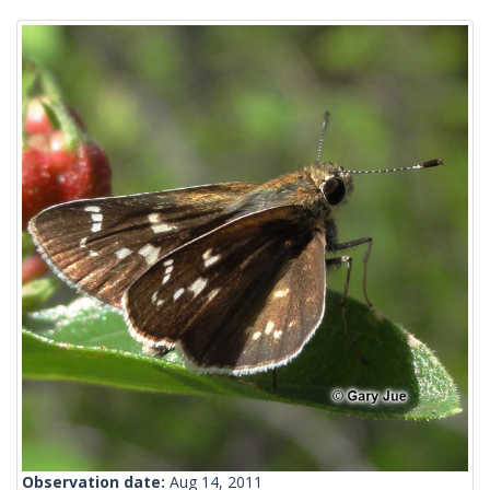
Observation date:
Aug 14, 2011