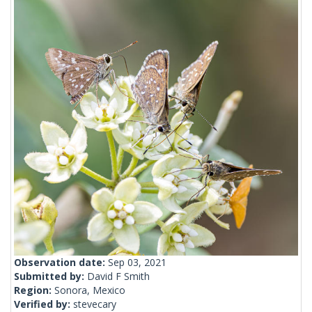
Observation date:
Sep 03, 2021
Submitted by:
David F Smith
Region:
Sonora, Mexico
Verified by:
stevecary