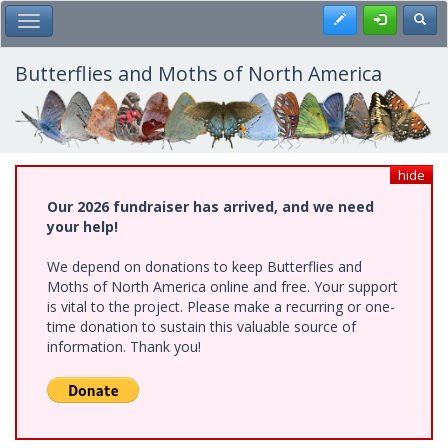
Skip
Register
Toggl
Toggle Main Menu
to
main
content
Butterflies and Moths of North America
hide
Our 2026 fundraiser has arrived, and we need
your help!
We depend on donations to keep Butterflies and
Moths of North America online and free. Your support
is vital to the project. Please make a recurring or one-
time donation to sustain this valuable source of
information. Thank you!