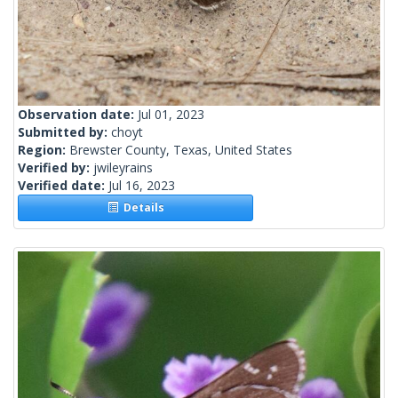
Observation date:
Jul 01, 2023
Submitted by:
choyt
Region:
Brewster County, Texas, United States
Verified by:
jwileyrains
Verified date:
Jul 16, 2023
Details