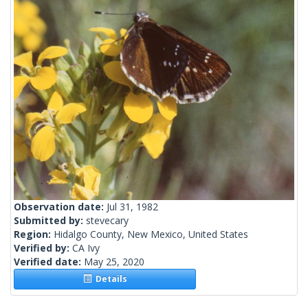
Observation date:
Jul 31, 1982
Submitted by:
stevecary
Region:
Hidalgo County, New Mexico, United States
Verified by:
CA Ivy
Verified date:
May 25, 2020
Details