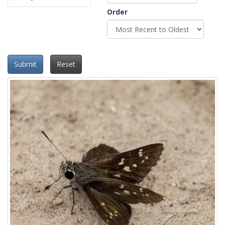
Order
Submit
Reset