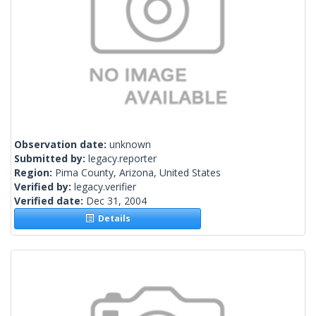
Observation date:
unknown
Submitted by:
legacy.reporter
Region:
Pima County, Arizona, United States
Verified by:
legacy.verifier
Verified date:
Dec 31, 2004
Details