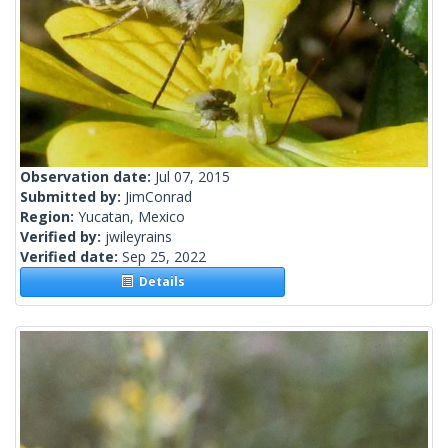
Observation date:
Jul 07, 2015
Submitted by:
JimConrad
Region:
Yucatan, Mexico
Verified by:
jwileyrains
Verified date:
Sep 25, 2022
Details