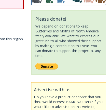
Please donate!
We depend on donations to keep
Butterflies and Moths of North America
freely available. We want to express our
om this region.
gratitude to all who showed their support
by making a contribution this year. You
can donate to support this project at any
time.
Advertise with us!
Do you have a product or service that you
think would interest BAMONA users? If you
would like to advertise on this website,