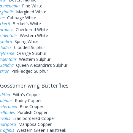
a menapia
Pine White
rginalis
Margined White
pae
Cabbage White
ckerii
Becker's White
otodice
Checkered White
cidentalis
Western White
symbrii
Spring White
ilodice
Clouded Sulphur
urytheme
Orange Sulphur
cidentalis
Western Sulphur
exandra
Queen Alexandra's Sulphur
erior
Pink-edged Sulphur
Gossamer-wing Butterflies
editha
Edith's Copper
rubidus
Ruddy Copper
heteronea
Blue Copper
elloides
Purplish Copper
ivalis
Lilac-bordered Copper
mariposa
Mariposa Copper
 affinis
Western Green Hairstreak