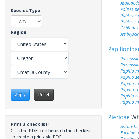
Ataloped
Polites p
Species Type
Polites sa
Polites s
Ochlodes 
Region
Amblyscirt
Papilionida
Parnassiu
Parnassi
Papilio 
Papilio z
Papilio i
Papilio r
Apply
Reset
Papilio 
Papilio m
Pieridae
Whi
Print a checklist!
Anthochar
Click the PDF icon beneath the checklist
Euchloe 
to create a printable PDF.
Euchloe l