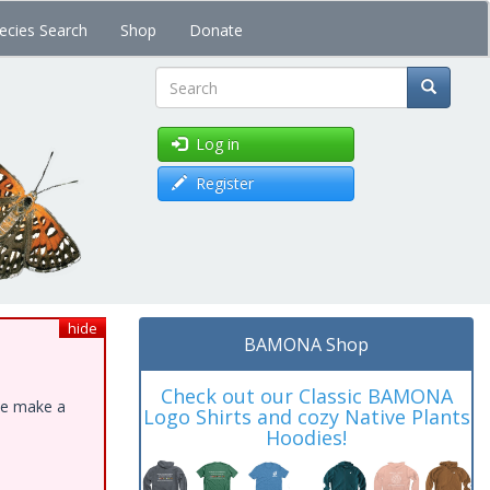
ecies Search
Shop
Donate
Search
Log in
Register
hide
BAMONA Shop
Check out our Classic BAMONA
ase make a
Logo Shirts and cozy Native Plants
Hoodies!