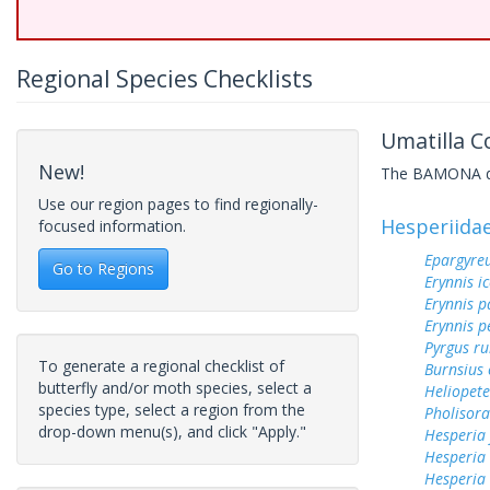
Regional Species Checklists
Umatilla C
New!
The BAMONA data
Use our region pages to find regionally-
Hesperiida
focused information.
Epargyreu
Go to Regions
Erynnis ic
Erynnis p
Erynnis p
Pyrgus ru
To generate a regional checklist of
Burnsius
butterfly and/or moth species, select a
Heliopete
species type, select a region from the
Pholisora
drop-down menu(s), and click "Apply."
Hesperia
Hesperia
Hesperia