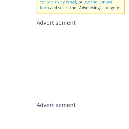
contact us by email
, or
use the contact
form
and select the "Advertising" category.
Advertisement
Advertisement