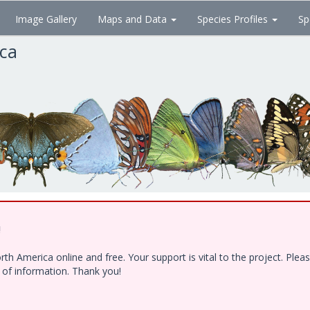
Image Gallery
Maps and Data
Species Profiles
Sp
ica
!
h America online and free. Your support is vital to the project. Ple
e of information. Thank you!