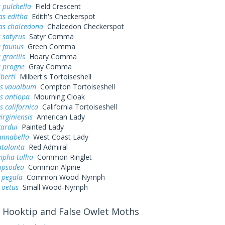
 pulchella
Field Crescent
as editha
Edith's Checkerspot
as chalcedona
Chalcedon Checkerspot
 satyrus
Satyr Comma
a faunus
Green Comma
 gracilis
Hoary Comma
a progne
Gray Comma
lberti
Milbert's Tortoiseshell
s vaualbum
Compton Tortoiseshell
s antiopa
Mourning Cloak
 californica
California Tortoiseshell
irginiensis
American Lady
cardui
Painted Lady
annabella
West Coast Lady
atalanta
Red Admiral
pha tullia
Common Ringlet
pipsodea
Common Alpine
 pegala
Common Wood-Nymph
 oetus
Small Wood-Nymph
Hooktip and False Owlet Moths