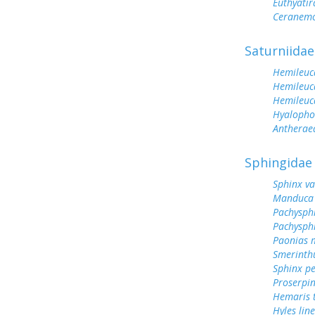
Euthyatir
Ceranemo
Saturniidae
Hemileuc
Hemileuc
Hemileuc
Hyalopho
Antherae
Sphingidae
Sphinx va
Manduca 
Pachysph
Pachysphi
Paonias 
Smerinthu
Sphinx p
Proserpin
Hemaris t
Hyles lin