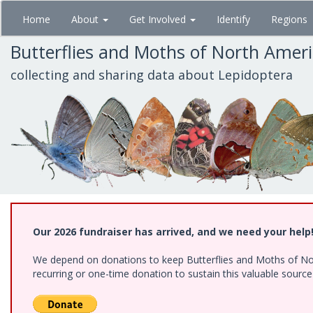
Skip
Home
About
Get Involved
Identify
Regions
to
main
Butterflies and Moths of North Amer
content
collecting and sharing data about Lepidoptera
Our 2026 fundraiser has arrived, and we need your help
We depend on donations to keep Butterflies and Moths of Nort
recurring or one-time donation to sustain this valuable sourc