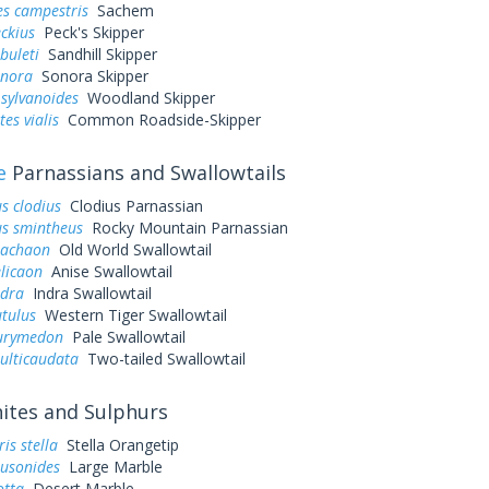
es campestris
Sachem
eckius
Peck's Skipper
buleti
Sandhill Skipper
onora
Sonora Skipper
sylvanoides
Woodland Skipper
es vialis
Common Roadside-Skipper
e
Parnassians and Swallowtails
s clodius
Clodius Parnassian
us smintheus
Rocky Mountain Parnassian
machaon
Old World Swallowtail
elicaon
Anise Swallowtail
ndra
Indra Swallowtail
utulus
Western Tiger Swallowtail
eurymedon
Pale Swallowtail
ulticaudata
Two-tailed Swallowtail
tes and Sulphurs
is stella
Stella Orangetip
ausonides
Large Marble
otta
Desert Marble