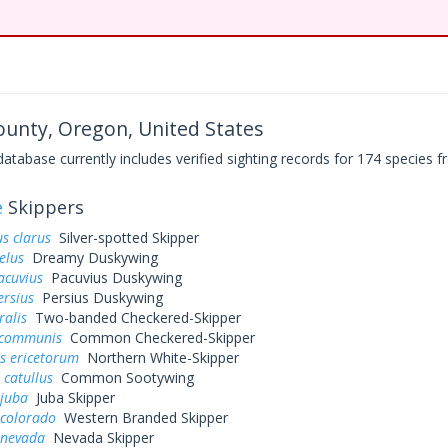
ounty, Oregon, United States
base currently includes verified sighting records for 174 species fr
e
Skippers
s clarus
Silver-spotted Skipper
elus
Dreamy Duskywing
acuvius
Pacuvius Duskywing
ersius
Persius Duskywing
ralis
Two-banded Checkered-Skipper
 communis
Common Checkered-Skipper
s ericetorum
Northern White-Skipper
 catullus
Common Sootywing
 juba
Juba Skipper
 colorado
Western Branded Skipper
 nevada
Nevada Skipper