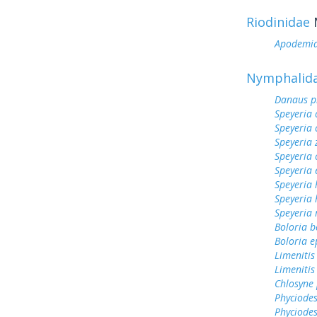
Riodinidae
Apodemi
Nymphalid
Danaus p
Speyeria 
Speyeria 
Speyeria 
Speyeria 
Speyeria 
Speyeria 
Speyeria
Speyeria
Boloria b
Boloria e
Limenitis
Limenitis
Chlosyne 
Phyciodes
Phyciodes