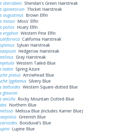
s sheridanii
Sheridan's Green Hairstreak
ys spinetorum
Thicket Hairstreak
s augustinus
Brown Elfin
s mossii
Moss' Elfin
s polios
Hoary Elfin
ys eryphon
Western Pine Elfin
californica
California Hairstreak
sylvinus
Sylvan Hairstreak
 saepium
Hedgerow Hairstreak
melinus
Gray Hairstreak
myntula
Western Tailed-Blue
a ladon
Spring Azure
yche piasus
Arrowhead Blue
yche lygdamus
Silvery Blue
s battoides
Western Square-dotted Blue
s glaucon
s ancilla
Rocky Mountain Dotted-Blue
idas
Northern Blue
melissa
Melissa Blue (includes Karner Blue)
saepiolus
Greenish Blue
icarioides
Boisduval's Blue
lupini
Lupine Blue