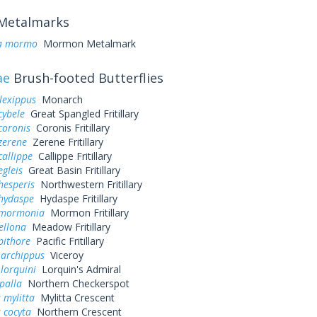
Metalmarks
a mormo
Mormon Metalmark
ae
Brush-footed Butterflies
lexippus
Monarch
cybele
Great Spangled Fritillary
coronis
Coronis Fritillary
zerene
Zerene Fritillary
callippe
Callippe Fritillary
egleis
Great Basin Fritillary
hesperis
Northwestern Fritillary
 hydaspe
Hydaspe Fritillary
 mormonia
Mormon Fritillary
ellona
Meadow Fritillary
pithore
Pacific Fritillary
 archippus
Viceroy
 lorquini
Lorquin's Admiral
palla
Northern Checkerspot
 mylitta
Mylitta Crescent
 cocyta
Northern Crescent