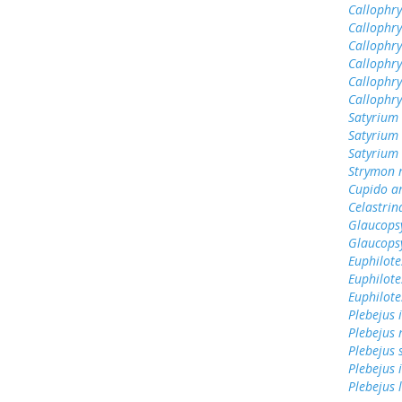
Callophry
Callophr
Callophry
Callophry
Callophry
Callophr
Satyrium 
Satyrium 
Satyrium
Strymon 
Cupido a
Celastrin
Glaucops
Glaucops
Euphilote
Euphilote
Euphilote
Plebejus 
Plebejus 
Plebejus 
Plebejus 
Plebejus 