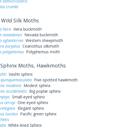
a semicircularis
ta crumbi
Wild Silk Moths
a hera
Hera buckmoth
a nevadensis
Nevada buckmoth
a eglanterina
Western sheepmoth
ra euryalus
Ceanothus silkmoth
a polyphemus
Polyphemus moth
Sphinx Moths, Hawkmoths
shti
Vashti sphinx
quinquemaculata
Five-spotted hawkmoth
inx modesta
Modest sphinx
nx occidentalis
Big poplar sphinx
myops
Small-eyed sphinx
s cerisyi
One-eyed sphinx
erelegans
Elegant sphinx
us lucidus
Pacific green sphinx
hetis
eata
White-lined Sphinx