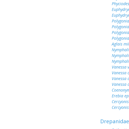
Phyciodes
Euphydry
Euphydry
Polygonia
Polygoni
Polygonia
Polygoni
Aglais mi
Nymphali
Nymphali
Nymphalis
Vanessa v
Vanessa 
Vanessa 
Vanessa 
Coenonym
Erebia e
Cercyonis
Cercyonis
Drepanidae