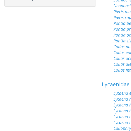
Neophasi
Pieris ma
Pieris ra
Pontia be
Pontia pr
Pontia oc
Pontia si
Colias ph
Colias e
Colias oc
Colias al
Colias int
Lycaenidae
Lycaena 
Lycaena 
Lycaena 
Lycaena h
Lycaena n
Lycaena 
Callophrys