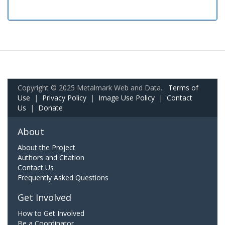
Copyright © 2025 Metalmark Web and Data.
Terms of
Use
|
Privacy Policy
|
Image Use Policy
|
Contact
Us
|
Donate
About
About the Project
Authors and Citation
Contact Us
Frequently Asked Questions
Get Involved
How to Get Involved
Be a Coordinator