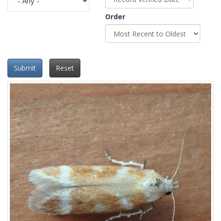
Order
Submit
Reset