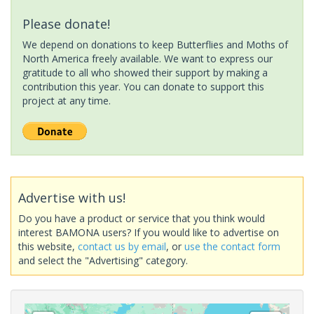
Please donate!
We depend on donations to keep Butterflies and Moths of
North America freely available. We want to express our
gratitude to all who showed their support by making a
contribution this year. You can donate to support this
project at any time.
Advertise with us!
Do you have a product or service that you think would
interest BAMONA users? If you would like to advertise on
this website,
contact us by email
, or
use the contact form
and select the "Advertising" category.