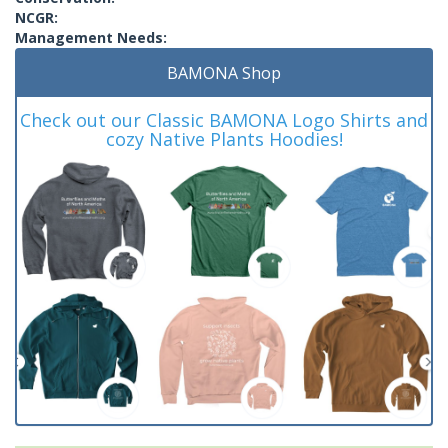
NCGR:
Management Needs:
BAMONA Shop
Check out our Classic BAMONA Logo Shirts and
cozy Native Plants Hoodies!