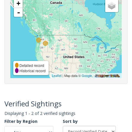
+
-
Detailed record
Historical record
Leaflet
| Map data ©
Google
,
Verified Sightings
Displaying 1 - 2 of 2 verified sightings
Filter by Region
Sort by