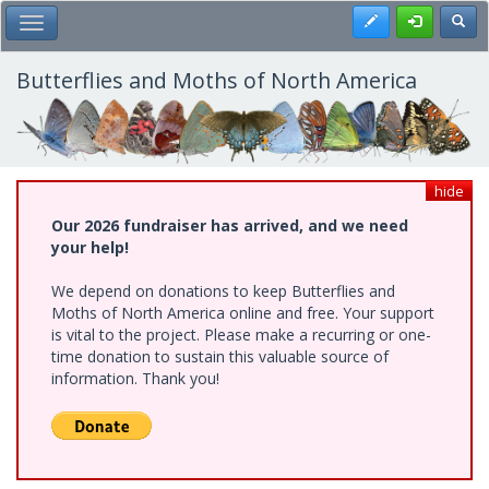
Skip
Register
Toggl
Toggle Main Menu
to
main
content
Butterflies and Moths of North America
hide
Our 2026 fundraiser has arrived, and we need
your help!
We depend on donations to keep Butterflies and
Moths of North America online and free. Your support
is vital to the project. Please make a recurring or one-
time donation to sustain this valuable source of
information. Thank you!