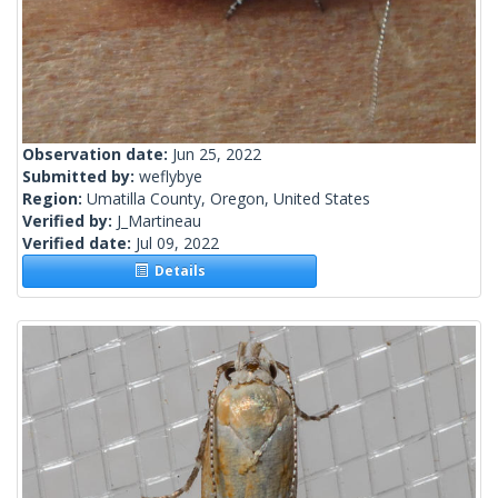
Observation date:
Jun 25, 2022
Submitted by:
weflybye
Region:
Umatilla County, Oregon, United States
Verified by:
J_Martineau
Verified date:
Jul 09, 2022
Details