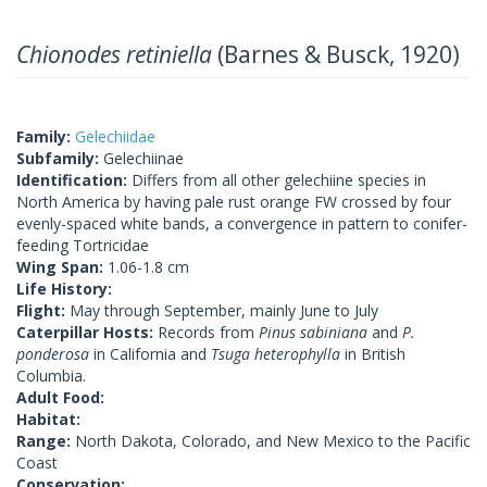
Chionodes retiniella
(Barnes & Busck, 1920)
Family:
Gelechiidae
Subfamily:
Gelechiinae
Identification:
Differs from all other gelechiine species in
North America by having pale rust orange FW crossed by four
evenly-spaced white bands, a convergence in pattern to conifer-
feeding Tortricidae
Wing Span:
1.06-1.8 cm
Life History:
Flight:
May through September, mainly June to July
Caterpillar Hosts:
Records from
Pinus sabiniana
and
P.
ponderosa
in California and
Tsuga heterophylla
in British
Columbia.
Adult Food:
Habitat:
Range:
North Dakota, Colorado, and New Mexico to the Pacific
Coast
Conservation: