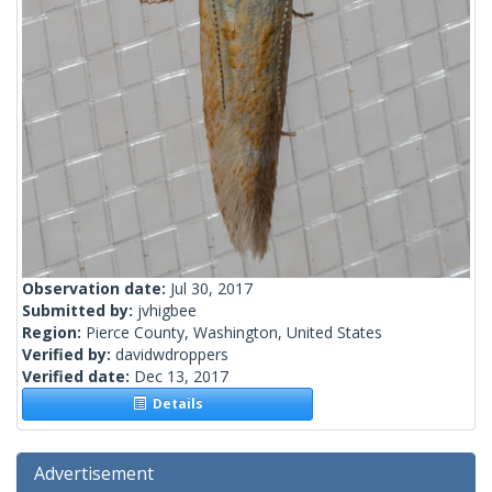
Observation date:
Jul 30, 2017
Submitted by:
jvhigbee
Region:
Pierce County, Washington, United States
Verified by:
davidwdroppers
Verified date:
Dec 13, 2017
Details
Advertisement