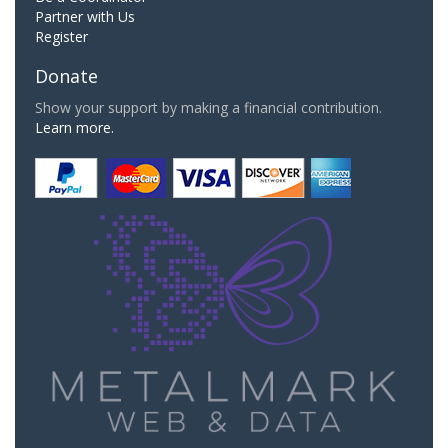
Partner with Us
Register
Donate
Show your support by making a financial contribution.
Learn more.