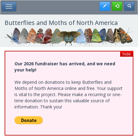
Skip
Register
Toggl
Toggle Main Menu
to
main
content
Butterflies and Moths of North America
hide
Our 2026 fundraiser has arrived, and we need
your help!
We depend on donations to keep Butterflies and
Moths of North America online and free. Your support
is vital to the project. Please make a recurring or one-
time donation to sustain this valuable source of
information. Thank you!