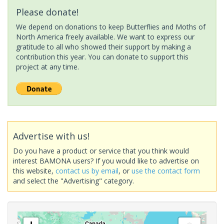
Please donate!
We depend on donations to keep Butterflies and Moths of
North America freely available. We want to express our
gratitude to all who showed their support by making a
contribution this year. You can donate to support this
project at any time.
Advertise with us!
Do you have a product or service that you think would
interest BAMONA users? If you would like to advertise on
this website,
contact us by email
, or
use the contact form
and select the "Advertising" category.