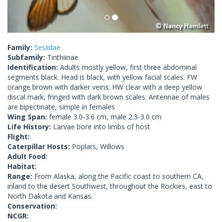
Family:
Sesiidae
Subfamily:
Tinthiinae
Identification:
Adults mostly yellow, first three abdominal
segments black. Head is black, with yellow facial scales. FW
orange brown with darker veins; HW clear with a deep yellow
discal mark, fringed with dark brown scales. Antennae of males
are bipectinate, simple in females
Wing Span:
female 3.0-3.6 cm, male 2.3-3.0 cm
Life History:
Larvae bore into limbs of host
Flight:
Caterpillar Hosts:
Poplars, Willows
Adult Food:
Habitat:
Range:
From Alaska, along the Pacific coast to southern CA,
inland to the desert Southwest, throughout the Rockies, east to
North Dakota and Kansas.
Conservation:
NCGR: