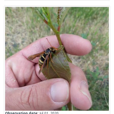
Observation date:
Jul 01, 2020