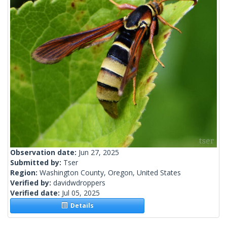
Observation date:
Jun 27, 2025
Submitted by:
Tser
Region:
Washington County, Oregon, United States
Verified by:
davidwdroppers
Verified date:
Jul 05, 2025
Details