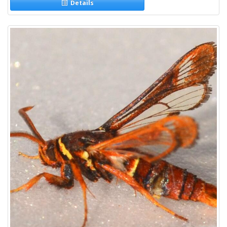
Details