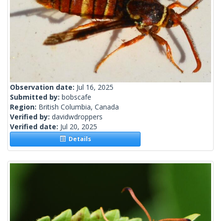
Observation date:
Jul 16, 2025
Submitted by:
bobscafe
Region:
British Columbia, Canada
Verified by:
davidwdroppers
Verified date:
Jul 20, 2025
Details