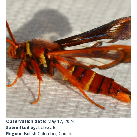
Observation date:
May 12, 2024
Submitted by:
bobscafe
Region:
British Columbia, Canada