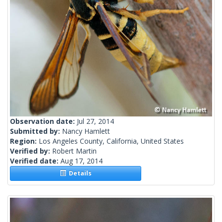
Observation date:
Jul 27, 2014
Submitted by:
Nancy Hamlett
Region:
Los Angeles County, California, United States
Verified by:
Robert Martin
Verified date:
Aug 17, 2014
Details