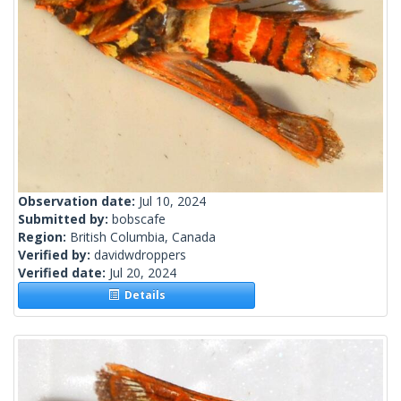
Observation date:
Jul 10, 2024
Submitted by:
bobscafe
Region:
British Columbia, Canada
Verified by:
davidwdroppers
Verified date:
Jul 20, 2024
Details