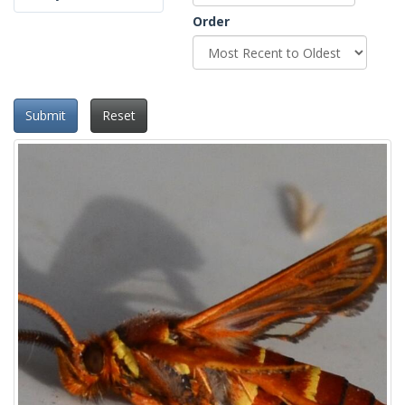
Order
Submit
Reset