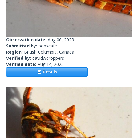
Observation date:
Aug 06, 2025
Submitted by:
bobscafe
Region:
British Columbia, Canada
Verified by:
davidwdroppers
Verified date:
Aug 14, 2025
Details