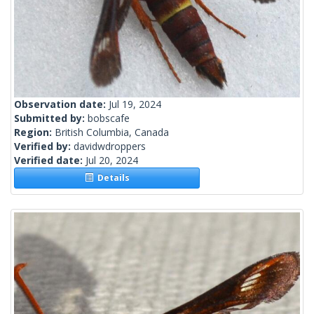
Observation date:
Jul 19, 2024
Submitted by:
bobscafe
Region:
British Columbia, Canada
Verified by:
davidwdroppers
Verified date:
Jul 20, 2024
Details