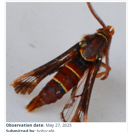
Observation date:
May 27, 2025
Submitted by:
bobscafe