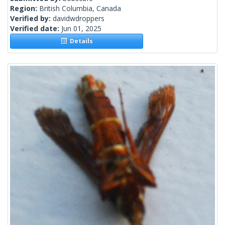
Region:
British Columbia, Canada
Verified by:
davidwdroppers
Verified date:
Jun 01, 2025
Details