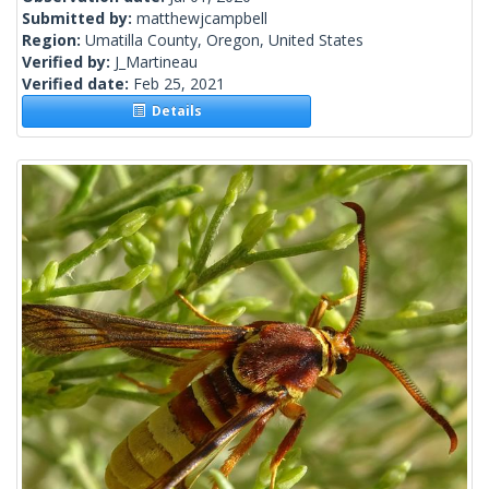
Submitted by:
matthewjcampbell
Region:
Umatilla County, Oregon, United States
Verified by:
J_Martineau
Verified date:
Feb 25, 2021
Details