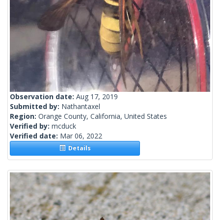
Observation date:
Aug 17, 2019
Submitted by:
Nathantaxel
Region:
Orange County, California, United States
Verified by:
mcduck
Verified date:
Mar 06, 2022
Details