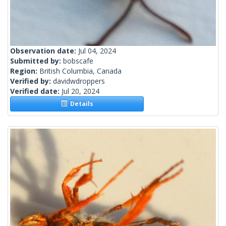
Observation date:
Jul 04, 2024
Submitted by:
bobscafe
Region:
British Columbia, Canada
Verified by:
davidwdroppers
Verified date:
Jul 20, 2024
Details