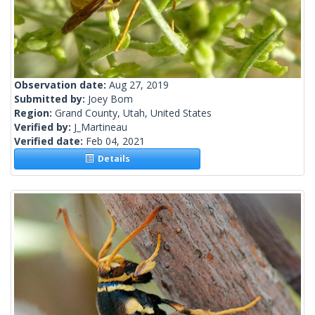
Observation date:
Aug 27, 2019
Submitted by:
Joey Bom
Region:
Grand County, Utah, United States
Verified by:
J_Martineau
Verified date:
Feb 04, 2021
Details