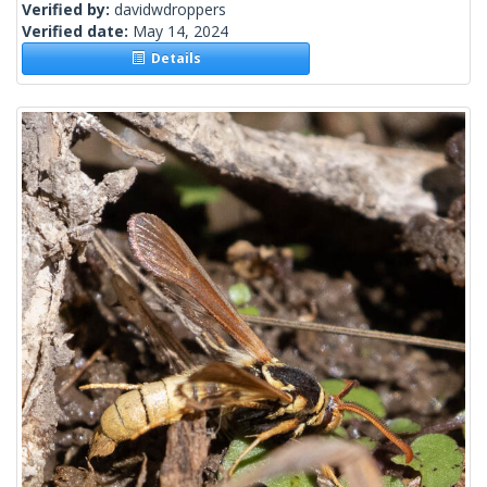
Verified by:
davidwdroppers
Verified date:
May 14, 2024
Details