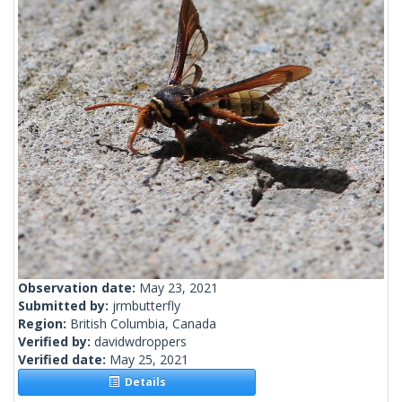
Observation date:
May 23, 2021
Submitted by:
jrmbutterfly
Region:
British Columbia, Canada
Verified by:
davidwdroppers
Verified date:
May 25, 2021
Details