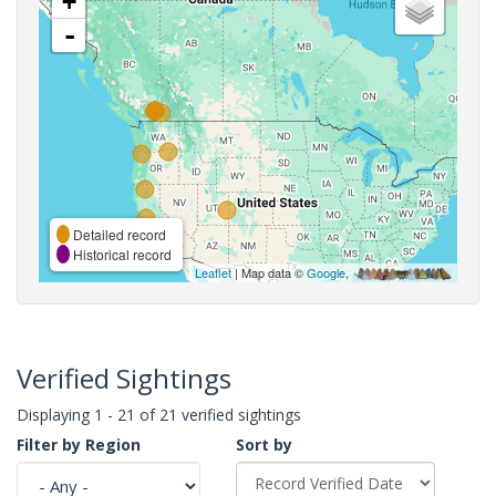
+
-
Detailed record
Historical record
Leaflet
| Map data ©
Google
,
Verified Sightings
Displaying 1 - 21 of 21 verified sightings
Filter by Region
Sort by