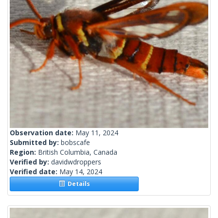
Observation date:
May 11, 2024
Submitted by:
bobscafe
Region:
British Columbia, Canada
Verified by:
davidwdroppers
Verified date:
May 14, 2024
Details