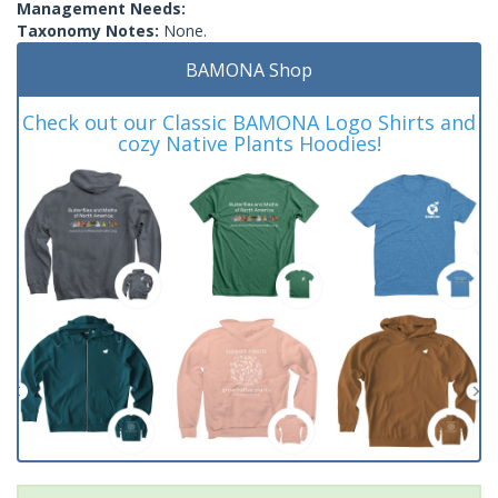
Management Needs:
Taxonomy Notes:
None.
BAMONA Shop
Check out our Classic BAMONA Logo Shirts and
cozy Native Plants Hoodies!