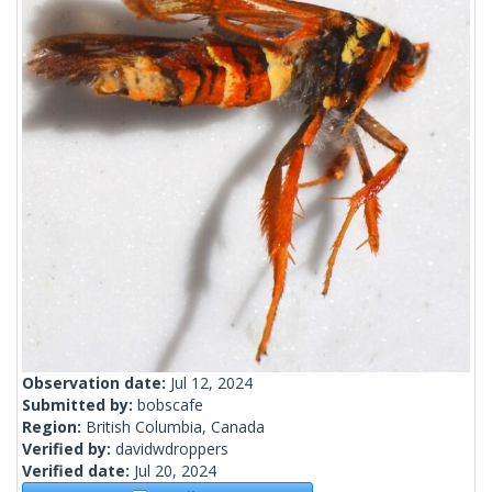
Observation date:
Jul 12, 2024
Submitted by:
bobscafe
Region:
British Columbia, Canada
Verified by:
davidwdroppers
Verified date:
Jul 20, 2024