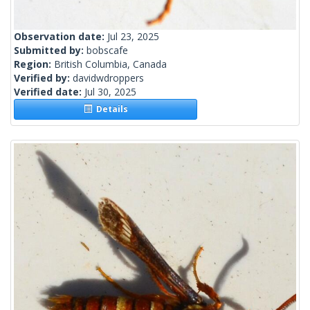
Observation date:
Jul 23, 2025
Submitted by:
bobscafe
Region:
British Columbia, Canada
Verified by:
davidwdroppers
Verified date:
Jul 30, 2025
Details