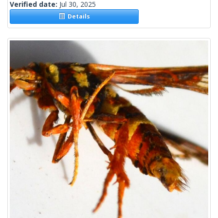
Verified date:
Jul 30, 2025
Details