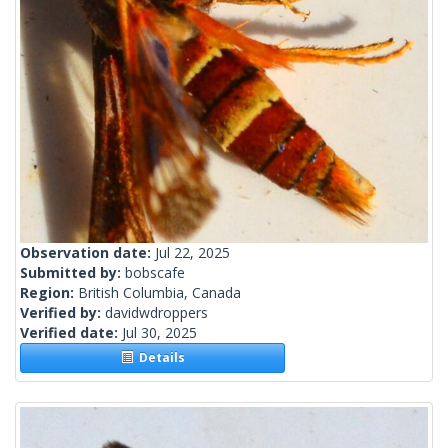
Observation date:
Jul 22, 2025
Submitted by:
bobscafe
Region:
British Columbia, Canada
Verified by:
davidwdroppers
Verified date:
Jul 30, 2025
Details