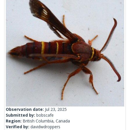
Observation date:
Jul 23, 2025
Submitted by:
bobscafe
Region:
British Columbia, Canada
Verified by:
davidwdroppers