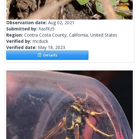
Observation date:
Aug 02, 2021
Submitted by:
hasfitz5
Region:
Contra Costa County, California, United States
Verified by:
mcduck
Verified date:
May 18, 2023
Details