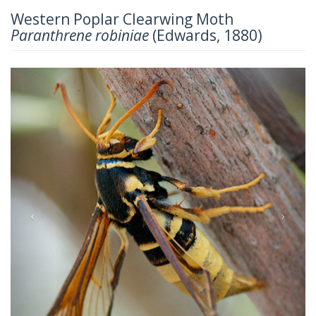
Western Poplar Clearwing Moth
Paranthrene robiniae
(Edwards, 1880)
Previous
Next