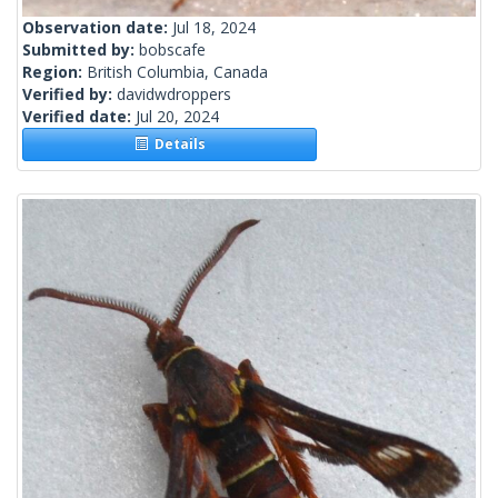
Observation date:
Jul 18, 2024
Submitted by:
bobscafe
Region:
British Columbia, Canada
Verified by:
davidwdroppers
Verified date:
Jul 20, 2024
Details