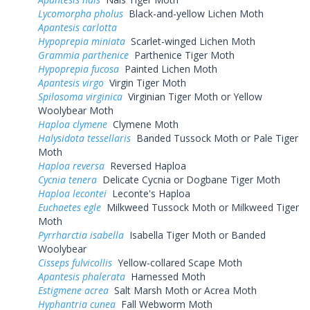
Lycomorpha pholus
Black-and-yellow Lichen Moth
Apantesis carlotta
Hypoprepia miniata
Scarlet-winged Lichen Moth
Grammia parthenice
Parthenice Tiger Moth
Hypoprepia fucosa
Painted Lichen Moth
Apantesis virgo
Virgin Tiger Moth
Spilosoma virginica
Virginian Tiger Moth or Yellow
Woolybear Moth
Haploa clymene
Clymene Moth
Halysidota tessellaris
Banded Tussock Moth or Pale Tiger
Moth
Haploa reversa
Reversed Haploa
Cycnia tenera
Delicate Cycnia or Dogbane Tiger Moth
Haploa lecontei
Leconte's Haploa
Euchaetes egle
Milkweed Tussock Moth or Milkweed Tiger
Moth
Pyrrharctia isabella
Isabella Tiger Moth or Banded
Woolybear
Cisseps fulvicollis
Yellow-collared Scape Moth
Apantesis phalerata
Harnessed Moth
Estigmene acrea
Salt Marsh Moth or Acrea Moth
Hyphantria cunea
Fall Webworm Moth