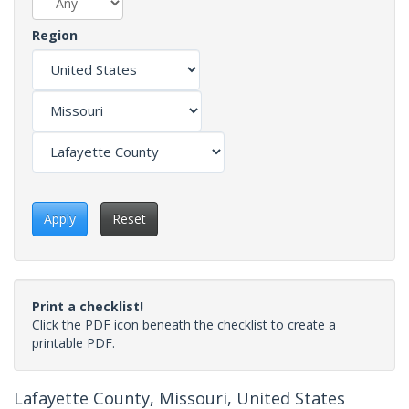
Region
Apply
Reset
Print a checklist!
Click the PDF icon beneath the checklist to create a
printable PDF.
Lafayette County, Missouri, United States