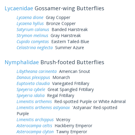
Lycaenidae
Gossamer-wing Butterflies
Lycaena dione
Gray Copper
Lycaena hyllus
Bronze Copper
Satyrium calanus
Banded Hairstreak
Strymon melinus
Gray Hairstreak
Cupido comyntas
Eastern Tailed-Blue
Celastrina neglecta
Summer Azure
Nymphalidae
Brush-footed Butterflies
Libytheana carinenta
American Snout
Danaus plexippus
Monarch
Euptoieta claudia
Variegated Fritillary
Speyeria cybele
Great Spangled Fritillary
Speyeria idalia
Regal Fritillary
Limenitis arthemis
Red-spotted Purple or White Admiral
Limenitis arthemis astyanax
'Astyanax' Red-spotted
Purple
Limenitis archippus
Viceroy
Asterocampa celtis
Hackberry Emperor
Asterocampa clyton
Tawny Emperor