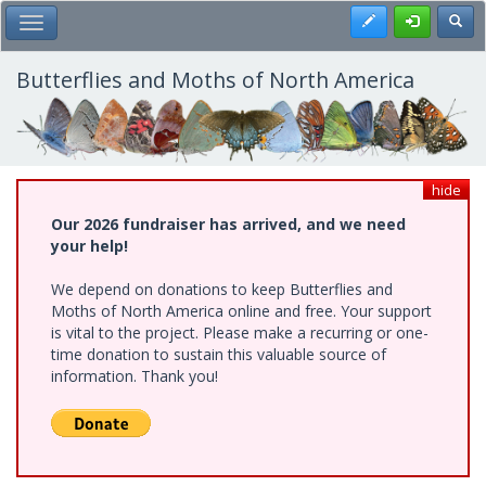
Skip
Register
Toggl
Toggle Main Menu
to
main
content
Butterflies and Moths of North America
hide
Our 2026 fundraiser has arrived, and we need
your help!
We depend on donations to keep Butterflies and
Moths of North America online and free. Your support
is vital to the project. Please make a recurring or one-
time donation to sustain this valuable source of
information. Thank you!