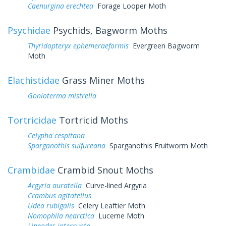
Caenurgina erechtea
Forage Looper Moth
Psychidae
Psychids, Bagworm Moths
Thyridopteryx ephemeraeformis
Evergreen Bagworm
Moth
Elachistidae
Grass Miner Moths
Gonioterma mistrella
Tortricidae
Tortricid Moths
Celypha cespitana
Sparganothis sulfureana
Sparganothis Fruitworm Moth
Crambidae
Crambid Snout Moths
Argyria auratella
Curve-lined Argyria
Crambus agitatellus
Udea rubigalis
Celery Leaftier Moth
Nomophila nearctica
Lucerne Moth
Lineodes interrupta