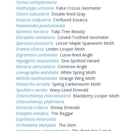
Tornos scolopacinaria
Xanthotype urticaria
False Crocus Geometer
Cleora sublunaria
Double-lined Gray
Eusarca confusaria
Confused Eusarca
Psamatodes punctolineata
Epimecis hortaria
Tulip-Tree Beauty
Eutrapela clemataria
Curved-Toothed Geometer
Speranza pustularia
Lesser Maple Spanworm Moth
Erannis tiliaria
Linden Looper Moth
Digrammia continuata
Curve-lined Angle
Hypagyrtis unipunctata
One-Spotted Variant
Macaria aemulataria
Common Angle
Lomographa vestaliata
White Spring Moth
Mellilla xanthometata
Orange Wing Moth
Paleacrita vernata
Spring Cankerworm Moth
Synchlora aerata
Wavy-Lined Emerald
Chlorochlamys chloroleucaria
Blackberry Looper Moth
Chlorochlamys phyllinaria
Dichorda iridaria
Showy Emerald
Eubaphe mendica
The Beggar
Eupithecia miserulata
Orthonama obstipata
The Gem
Costaconvexa centrostrigaria
The Bent-line Carpet