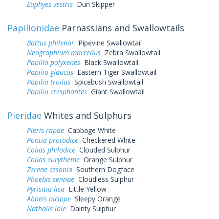
Euphyes vestris
Dun Skipper
Papilionidae
Parnassians and Swallowtails
Battus philenor
Pipevine Swallowtail
Neographium marcellus
Zebra Swallowtail
Papilio polyxenes
Black Swallowtail
Papilio glaucus
Eastern Tiger Swallowtail
Papilio troilus
Spicebush Swallowtail
Papilio cresphontes
Giant Swallowtail
Pieridae
Whites and Sulphurs
Pieris rapae
Cabbage White
Pontia protodice
Checkered White
Colias philodice
Clouded Sulphur
Colias eurytheme
Orange Sulphur
Zerene cesonia
Southern Dogface
Phoebis sennae
Cloudless Sulphur
Pyrisitia lisa
Little Yellow
Abaeis nicippe
Sleepy Orange
Nathalis iole
Dainty Sulphur