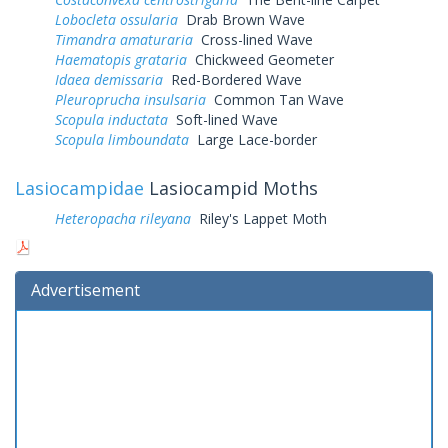
Lobocleta ossularia
Drab Brown Wave
Timandra amaturaria
Cross-lined Wave
Haematopis grataria
Chickweed Geometer
Idaea demissaria
Red-Bordered Wave
Pleuroprucha insulsaria
Common Tan Wave
Scopula inductata
Soft-lined Wave
Scopula limboundata
Large Lace-border
Lasiocampidae
Lasiocampid Moths
Heteropacha rileyana
Riley's Lappet Moth
Advertisement