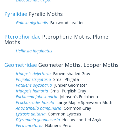
Pyralidae
Pyralid Moths
Galasa nigrinodis
Boxwood Leaftier
Pterophoridae
Pterophorid Moths, Plume
Moths
Hellinsia inquinatus
Geometridae
Geometer Moths, Looper Moths
Iridopsis defectaria
Brown-shaded Gray
Phigalia strigataria
Small Phigalia
Patalene olyzonaria
Juniper Geometer
Iridopsis humaria
Small Purplish Gray
Euchlaena johnsonaria
Johnson's Euchlaena
Prochoerodes lineola
Large Maple Spanworm Moth
Anavitrinella pampinaria
Common Gray
Lytrosis unitaria
Common Lytrosis
Digrammia gnophosaria
Hollow-spotted Angle
Pero ancetaria
Hübner's Pero