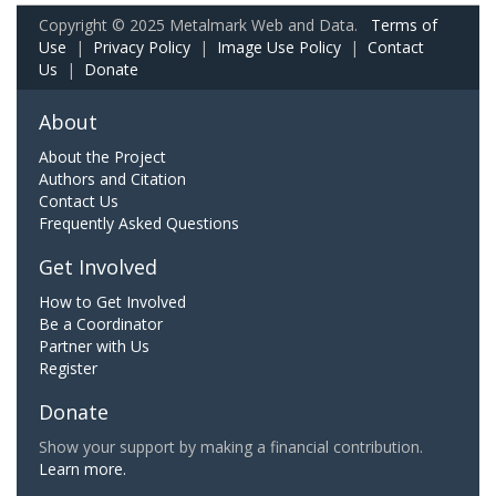
Copyright © 2025 Metalmark Web and Data.
Terms of
Use
|
Privacy Policy
|
Image Use Policy
|
Contact
Us
|
Donate
About
About the Project
Authors and Citation
Contact Us
Frequently Asked Questions
Get Involved
How to Get Involved
Be a Coordinator
Partner with Us
Register
Donate
Show your support by making a financial contribution.
Learn more.