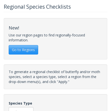
Regional Species Checklists
New!
Use our region pages to find regionally-focused
information.
Go to Regions
To generate a regional checklist of butterfly and/or moth
species, select a species type, select a region from the
drop-down menu(s), and click "Apply."
Species Type