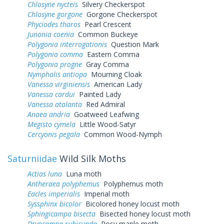
Chlosyne nycteis
Silvery Checkerspot
Chlosyne gorgone
Gorgone Checkerspot
Phyciodes tharos
Pearl Crescent
Junonia coenia
Common Buckeye
Polygonia interrogationis
Question Mark
Polygonia comma
Eastern Comma
Polygonia progne
Gray Comma
Nymphalis antiopa
Mourning Cloak
Vanessa virginiensis
American Lady
Vanessa cardui
Painted Lady
Vanessa atalanta
Red Admiral
Anaea andria
Goatweed Leafwing
Megisto cymela
Little Wood-Satyr
Cercyonis pegala
Common Wood-Nymph
Saturniidae
Wild Silk Moths
Actias luna
Luna moth
Antheraea polyphemus
Polyphemus moth
Eacles imperialis
Imperial moth
Syssphinx bicolor
Bicolored honey locust moth
Sphingicampa bisecta
Bisected honey locust moth
Dryocampa rubicunda
Rosy maple moth