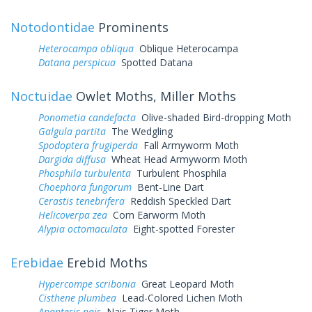
Notodontidae
Prominents
Heterocampa obliqua
Oblique Heterocampa
Datana perspicua
Spotted Datana
Noctuidae
Owlet Moths, Miller Moths
Ponometia candefacta
Olive-shaded Bird-dropping Moth
Galgula partita
The Wedgling
Spodoptera frugiperda
Fall Armyworm Moth
Dargida diffusa
Wheat Head Armyworm Moth
Phosphila turbulenta
Turbulent Phosphila
Choephora fungorum
Bent-Line Dart
Cerastis tenebrifera
Reddish Speckled Dart
Helicoverpa zea
Corn Earworm Moth
Alypia octomaculata
Eight-spotted Forester
Erebidae
Erebid Moths
Hypercompe scribonia
Great Leopard Moth
Cisthene plumbea
Lead-Colored Lichen Moth
Apantesis nais
Nais Tiger Moth