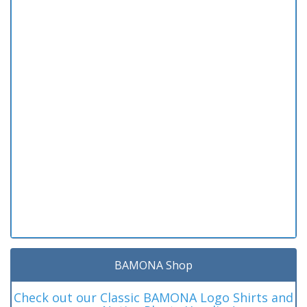
BAMONA Shop
Check out our Classic BAMONA Logo Shirts and