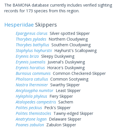
The BAMONA database currently includes verified sighting
records for 173 species from this region.
Hesperiidae
Skippers
Epargyreus clarus
Silver-spotted Skipper
Thorybes pylades
Northern Cloudywing
Thorybes bathyllus
Southern Cloudywing
Staphylus hayhurstii
Hayhurst's Scallopwing
Erynnis brizo
Sleepy Duskywing
Erynnis juvenalis
Juvenal's Duskywing
Erynnis horatius
Horace's Duskywing
Burnsius communis
Common Checkered-Skipper
Pholisora catullus
Common Sootywing
Nastra lherminier
Swarthy Skipper
Ancyloxypha numitor
Least Skipper
Hylephila phyleus
Fiery Skipper
Atalopedes campestris
Sachem
Polites peckius
Peck's Skipper
Polites themistocles
Tawny-edged Skipper
Anatrytone logan
Delaware Skipper
Poanes zabulon
Zabulon Skipper