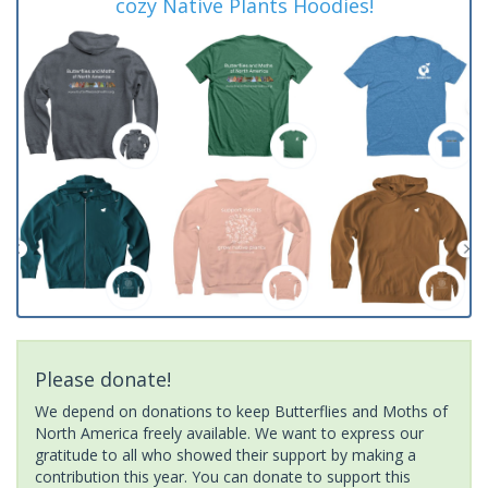
cozy Native Plants Hoodies!
Please donate!
We depend on donations to keep Butterflies and Moths of
North America freely available. We want to express our
gratitude to all who showed their support by making a
contribution this year. You can donate to support this