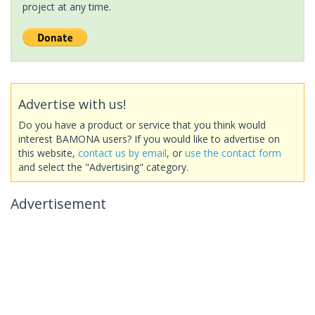
project at any time.
Advertise with us!
Do you have a product or service that you think would
interest BAMONA users? If you would like to advertise on
this website,
contact us by email
, or
use the contact form
and select the "Advertising" category.
Advertisement