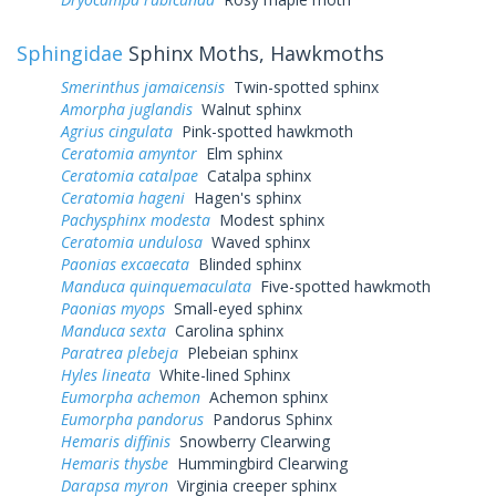
Sphingidae
Sphinx Moths, Hawkmoths
Smerinthus jamaicensis
Twin-spotted sphinx
Amorpha juglandis
Walnut sphinx
Agrius cingulata
Pink-spotted hawkmoth
Ceratomia amyntor
Elm sphinx
Ceratomia catalpae
Catalpa sphinx
Ceratomia hageni
Hagen's sphinx
Pachysphinx modesta
Modest sphinx
Ceratomia undulosa
Waved sphinx
Paonias excaecata
Blinded sphinx
Manduca quinquemaculata
Five-spotted hawkmoth
Paonias myops
Small-eyed sphinx
Manduca sexta
Carolina sphinx
Paratrea plebeja
Plebeian sphinx
Hyles lineata
White-lined Sphinx
Eumorpha achemon
Achemon sphinx
Eumorpha pandorus
Pandorus Sphinx
Hemaris diffinis
Snowberry Clearwing
Hemaris thysbe
Hummingbird Clearwing
Darapsa myron
Virginia creeper sphinx