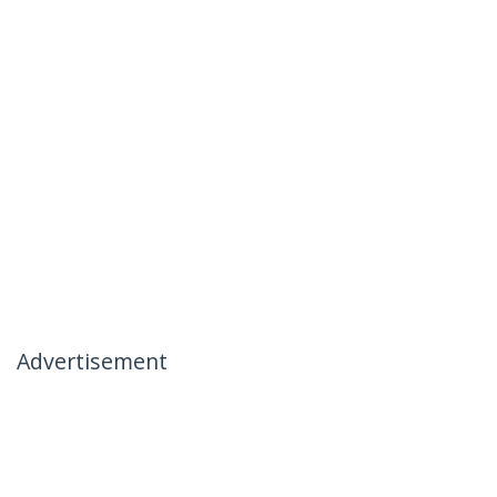
Advertisement