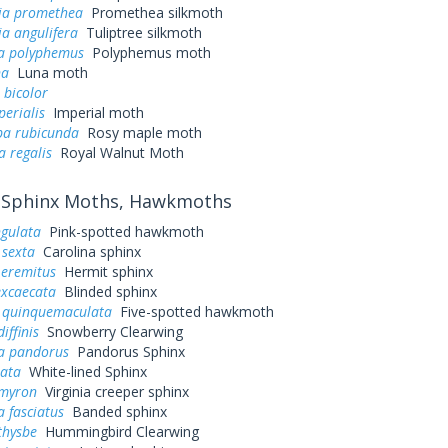
ia promethea
Promethea silkmoth
a angulifera
Tuliptree silkmoth
a polyphemus
Polyphemus moth
na
Luna moth
 bicolor
perialis
Imperial moth
a rubicunda
Rosy maple moth
a regalis
Royal Walnut Moth
Sphinx Moths, Hawkmoths
ngulata
Pink-spotted hawkmoth
sexta
Carolina sphinx
 eremitus
Hermit sphinx
excaecata
Blinded sphinx
quinquemaculata
Five-spotted hawkmoth
iffinis
Snowberry Clearwing
a pandorus
Pandorus Sphinx
eata
White-lined Sphinx
myron
Virginia creeper sphinx
 fasciatus
Banded sphinx
thysbe
Hummingbird Clearwing