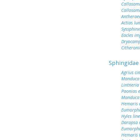
Callosam
Callosami
Antherae
Actias lu
Syssphinx
Eacles im
Dryocamp
Citheroni
Sphingidae
Agrius ci
Manduca 
Lintneria
Paonias 
Manduca 
Hemaris d
Eumorph
Hyles lin
Darapsa 
Eumorpha
Hemaris 