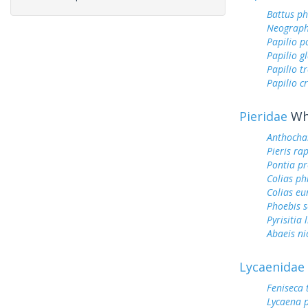
Battus ph
Neograph
Papilio p
Papilio g
Papilio tr
Papilio c
Pieridae
Whi
Anthocha
Pieris ra
Pontia pr
Colias ph
Colias e
Phoebis 
Pyrisitia 
Abaeis ni
Lycaenidae
Feniseca 
Lycaena 