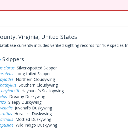
unty, Virginia, United States
base currently includes verified sighting records for 169 species fr
e
Skippers
s clarus
Silver-spotted Skipper
proteus
Long-tailed Skipper
 pylades
Northern Cloudywing
bathyllus
Southern Cloudywing
 hayhurstii
Hayhurst's Scallopwing
elus
Dreamy Duskywing
rizo
Sleepy Duskywing
uvenalis
Juvenal's Duskywing
oratius
Horace's Duskywing
artialis
Mottled Duskywing
aptisiae
Wild Indigo Duskywing