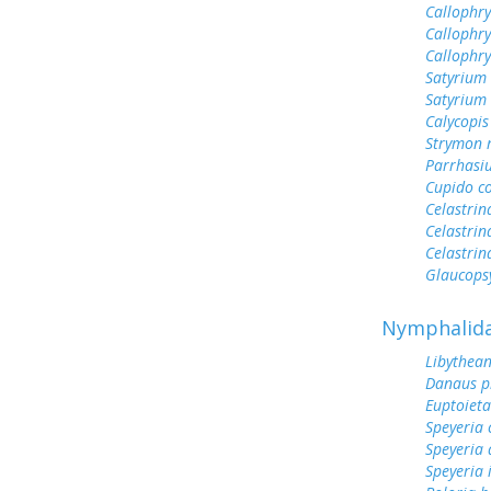
Callophry
Callophry
Callophr
Satyrium
Satyrium 
Calycopis
Strymon 
Parrhasi
Cupido c
Celastrin
Celastrin
Celastrin
Glaucops
Nymphalid
Libythean
Danaus p
Euptoieta
Speyeria 
Speyeria 
Speyeria 