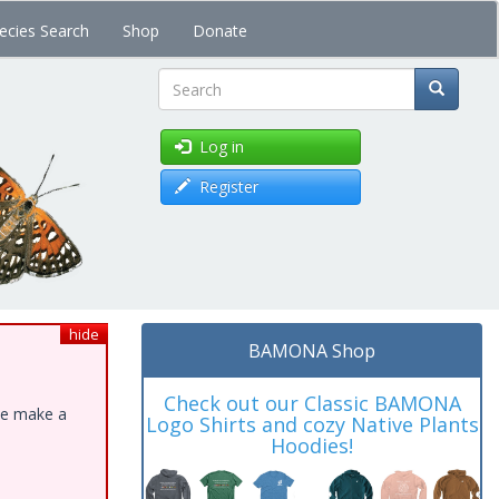
ecies Search
Shop
Donate
Search
Log in
Register
hide
BAMONA Shop
Check out our Classic BAMONA
ase make a
Logo Shirts and cozy Native Plants
Hoodies!