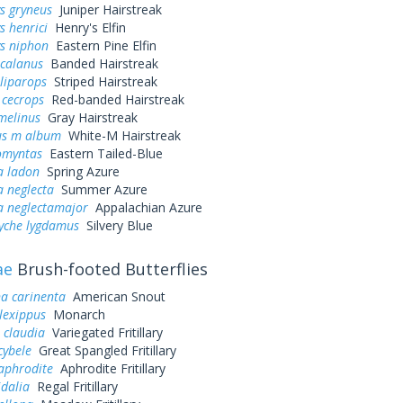
s gryneus
Juniper Hairstreak
s henrici
Henry's Elfin
ys niphon
Eastern Pine Elfin
 calanus
Banded Hairstreak
liparops
Striped Hairstreak
 cecrops
Red-banded Hairstreak
melinus
Gray Hairstreak
us m album
White-M Hairstreak
omyntas
Eastern Tailed-Blue
a ladon
Spring Azure
a neglecta
Summer Azure
a neglectamajor
Appalachian Azure
yche lygdamus
Silvery Blue
ae
Brush-footed Butterflies
a carinenta
American Snout
lexippus
Monarch
 claudia
Variegated Fritillary
cybele
Great Spangled Fritillary
aphrodite
Aphrodite Fritillary
idalia
Regal Fritillary