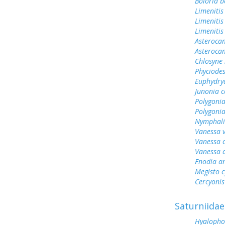
Boloria b
Limenitis
Limenitis
Limenitis
Asterocam
Asteroca
Chlosyne 
Phyciodes
Euphydry
Junonia c
Polygonia
Polygoni
Nymphali
Vanessa v
Vanessa 
Vanessa 
Enodia a
Megisto 
Cercyonis
Saturniidae
Hyalopho