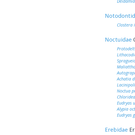
Deidamia
Notodonti
Clostera 
Noctuidae
O
Protodel
Lithacod
Spragueia
Maliattha
Autograp
Achatia d
Lacinipol
Noctua p
Chloridea
Eudryas 
Alypia o
Eudryas 
Erebidae
Er