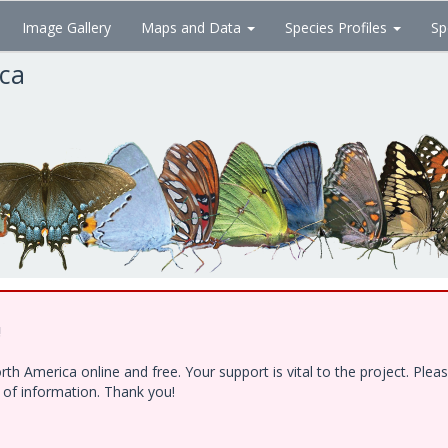
Image Gallery
Maps and Data
Species Profiles
Sp
ica
!
h America online and free. Your support is vital to the project. Ple
e of information. Thank you!