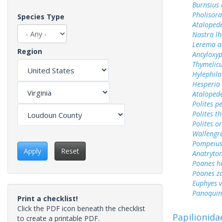
Burnsius
Pholisora
Species Type
Ataloped
Nastra lh
Lerema a
Region
Ancyloxy
Thymelicu
Hylephila
Hesperia 
Ataloped
Polites p
Polites t
Polites o
Wallengr
Pompeius
Apply
Reset
Anatryto
Poanes 
Poanes z
Euphyes v
Panoquin
Print a checklist!
Click the PDF icon beneath the checklist
Papilionida
to create a printable PDF.