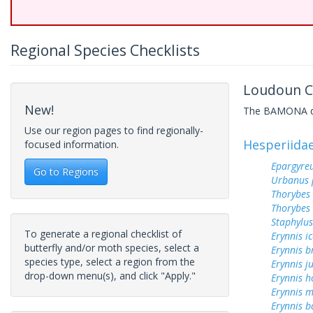
Regional Species Checklists
Loudoun Co
New!
The BAMONA data
Use our region pages to find regionally-
Hesperiida
focused information.
Epargyreu
Go to Regions
Urbanus 
Thorybes
Thorybes 
Staphylus
To generate a regional checklist of
Erynnis ic
butterfly and/or moth species, select a
Erynnis b
species type, select a region from the
Erynnis j
drop-down menu(s), and click "Apply."
Erynnis h
Erynnis m
Erynnis b