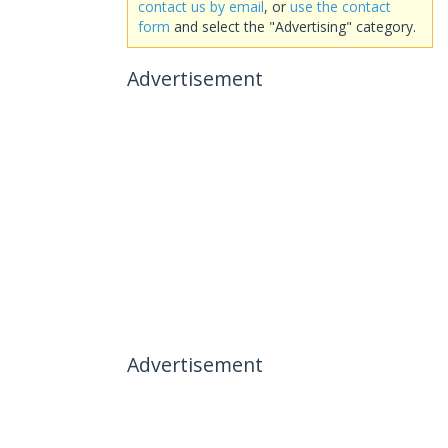
contact us by email
, or
use the contact
form
and select the "Advertising" category.
Advertisement
Advertisement