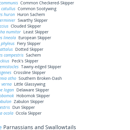
 communis
Common Checkered-Skipper
 catullus
Common Sootywing
es huron
Huron Sachem
erminier
Swarthy Skipper
ccius
Clouded Skipper
pha numitor
Least Skipper
s lineola
European Skipper
 phyleus
Fiery Skipper
attalus
Dotted Skipper
es campestris
Sachem
eckius
Peck's Skipper
hemistocles
Tawny-edged Skipper
rigenes
Crossline Skipper
enia otho
Southern Broken-Dash
 verna
Little Glassywing
ne logan
Delaware Skipper
hobomok
Hobomok Skipper
abulon
Zabulon Skipper
estris
Dun Skipper
a ocola
Ocola Skipper
e
Parnassians and Swallowtails