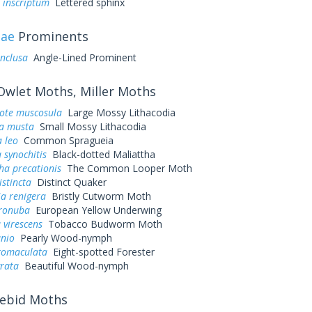
 inscriptum
Lettered sphinx
dae
Prominents
inclusa
Angle-Lined Prominent
wlet Moths, Miller Moths
tote muscosula
Large Mossy Lithacodia
ia musta
Small Mossy Lithacodia
 leo
Common Spragueia
 synochitis
Black-dotted Maliattha
ha precationis
The Common Looper Moth
istincta
Distinct Quaker
ia renigera
Bristly Cutworm Moth
ronuba
European Yellow Underwing
 virescens
Tobacco Budworm Moth
unio
Pearly Wood-nymph
ctomaculata
Eight-spotted Forester
grata
Beautiful Wood-nymph
ebid Moths