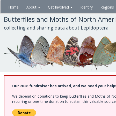
Skip
Home
About
Get Involved
Identify
Regions
to
main
Butterflies and Moths of North Amer
content
collecting and sharing data about Lepidoptera
Our 2026 fundraiser has arrived, and we need your help
We depend on donations to keep Butterflies and Moths of Nort
recurring or one-time donation to sustain this valuable sourc