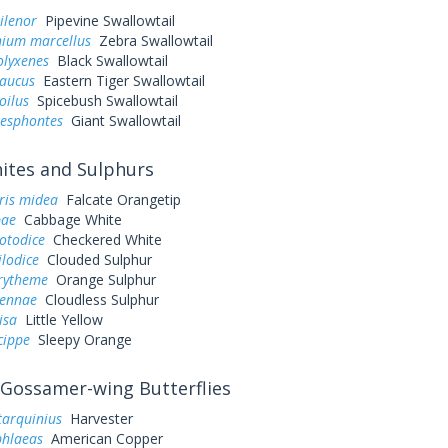
ilenor
Pipevine Swallowtail
ium marcellus
Zebra Swallowtail
olyxenes
Black Swallowtail
laucus
Eastern Tiger Swallowtail
oilus
Spicebush Swallowtail
resphontes
Giant Swallowtail
tes and Sulphurs
ris midea
Falcate Orangetip
pae
Cabbage White
otodice
Checkered White
ilodice
Clouded Sulphur
urytheme
Orange Sulphur
sennae
Cloudless Sulphur
lisa
Little Yellow
cippe
Sleepy Orange
Gossamer-wing Butterflies
tarquinius
Harvester
phlaeas
American Copper