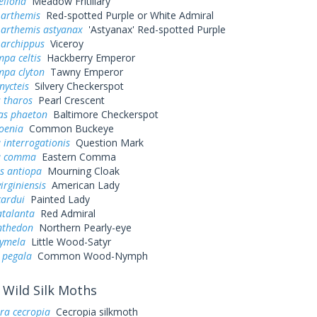
ellona
Meadow Fritillary
 arthemis
Red-spotted Purple or White Admiral
 arthemis astyanax
'Astyanax' Red-spotted Purple
 archippus
Viceroy
pa celtis
Hackberry Emperor
mpa clyton
Tawny Emperor
nycteis
Silvery Checkerspot
 tharos
Pearl Crescent
as phaeton
Baltimore Checkerspot
oenia
Common Buckeye
 interrogationis
Question Mark
a comma
Eastern Comma
s antiopa
Mourning Cloak
irginiensis
American Lady
cardui
Painted Lady
atalanta
Red Admiral
nthedon
Northern Pearly-eye
cymela
Little Wood-Satyr
 pegala
Common Wood-Nymph
Wild Silk Moths
ra cecropia
Cecropia silkmoth