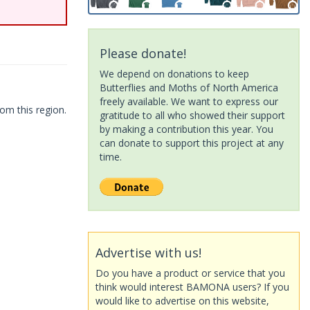
Please donate!
We depend on donations to keep
Butterflies and Moths of North America
freely available. We want to express our
om this region.
gratitude to all who showed their support
by making a contribution this year. You
can donate to support this project at any
time.
Advertise with us!
Do you have a product or service that you
think would interest BAMONA users? If you
would like to advertise on this website,