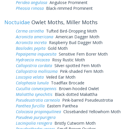
Peridea angulosa
Angulose Prominent
Pheosia rimosa
Black-rimmed Prominent
Noctuidae
Owlet Moths, Miller Moths
Cerma cerintha
Tufted Bird-Dropping Moth
Acronicta americana
American Dagger Moth
Acronicta increta
Raspberry Bud Dagger Moth
Basilodes pepita
Gold Moth
Papaipema inquaesita
Sensitive Fern Borer Moth
Hydraecia micacea
Rosy Rustic Moth
Callopistria cordata
Silver-spotted Fern Moth
Callopistria mollissima
Pink-shaded Fern Moth
Loscopia velata
Veiled Ear Moth
Calophasia lunula
Toadflax Brocade
Cucullia convexipennis
Brown-hooded Owlet
Maliattha synochitis
Black-dotted Maliattha
Pseudeustrotia carneola
Pink-barred Pseudeustrotia
Panthea furcilla
Eastern Panthea
Colocasia propinquilinea
Closebanded Yellowhorn Moth
Pseudeva purpurigera
Lacinipolia renigera
Bristly Cutworm Moth
Pseudorthodes vecors
Small Brown Quaker