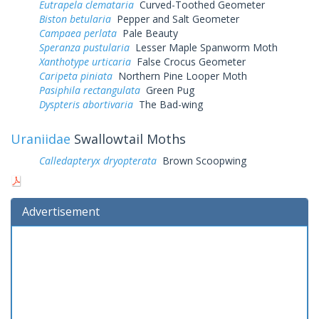
Eutrapela clemataria
Curved-Toothed Geometer
Biston betularia
Pepper and Salt Geometer
Campaea perlata
Pale Beauty
Speranza pustularia
Lesser Maple Spanworm Moth
Xanthotype urticaria
False Crocus Geometer
Caripeta piniata
Northern Pine Looper Moth
Pasiphila rectangulata
Green Pug
Dyspteris abortivaria
The Bad-wing
Uraniidae
Swallowtail Moths
Calledapteryx dryopterata
Brown Scoopwing
Advertisement