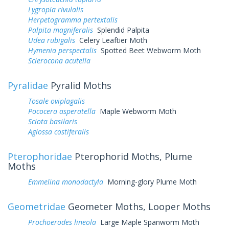
Lygropia rivulalis
Herpetogramma pertextalis
Palpita magniferalis
Splendid Palpita
Udea rubigalis
Celery Leaftier Moth
Hymenia perspectalis
Spotted Beet Webworm Moth
Sclerocona acutella
Pyralidae
Pyralid Moths
Tosale oviplagalis
Pococera asperatella
Maple Webworm Moth
Sciota basilaris
Aglossa costiferalis
Pterophoridae
Pterophorid Moths, Plume
Moths
Emmelina monodactyla
Morning-glory Plume Moth
Geometridae
Geometer Moths, Looper Moths
Prochoerodes lineola
Large Maple Spanworm Moth