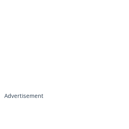
Advertisement