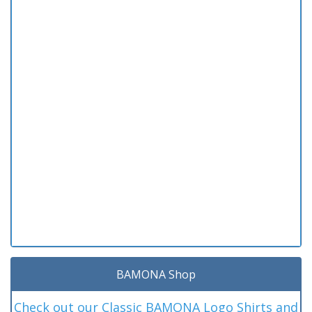
BAMONA Shop
Check out our Classic BAMONA Logo Shirts and