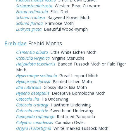
Striacosta albicosta
Western Bean Cutworm
Euxoa redimicula
Fillet Dart
Schinia rivulosa
Ragweed Flower Moth
Schinia florida
Primrose Moth
Eudryas grata
Beautiful Wood-nymph
Erebidae
Erebid Moths
Clemensia albata
Little White Lichen Moth
Ctenucha virginica
Virginia Ctenucha
Halysidota tessellaris
Banded Tussock Moth or Pale Tiger
Moth
Hypercompe scribonia
Great Leopard Moth
Hypoprepia fucosa
Painted Lichen Moth
Idia lubricalis
Glossy Black Idia Moth
Hypena deceptalis
Deceptive Bomolocha Moth
Catocala ilia
Ilia Underwing
Catocala crataegi
Hawthorn Underwing
Catocala amatrix
Sweetheart Underwing
Panopoda rufimargo
Red-lined Panopoda
Calyptra canadensis
Canadian Owlet
Orgyia leucostigma
White-marked Tussock Moth