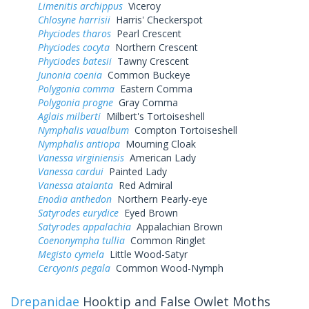
Limenitis archippus
Viceroy
Chlosyne harrisii
Harris' Checkerspot
Phyciodes tharos
Pearl Crescent
Phyciodes cocyta
Northern Crescent
Phyciodes batesii
Tawny Crescent
Junonia coenia
Common Buckeye
Polygonia comma
Eastern Comma
Polygonia progne
Gray Comma
Aglais milberti
Milbert's Tortoiseshell
Nymphalis vaualbum
Compton Tortoiseshell
Nymphalis antiopa
Mourning Cloak
Vanessa virginiensis
American Lady
Vanessa cardui
Painted Lady
Vanessa atalanta
Red Admiral
Enodia anthedon
Northern Pearly-eye
Satyrodes eurydice
Eyed Brown
Satyrodes appalachia
Appalachian Brown
Coenonympha tullia
Common Ringlet
Megisto cymela
Little Wood-Satyr
Cercyonis pegala
Common Wood-Nymph
Drepanidae
Hooktip and False Owlet Moths