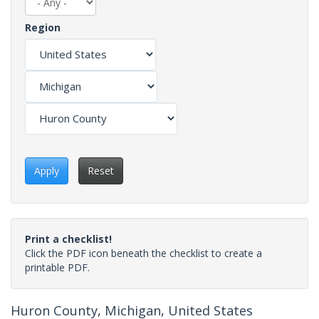
Region
Apply
Reset
Print a checklist!
Click the PDF icon beneath the checklist to create a
printable PDF.
Huron County, Michigan, United States