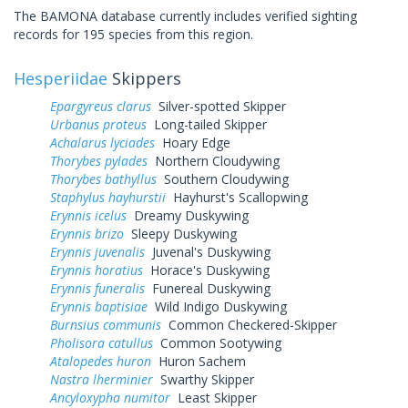
The BAMONA database currently includes verified sighting
records for 195 species from this region.
Hesperiidae
Skippers
Epargyreus clarus
Silver-spotted Skipper
Urbanus proteus
Long-tailed Skipper
Achalarus lyciades
Hoary Edge
Thorybes pylades
Northern Cloudywing
Thorybes bathyllus
Southern Cloudywing
Staphylus hayhurstii
Hayhurst's Scallopwing
Erynnis icelus
Dreamy Duskywing
Erynnis brizo
Sleepy Duskywing
Erynnis juvenalis
Juvenal's Duskywing
Erynnis horatius
Horace's Duskywing
Erynnis funeralis
Funereal Duskywing
Erynnis baptisiae
Wild Indigo Duskywing
Burnsius communis
Common Checkered-Skipper
Pholisora catullus
Common Sootywing
Atalopedes huron
Huron Sachem
Nastra lherminier
Swarthy Skipper
Ancyloxypha numitor
Least Skipper