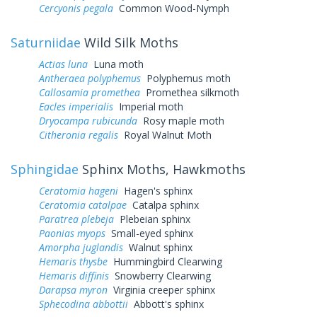
Cercyonis pegala
Common Wood-Nymph
Saturniidae
Wild Silk Moths
Actias luna
Luna moth
Antheraea polyphemus
Polyphemus moth
Callosamia promethea
Promethea silkmoth
Eacles imperialis
Imperial moth
Dryocampa rubicunda
Rosy maple moth
Citheronia regalis
Royal Walnut Moth
Sphingidae
Sphinx Moths, Hawkmoths
Ceratomia hageni
Hagen's sphinx
Ceratomia catalpae
Catalpa sphinx
Paratrea plebeja
Plebeian sphinx
Paonias myops
Small-eyed sphinx
Amorpha juglandis
Walnut sphinx
Hemaris thysbe
Hummingbird Clearwing
Hemaris diffinis
Snowberry Clearwing
Darapsa myron
Virginia creeper sphinx
Sphecodina abbottii
Abbott's sphinx