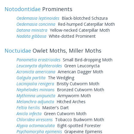
Notodontidae
Prominents
Oedemasia leptinoides
Black-blotched Schizura
Oedemasia concinna
Red-humped Caterpillar Moth
Datana ministra
Yellow-necked Caterpillar Moth
Nadata gibbosa
White-dotted Prominent
Noctuidae
Owlet Moths, Miller Moths
Ponometia erastrioides
Small Bird-dropping Moth
Leuconycta diphteroides
Green Leuconycta
Acronicta americana
American Dagger Moth
Galgula partita
The Wedgling
Lacinipolia renigera
Bristly Cutworm Moth
Nephelodes minians
Bronzed Cutworm Moth
Mythimna unipuncta
Armyworm Moth
Melanchra adjuncta
Hitched Arches
Feltia herilis
Master's Dart
Anicla infecta
Green Cutworm Moth
Chloridea virescens
Tobacco Budworm Moth
Alypia octomaculata
Eight-spotted Forester
Psychomorpha epimenis
Grapevine Epimenis