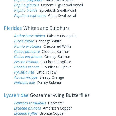
Papilio glaucus
Eastern Tiger Swallowtail
Papilio troilus
Spicebush Swallowtail
Papilio cresphontes
Giant Swallowtail
Pieridae
Whites and Sulphurs
Anthocharis midea
Falcate Orangetip
Pieris rapae
Cabbage White
Pontia protodice
Checkered White
Colias philodice
Clouded Sulphur
Colias eurytheme
Orange Sulphur
Zerene cesonia
Southern Dogface
Phoebis sennae
Cloudless Sulphur
Pyrisitia lisa
Little Yellow
Abaeis nicippe
Sleepy Orange
Nathalis iole
Dainty Sulphur
Lycaenidae
Gossamer-wing Butterflies
Feniseca tarquinius
Harvester
Lycaena phlaeas
American Copper
Lycaena hyllus
Bronze Copper