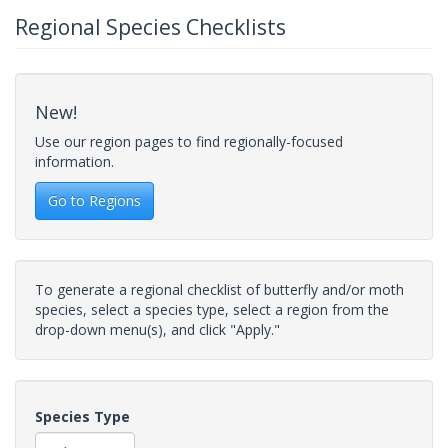
Regional Species Checklists
New!
Use our region pages to find regionally-focused
information.
Go to Regions
To generate a regional checklist of butterfly and/or moth
species, select a species type, select a region from the
drop-down menu(s), and click "Apply."
Species Type