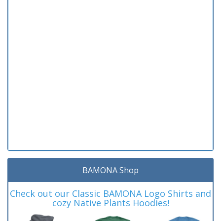
BAMONA Shop
Check out our Classic BAMONA Logo Shirts and
cozy Native Plants Hoodies!