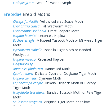
Eudryas grata
Beautiful Wood-nymph
Erebidae
Erebid Moths
Cisseps fulvicollis
Yellow-collared Scape Moth
Hyphantria cunea
Fall Webworm Moth
Hypercompe scribonia
Great Leopard Moth
Haploa lecontei
Leconte's Haploa
Euchaetes egle
Milkweed Tussock Moth or Milkweed Tiger
Moth
Pyrrharctia isabella
Isabella Tiger Moth or Banded
Woolybear
Haploa reversa
Reversed Haploa
Halysidota sp.
Apantesis phalerata
Harnessed Moth
Cycnia tenera
Delicate Cycnia or Dogbane Tiger Moth
Haploa clymene
Clymene Moth
Lophocampa caryae
Hickory Tussock Moth or Hickory
Tiger Moth
Halysidota tessellaris
Banded Tussock Moth or Pale Tiger
Moth
Spilosoma virginica
Virginian Tiger Moth or Yellow