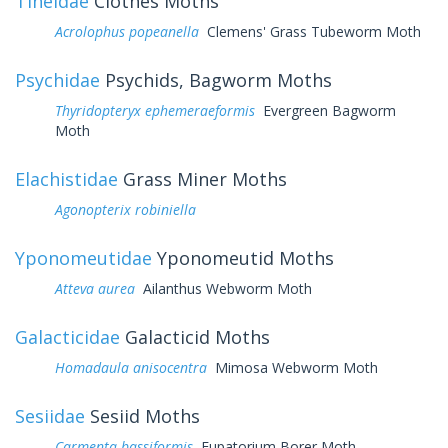
Tineidae
Clothes Moths
Acrolophus popeanella
Clemens' Grass Tubeworm Moth
Psychidae
Psychids, Bagworm Moths
Thyridopteryx ephemeraeformis
Evergreen Bagworm
Moth
Elachistidae
Grass Miner Moths
Agonopterix robiniella
Yponomeutidae
Yponomeutid Moths
Atteva aurea
Ailanthus Webworm Moth
Galacticidae
Galacticid Moths
Homadaula anisocentra
Mimosa Webworm Moth
Sesiidae
Sesiid Moths
Carmenta bassiformis
Eupatorium Borer Moth