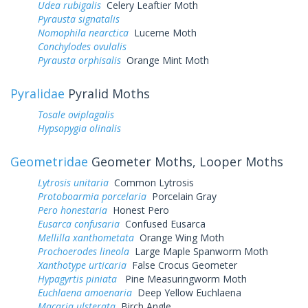
Udea rubigalis
Celery Leaftier Moth
Pyrausta signatalis
Nomophila nearctica
Lucerne Moth
Conchylodes ovulalis
Pyrausta orphisalis
Orange Mint Moth
Pyralidae
Pyralid Moths
Tosale oviplagalis
Hypsopygia olinalis
Geometridae
Geometer Moths, Looper Moths
Lytrosis unitaria
Common Lytrosis
Protoboarmia porcelaria
Porcelain Gray
Pero honestaria
Honest Pero
Eusarca confusaria
Confused Eusarca
Mellilla xanthometata
Orange Wing Moth
Prochoerodes lineola
Large Maple Spanworm Moth
Xanthotype urticaria
False Crocus Geometer
Hypagyrtis piniata
Pine Measuringworm Moth
Euchlaena amoenaria
Deep Yellow Euchlaena
Macaria ulsterata
Birch Angle