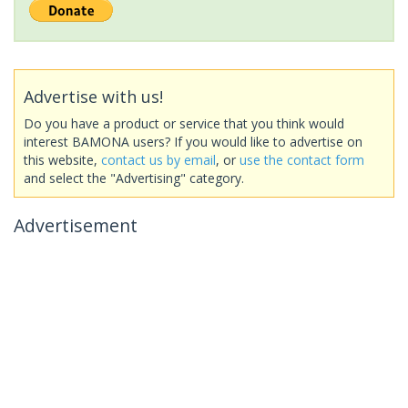
Advertise with us!
Do you have a product or service that you think would
interest BAMONA users? If you would like to advertise on
this website,
contact us by email
, or
use the contact form
and select the "Advertising" category.
Advertisement