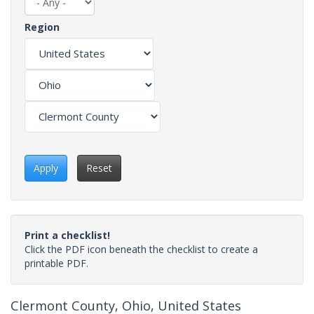
Region
Apply
Reset
Print a checklist!
Click the PDF icon beneath the checklist to create a
printable PDF.
Clermont County, Ohio, United States