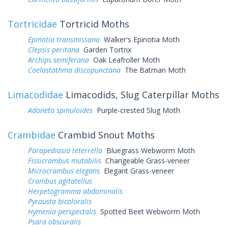
Tortricidae
Tortricid Moths
Epinotia transmissana
Walker's Epinotia Moth
Clepsis peritana
Garden Tortrix
Archips semiferana
Oak Leafroller Moth
Coelostathma discopunctana
The Batman Moth
Limacodidae
Limacodids, Slug Caterpillar Moths
Adoneta spinuloides
Purple-crested Slug Moth
Crambidae
Crambid Snout Moths
Parapediasia teterrella
Bluegrass Webworm Moth
Fissicrambus mutabilis
Changeable Grass-veneer
Microcrambus elegans
Elegant Grass-veneer
Crambus agitatellus
Herpetogramma abdominalis
Pyrausta bicoloralis
Hymenia perspectalis
Spotted Beet Webworm Moth
Psara obscuralis