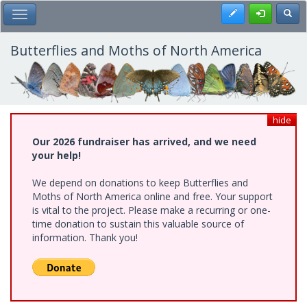
Skip
Register
Toggl
Toggle Main Menu
to
main
content
Butterflies and Moths of North America
hide
Our 2026 fundraiser has arrived, and we need
your help!
We depend on donations to keep Butterflies and
Moths of North America online and free. Your support
is vital to the project. Please make a recurring or one-
time donation to sustain this valuable source of
information. Thank you!