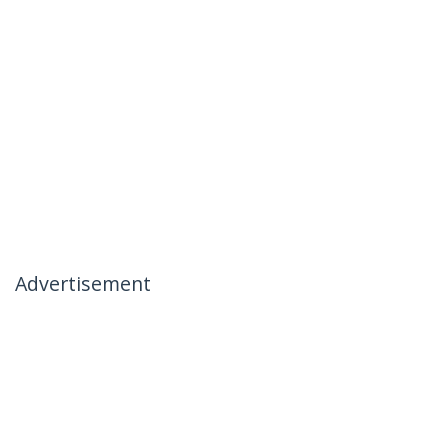
Advertisement