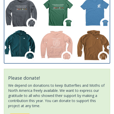
Please donate!
We depend on donations to keep Butterflies and Moths of
North America freely available. We want to express our
gratitude to all who showed their support by making a
contribution this year. You can donate to support this
project at any time.