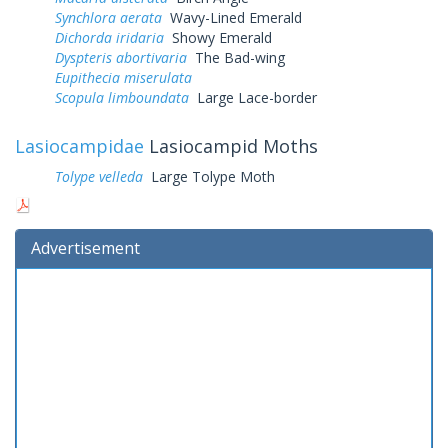
Synchlora aerata
Wavy-Lined Emerald
Dichorda iridaria
Showy Emerald
Dyspteris abortivaria
The Bad-wing
Eupithecia miserulata
Scopula limboundata
Large Lace-border
Lasiocampidae
Lasiocampid Moths
Tolype velleda
Large Tolype Moth
Advertisement