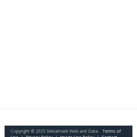
Copyright © 2025 Metalmark Web and Data.
Terms of