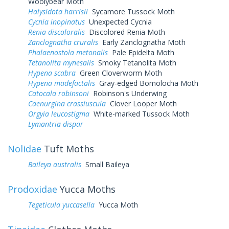
Woolybear Moth
Halysidota harrisii
Sycamore Tussock Moth
Cycnia inopinatus
Unexpected Cycnia
Renia discoloralis
Discolored Renia Moth
Zanclognatha cruralis
Early Zanclognatha Moth
Phalaenostola metonalis
Pale Epidelta Moth
Tetanolita mynesalis
Smoky Tetanolita Moth
Hypena scabra
Green Cloverworm Moth
Hypena madefactalis
Gray-edged Bomolocha Moth
Catocala robinsoni
Robinson's Underwing
Caenurgina crassiuscula
Clover Looper Moth
Orgyia leucostigma
White-marked Tussock Moth
Lymantria dispar
Nolidae
Tuft Moths
Baileya australis
Small Baileya
Prodoxidae
Yucca Moths
Tegeticula yuccasella
Yucca Moth