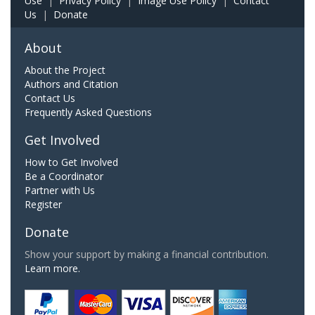
Use
|
Privacy Policy
|
Image Use Policy
|
Contact
Us
|
Donate
About
About the Project
Authors and Citation
Contact Us
Frequently Asked Questions
Get Involved
How to Get Involved
Be a Coordinator
Partner with Us
Register
Donate
Show your support by making a financial contribution.
Learn more.