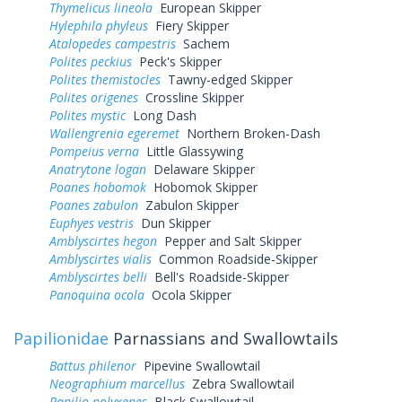
Thymelicus lineola
European Skipper
Hylephila phyleus
Fiery Skipper
Atalopedes campestris
Sachem
Polites peckius
Peck's Skipper
Polites themistocles
Tawny-edged Skipper
Polites origenes
Crossline Skipper
Polites mystic
Long Dash
Wallengrenia egeremet
Northern Broken-Dash
Pompeius verna
Little Glassywing
Anatrytone logan
Delaware Skipper
Poanes hobomok
Hobomok Skipper
Poanes zabulon
Zabulon Skipper
Euphyes vestris
Dun Skipper
Amblyscirtes hegon
Pepper and Salt Skipper
Amblyscirtes vialis
Common Roadside-Skipper
Amblyscirtes belli
Bell's Roadside-Skipper
Panoquina ocola
Ocola Skipper
Papilionidae
Parnassians and Swallowtails
Battus philenor
Pipevine Swallowtail
Neographium marcellus
Zebra Swallowtail
Papilio polyxenes
Black Swallowtail