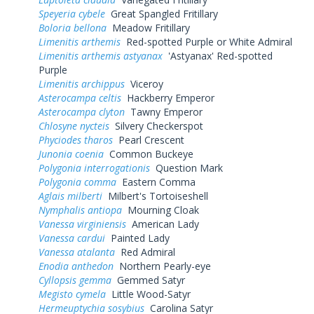
Speyeria cybele
Great Spangled Fritillary
Boloria bellona
Meadow Fritillary
Limenitis arthemis
Red-spotted Purple or White Admiral
Limenitis arthemis astyanax
'Astyanax' Red-spotted
Purple
Limenitis archippus
Viceroy
Asterocampa celtis
Hackberry Emperor
Asterocampa clyton
Tawny Emperor
Chlosyne nycteis
Silvery Checkerspot
Phyciodes tharos
Pearl Crescent
Junonia coenia
Common Buckeye
Polygonia interrogationis
Question Mark
Polygonia comma
Eastern Comma
Aglais milberti
Milbert's Tortoiseshell
Nymphalis antiopa
Mourning Cloak
Vanessa virginiensis
American Lady
Vanessa cardui
Painted Lady
Vanessa atalanta
Red Admiral
Enodia anthedon
Northern Pearly-eye
Cyllopsis gemma
Gemmed Satyr
Megisto cymela
Little Wood-Satyr
Hermeuptychia sosybius
Carolina Satyr