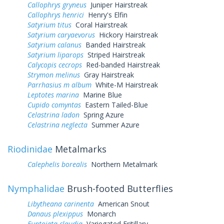
Callophrys gryneus
Juniper Hairstreak
Callophrys henrici
Henry's Elfin
Satyrium titus
Coral Hairstreak
Satyrium caryaevorus
Hickory Hairstreak
Satyrium calanus
Banded Hairstreak
Satyrium liparops
Striped Hairstreak
Calycopis cecrops
Red-banded Hairstreak
Strymon melinus
Gray Hairstreak
Parrhasius m album
White-M Hairstreak
Leptotes marina
Marine Blue
Cupido comyntas
Eastern Tailed-Blue
Celastrina ladon
Spring Azure
Celastrina neglecta
Summer Azure
Riodinidae
Metalmarks
Calephelis borealis
Northern Metalmark
Nymphalidae
Brush-footed Butterflies
Libytheana carinenta
American Snout
Danaus plexippus
Monarch
Euptoieta claudia
Variegated Fritillary