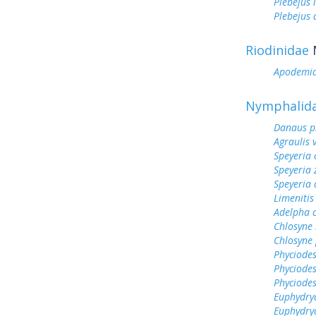
Plebejus 
Plebejus
Riodinidae
Apodemi
Nymphalid
Danaus p
Agraulis 
Speyeria 
Speyeria 
Speyeria 
Limenitis
Adelpha c
Chlosyne 
Chlosyne 
Phyciodes
Phyciodes
Phyciodes
Euphydry
Euphydry