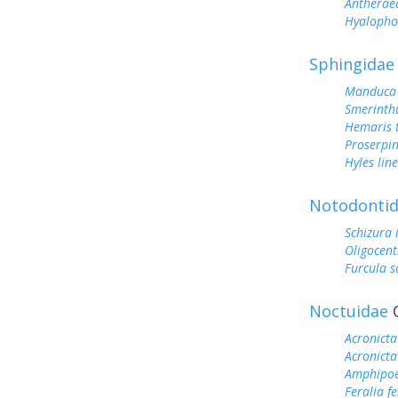
Antherae
Hyalopho
Sphingidae
Manduca 
Smerinthu
Hemaris t
Proserpin
Hyles lin
Notodonti
Schizura
Oligocent
Furcula s
Noctuidae
O
Acronicta
Acronicta
Amphipoe
Feralia f