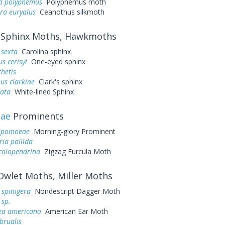
a polyphemus
Polyphemus moth
ra euryalus
Ceanothus silkmoth
Sphinx Moths, Hawkmoths
sexta
Carolina sphinx
s cerisyi
One-eyed sphinx
hetis
us clarkiae
Clark's sphinx
eata
White-lined Sphinx
dae
Prominents
 ipomoeae
Morning-glory Prominent
ria pallida
colopendrina
Zigzag Furcula Moth
wlet Moths, Miller Moths
 spinigera
Nondescript Dagger Moth
 sp.
a americana
American Ear Moth
ebrualis