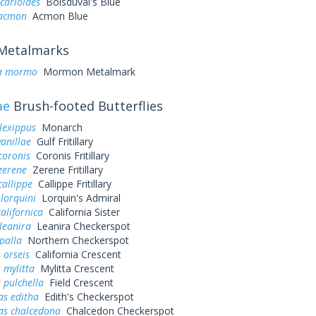
icarioides
Boisduval's Blue
 acmon
Acmon Blue
Metalmarks
a mormo
Mormon Metalmark
ae
Brush-footed Butterflies
lexippus
Monarch
vanillae
Gulf Fritillary
coronis
Coronis Fritillary
zerene
Zerene Fritillary
callippe
Callippe Fritillary
 lorquini
Lorquin's Admiral
alifornica
California Sister
leanira
Leanira Checkerspot
palla
Northern Checkerspot
 orseis
California Crescent
 mylitta
Mylitta Crescent
 pulchella
Field Crescent
as editha
Edith's Checkerspot
as chalcedona
Chalcedon Checkerspot