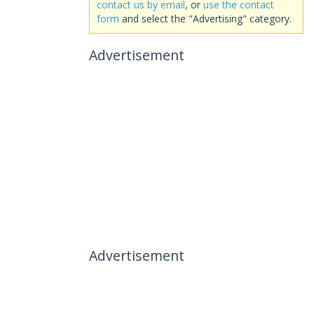
contact us by email
, or
use the contact
form
and select the "Advertising" category.
Advertisement
Advertisement