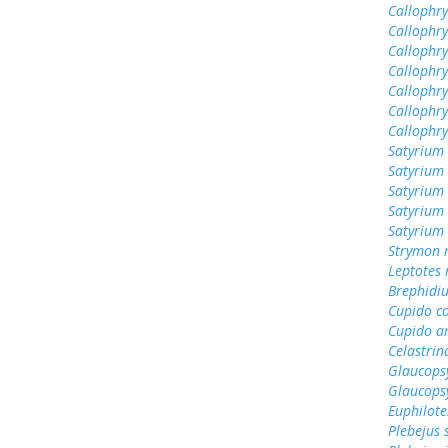
Callophrys
Callophr
Callophry
Callophr
Callophry
Callophry
Callophr
Satyrium 
Satyrium 
Satyrium
Satyrium 
Satyrium
Strymon 
Leptotes
Brephidiu
Cupido c
Cupido a
Celastrin
Glaucops
Glaucops
Euphilote
Plebejus 