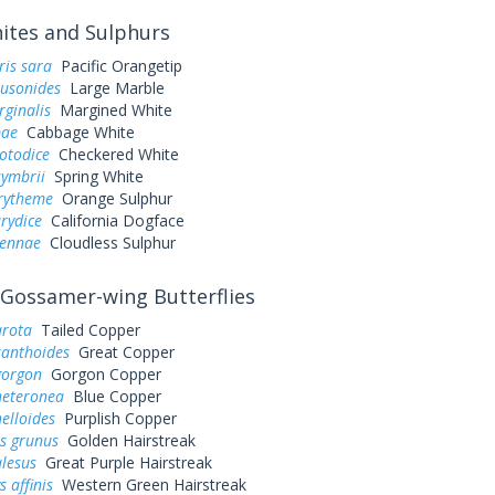
tes and Sulphurs
ris sara
Pacific Orangetip
ausonides
Large Marble
rginalis
Margined White
pae
Cabbage White
otodice
Checkered White
symbrii
Spring White
urytheme
Orange Sulphur
rydice
California Dogface
sennae
Cloudless Sulphur
Gossamer-wing Butterflies
arota
Tailed Copper
xanthoides
Great Copper
gorgon
Gorgon Copper
heteronea
Blue Copper
elloides
Purplish Copper
s grunus
Golden Hairstreak
alesus
Great Purple Hairstreak
 affinis
Western Green Hairstreak