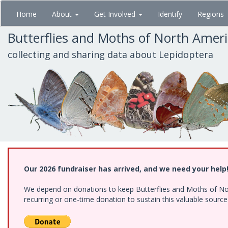
Skip
Home
About
Get Involved
Identify
Regions
to
main
Butterflies and Moths of North Amer
content
collecting and sharing data about Lepidoptera
Our 2026 fundraiser has arrived, and we need your help
We depend on donations to keep Butterflies and Moths of Nort
recurring or one-time donation to sustain this valuable sourc