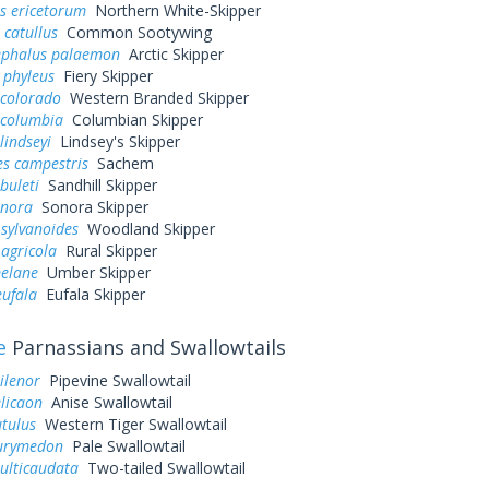
s ericetorum
Northern White-Skipper
 catullus
Common Sootywing
ephalus palaemon
Arctic Skipper
 phyleus
Fiery Skipper
 colorado
Western Branded Skipper
 columbia
Columbian Skipper
lindseyi
Lindsey's Skipper
es campestris
Sachem
buleti
Sandhill Skipper
onora
Sonora Skipper
sylvanoides
Woodland Skipper
agricola
Rural Skipper
elane
Umber Skipper
eufala
Eufala Skipper
e
Parnassians and Swallowtails
ilenor
Pipevine Swallowtail
elicaon
Anise Swallowtail
utulus
Western Tiger Swallowtail
eurymedon
Pale Swallowtail
ulticaudata
Two-tailed Swallowtail