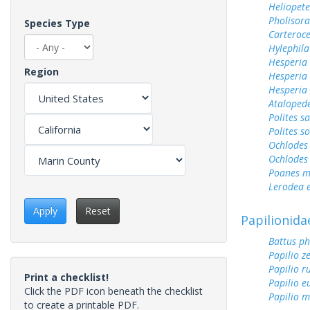
Heliopete
Pholisora
Species Type
Carteroc
Hylephila
Hesperia
Region
Hesperia
Hesperia 
Ataloped
Polites sa
Polites s
Ochlodes 
Ochlodes 
Poanes m
Lerodea 
Apply
Reset
Papilionida
Battus ph
Papilio z
Papilio r
Print a checklist!
Papilio 
Click the PDF icon beneath the checklist
Papilio m
to create a printable PDF.