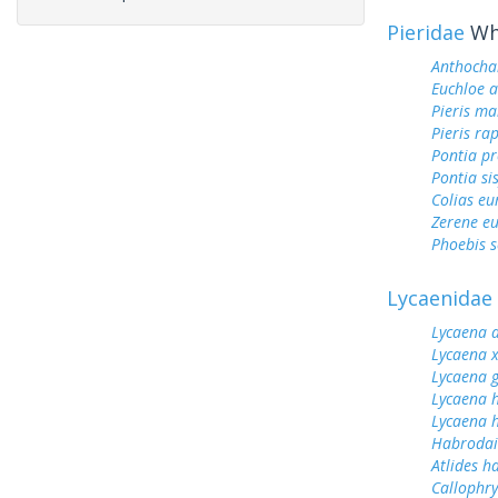
Pieridae
Whi
Anthocha
Euchloe 
Pieris ma
Pieris ra
Pontia pr
Pontia si
Colias e
Zerene eu
Phoebis 
Lycaenidae
Lycaena 
Lycaena 
Lycaena 
Lycaena 
Lycaena h
Habrodai
Atlides h
Callophrys