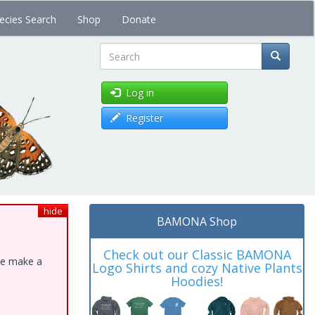
ecies Search
Shop
Donate
Search
Log in
Register
hide
BAMONA Shop
Check out our Classic BAMONA
ase make a
Logo Shirts and cozy Native Plants
Hoodies!