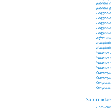
Junonia c
Junonia g
Polygonia
Polygoni
Polygonia
Polygoni
Polygonia
Aglais mi
Nymphali
Nymphalis
Vanessa v
Vanessa 
Vanessa 
Vanessa 
Coenonym
Coenonym
Cercyonis
Cercyonis
Saturniidae
Hemileuc