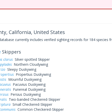
ty, California, United States
base currently includes verified sighting records for 184 species fr
e
Skippers
s clarus
Silver-spotted Skipper
 pylades
Northern Cloudywing
rizo
Sleepy Duskywing
ropertius
Propertius Duskywing
istis
Mournful Duskywing
acuvius
Pacuvius Duskywing
uneralis
Funereal Duskywing
ersius
Persius Duskywing
ralis
Two-banded Checkered-Skipper
riptura
Small Checkered-Skipper
 communis
Common Checkered-Skipper