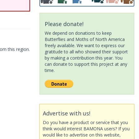
Please donate!
We depend on donations to keep
Butterflies and Moths of North America
freely available. We want to express our
om this region.
gratitude to all who showed their support
by making a contribution this year. You
can donate to support this project at any
time.
Advertise with us!
Do you have a product or service that you
think would interest BAMONA users? If you
would like to advertise on this website,