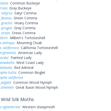
oenia
Common Buckeye
risea
Gray Buckeye
 satyrus
Satyr Comma
a faunus
Green Comma
 gracilis
Hoary Comma
a progne
Gray Comma
 oreas
Oreas Comma
lberti
Milbert's Tortoiseshell
s antiopa
Mourning Cloak
 californica
California Tortoiseshell
irginiensis
American Lady
cardui
Painted Lady
annabella
West Coast Lady
atalanta
Red Admiral
pha tullia
Common Ringlet
pha california
 pegala
Common Wood-Nymph
 sthenele
Great Basin Wood-Nymph
Wild Silk Moths
a eglanterina
Western sheepmoth