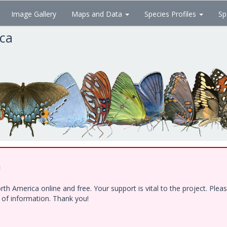
Image Gallery
Maps and Data
Species Profiles
Sp
ica
!
h America online and free. Your support is vital to the project. Ple
e of information. Thank you!