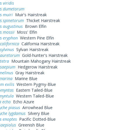
 viridis
ys dumetorum
s muiri
Muir's Hairstreak
ys spinetorum
Thicket Hairstreak
s augustinus
Brown Elfin
s mossii
Moss' Elfin
ys eryphon
Western Pine Elfin
californica
California Hairstreak
sylvinus
Sylvan Hairstreak
 auretorum
Gold-hunter's Hairstreak
tetra
Mountain Mahogany Hairstreak
 saepium
Hedgerow Hairstreak
melinus
Gray Hairstreak
 marina
Marine Blue
m exilis
Western Pygmy-Blue
omyntas
Eastern Tailed-Blue
myntula
Western Tailed-Blue
a echo
Echo Azure
yche piasus
Arrowhead Blue
yche lygdamus
Silvery Blue
s enoptes
Pacific Dotted-Blue
saepiolus
Greenish Blue