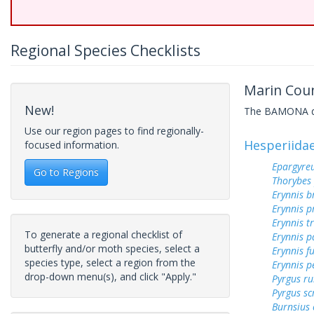
Regional Species Checklists
Marin Coun
New!
The BAMONA data
Use our region pages to find regionally-
Hesperiida
focused information.
Epargyreu
Go to Regions
Thorybes
Erynnis b
Erynnis p
Erynnis tr
To generate a regional checklist of
Erynnis p
butterfly and/or moth species, select a
Erynnis f
species type, select a region from the
Erynnis p
drop-down menu(s), and click "Apply."
Pyrgus ru
Pyrgus sc
Burnsius