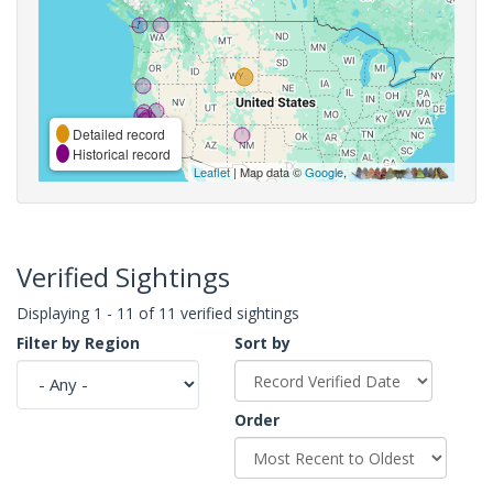
Detailed record
Historical record
Leaflet
| Map data ©
Google
,
Verified Sightings
Displaying 1 - 11 of 11 verified sightings
Filter by Region
Sort by
Order