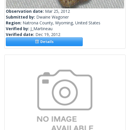
Observation date:
Mar 25, 2012
Submitted by:
Dwaine Wagoner
Region:
Natrona County, Wyoming, United States
Verified by:
J_Martineau
Verified date:
Dec 19, 2012
Details