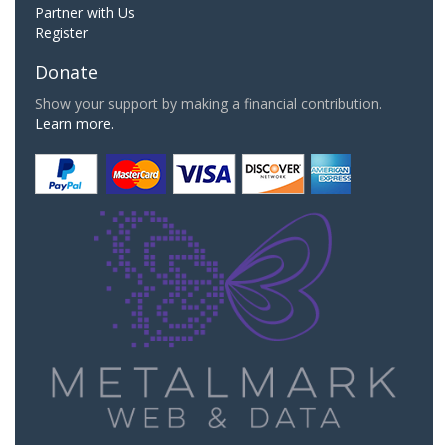
Partner with Us
Register
Donate
Show your support by making a financial contribution.
Learn more.