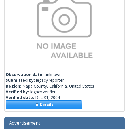
Observation date:
unknown
Submitted by:
legacy.reporter
Region:
Napa County, California, United States
Verified by:
legacy.verifier
Verified date:
Dec 31, 2004
Details
Advertisement