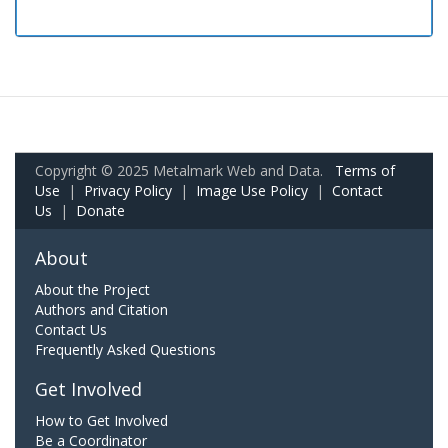
Copyright © 2025 Metalmark Web and Data.
Terms of
Use
|
Privacy Policy
|
Image Use Policy
|
Contact
Us
|
Donate
About
About the Project
Authors and Citation
Contact Us
Frequently Asked Questions
Get Involved
How to Get Involved
Be a Coordinator