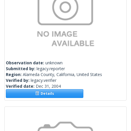
Observation date:
unknown
Submitted by:
legacy.reporter
Region:
Alameda County, California, United States
Verified by:
legacy.verifier
Verified date:
Dec 31, 2004
Details