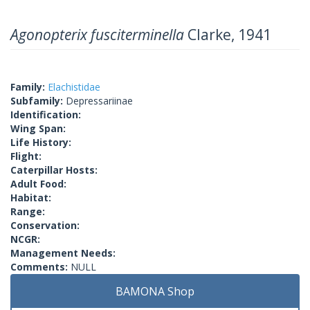
Agonopterix fusciterminella
Clarke, 1941
Family:
Elachistidae
Subfamily:
Depressariinae
Identification:
Wing Span:
Life History:
Flight:
Caterpillar Hosts:
Adult Food:
Habitat:
Range:
Conservation:
NCGR:
Management Needs:
Comments:
NULL
BAMONA Shop