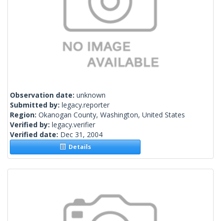
Observation date:
unknown
Submitted by:
legacy.reporter
Region:
Okanogan County, Washington, United States
Verified by:
legacy.verifier
Verified date:
Dec 31, 2004
Details