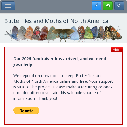
Skip
Register
Toggl
Toggle Main Menu
to
main
content
Butterflies and Moths of North America
hide
Our 2026 fundraiser has arrived, and we need
your help!
We depend on donations to keep Butterflies and
Moths of North America online and free. Your support
is vital to the project. Please make a recurring or one-
time donation to sustain this valuable source of
information. Thank you!