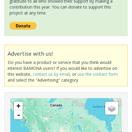
gratitude to all who showed their support by making a
contribution this year. You can donate to support this
project at any time.
Advertise with us!
Do you have a product or service that you think would
interest BAMONA users? If you would like to advertise on
this website,
contact us by email
, or
use the contact form
and select the "Advertising" category.
+
-