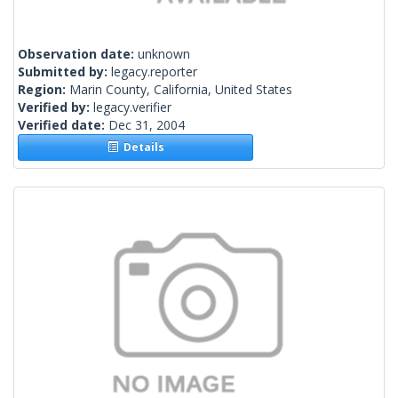
Observation date:
unknown
Submitted by:
legacy.reporter
Region:
Marin County, California, United States
Verified by:
legacy.verifier
Verified date:
Dec 31, 2004
Details