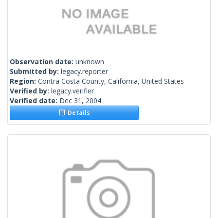
Observation date:
unknown
Submitted by:
legacy.reporter
Region:
Contra Costa County, California, United States
Verified by:
legacy.verifier
Verified date:
Dec 31, 2004
Details