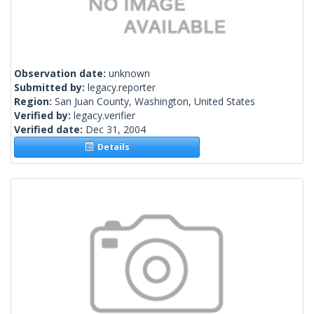
Observation date:
unknown
Submitted by:
legacy.reporter
Region:
San Juan County, Washington, United States
Verified by:
legacy.verifier
Verified date:
Dec 31, 2004
Details