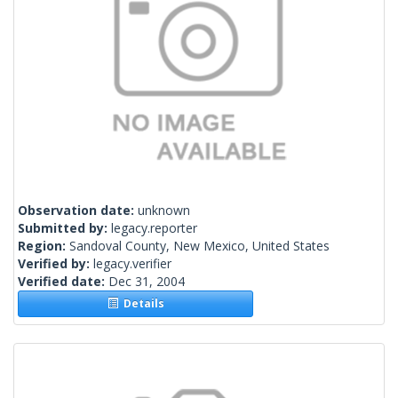
Observation date:
unknown
Submitted by:
legacy.reporter
Region:
Sandoval County, New Mexico, United States
Verified by:
legacy.verifier
Verified date:
Dec 31, 2004
Details