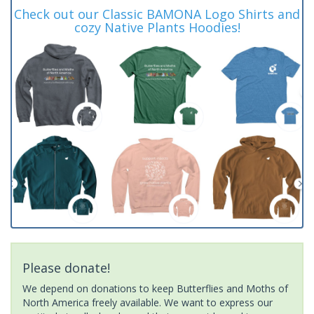
Check out our Classic BAMONA Logo Shirts and
cozy Native Plants Hoodies!
Please donate!
We depend on donations to keep Butterflies and Moths of
North America freely available. We want to express our