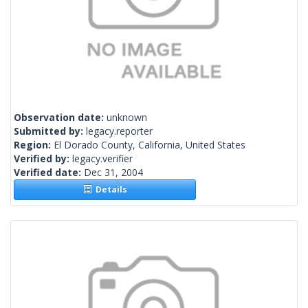
Observation date:
unknown
Submitted by:
legacy.reporter
Region:
El Dorado County, California, United States
Verified by:
legacy.verifier
Verified date:
Dec 31, 2004
Details