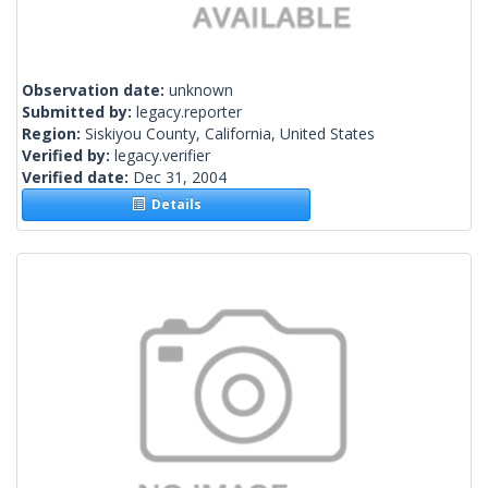
Observation date:
unknown
Submitted by:
legacy.reporter
Region:
Siskiyou County, California, United States
Verified by:
legacy.verifier
Verified date:
Dec 31, 2004
Details