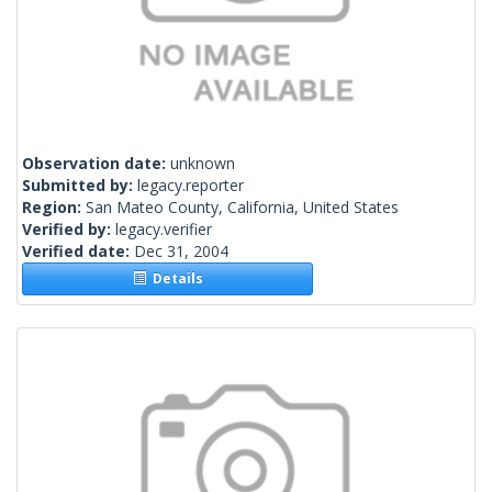
Observation date:
unknown
Submitted by:
legacy.reporter
Region:
San Mateo County, California, United States
Verified by:
legacy.verifier
Verified date:
Dec 31, 2004
Details