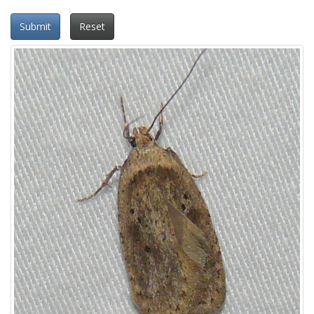
Submit
Reset