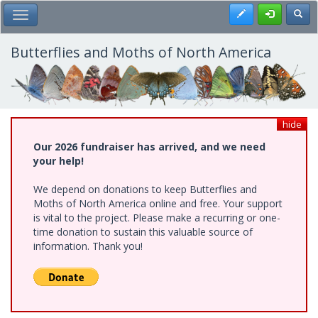
Skip
Register
Toggl
Toggle Main Menu
to
main
content
Butterflies and Moths of North America
hide
Our 2026 fundraiser has arrived, and we need
your help!
We depend on donations to keep Butterflies and
Moths of North America online and free. Your support
is vital to the project. Please make a recurring or one-
time donation to sustain this valuable source of
information. Thank you!