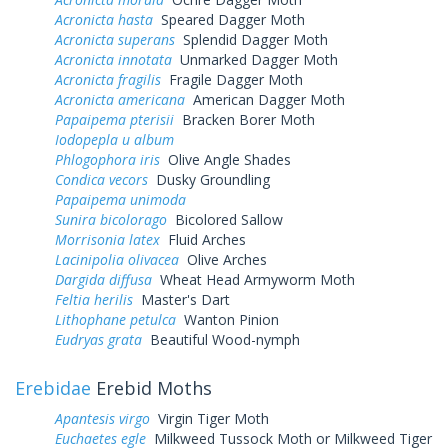
Acronicta hasta
Speared Dagger Moth
Acronicta superans
Splendid Dagger Moth
Acronicta innotata
Unmarked Dagger Moth
Acronicta fragilis
Fragile Dagger Moth
Acronicta americana
American Dagger Moth
Papaipema pterisii
Bracken Borer Moth
Iodopepla u album
Phlogophora iris
Olive Angle Shades
Condica vecors
Dusky Groundling
Papaipema unimoda
Sunira bicolorago
Bicolored Sallow
Morrisonia latex
Fluid Arches
Lacinipolia olivacea
Olive Arches
Dargida diffusa
Wheat Head Armyworm Moth
Feltia herilis
Master's Dart
Lithophane petulca
Wanton Pinion
Eudryas grata
Beautiful Wood-nymph
Erebidae
Erebid Moths
Apantesis virgo
Virgin Tiger Moth
Euchaetes egle
Milkweed Tussock Moth or Milkweed Tiger