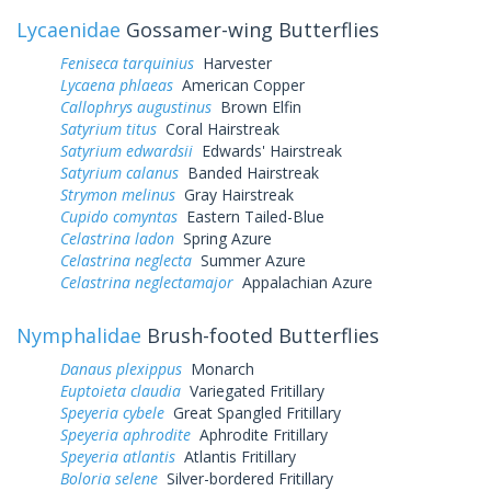
Lycaenidae
Gossamer-wing Butterflies
Feniseca tarquinius
Harvester
Lycaena phlaeas
American Copper
Callophrys augustinus
Brown Elfin
Satyrium titus
Coral Hairstreak
Satyrium edwardsii
Edwards' Hairstreak
Satyrium calanus
Banded Hairstreak
Strymon melinus
Gray Hairstreak
Cupido comyntas
Eastern Tailed-Blue
Celastrina ladon
Spring Azure
Celastrina neglecta
Summer Azure
Celastrina neglectamajor
Appalachian Azure
Nymphalidae
Brush-footed Butterflies
Danaus plexippus
Monarch
Euptoieta claudia
Variegated Fritillary
Speyeria cybele
Great Spangled Fritillary
Speyeria aphrodite
Aphrodite Fritillary
Speyeria atlantis
Atlantis Fritillary
Boloria selene
Silver-bordered Fritillary