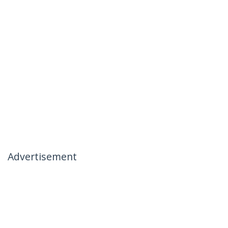
Advertisement