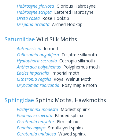
Habrosyne gloriosa
Glorious Habrosyne
Habrosyne scripta
Lettered Habrosyne
Oreta rosea
Rose Hooktip
Drepana arcuata
Arched Hooktip
Saturniidae
Wild Silk Moths
Automeris io
Io moth
Callosamia angulifera
Tuliptree silkmoth
Hyalophora cecropia
Cecropia silkmoth
Antheraea polyphemus
Polyphemus moth
Eacles imperialis
Imperial moth
Citheronia regalis
Royal Walnut Moth
Dryocampa rubicunda
Rosy maple moth
Sphingidae
Sphinx Moths, Hawkmoths
Pachysphinx modesta
Modest sphinx
Paonias excaecata
Blinded sphinx
Ceratomia amyntor
Elm sphinx
Paonias myops
Small-eyed sphinx
Ceratomia undulosa
Waved sphinx