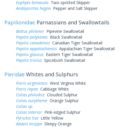
Euphyes bimacula
Two-spotted Skipper
Amblyscirtes hegon
Pepper and Salt Skipper
Papilionidae
Parnassians and Swallowtails
Battus philenor
Pipevine Swallowtail
Papilio polyxenes
Black Swallowtail
Papilio canadensis
Canadian Tiger Swallowtail
Papilio appalachiensis
Appalachian Tiger Swallowtail
Papilio glaucus
Eastern Tiger Swallowtail
Papilio troilus
Spicebush Swallowtail
Pieridae
Whites and Sulphurs
Pieris virginiensis
West Virginia White
Pieris rapae
Cabbage White
Colias philodice
Clouded Sulphur
Colias eurytheme
Orange Sulphur
Colias sp.
Colias interior
Pink-edged Sulphur
Pyrisitia lisa
Little Yellow
Abaeis nicippe
Sleepy Orange