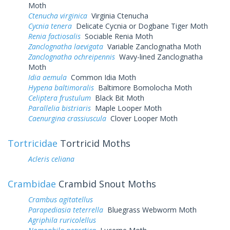
Moth
Ctenucha virginica
Virginia Ctenucha
Cycnia tenera
Delicate Cycnia or Dogbane Tiger Moth
Renia factiosalis
Sociable Renia Moth
Zanclognatha laevigata
Variable Zanclognatha Moth
Zanclognatha ochreipennis
Wavy-lined Zanclognatha
Moth
Idia aemula
Common Idia Moth
Hypena baltimoralis
Baltimore Bomolocha Moth
Celiptera frustulum
Black Bit Moth
Parallelia bistriaris
Maple Looper Moth
Caenurgina crassiuscula
Clover Looper Moth
Tortricidae
Tortricid Moths
Acleris celiana
Crambidae
Crambid Snout Moths
Crambus agitatellus
Parapediasia teterrella
Bluegrass Webworm Moth
Agriphila ruricolellus