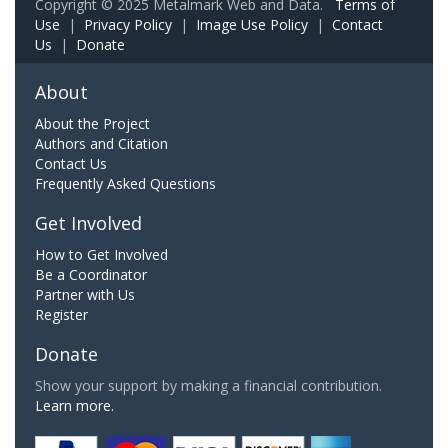
Copyright © 2025 Metalmark Web and Data.
Terms of
Use
|
Privacy Policy
|
Image Use Policy
|
Contact
Us
|
Donate
About
About the Project
Authors and Citation
Contact Us
Frequently Asked Questions
Get Involved
How to Get Involved
Be a Coordinator
Partner with Us
Register
Donate
Show your support by making a financial contribution.
Learn more.