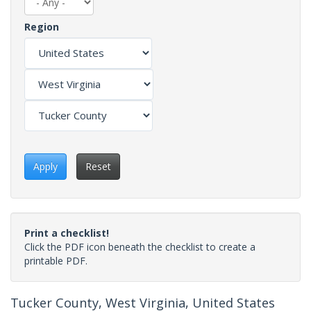
Region
Apply
Reset
Print a checklist!
Click the PDF icon beneath the checklist to create a
printable PDF.
Tucker County, West Virginia, United States