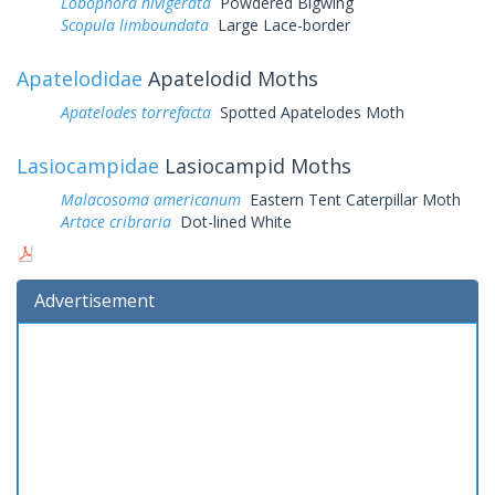
Lobophora nivigerata
Powdered Bigwing
Scopula limboundata
Large Lace-border
Apatelodidae
Apatelodid Moths
Apatelodes torrefacta
Spotted Apatelodes Moth
Lasiocampidae
Lasiocampid Moths
Malacosoma americanum
Eastern Tent Caterpillar Moth
Artace cribraria
Dot-lined White
Advertisement