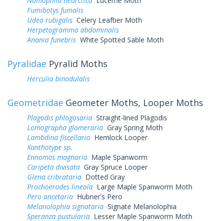
Nomophila nearctica
Lucerne Moth
Fumibotys fumalis
Udea rubigalis
Celery Leaftier Moth
Herpetogramma abdominalis
Anania funebris
White Spotted Sable Moth
Pyralidae
Pyralid Moths
Herculia binodulalis
Geometridae
Geometer Moths, Looper Moths
Plagodis phlogosaria
Straight-lined Plagodis
Lomographa glomeraria
Gray Spring Moth
Lambdina fiscellaria
Hemlock Looper
Xanthotype sp.
Ennomos magnaria
Maple Spanworm
Caripeta divisata
Gray Spruce Looper
Glena cribrataria
Dotted Gray
Prochoerodes lineola
Large Maple Spanworm Moth
Pero ancetaria
Hübner's Pero
Melanolophia signataria
Signate Melanolophia
Speranza pustularia
Lesser Maple Spanworm Moth