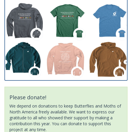
Please donate!
We depend on donations to keep Butterflies and Moths of
North America freely available. We want to express our
gratitude to all who showed their support by making a
contribution this year. You can donate to support this
project at any time.