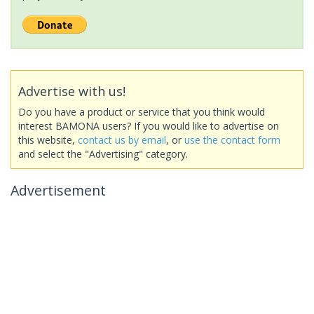
Advertise with us!
Do you have a product or service that you think would
interest BAMONA users? If you would like to advertise on
this website,
contact us by email
, or
use the contact form
and select the "Advertising" category.
Advertisement