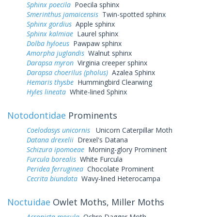
Sphinx poecila
Poecila sphinx
Smerinthus jamaicensis
Twin-spotted sphinx
Sphinx gordius
Apple sphinx
Sphinx kalmiae
Laurel sphinx
Dolba hyloeus
Pawpaw sphinx
Amorpha juglandis
Walnut sphinx
Darapsa myron
Virginia creeper sphinx
Darapsa choerilus (pholus)
Azalea Sphinx
Hemaris thysbe
Hummingbird Clearwing
Hyles lineata
White-lined Sphinx
Notodontidae
Prominents
Coelodasys unicornis
Unicorn Caterpillar Moth
Datana drexelii
Drexel's Datana
Schizura ipomoeae
Morning-glory Prominent
Furcula borealis
White Furcula
Peridea ferruginea
Chocolate Prominent
Cecrita biundata
Wavy-lined Heterocampa
Noctuidae
Owlet Moths, Miller Moths
Acronicta morula
Ochre Dagger Moth