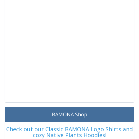
BAMONA Shop
Check out our Classic BAMONA Logo Shirts and
cozy Native Plants Hoodies!