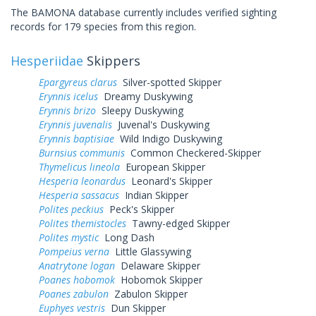
The BAMONA database currently includes verified sighting
records for 179 species from this region.
Hesperiidae
Skippers
Epargyreus clarus
Silver-spotted Skipper
Erynnis icelus
Dreamy Duskywing
Erynnis brizo
Sleepy Duskywing
Erynnis juvenalis
Juvenal's Duskywing
Erynnis baptisiae
Wild Indigo Duskywing
Burnsius communis
Common Checkered-Skipper
Thymelicus lineola
European Skipper
Hesperia leonardus
Leonard's Skipper
Hesperia sassacus
Indian Skipper
Polites peckius
Peck's Skipper
Polites themistocles
Tawny-edged Skipper
Polites mystic
Long Dash
Pompeius verna
Little Glassywing
Anatrytone logan
Delaware Skipper
Poanes hobomok
Hobomok Skipper
Poanes zabulon
Zabulon Skipper
Euphyes vestris
Dun Skipper