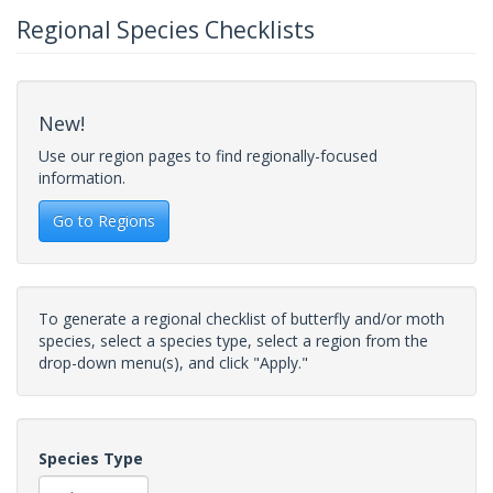
Regional Species Checklists
New!
Use our region pages to find regionally-focused
information.
Go to Regions
To generate a regional checklist of butterfly and/or moth
species, select a species type, select a region from the
drop-down menu(s), and click "Apply."
Species Type