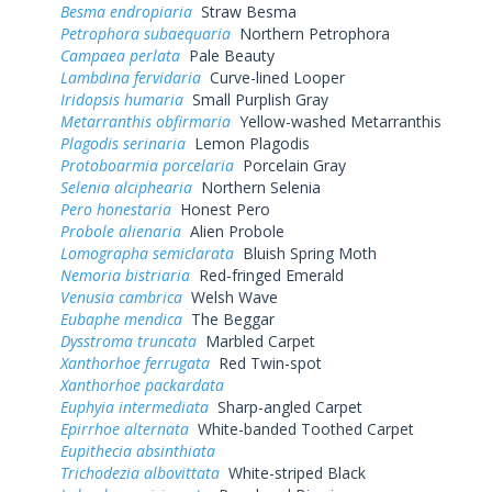
Besma endropiaria
Straw Besma
Petrophora subaequaria
Northern Petrophora
Campaea perlata
Pale Beauty
Lambdina fervidaria
Curve-lined Looper
Iridopsis humaria
Small Purplish Gray
Metarranthis obfirmaria
Yellow-washed Metarranthis
Plagodis serinaria
Lemon Plagodis
Protoboarmia porcelaria
Porcelain Gray
Selenia alciphearia
Northern Selenia
Pero honestaria
Honest Pero
Probole alienaria
Alien Probole
Lomographa semiclarata
Bluish Spring Moth
Nemoria bistriaria
Red-fringed Emerald
Venusia cambrica
Welsh Wave
Eubaphe mendica
The Beggar
Dysstroma truncata
Marbled Carpet
Xanthorhoe ferrugata
Red Twin-spot
Xanthorhoe packardata
Euphyia intermediata
Sharp-angled Carpet
Epirrhoe alternata
White-banded Toothed Carpet
Eupithecia absinthiata
Trichodezia albovittata
White-striped Black