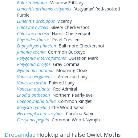
Boloria bellona
Meadow Fritillary
Limenitis arthemis astyanax
'Astyanax' Red-spotted
Purple
Limenitis archippus
Viceroy
Chlosyne nycteis
Silvery Checkerspot
Chlosyne harrisii
Harris' Checkerspot
Phyciodes tharos
Pearl Crescent
Euphydryas phaeton
Baltimore Checkerspot
Junonia coenia
Common Buckeye
Polygonia interrogationis
Question Mark
Polygonia progne
Gray Comma
Nymphalis antiopa
Mourning Cloak
Vanessa virginiensis
American Lady
Vanessa cardui
Painted Lady
Vanessa atalanta
Red Admiral
Enodia anthedon
Northern Pearly-eye
Coenonympha tullia
Common Ringlet
Megisto cymela
Little Wood-Satyr
Hermeuptychia sosybius
Carolina Satyr
Cercyonis pegala
Common Wood-Nymph
Drepanidae
Hooktip and False Owlet Moths