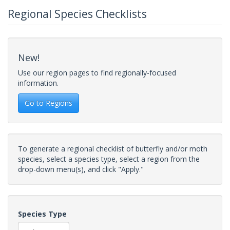
Regional Species Checklists
New!
Use our region pages to find regionally-focused
information.
Go to Regions
To generate a regional checklist of butterfly and/or moth
species, select a species type, select a region from the
drop-down menu(s), and click "Apply."
Species Type