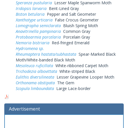
Speranza pustularia
Lesser Maple Spanworm Moth
Iridopsis larvaria
Bent-Lined Gray
Biston betularia
Pepper and Salt Geometer
Xanthotype urticaria
False Crocus Geometer
Lomographa semiclarata
Bluish Spring Moth
Anavitrinella pampinaria
Common Gray
Protoboarmia porcelaria
Porcelain Gray
Nemoria bistriaria
Red-fringed Emerald
Hydriomena sp.
Rheumaptera hastata/subhastata
Spear-Marked Black
Moth/White-banded Black Moth
Mesoleuca ruficillata
White-ribboned Carpet Moth
Trichodezia albovittata
White-striped Black
Eulithis diversilineata
Lesser Grapevine Looper Moth
Orthonama obstipata
The Gem
Scopula limboundata
Large Lace-border
Advertisement