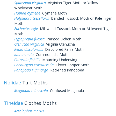
Spilosoma virginica
Virginian Tiger Moth or Yellow
Woolybear Moth
Haploa clymene
Clymene Moth
Halysidota tessellaris
Banded Tussock Moth or Pale Tiger
Moth
Euchaetes egle
Milkweed Tussock Moth or Milkweed Tiger
Moth
Hypoprepia fucosa
Painted Lichen Moth
Ctenucha virginica
Virginia Ctenucha
Renia discoloralis
Discolored Renia Moth
Idia aemula
Common Idia Moth
Catocala flebilis
Mourning Underwing
Caenurgina crassiuscula
Clover Looper Moth
Panopoda rufimargo
Red-lined Panopoda
Nolidae
Tuft Moths
Meganola minuscula
Confused Meganola
Tineidae
Clothes Moths
Acrolophus morus