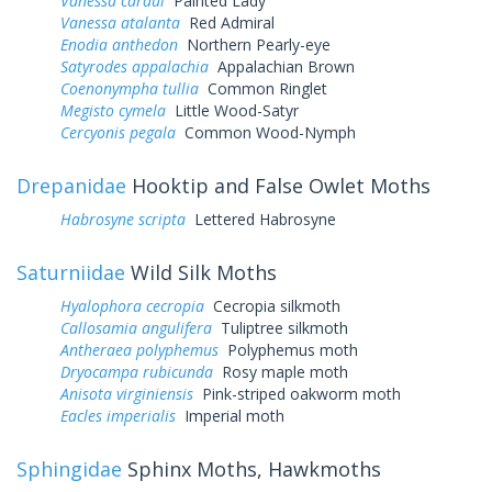
Vanessa cardui
Painted Lady
Vanessa atalanta
Red Admiral
Enodia anthedon
Northern Pearly-eye
Satyrodes appalachia
Appalachian Brown
Coenonympha tullia
Common Ringlet
Megisto cymela
Little Wood-Satyr
Cercyonis pegala
Common Wood-Nymph
Drepanidae
Hooktip and False Owlet Moths
Habrosyne scripta
Lettered Habrosyne
Saturniidae
Wild Silk Moths
Hyalophora cecropia
Cecropia silkmoth
Callosamia angulifera
Tuliptree silkmoth
Antheraea polyphemus
Polyphemus moth
Dryocampa rubicunda
Rosy maple moth
Anisota virginiensis
Pink-striped oakworm moth
Eacles imperialis
Imperial moth
Sphingidae
Sphinx Moths, Hawkmoths