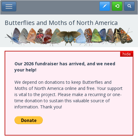
Skip
Register
Toggl
Toggle Main Menu
to
main
content
Butterflies and Moths of North America
hide
Our 2026 fundraiser has arrived, and we need
your help!
We depend on donations to keep Butterflies and
Moths of North America online and free. Your support
is vital to the project. Please make a recurring or one-
time donation to sustain this valuable source of
information. Thank you!