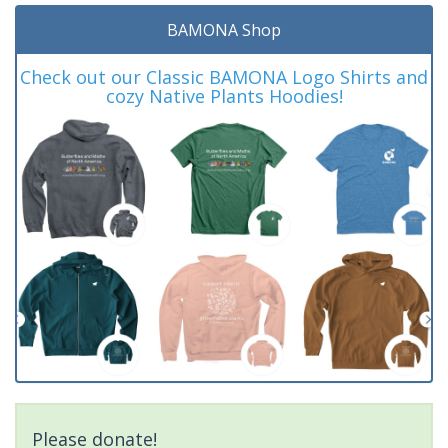
BAMONA Shop
Check out our Classic BAMONA Logo Shirts and
cozy Native Plants Hoodies!
Please donate!