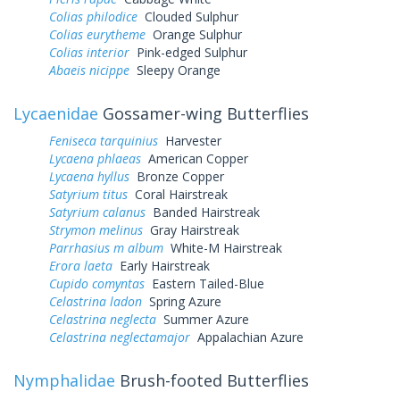
Colias philodice
Clouded Sulphur
Colias eurytheme
Orange Sulphur
Colias interior
Pink-edged Sulphur
Abaeis nicippe
Sleepy Orange
Lycaenidae
Gossamer-wing Butterflies
Feniseca tarquinius
Harvester
Lycaena phlaeas
American Copper
Lycaena hyllus
Bronze Copper
Satyrium titus
Coral Hairstreak
Satyrium calanus
Banded Hairstreak
Strymon melinus
Gray Hairstreak
Parrhasius m album
White-M Hairstreak
Erora laeta
Early Hairstreak
Cupido comyntas
Eastern Tailed-Blue
Celastrina ladon
Spring Azure
Celastrina neglecta
Summer Azure
Celastrina neglectamajor
Appalachian Azure
Nymphalidae
Brush-footed Butterflies