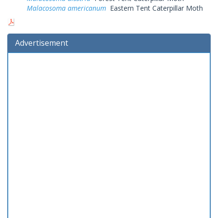
Malacosoma americanum
Eastern Tent Caterpillar Moth
Advertisement