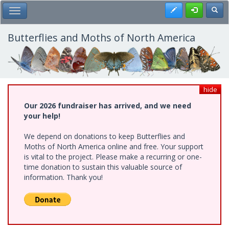
Skip
Register
Toggl
Toggle Main Menu
to
main
content
Butterflies and Moths of North America
hide
Our 2026 fundraiser has arrived, and we need
your help!
We depend on donations to keep Butterflies and
Moths of North America online and free. Your support
is vital to the project. Please make a recurring or one-
time donation to sustain this valuable source of
information. Thank you!