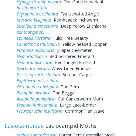
Hypagyrtis unipunctata
One-Spotted Variant
Ilexia intractata
Digrammia ocellinata
Faint-spotted Angle
Macaria bisignata
Red-headed inchworm
Euchlaena amoenaria
Deep Yellow Euchlaena
Xanthotype sp.
Epimecis hortaria
Tulip-Tree Beauty
Lambdina pellucidaria
Yellow-headed Looper
Patalene olyzonaria
Juniper Geometer
Nemoria lixaria
Red-bordered Emerald
Nemoria bistriaria
Red-fringed Emerald
Synchlora aerata
Wavy-Lined Emerald
Disclisioprocta stellata
Somber Carpet
Eupithecia miserulata
Orthonama obstipata
The Gem
Eubaphe mendica
The Beggar
Alsophila pometaria
Fall Cankerworm Moth
Scopula limboundata
Large Lace-border
Pleuroprucha insulsaria
Common Tan Wave
Lasiocampidae
Lasiocampid Moths
Malacosoma disstria
Forest Tent Caterpillar Moth