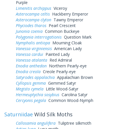
Purple
Limenitis archippus
Viceroy
Asterocampa celtis
Hackberry Emperor
Asterocampa clyton
Tawny Emperor
Phyciodes tharos
Pearl Crescent
Junonia coenia
Common Buckeye
Polygonia interrogationis
Question Mark
Nymphalis antiopa
Mourning Cloak
Vanessa virginiensis
American Lady
Vanessa cardui
Painted Lady
Vanessa atalanta
Red Admiral
Enodia anthedon
Northern Pearly-eye
Enodia creola
Creole Pearly-eye
Satyrodes appalachia
Appalachian Brown
Cyllopsis gemma
Gemmed Satyr
Megisto cymela
Little Wood-Satyr
Hermeuptychia sosybius
Carolina Satyr
Cercyonis pegala
Common Wood-Nymph
Saturniidae
Wild Silk Moths
Callosamia angulifera
Tuliptree silkmoth
Actias luna
Luna moth