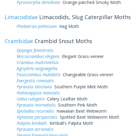
Pyromorpha dimidiata
Orange-patched Smoky Moth
Limacodidae
Limacodids, Slug Caterpillar Moths
Phobetron pithecium
Hag Moth
Crambidae
Crambid Snout Moths
Epipagis fenestralis
Microcrambus elegans
Elegant Grass-veneer
Crambus multilinellus
Agriphila vulgivagella
Fissicrambus mutabilis
Changeable Grass-veneer
Evergestis rimosalis
Pyrausta laticlavia
Southern Purple Mint Moth
Hahncappsia mancalis
Udea rubigalis
Celery Leaftier Moth
Pyrausta inornatalis
Southern Pink Moth
Spoladea recurvalis
Hawaiian Beet Webworm
Hymenia perspectalis
Spotted Beet Webworm Moth
Palpita kimballi
Kimball's Palpita Moth
Pyrausta acrionalis
Desmia funeralis/maculalis