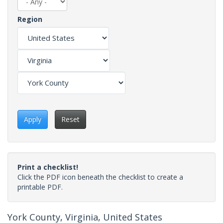
Region
Apply
Reset
Print a checklist!
Click the PDF icon beneath the checklist to create a
printable PDF.
York County, Virginia, United States