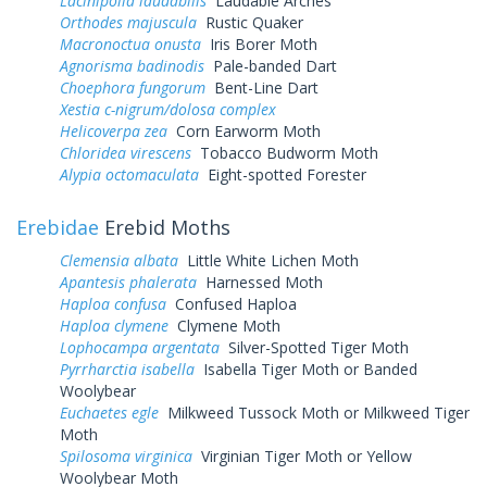
Lacinipolia laudabilis
Laudable Arches
Orthodes majuscula
Rustic Quaker
Macronoctua onusta
Iris Borer Moth
Agnorisma badinodis
Pale-banded Dart
Choephora fungorum
Bent-Line Dart
Xestia c-nigrum/dolosa complex
Helicoverpa zea
Corn Earworm Moth
Chloridea virescens
Tobacco Budworm Moth
Alypia octomaculata
Eight-spotted Forester
Erebidae
Erebid Moths
Clemensia albata
Little White Lichen Moth
Apantesis phalerata
Harnessed Moth
Haploa confusa
Confused Haploa
Haploa clymene
Clymene Moth
Lophocampa argentata
Silver-Spotted Tiger Moth
Pyrrharctia isabella
Isabella Tiger Moth or Banded
Woolybear
Euchaetes egle
Milkweed Tussock Moth or Milkweed Tiger
Moth
Spilosoma virginica
Virginian Tiger Moth or Yellow
Woolybear Moth