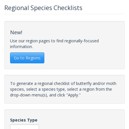
Regional Species Checklists
New!
Use our region pages to find regionally-focused
information.
Go to Regions
To generate a regional checklist of butterfly and/or moth
species, select a species type, select a region from the
drop-down menu(s), and click "Apply."
Species Type