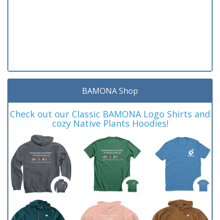
BAMONA Shop
Check out our Classic BAMONA Logo Shirts and
cozy Native Plants Hoodies!