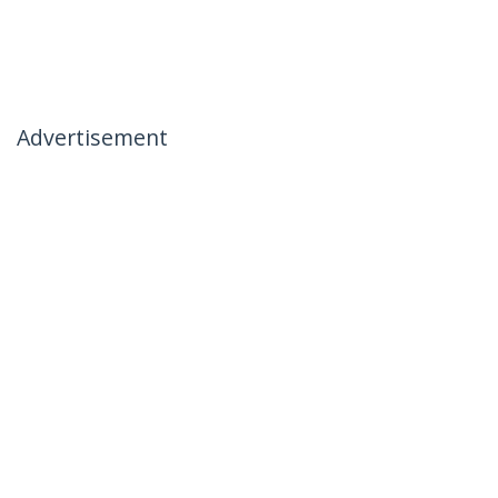
Advertisement