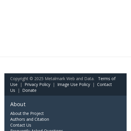
Copyright © 2025 Metalmark Web and Data.
Terms of
Use
|
Privacy Policy
|
Image Use Policy
|
Contact
Us
|
Donate
About
About the Project
Authors and Citation
Contact Us
Frequently Asked Questions