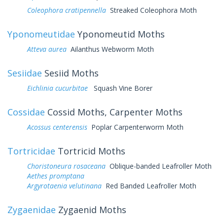
Coleophora cratipennella
Streaked Coleophora Moth
Yponomeutidae
Yponomeutid Moths
Atteva aurea
Ailanthus Webworm Moth
Sesiidae
Sesiid Moths
Eichlinia cucurbitae
Squash Vine Borer
Cossidae
Cossid Moths, Carpenter Moths
Acossus centerensis
Poplar Carpenterworm Moth
Tortricidae
Tortricid Moths
Choristoneura rosaceana
Oblique-banded Leafroller Moth
Aethes promptana
Argyrotaenia velutinana
Red Banded Leafroller Moth
Zygaenidae
Zygaenid Moths