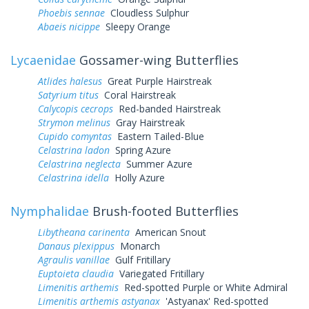
Phoebis sennae
Cloudless Sulphur
Abaeis nicippe
Sleepy Orange
Lycaenidae
Gossamer-wing Butterflies
Atlides halesus
Great Purple Hairstreak
Satyrium titus
Coral Hairstreak
Calycopis cecrops
Red-banded Hairstreak
Strymon melinus
Gray Hairstreak
Cupido comyntas
Eastern Tailed-Blue
Celastrina ladon
Spring Azure
Celastrina neglecta
Summer Azure
Celastrina idella
Holly Azure
Nymphalidae
Brush-footed Butterflies
Libytheana carinenta
American Snout
Danaus plexippus
Monarch
Agraulis vanillae
Gulf Fritillary
Euptoieta claudia
Variegated Fritillary
Limenitis arthemis
Red-spotted Purple or White Admiral
Limenitis arthemis astyanax
'Astyanax' Red-spotted