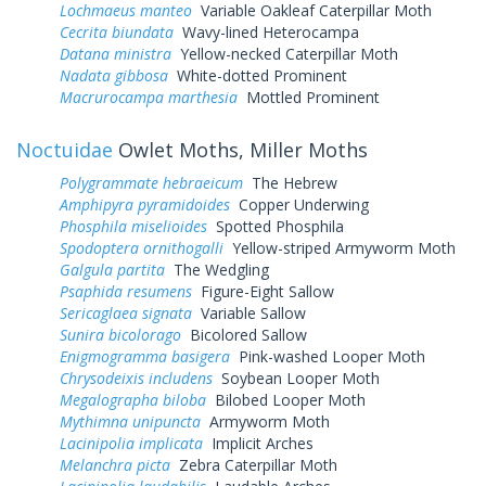
Lochmaeus manteo
Variable Oakleaf Caterpillar Moth
Cecrita biundata
Wavy-lined Heterocampa
Datana ministra
Yellow-necked Caterpillar Moth
Nadata gibbosa
White-dotted Prominent
Macrurocampa marthesia
Mottled Prominent
Noctuidae
Owlet Moths, Miller Moths
Polygrammate hebraeicum
The Hebrew
Amphipyra pyramidoides
Copper Underwing
Phosphila miselioides
Spotted Phosphila
Spodoptera ornithogalli
Yellow-striped Armyworm Moth
Galgula partita
The Wedgling
Psaphida resumens
Figure-Eight Sallow
Sericaglaea signata
Variable Sallow
Sunira bicolorago
Bicolored Sallow
Enigmogramma basigera
Pink-washed Looper Moth
Chrysodeixis includens
Soybean Looper Moth
Megalographa biloba
Bilobed Looper Moth
Mythimna unipuncta
Armyworm Moth
Lacinipolia implicata
Implicit Arches
Melanchra picta
Zebra Caterpillar Moth