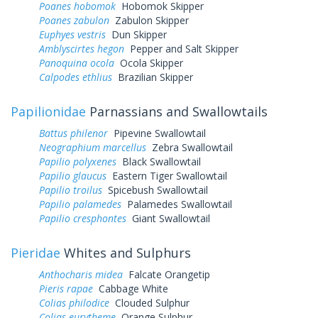
Poanes hobomok
Hobomok Skipper
Poanes zabulon
Zabulon Skipper
Euphyes vestris
Dun Skipper
Amblyscirtes hegon
Pepper and Salt Skipper
Panoquina ocola
Ocola Skipper
Calpodes ethlius
Brazilian Skipper
Papilionidae
Parnassians and Swallowtails
Battus philenor
Pipevine Swallowtail
Neographium marcellus
Zebra Swallowtail
Papilio polyxenes
Black Swallowtail
Papilio glaucus
Eastern Tiger Swallowtail
Papilio troilus
Spicebush Swallowtail
Papilio palamedes
Palamedes Swallowtail
Papilio cresphontes
Giant Swallowtail
Pieridae
Whites and Sulphurs
Anthocharis midea
Falcate Orangetip
Pieris rapae
Cabbage White
Colias philodice
Clouded Sulphur
Colias eurytheme
Orange Sulphur