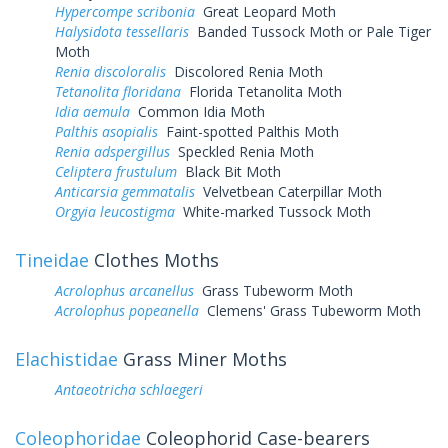
Hypercompe scribonia
Great Leopard Moth
Halysidota tessellaris
Banded Tussock Moth or Pale Tiger
Moth
Renia discoloralis
Discolored Renia Moth
Tetanolita floridana
Florida Tetanolita Moth
Idia aemula
Common Idia Moth
Palthis asopialis
Faint-spotted Palthis Moth
Renia adspergillus
Speckled Renia Moth
Celiptera frustulum
Black Bit Moth
Anticarsia gemmatalis
Velvetbean Caterpillar Moth
Orgyia leucostigma
White-marked Tussock Moth
Tineidae
Clothes Moths
Acrolophus arcanellus
Grass Tubeworm Moth
Acrolophus popeanella
Clemens' Grass Tubeworm Moth
Elachistidae
Grass Miner Moths
Antaeotricha schlaegeri
Coleophoridae
Coleophorid Case-bearers