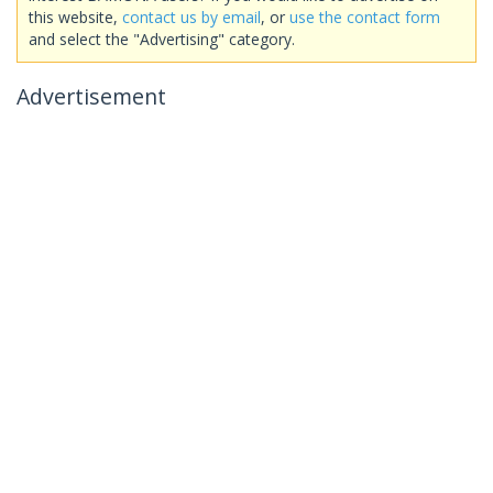
this website,
contact us by email
, or
use the contact form
and select the "Advertising" category.
Advertisement