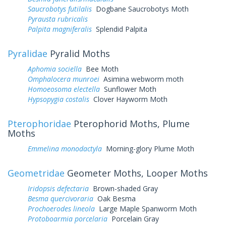
Saucrobotys futilalis
Dogbane Saucrobotys Moth
Pyrausta rubricalis
Palpita magniferalis
Splendid Palpita
Pyralidae
Pyralid Moths
Aphomia sociella
Bee Moth
Omphalocera munroei
Asimina webworm moth
Homoeosoma electella
Sunflower Moth
Hypsopygia costalis
Clover Hayworm Moth
Pterophoridae
Pterophorid Moths, Plume
Moths
Emmelina monodactyla
Morning-glory Plume Moth
Geometridae
Geometer Moths, Looper Moths
Iridopsis defectaria
Brown-shaded Gray
Besma quercivoraria
Oak Besma
Prochoerodes lineola
Large Maple Spanworm Moth
Protoboarmia porcelaria
Porcelain Gray