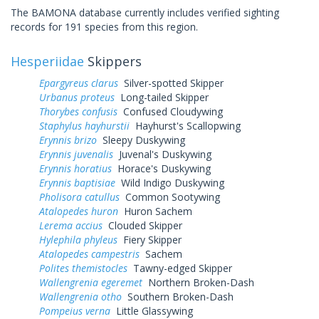
The BAMONA database currently includes verified sighting
records for 191 species from this region.
Hesperiidae
Skippers
Epargyreus clarus
Silver-spotted Skipper
Urbanus proteus
Long-tailed Skipper
Thorybes confusis
Confused Cloudywing
Staphylus hayhurstii
Hayhurst's Scallopwing
Erynnis brizo
Sleepy Duskywing
Erynnis juvenalis
Juvenal's Duskywing
Erynnis horatius
Horace's Duskywing
Erynnis baptisiae
Wild Indigo Duskywing
Pholisora catullus
Common Sootywing
Atalopedes huron
Huron Sachem
Lerema accius
Clouded Skipper
Hylephila phyleus
Fiery Skipper
Atalopedes campestris
Sachem
Polites themistocles
Tawny-edged Skipper
Wallengrenia egeremet
Northern Broken-Dash
Wallengrenia otho
Southern Broken-Dash
Pompeius verna
Little Glassywing