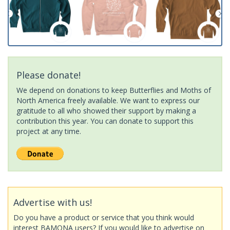
Please donate!
We depend on donations to keep Butterflies and Moths of
North America freely available. We want to express our
gratitude to all who showed their support by making a
contribution this year. You can donate to support this
project at any time.
Advertise with us!
Do you have a product or service that you think would
interest BAMONA users? If you would like to advertise on