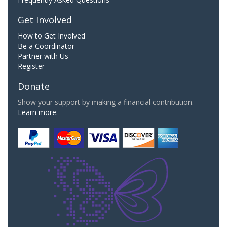
Get Involved
How to Get Involved
Be a Coordinator
Partner with Us
Register
Donate
Show your support by making a financial contribution.
Learn more.