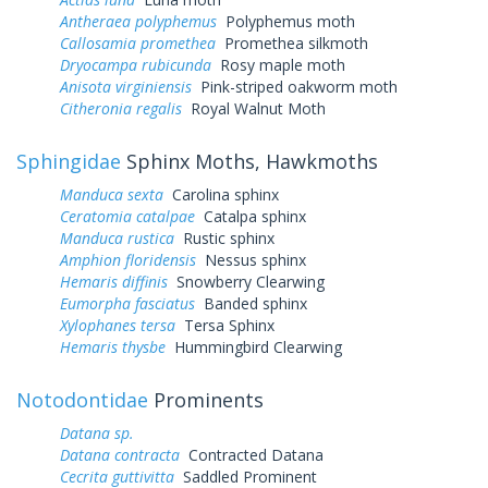
Antheraea polyphemus
Polyphemus moth
Callosamia promethea
Promethea silkmoth
Dryocampa rubicunda
Rosy maple moth
Anisota virginiensis
Pink-striped oakworm moth
Citheronia regalis
Royal Walnut Moth
Sphingidae
Sphinx Moths, Hawkmoths
Manduca sexta
Carolina sphinx
Ceratomia catalpae
Catalpa sphinx
Manduca rustica
Rustic sphinx
Amphion floridensis
Nessus sphinx
Hemaris diffinis
Snowberry Clearwing
Eumorpha fasciatus
Banded sphinx
Xylophanes tersa
Tersa Sphinx
Hemaris thysbe
Hummingbird Clearwing
Notodontidae
Prominents
Datana sp.
Datana contracta
Contracted Datana
Cecrita guttivitta
Saddled Prominent