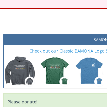
BAMON
Check out our Classic BAMONA Logo Sh
Please donate!