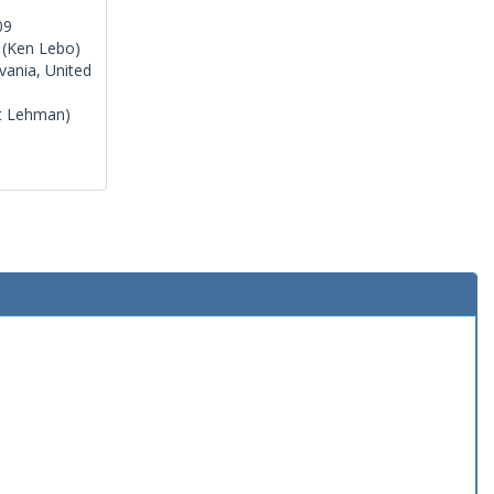
09
(Ken Lebo)
vania, United
t Lehman)