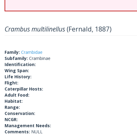
Crambus multilinellus
(Fernald, 1887)
Family:
Crambidae
Subfamily:
Crambinae
Identification:
Wing Span:
Life History:
Flight:
Caterpillar Hosts:
Adult Food:
Habitat:
Range:
Conservation:
NCGR:
Management Needs:
Comments:
NULL