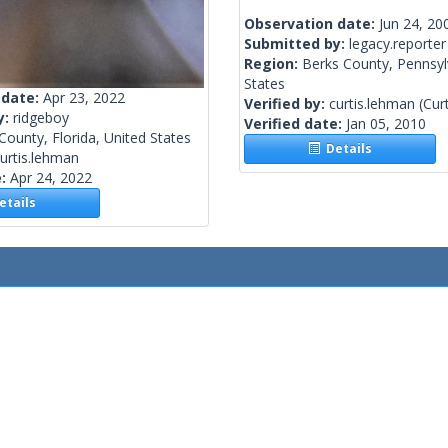
Observation date:
Jun 24, 20
Submitted by:
legacy.reporter
Region:
Berks County, Pennsyl
States
 date:
Apr 23, 2022
Verified by:
curtis.lehman
(Cur
y:
ridgeboy
Verified date:
Jan 05, 2010
County, Florida, United States
Details
urtis.lehman
e:
Apr 24, 2022
tails