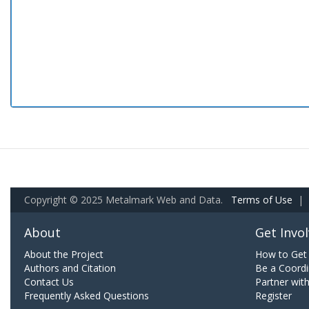
Copyright © 2025 Metalmark Web and Data.
Terms of Use
|
About
Get Invo
About the Project
How to Get 
Authors and Citation
Be a Coordi
Contact Us
Partner wit
Frequently Asked Questions
Register