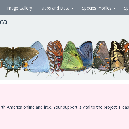
Image Gallery
Maps and Data
Species Profiles
Sp
ica
!
 America online and free. Your support is vital to the project. Pleas