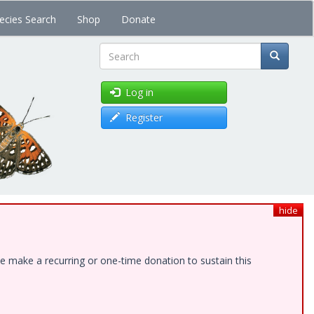
ecies Search
Shop
Donate
Search
Log in
Register
hide
e make a recurring or one-time donation to sustain this