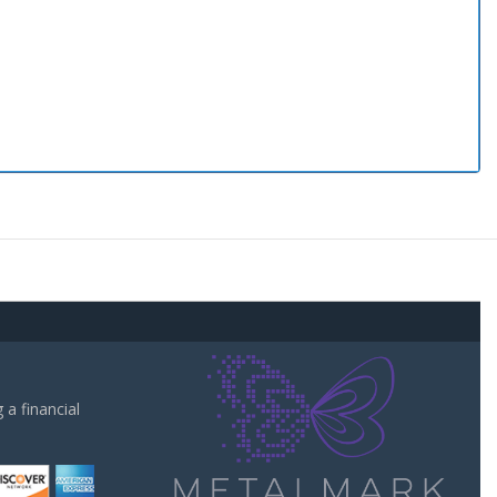
a financial