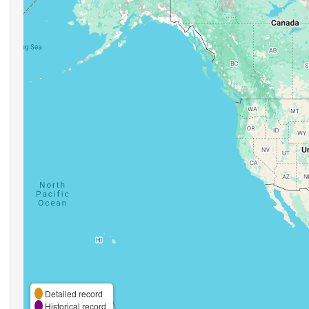
Detailed record
Historical record