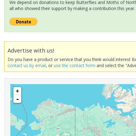
We depend on donations to keep Butterflies and Moths of North 
all who showed their support by making a contribution this year.
Advertise with us!
Do you have a product or service that you think would interest B
contact us by email
, or
use the contact form
and select the "Adve
+
-