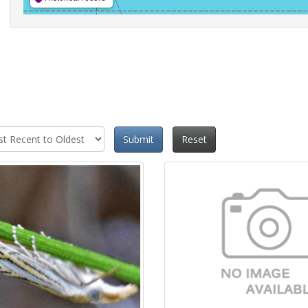
Submit
Reset