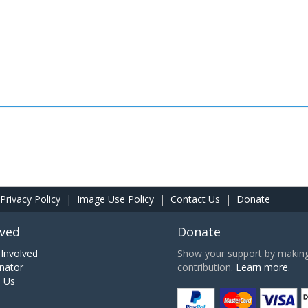
Privacy Policy
|
Image Use Policy
|
Contact Us
|
Donate
lved
Donate
Involved
Show your support by making 
nator
contribution.
Learn more.
h Us