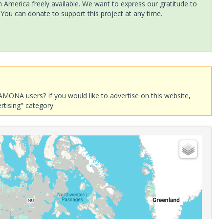
America freely available. We want to express our gratitude to
 You can donate to support this project at any time.
AMONA users? If you would like to advertise on this website,
rtising" category.