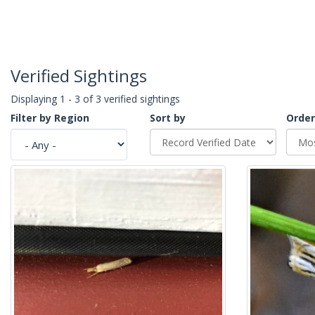
Verified Sightings
Displaying 1 - 3 of 3 verified sightings
Filter by Region
Sort by
Order