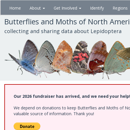
Skip
Home
About
Get Involved
Identify
Regions
to
main
Butterflies and Moths of North Amer
content
collecting and sharing data about Lepidoptera
Our 2026 fundraiser has arrived, and we need your help
We depend on donations to keep Butterflies and Moths of North
valuable source of information. Thank you!