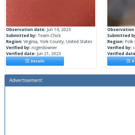
Observation date:
Jun 14, 2023
Observation
Submitted by:
Team-Chick
Submitted b
Region:
Virginia, York County, United States
Region:
Polk 
Verified by:
rogerdowner
Verified by:
c
Verified date:
Jun 21, 2023
Verified dat
Details
De
Advertisement