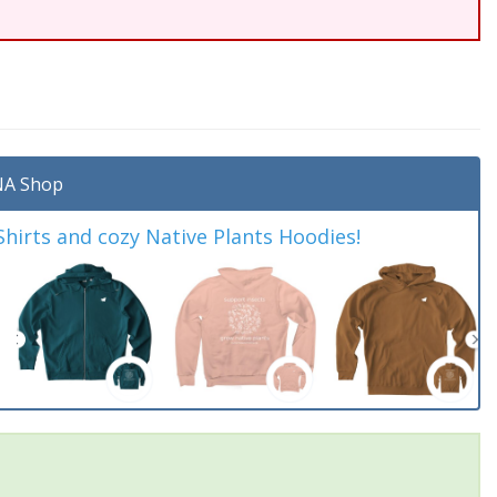
A Shop
irts and cozy Native Plants Hoodies!