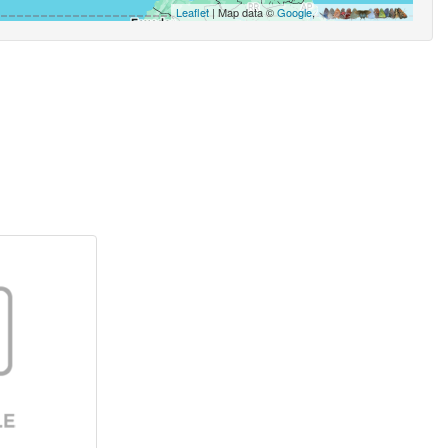
Leaflet
| Map data ©
Google
,