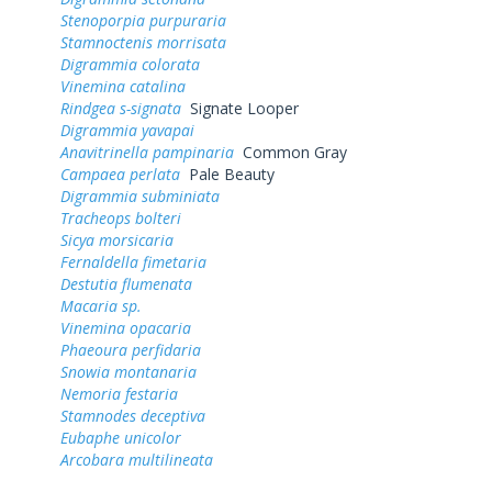
Stenoporpia purpuraria
Stamnoctenis morrisata
Digrammia colorata
Vinemina catalina
Rindgea s-signata
Signate Looper
Digrammia yavapai
Anavitrinella pampinaria
Common Gray
Campaea perlata
Pale Beauty
Digrammia subminiata
Tracheops bolteri
Sicya morsicaria
Fernaldella fimetaria
Destutia flumenata
Macaria sp.
Vinemina opacaria
Phaeoura perfidaria
Snowia montanaria
Nemoria festaria
Stamnodes deceptiva
Eubaphe unicolor
Arcobara multilineata