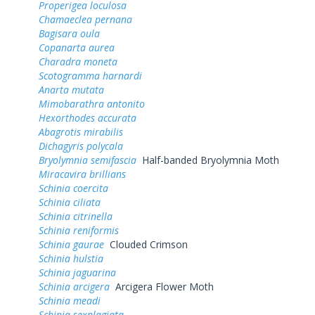
Properigea loculosa
Chamaeclea pernana
Bagisara oula
Copanarta aurea
Charadra moneta
Scotogramma harnardi
Anarta mutata
Mimobarathra antonito
Hexorthodes accurata
Abagrotis mirabilis
Dichagyris polycala
Bryolymnia semifascia
Half-banded Bryolymnia Moth
Miracavira brillians
Schinia coercita
Schinia ciliata
Schinia citrinella
Schinia reniformis
Schinia gaurae
Clouded Crimson
Schinia hulstia
Schinia jaguarina
Schinia arcigera
Arcigera Flower Moth
Schinia meadi
Schinia sexplagiata