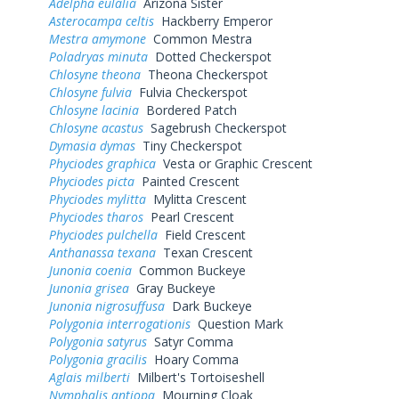
Adelpha eulalia
Arizona Sister
Asterocampa celtis
Hackberry Emperor
Mestra amymone
Common Mestra
Poladryas minuta
Dotted Checkerspot
Chlosyne theona
Theona Checkerspot
Chlosyne fulvia
Fulvia Checkerspot
Chlosyne lacinia
Bordered Patch
Chlosyne acastus
Sagebrush Checkerspot
Dymasia dymas
Tiny Checkerspot
Phyciodes graphica
Vesta or Graphic Crescent
Phyciodes picta
Painted Crescent
Phyciodes mylitta
Mylitta Crescent
Phyciodes tharos
Pearl Crescent
Phyciodes pulchella
Field Crescent
Anthanassa texana
Texan Crescent
Junonia coenia
Common Buckeye
Junonia grisea
Gray Buckeye
Junonia nigrosuffusa
Dark Buckeye
Polygonia interrogationis
Question Mark
Polygonia satyrus
Satyr Comma
Polygonia gracilis
Hoary Comma
Aglais milberti
Milbert's Tortoiseshell
Nymphalis antiopa
Mourning Cloak