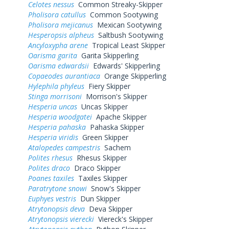
Celotes nessus
Common Streaky-Skipper
Pholisora catullus
Common Sootywing
Pholisora mejicanus
Mexican Sootywing
Hesperopsis alpheus
Saltbush Sootywing
Ancyloxypha arene
Tropical Least Skipper
Oarisma garita
Garita Skipperling
Oarisma edwardsii
Edwards' Skipperling
Copaeodes aurantiaca
Orange Skipperling
Hylephila phyleus
Fiery Skipper
Stinga morrisoni
Morrison's Skipper
Hesperia uncas
Uncas Skipper
Hesperia woodgatei
Apache Skipper
Hesperia pahaska
Pahaska Skipper
Hesperia viridis
Green Skipper
Atalopedes campestris
Sachem
Polites rhesus
Rhesus Skipper
Polites draco
Draco Skipper
Poanes taxiles
Taxiles Skipper
Paratrytone snowi
Snow's Skipper
Euphyes vestris
Dun Skipper
Atrytonopsis deva
Deva Skipper
Atrytonopsis vierecki
Viereck's Skipper