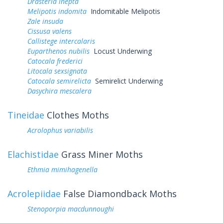
Drasteria inepta
Melipotis indomita
Indomitable Melipotis
Zale insuda
Cissusa valens
Callistege intercalaris
Euparthenos nubilis
Locust Underwing
Catocala frederici
Litocala sexsignata
Catocala semirelicta
Semirelict Underwing
Dasychira mescalera
Tineidae
Clothes Moths
Acrolophus variabilis
Elachistidae
Grass Miner Moths
Ethmia mimihagenella
Acrolepiidae
False Diamondback Moths
Stenoporpia macdunnoughi