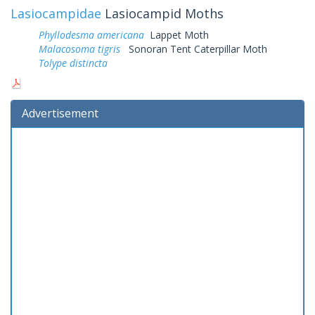
Lasiocampidae
Lasiocampid Moths
Phyllodesma americana
Lappet Moth
Malacosoma tigris
Sonoran Tent Caterpillar Moth
Tolype distincta
Advertisement