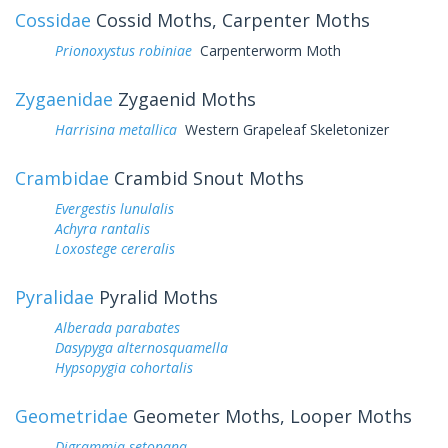
Cossidae
Cossid Moths, Carpenter Moths
Prionoxystus robiniae
Carpenterworm Moth
Zygaenidae
Zygaenid Moths
Harrisina metallica
Western Grapeleaf Skeletonizer
Crambidae
Crambid Snout Moths
Evergestis lunulalis
Achyra rantalis
Loxostege cereralis
Pyralidae
Pyralid Moths
Alberada parabates
Dasypyga alternosquamella
Hypsopygia cohortalis
Geometridae
Geometer Moths, Looper Moths
Digrammia setonana