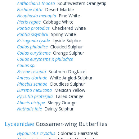
Anthocharis thoosa
Southwestern Orangetip
Euchloe lotta
Desert Marble
Neophasia menapia
Pine White
Pieris rapae
Cabbage White
Pontia protodice
Checkered White
Pontia sisymbrii
Spring White
Kricogonia lyside
Lyside Sulphur
Colias philodice
Clouded Sulphur
Colias eurytheme
Orange Sulphur
Colias eurytheme X philodice
Colias sp.
Zerene cesonia
Southern Dogface
Anteos clorinde
White Angled-Sulphur
Phoebis sennae
Cloudless Sulphur
Eurema mexicana
Mexican Yellow
Pyrisitia proterpia
Tailed Orange
Abaeis nicippe
Sleepy Orange
Nathalis iole
Dainty Sulphur
Lycaenidae
Gossamer-wing Butterflies
Hypaurotis crysalus
Colorado Hairstreak