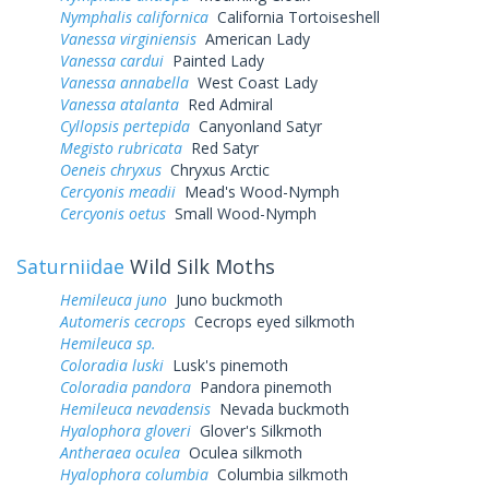
Nymphalis californica
California Tortoiseshell
Vanessa virginiensis
American Lady
Vanessa cardui
Painted Lady
Vanessa annabella
West Coast Lady
Vanessa atalanta
Red Admiral
Cyllopsis pertepida
Canyonland Satyr
Megisto rubricata
Red Satyr
Oeneis chryxus
Chryxus Arctic
Cercyonis meadii
Mead's Wood-Nymph
Cercyonis oetus
Small Wood-Nymph
Saturniidae
Wild Silk Moths
Hemileuca juno
Juno buckmoth
Automeris cecrops
Cecrops eyed silkmoth
Hemileuca sp.
Coloradia luski
Lusk's pinemoth
Coloradia pandora
Pandora pinemoth
Hemileuca nevadensis
Nevada buckmoth
Hyalophora gloveri
Glover's Silkmoth
Antheraea oculea
Oculea silkmoth
Hyalophora columbia
Columbia silkmoth