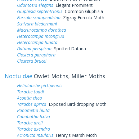
Odontosia elegans
Elegant Prominent
Gluphisia septentrionis
Common Gluphisia
Furcula scolopendrina
Zigzag Furcula Moth
Schizura biedermani
Macrurocampa dorothea
Heterocampa incongrua
Heterocampa lunata
Datana perspicua
Spotted Datana
Clostera paraphora
Clostera brucei
Noctuidae
Owlet Moths, Miller Moths
Heliolonche pictipennis
Tarache toddi
Acontia chea
Tarache aprica
Exposed Bird-dropping Moth
Ponometia huita
Cobubatha lixiva
Tarache areli
Tarache axendra
Acronicta insularis
Henry's Marsh Moth