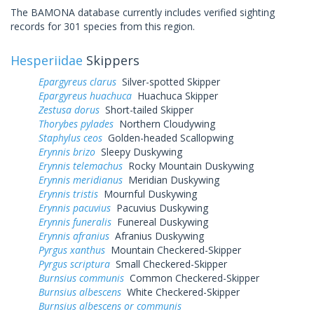
The BAMONA database currently includes verified sighting
records for 301 species from this region.
Hesperiidae
Skippers
Epargyreus clarus
Silver-spotted Skipper
Epargyreus huachuca
Huachuca Skipper
Zestusa dorus
Short-tailed Skipper
Thorybes pylades
Northern Cloudywing
Staphylus ceos
Golden-headed Scallopwing
Erynnis brizo
Sleepy Duskywing
Erynnis telemachus
Rocky Mountain Duskywing
Erynnis meridianus
Meridian Duskywing
Erynnis tristis
Mournful Duskywing
Erynnis pacuvius
Pacuvius Duskywing
Erynnis funeralis
Funereal Duskywing
Erynnis afranius
Afranius Duskywing
Pyrgus xanthus
Mountain Checkered-Skipper
Pyrgus scriptura
Small Checkered-Skipper
Burnsius communis
Common Checkered-Skipper
Burnsius albescens
White Checkered-Skipper
Burnsius albescens or communis