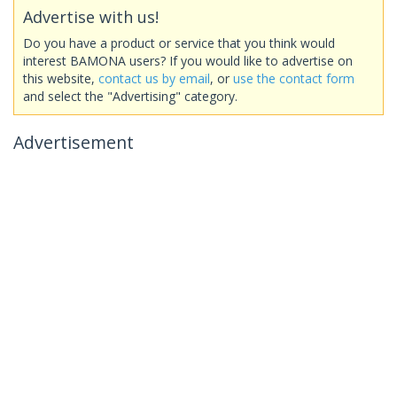
Advertise with us!
Do you have a product or service that you think would
interest BAMONA users? If you would like to advertise on
this website,
contact us by email
, or
use the contact form
and select the "Advertising" category.
Advertisement