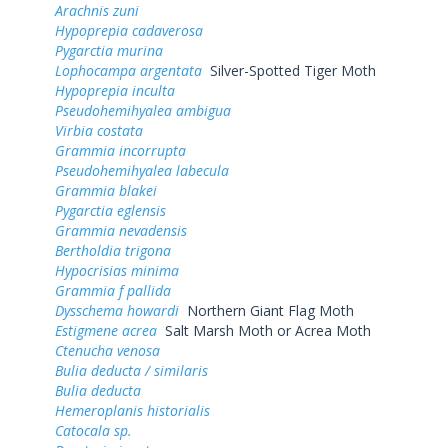
Arachnis zuni
Hypoprepia cadaverosa
Pygarctia murina
Lophocampa argentata
Silver-Spotted Tiger Moth
Hypoprepia inculta
Pseudohemihyalea ambigua
Virbia costata
Grammia incorrupta
Pseudohemihyalea labecula
Grammia blakei
Pygarctia eglensis
Grammia nevadensis
Bertholdia trigona
Hypocrisias minima
Grammia f pallida
Dysschema howardi
Northern Giant Flag Moth
Estigmene acrea
Salt Marsh Moth or Acrea Moth
Ctenucha venosa
Bulia deducta / similaris
Bulia deducta
Hemeroplanis historialis
Catocala sp.