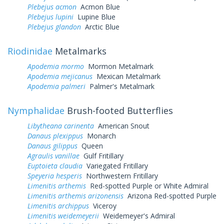
Plebejus acmon
Acmon Blue
Plebejus lupini
Lupine Blue
Plebejus glandon
Arctic Blue
Riodinidae
Metalmarks
Apodemia mormo
Mormon Metalmark
Apodemia mejicanus
Mexican Metalmark
Apodemia palmeri
Palmer's Metalmark
Nymphalidae
Brush-footed Butterflies
Libytheana carinenta
American Snout
Danaus plexippus
Monarch
Danaus gilippus
Queen
Agraulis vanillae
Gulf Fritillary
Euptoieta claudia
Variegated Fritillary
Speyeria hesperis
Northwestern Fritillary
Limenitis arthemis
Red-spotted Purple or White Admiral
Limenitis arthemis arizonensis
Arizona Red-spotted Purple
Limenitis archippus
Viceroy
Limenitis weidemeyerii
Weidemeyer's Admiral