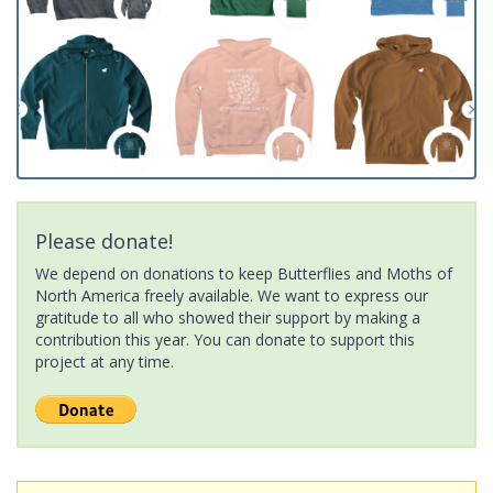
Please donate!
We depend on donations to keep Butterflies and Moths of
North America freely available. We want to express our
gratitude to all who showed their support by making a
contribution this year. You can donate to support this
project at any time.