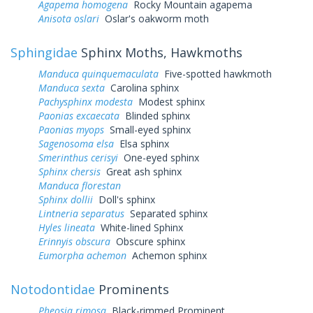
Agapema homogena
Rocky Mountain agapema
Anisota oslari
Oslar's oakworm moth
Sphingidae
Sphinx Moths, Hawkmoths
Manduca quinquemaculata
Five-spotted hawkmoth
Manduca sexta
Carolina sphinx
Pachysphinx modesta
Modest sphinx
Paonias excaecata
Blinded sphinx
Paonias myops
Small-eyed sphinx
Sagenosoma elsa
Elsa sphinx
Smerinthus cerisyi
One-eyed sphinx
Sphinx chersis
Great ash sphinx
Manduca florestan
Sphinx dollii
Doll's sphinx
Lintneria separatus
Separated sphinx
Hyles lineata
White-lined Sphinx
Erinnyis obscura
Obscure sphinx
Eumorpha achemon
Achemon sphinx
Notodontidae
Prominents
Pheosia rimosa
Black-rimmed Prominent