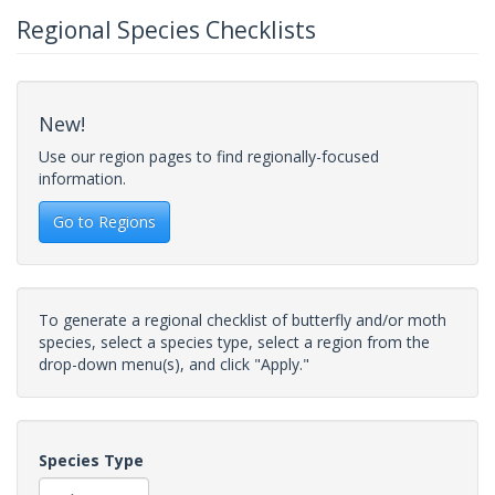
Regional Species Checklists
New!
Use our region pages to find regionally-focused
information.
Go to Regions
To generate a regional checklist of butterfly and/or moth
species, select a species type, select a region from the
drop-down menu(s), and click "Apply."
Species Type