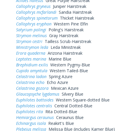
Atlides halesus
Great Purple Hairstreak
Callophrys gryneus
Juniper Hairstreak
Callophrys mcfarlandi
Sandia Hairstreak
Callophrys spinetorum
Thicket Hairstreak
Callophrys eryphon
Western Pine Elfin
Satyrium polingi
Poling's Hairstreak
Strymon melinus
Gray Hairstreak
Strymon cestri
Tailless Scrub-Hairstreak
Ministrymon leda
Leda Ministreak
Erora quaderna
Arizona Hairstreak
Leptotes marina
Marine Blue
Brephidium exilis
Western Pygmy-Blue
Cupido amyntula
Western Tailed-Blue
Celastrina ladon
Spring Azure
Celastrina echo
Echo Azure
Celastrina gozora
Mexican Azure
Glaucopsyche lygdamus
Silvery Blue
Euphilotes battoides
Western Square-dotted Blue
Euphilotes centralis
Central Dotted-Blue
Euphilotes rita
Rita Dotted-Blue
Hemiargus ceraunus
Ceraunus Blue
Echinargus isola
Reakirt's Blue
Plebejus melissa
Melissa Blue (includes Karner Blue)