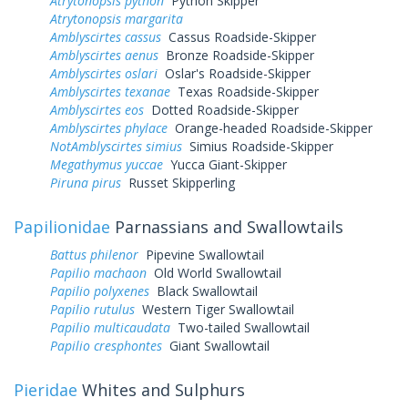
Atrytonopsis python
Python Skipper
Atrytonopsis margarita
Amblyscirtes cassus
Cassus Roadside-Skipper
Amblyscirtes aenus
Bronze Roadside-Skipper
Amblyscirtes oslari
Oslar's Roadside-Skipper
Amblyscirtes texanae
Texas Roadside-Skipper
Amblyscirtes eos
Dotted Roadside-Skipper
Amblyscirtes phylace
Orange-headed Roadside-Skipper
NotAmblyscirtes simius
Simius Roadside-Skipper
Megathymus yuccae
Yucca Giant-Skipper
Piruna pirus
Russet Skipperling
Papilionidae
Parnassians and Swallowtails
Battus philenor
Pipevine Swallowtail
Papilio machaon
Old World Swallowtail
Papilio polyxenes
Black Swallowtail
Papilio rutulus
Western Tiger Swallowtail
Papilio multicaudata
Two-tailed Swallowtail
Papilio cresphontes
Giant Swallowtail
Pieridae
Whites and Sulphurs