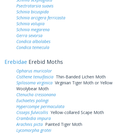
Psectrotarsia suavis
Schinia bicuspida
Schinia arcigera ferricasta
Schinia volupia
Schinia megarena
Gerra sevorsa
Condica albolabes
Condica temecula
Erebidae
Erebid Moths
Opharus muricolor
Cisthene tenuifascia
Thin-Banded Lichen Moth
Spilosoma virginica
Virginian Tiger Moth or Yellow
Woolybear Moth
Ctenucha cressonana
Euchaetes polingi
Hypercompe permaculata
Cisseps fulvicollis
Yellow-collared Scape Moth
Crambidia impura
Arachnis picta
Painted Tiger Moth
Lycomorpha grotei