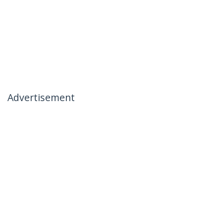
Advertisement