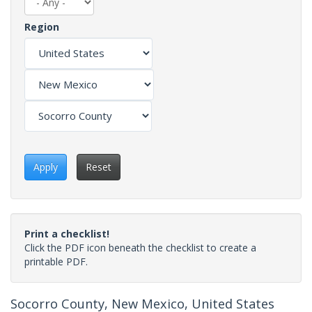
Region
Apply
Reset
Print a checklist!
Click the PDF icon beneath the checklist to create a
printable PDF.
Socorro County, New Mexico, United States