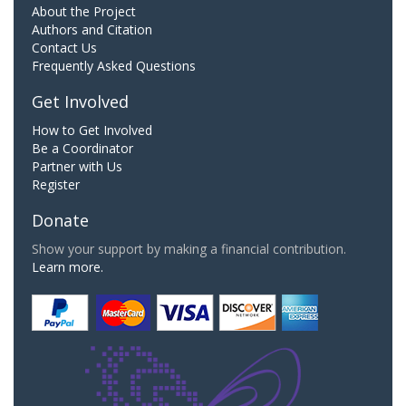
About the Project
Authors and Citation
Contact Us
Frequently Asked Questions
Get Involved
How to Get Involved
Be a Coordinator
Partner with Us
Register
Donate
Show your support by making a financial contribution.
Learn more.