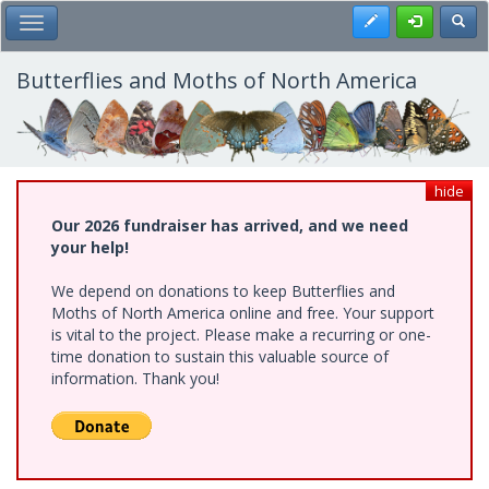
Skip
Register
Toggl
Toggle Main Menu
to
main
content
Butterflies and Moths of North America
hide
Our 2026 fundraiser has arrived, and we need
your help!
We depend on donations to keep Butterflies and
Moths of North America online and free. Your support
is vital to the project. Please make a recurring or one-
time donation to sustain this valuable source of
information. Thank you!