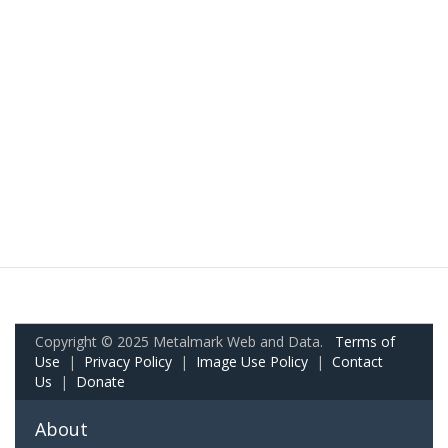
Copyright © 2025 Metalmark Web and Data.
Terms of
Use
|
Privacy Policy
|
Image Use Policy
|
Contact
Us
|
Donate
About