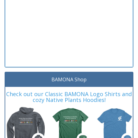
BAMONA Shop
Check out our Classic BAMONA Logo Shirts and
cozy Native Plants Hoodies!