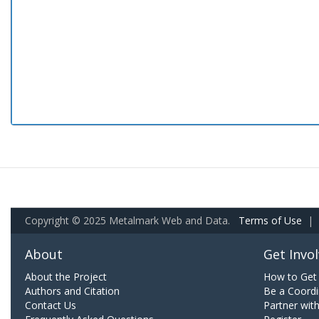
Copyright © 2025 Metalmark Web and Data.
Terms of Use
|
About
Get Invo
About the Project
How to Get 
Authors and Citation
Be a Coordi
Contact Us
Partner wit