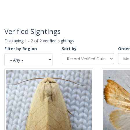
Verified Sightings
Displaying 1 - 2 of 2 verified sightings
Filter by Region
Sort by
Order