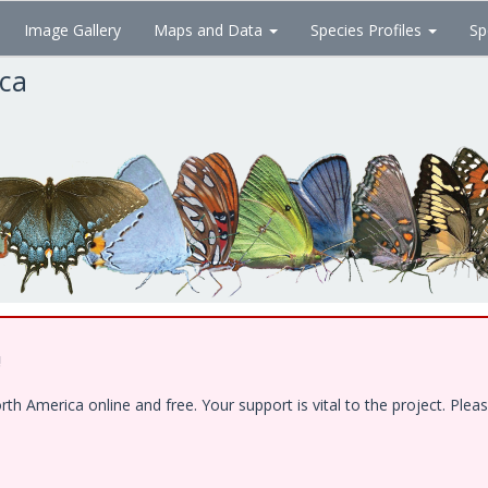
Image Gallery
Maps and Data
Species Profiles
Sp
ica
!
 America online and free. Your support is vital to the project. Pleas