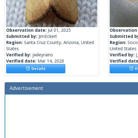
Observation date:
Jul 01, 2025
Observation
Submitted by:
JimEckert
Submitted b
Region:
Santa Cruz County, Arizona, United
Region:
Soco
States
United States
Verified by:
jwileyrains
Verified by:
J
Verified date:
Mar 14, 2026
Verified dat
Details
De
Advertisement