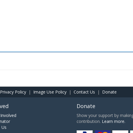
Privacy Policy
|
Image Use Policy
|
Contact Us
|
Donate
lved
Donate
Involved
Show your support by making 
nator
contribution.
Learn more.
h Us