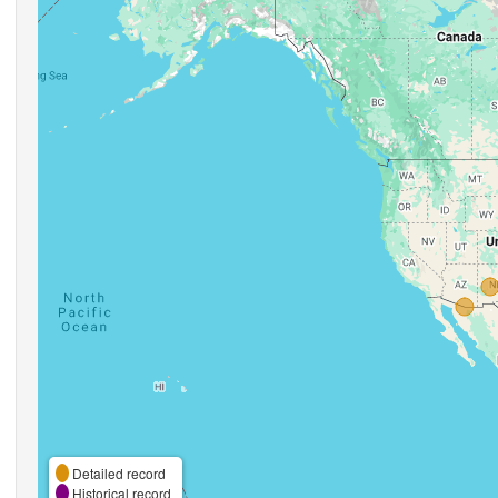
Detailed record
Historical record