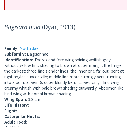
Bagisara oula
(Dyar, 1913)
Family:
Noctuidae
Subfamily:
Bagisarinae
Identification:
Thorax and fore wing shining whitish gray,
without yellow tint. shading to brown at outer margin, the fringe
the darkest; three fine slender lines, the inner one far out, bent at
right angles subcostally; middle line more strongly bent, running
into a point at vein 6; outer bluntly bent, curved only. Hind wing
creamy whitish with pale brown shading outwardly. Abdomen like
hind wing with dorsal brown shading.
Wing Span:
3.3 cm
Life History:
Flight:
Caterpillar Hosts:
Adult Food: