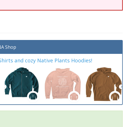
A Shop
irts and cozy Native Plants Hoodies!