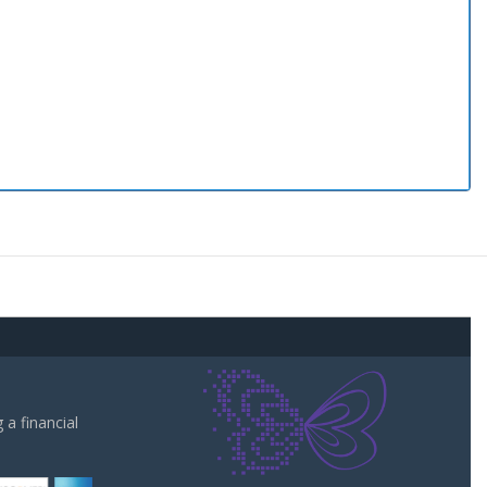
a financial