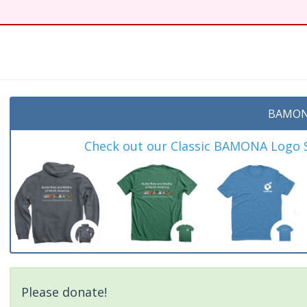
BAMON
Check out our Classic BAMONA Logo Sh
Please donate!