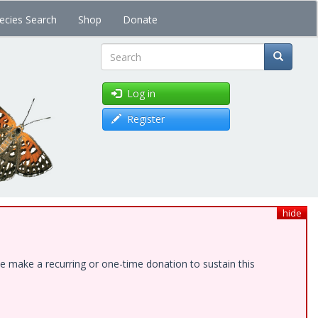
ecies Search
Shop
Donate
Search
Log in
Register
hide
e make a recurring or one-time donation to sustain this