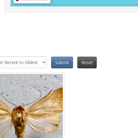
Submit
Reset