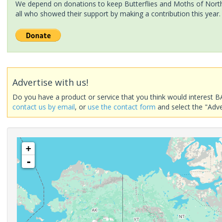
We depend on donations to keep Butterflies and Moths of North 
all who showed their support by making a contribution this year.
Advertise with us!
Do you have a product or service that you think would interest B
contact us by email
, or
use the contact form
and select the "Adve
+
-