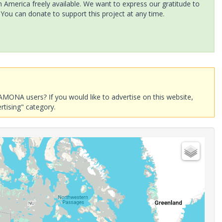
America freely available. We want to express our gratitude to
 You can donate to support this project at any time.
AMONA users? If you would like to advertise on this website,
rtising" category.