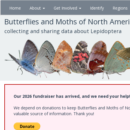
Skip
Home
About
Get Involved
Identify
Regions
to
main
Butterflies and Moths of North Amer
content
collecting and sharing data about Lepidoptera
Our 2026 fundraiser has arrived, and we need your help
We depend on donations to keep Butterflies and Moths of North
valuable source of information. Thank you!