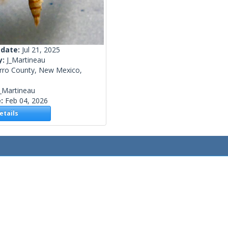
 date:
Jul 21, 2025
y:
J_Martineau
rro County, New Mexico,
_Martineau
e:
Feb 04, 2026
tails