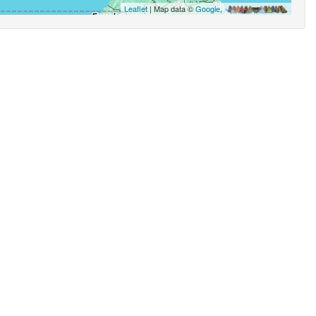
Leaflet
| Map data ©
Google
,