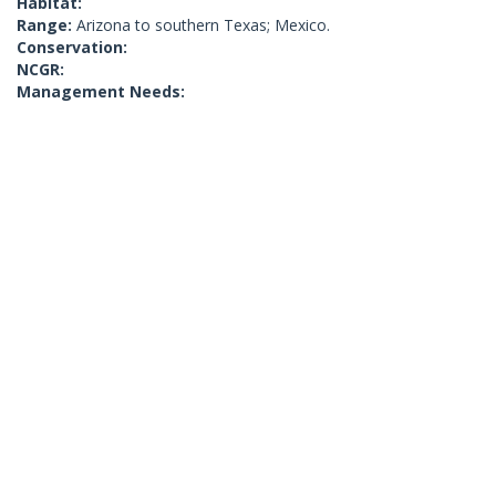
Habitat:
Range:
Arizona to southern Texas; Mexico.
Conservation:
NCGR:
Management Needs: