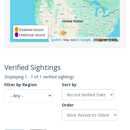
Detailed record
Historical record
Leaflet
| Map data ©
Google
,
Verified Sightings
Displaying 1 - 1 of 1 verified sightings
Filter by Region
Sort by
Order