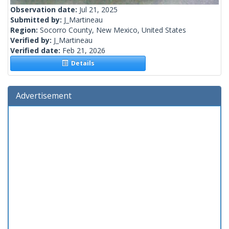
Observation date:
Jul 21, 2025
Submitted by:
J_Martineau
Region:
Socorro County, New Mexico, United States
Verified by:
J_Martineau
Verified date:
Feb 21, 2026
Details
Advertisement