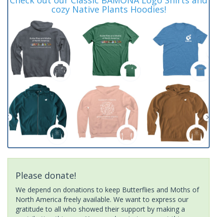
cozy Native Plants Hoodies!
Please donate!
We depend on donations to keep Butterflies and Moths of
North America freely available. We want to express our
gratitude to all who showed their support by making a