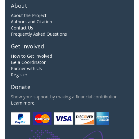
About
About the Project
Authors and Citation
Contact Us
Frequently Asked Questions
Get Involved
How to Get Involved
Be a Coordinator
Partner with Us
Register
Donate
Show your support by making a financial contribution.
Learn more.