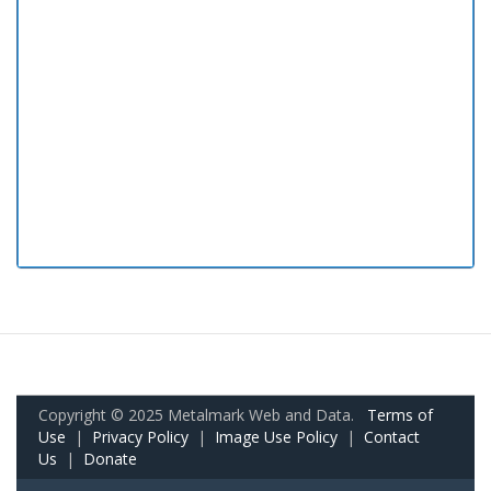
Copyright © 2025 Metalmark Web and Data.
Terms of
Use
|
Privacy Policy
|
Image Use Policy
|
Contact
Us
|
Donate