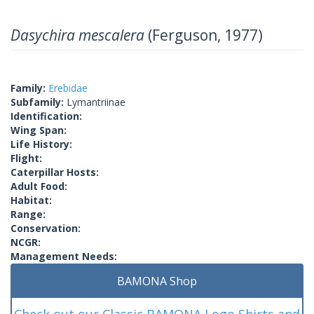
Dasychira mescalera
(Ferguson, 1977)
Family:
Erebidae
Subfamily:
Lymantriinae
Identification:
Wing Span:
Life History:
Flight:
Caterpillar Hosts:
Adult Food:
Habitat:
Range:
Conservation:
NCGR:
Management Needs:
BAMONA Shop
Check out our Classic BAMONA Logo Shirts and