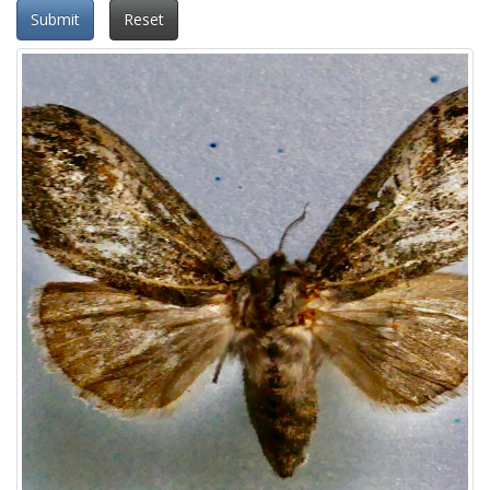
Submit
Reset