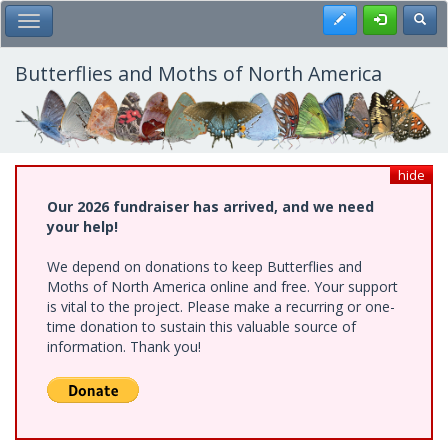
Skip
Register
Toggl
Toggle Main Menu
to
main
content
Butterflies and Moths of North America
hide
Our 2026 fundraiser has arrived, and we need
your help!
We depend on donations to keep Butterflies and
Moths of North America online and free. Your support
is vital to the project. Please make a recurring or one-
time donation to sustain this valuable source of
information. Thank you!