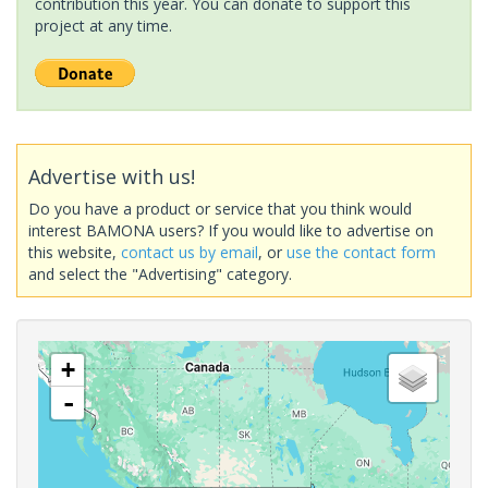
contribution this year. You can donate to support this
project at any time.
Advertise with us!
Do you have a product or service that you think would
interest BAMONA users? If you would like to advertise on
this website,
contact us by email
, or
use the contact form
and select the "Advertising" category.
+
-