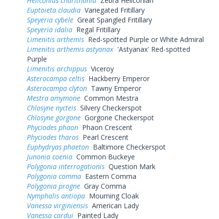
Heliconius charithonia
Zebra Heliconian
Euptoieta claudia
Variegated Fritillary
Speyeria cybele
Great Spangled Fritillary
Speyeria idalia
Regal Fritillary
Limenitis arthemis
Red-spotted Purple or White Admiral
Limenitis arthemis astyanax
'Astyanax' Red-spotted
Purple
Limenitis archippus
Viceroy
Asterocampa celtis
Hackberry Emperor
Asterocampa clyton
Tawny Emperor
Mestra amymone
Common Mestra
Chlosyne nycteis
Silvery Checkerspot
Chlosyne gorgone
Gorgone Checkerspot
Phyciodes phaon
Phaon Crescent
Phyciodes tharos
Pearl Crescent
Euphydryas phaeton
Baltimore Checkerspot
Junonia coenia
Common Buckeye
Polygonia interrogationis
Question Mark
Polygonia comma
Eastern Comma
Polygonia progne
Gray Comma
Nymphalis antiopa
Mourning Cloak
Vanessa virginiensis
American Lady
Vanessa cardui
Painted Lady