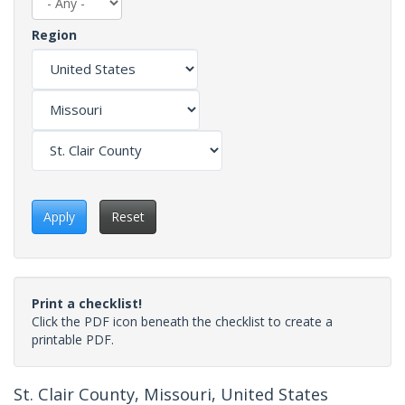
Region
Apply
Reset
Print a checklist!
Click the PDF icon beneath the checklist to create a
printable PDF.
St. Clair County, Missouri, United States