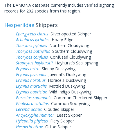
The BAMONA database currently includes verified sighting
records for 202 species from this region.
Hesperiidae
Skippers
Epargyreus clarus
Silver-spotted Skipper
Achalarus lyciades
Hoary Edge
Thorybes pylades
Northern Cloudywing
Thorybes bathyllus
Southern Cloudywing
Thorybes confusis
Confused Cloudywing
Staphylus hayhurstii
Hayhurst's Scallopwing
Erynnis brizo
Sleepy Duskywing
Erynnis juvenalis
Juvenal's Duskywing
Erynnis horatius
Horace's Duskywing
Erynnis martialis
Mottled Duskywing
Erynnis baptisiae
Wild Indigo Duskywing
Burnsius communis
Common Checkered-Skipper
Pholisora catullus
Common Sootywing
Lerema accius
Clouded Skipper
Ancyloxypha numitor
Least Skipper
Hylephila phyleus
Fiery Skipper
Hesperia ottoe
Ottoe Skipper