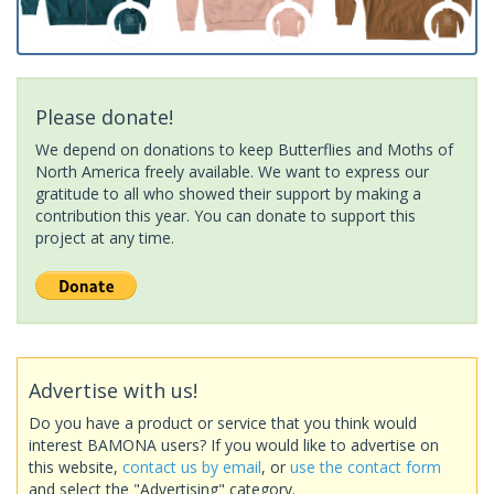
Please donate!
We depend on donations to keep Butterflies and Moths of
North America freely available. We want to express our
gratitude to all who showed their support by making a
contribution this year. You can donate to support this
project at any time.
Advertise with us!
Do you have a product or service that you think would
interest BAMONA users? If you would like to advertise on
this website,
contact us by email
, or
use the contact form
and select the "Advertising" category.