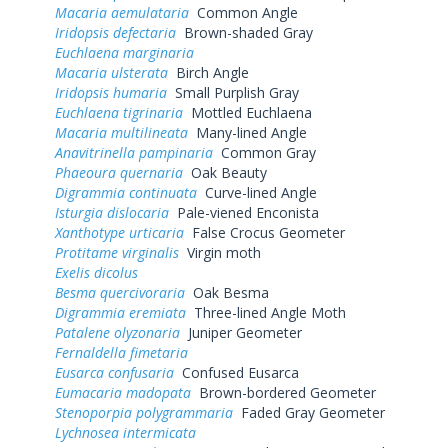
Macaria aemulataria
Common Angle
Iridopsis defectaria
Brown-shaded Gray
Euchlaena marginaria
Macaria ulsterata
Birch Angle
Iridopsis humaria
Small Purplish Gray
Euchlaena tigrinaria
Mottled Euchlaena
Macaria multilineata
Many-lined Angle
Anavitrinella pampinaria
Common Gray
Phaeoura quernaria
Oak Beauty
Digrammia continuata
Curve-lined Angle
Isturgia dislocaria
Pale-viened Enconista
Xanthotype urticaria
False Crocus Geometer
Protitame virginalis
Virgin moth
Exelis dicolus
Besma quercivoraria
Oak Besma
Digrammia eremiata
Three-lined Angle Moth
Patalene olyzonaria
Juniper Geometer
Fernaldella fimetaria
Eusarca confusaria
Confused Eusarca
Eumacaria madopata
Brown-bordered Geometer
Stenoporpia polygrammaria
Faded Gray Geometer
Lychnosea intermicata