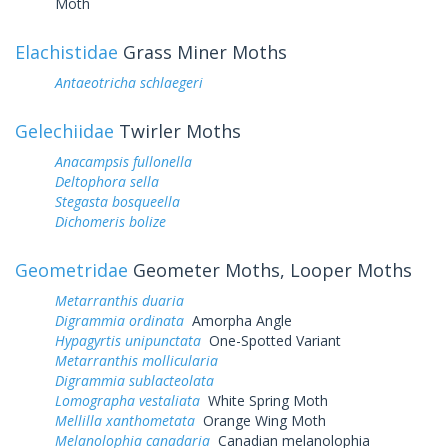
Moth
Elachistidae
Grass Miner Moths
Antaeotricha schlaegeri
Gelechiidae
Twirler Moths
Anacampsis fullonella
Deltophora sella
Stegasta bosqueella
Dichomeris bolize
Geometridae
Geometer Moths, Looper Moths
Metarranthis duaria
Digrammia ordinata
Amorpha Angle
Hypagyrtis unipunctata
One-Spotted Variant
Metarranthis mollicularia
Digrammia sublacteolata
Lomographa vestaliata
White Spring Moth
Mellilla xanthometata
Orange Wing Moth
Melanolophia canadaria
Canadian melanolophia