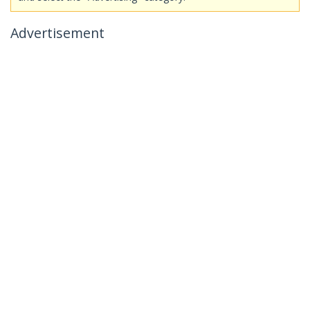
Advertisement