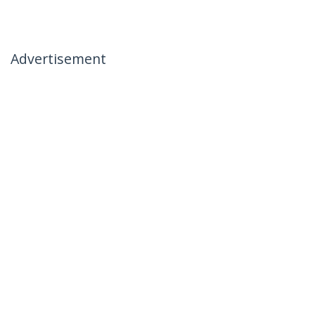
Advertisement