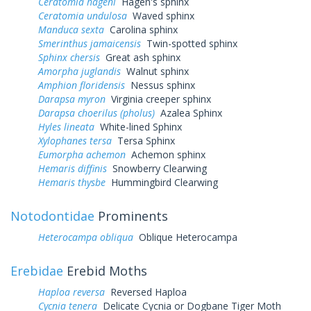
Ceratomia hageni
Hagen's sphinx
Ceratomia undulosa
Waved sphinx
Manduca sexta
Carolina sphinx
Smerinthus jamaicensis
Twin-spotted sphinx
Sphinx chersis
Great ash sphinx
Amorpha juglandis
Walnut sphinx
Amphion floridensis
Nessus sphinx
Darapsa myron
Virginia creeper sphinx
Darapsa choerilus (pholus)
Azalea Sphinx
Hyles lineata
White-lined Sphinx
Xylophanes tersa
Tersa Sphinx
Eumorpha achemon
Achemon sphinx
Hemaris diffinis
Snowberry Clearwing
Hemaris thysbe
Hummingbird Clearwing
Notodontidae
Prominents
Heterocampa obliqua
Oblique Heterocampa
Erebidae
Erebid Moths
Haploa reversa
Reversed Haploa
Cycnia tenera
Delicate Cycnia or Dogbane Tiger Moth