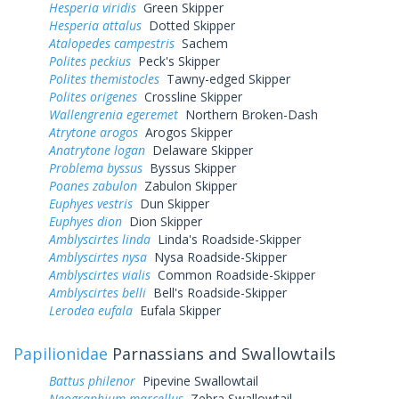
Hesperia viridis
Green Skipper
Hesperia attalus
Dotted Skipper
Atalopedes campestris
Sachem
Polites peckius
Peck's Skipper
Polites themistocles
Tawny-edged Skipper
Polites origenes
Crossline Skipper
Wallengrenia egeremet
Northern Broken-Dash
Atrytone arogos
Arogos Skipper
Anatrytone logan
Delaware Skipper
Problema byssus
Byssus Skipper
Poanes zabulon
Zabulon Skipper
Euphyes vestris
Dun Skipper
Euphyes dion
Dion Skipper
Amblyscirtes linda
Linda's Roadside-Skipper
Amblyscirtes nysa
Nysa Roadside-Skipper
Amblyscirtes vialis
Common Roadside-Skipper
Amblyscirtes belli
Bell's Roadside-Skipper
Lerodea eufala
Eufala Skipper
Papilionidae
Parnassians and Swallowtails
Battus philenor
Pipevine Swallowtail
Neographium marcellus
Zebra Swallowtail