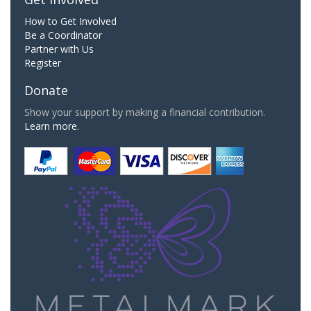
How to Get Involved
Be a Coordinator
Partner with Us
Register
Donate
Show your support by making a financial contribution.
Learn more.