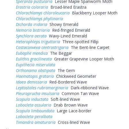
Speranza pustularia
Lesser Maple Spanworm Moth
Erastria coloraria
Broad-lined Erastra
Chlorochlamys chloroleucaria
Blackberry Looper Moth
Chlorochlamys phyllinaria
Dichorda iridaria
Showy Emerald
Nemoria bistriaria
Red-fringed Emerald
Synchlora aerata
Wavy-Lined Emerald
Heterophleps triguttaria
Three-spotted Fillip
Costaconvexa centrostrigaria
The Bent-line Carpet
Eubaphe mendica
The Beggar
Eulithis gracilineata
Greater Grapevine Looper Moth
Eupithecia miserulata
Orthonama obstipata
The Gem
Haematopis grataria
Chickweed Geometer
Idaea demissaria
Red-Bordered Wave
Leptostales rubromarginaria
Dark-ribboned Wave
Pleuroprucha insulsaria
Common Tan Wave
Scopula inductata
Soft-lined Wave
Lobocleta ossularia
Drab Brown Wave
Scopula limboundata
Large Lace-border
Lobocleta peralbata
Timandra amaturaria
Cross-lined Wave