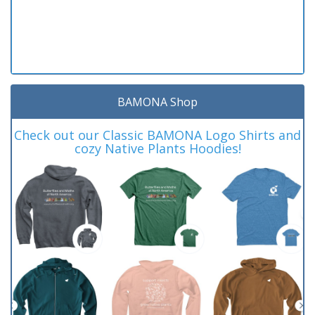
BAMONA Shop
Check out our Classic BAMONA Logo Shirts and
cozy Native Plants Hoodies!