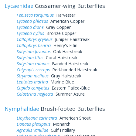
Lycaenidae
Gossamer-wing Butterflies
Feniseca tarquinius
Harvester
Lycaena phlaeas
American Copper
Lycaena dione
Gray Copper
Lycaena hyllus
Bronze Copper
Callophrys gryneus
Juniper Hairstreak
Callophrys henrici
Henry's Elfin
Satyrium favonius
Oak Hairstreak
Satyrium titus
Coral Hairstreak
Satyrium calanus
Banded Hairstreak
Calycopis cecrops
Red-banded Hairstreak
Strymon melinus
Gray Hairstreak
Leptotes marina
Marine Blue
Cupido comyntas
Eastern Tailed-Blue
Celastrina neglecta
Summer Azure
Nymphalidae
Brush-footed Butterflies
Libytheana carinenta
American Snout
Danaus plexippus
Monarch
Agraulis vanillae
Gulf Fritillary