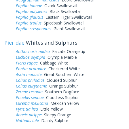
Papilio joanae
Ozark Swallowtail
Papilio polyxenes
Black Swallowtail
Papilio glaucus
Eastern Tiger Swallowtail
Papilio troilus
Spicebush Swallowtail
Papilio cresphontes
Giant Swallowtail
Pieridae
Whites and Sulphurs
Anthocharis midea
Falcate Orangetip
Euchloe olympia
Olympia Marble
Pieris rapae
Cabbage White
Pontia protodice
Checkered White
Ascia monuste
Great Southern White
Colias philodice
Clouded Sulphur
Colias eurytheme
Orange Sulphur
Zerene cesonia
Southern Dogface
Phoebis sennae
Cloudless Sulphur
Eurema mexicana
Mexican Yellow
Pyrisitia lisa
Little Yellow
Abaeis nicippe
Sleepy Orange
Nathalis iole
Dainty Sulphur