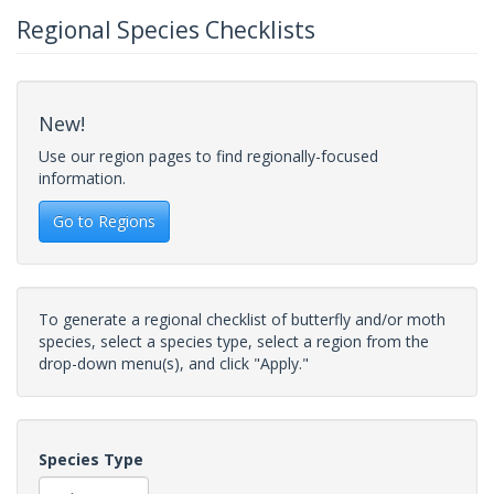
Regional Species Checklists
New!
Use our region pages to find regionally-focused
information.
Go to Regions
To generate a regional checklist of butterfly and/or moth
species, select a species type, select a region from the
drop-down menu(s), and click "Apply."
Species Type