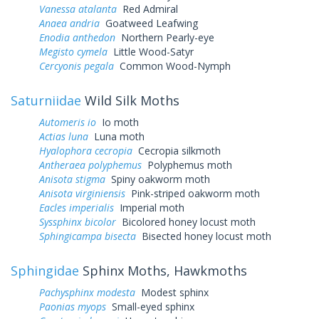
Vanessa atalanta
Red Admiral
Anaea andria
Goatweed Leafwing
Enodia anthedon
Northern Pearly-eye
Megisto cymela
Little Wood-Satyr
Cercyonis pegala
Common Wood-Nymph
Saturniidae
Wild Silk Moths
Automeris io
Io moth
Actias luna
Luna moth
Hyalophora cecropia
Cecropia silkmoth
Antheraea polyphemus
Polyphemus moth
Anisota stigma
Spiny oakworm moth
Anisota virginiensis
Pink-striped oakworm moth
Eacles imperialis
Imperial moth
Syssphinx bicolor
Bicolored honey locust moth
Sphingicampa bisecta
Bisected honey locust moth
Sphingidae
Sphinx Moths, Hawkmoths
Pachysphinx modesta
Modest sphinx
Paonias myops
Small-eyed sphinx