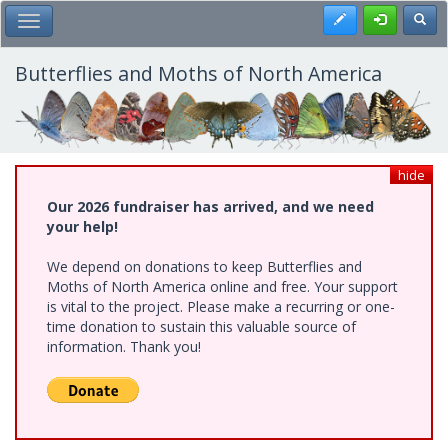
Skip
Register
Toggl
Toggle Main Menu
to
main
content
Butterflies and Moths of North America
hide
Our 2026 fundraiser has arrived, and we need
your help!
We depend on donations to keep Butterflies and
Moths of North America online and free. Your support
is vital to the project. Please make a recurring or one-
time donation to sustain this valuable source of
information. Thank you!