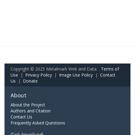
Copyright © 2025 Metalmark Web and Data.
Terms of
Use
|
Privacy Policy
|
Image Use Policy
|
Contact
Us
|
Donate
About
About the Project
Authors and Citation
Contact Us
Frequently Asked Questions
Get Involved