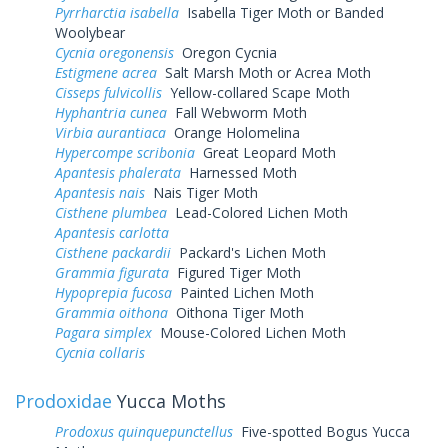
Pyrrharctia isabella
Isabella Tiger Moth or Banded
Woolybear
Cycnia oregonensis
Oregon Cycnia
Estigmene acrea
Salt Marsh Moth or Acrea Moth
Cisseps fulvicollis
Yellow-collared Scape Moth
Hyphantria cunea
Fall Webworm Moth
Virbia aurantiaca
Orange Holomelina
Hypercompe scribonia
Great Leopard Moth
Apantesis phalerata
Harnessed Moth
Apantesis nais
Nais Tiger Moth
Cisthene plumbea
Lead-Colored Lichen Moth
Apantesis carlotta
Cisthene packardii
Packard's Lichen Moth
Grammia figurata
Figured Tiger Moth
Hypoprepia fucosa
Painted Lichen Moth
Grammia oithona
Oithona Tiger Moth
Pagara simplex
Mouse-Colored Lichen Moth
Cycnia collaris
Prodoxidae
Yucca Moths
Prodoxus quinquepunctellus
Five-spotted Bogus Yucca