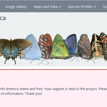
Image Gallery
Maps and Data
Species Profiles
Sp
ica
!
h America online and free. Your support is vital to the project. Ple
e of information. Thank you!