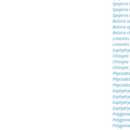
Speyeria 
Speyeria
Speyeria
Boloria s
Boloria e
Boloria c
Limenitis
Limenitis
Euphydrya
Chlosyne
Chlosyne 
Chlosyne 
Phyciodes
Phyciodes
Phyciodes
Euphydry
Euphydry
Euphydrya
Euphydry
Polygonia
Polygoni
Polygonia