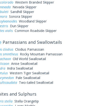
 colorado
Western Branded Skipper
 nevada
Nevada Skipper
buleti
Sandhill Skipper
onora
Sonora Skipper
sylvanoides
Woodland Skipper
estris
Dun Skipper
es vialis
Common Roadside-Skipper
e
Parnassians and Swallowtails
s clodius
Clodius Parnassian
us smintheus
Rocky Mountain Parnassian
machaon
Old World Swallowtail
elicaon
Anise Swallowtail
ndra
Indra Swallowtail
utulus
Western Tiger Swallowtail
eurymedon
Pale Swallowtail
ulticaudata
Two-tailed Swallowtail
tes and Sulphurs
is stella
Stella Orangetip
ausonides
Large Marble