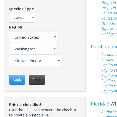
Hesperia
Hesperia
Species Type
Polites sa
Polites s
Ochlodes 
Region
Euphyes v
Amblyscirt
Papilionida
Parnassiu
Parnassi
Papilio 
Papilio z
Papilio i
Apply
Reset
Papilio r
Papilio 
Papilio m
Pieridae
Whi
Print a checklist!
Click the PDF icon beneath the checklist
Anthochar
to create a printable PDF.
Euchloe 