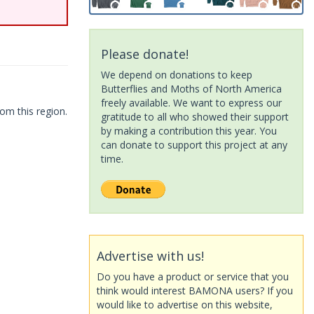
Please donate!
We depend on donations to keep
Butterflies and Moths of North America
freely available. We want to express our
om this region.
gratitude to all who showed their support
by making a contribution this year. You
can donate to support this project at any
time.
Advertise with us!
Do you have a product or service that you
think would interest BAMONA users? If you
would like to advertise on this website,