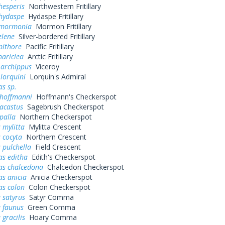
hesperis
Northwestern Fritillary
 hydaspe
Hydaspe Fritillary
 mormonia
Mormon Fritillary
elene
Silver-bordered Fritillary
pithore
Pacific Fritillary
hariclea
Arctic Fritillary
 archippus
Viceroy
 lorquini
Lorquin's Admiral
s sp.
 hoffmanni
Hoffmann's Checkerspot
acastus
Sagebrush Checkerspot
palla
Northern Checkerspot
 mylitta
Mylitta Crescent
 cocyta
Northern Crescent
 pulchella
Field Crescent
as editha
Edith's Checkerspot
as chalcedona
Chalcedon Checkerspot
s anicia
Anicia Checkerspot
as colon
Colon Checkerspot
 satyrus
Satyr Comma
a faunus
Green Comma
 gracilis
Hoary Comma