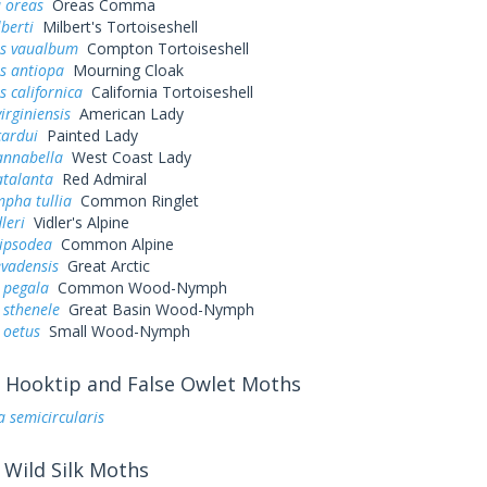
 oreas
Oreas Comma
lberti
Milbert's Tortoiseshell
s vaualbum
Compton Tortoiseshell
s antiopa
Mourning Cloak
 californica
California Tortoiseshell
irginiensis
American Lady
cardui
Painted Lady
annabella
West Coast Lady
atalanta
Red Admiral
pha tullia
Common Ringlet
leri
Vidler's Alpine
pipsodea
Common Alpine
evadensis
Great Arctic
 pegala
Common Wood-Nymph
 sthenele
Great Basin Wood-Nymph
 oetus
Small Wood-Nymph
Hooktip and False Owlet Moths
a semicircularis
Wild Silk Moths