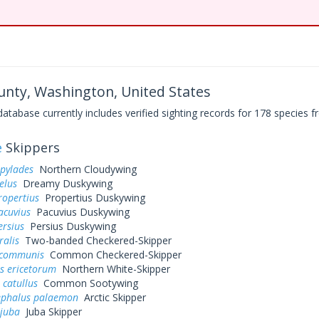
ounty, Washington, United States
base currently includes verified sighting records for 178 species fr
e
Skippers
 pylades
Northern Cloudywing
elus
Dreamy Duskywing
ropertius
Propertius Duskywing
acuvius
Pacuvius Duskywing
ersius
Persius Duskywing
ralis
Two-banded Checkered-Skipper
 communis
Common Checkered-Skipper
s ericetorum
Northern White-Skipper
 catullus
Common Sootywing
ephalus palaemon
Arctic Skipper
 juba
Juba Skipper