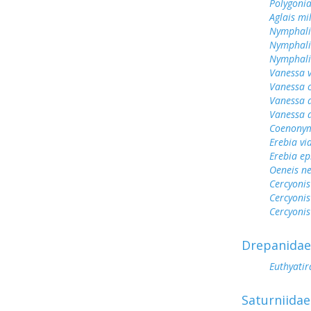
Polygonia
Aglais mi
Nymphali
Nymphali
Nymphalis
Vanessa v
Vanessa 
Vanessa 
Vanessa 
Coenonym
Erebia vid
Erebia e
Oeneis n
Cercyonis
Cercyonis
Cercyonis
Drepanidae
Euthyatir
Saturniidae