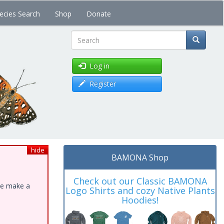
ecies Search
Shop
Donate
Search
Log in
Register
hide
BAMONA Shop
Check out our Classic BAMONA
ase make a
Logo Shirts and cozy Native Plants
Hoodies!