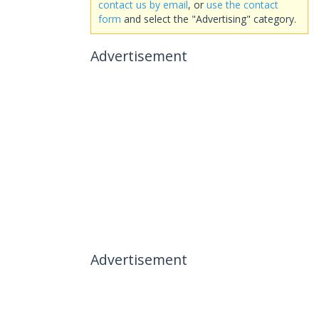
contact us by email
, or
use the contact
form
and select the "Advertising" category.
Advertisement
Advertisement