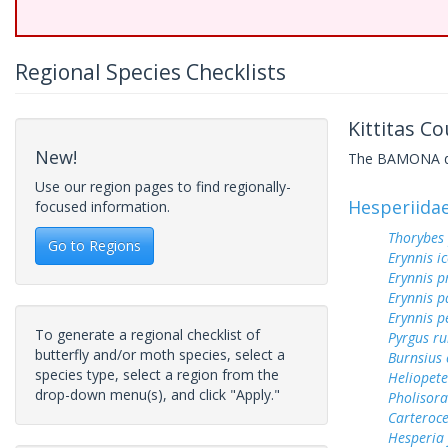
Regional Species Checklists
Kittitas C
New!
The BAMONA data
Use our region pages to find regionally-
Hesperiida
focused information.
Thorybes
Go to Regions
Erynnis ic
Erynnis p
Erynnis p
Erynnis p
To generate a regional checklist of
Pyrgus ru
butterfly and/or moth species, select a
Burnsius
species type, select a region from the
Heliopete
drop-down menu(s), and click "Apply."
Pholisora
Carteroc
Hesperia