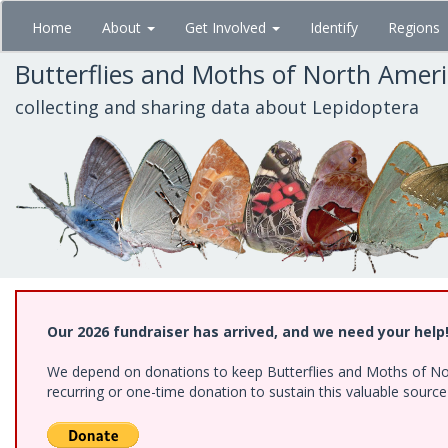
Skip
Home
About
Get Involved
Identify
Regions
to
main
Butterflies and Moths of North Amer
content
collecting and sharing data about Lepidoptera
Our 2026 fundraiser has arrived, and we need your help
We depend on donations to keep Butterflies and Moths of Nort
recurring or one-time donation to sustain this valuable sourc