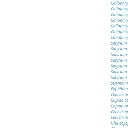
Callophry
Callophry
Callophry
Callophr
Callophry
Callophry
Callophr
Satyrium 
Satyrium 
Satyrium 
Satyrium
Satyrium 
Satyrium 
Satyrium
Strymon 
Euphilote
Celastrin
Cupido c
Cupido a
Celastrin
Celastrin
Glaucops