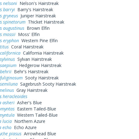
s nelsoni
Nelson's Hairstreak
s barryi
Barry's Hairstreak
s gryneus
Juniper Hairstreak
ys spinetorum
Thicket Hairstreak
s augustinus
Brown Elfin
s mossii
Moss' Elfin
ys eryphon
Western Pine Elfin
titus
Coral Hairstreak
californica
California Hairstreak
sylvinus
Sylvan Hairstreak
 saepium
Hedgerow Hairstreak
behrii
Behr's Hairstreak
fuliginosum
Sooty Hairstreak
 semiluna
Sagebrush Sooty Hairstreak
melinus
Gray Hairstreak
s heracleoides
a asheri
Asher's Blue
omyntas
Eastern Tailed-Blue
myntula
Western Tailed-Blue
a lucia
Northern Azure
a echo
Echo Azure
yche piasus
Arrowhead Blue