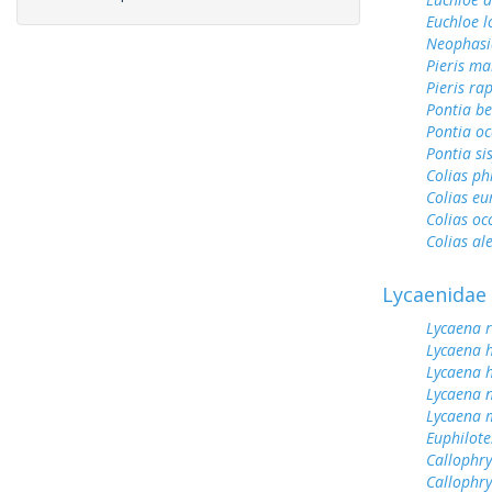
Euchloe l
Neophasi
Pieris ma
Pieris ra
Pontia be
Pontia oc
Pontia si
Colias ph
Colias e
Colias oc
Colias al
Lycaenidae
Lycaena 
Lycaena 
Lycaena h
Lycaena n
Lycaena 
Euphilot
Callophrys
Callophry