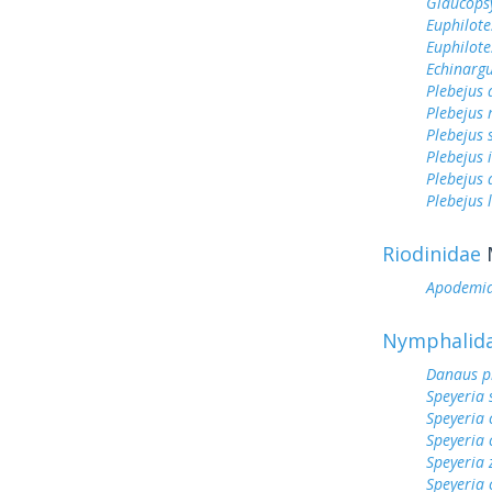
Glaucops
Euphilote
Euphilote
Echinargu
Plebejus
Plebejus 
Plebejus 
Plebejus 
Plebejus
Plebejus 
Riodinidae
Apodemi
Nymphalid
Danaus p
Speyeria 
Speyeria 
Speyeria 
Speyeria 
Speyeria 