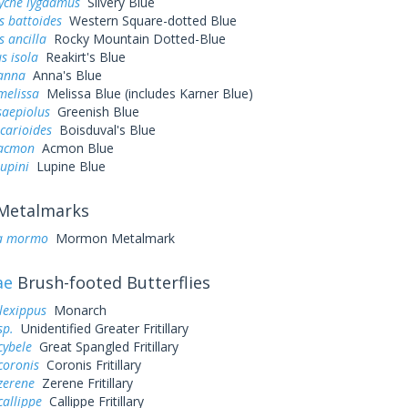
yche lygdamus
Silvery Blue
s battoides
Western Square-dotted Blue
s ancilla
Rocky Mountain Dotted-Blue
s isola
Reakirt's Blue
 anna
Anna's Blue
melissa
Melissa Blue (includes Karner Blue)
saepiolus
Greenish Blue
icarioides
Boisduval's Blue
 acmon
Acmon Blue
lupini
Lupine Blue
Metalmarks
a mormo
Mormon Metalmark
ae
Brush-footed Butterflies
lexippus
Monarch
sp.
Unidentified Greater Fritillary
cybele
Great Spangled Fritillary
coronis
Coronis Fritillary
zerene
Zerene Fritillary
callippe
Callippe Fritillary