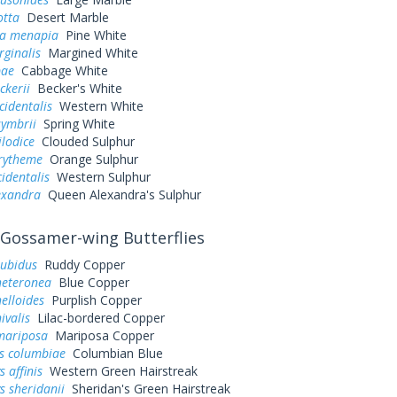
otta
Desert Marble
a menapia
Pine White
rginalis
Margined White
pae
Cabbage White
ckerii
Becker's White
cidentalis
Western White
symbrii
Spring White
ilodice
Clouded Sulphur
urytheme
Orange Sulphur
cidentalis
Western Sulphur
exandra
Queen Alexandra's Sulphur
Gossamer-wing Butterflies
rubidus
Ruddy Copper
heteronea
Blue Copper
elloides
Purplish Copper
ivalis
Lilac-bordered Copper
mariposa
Mariposa Copper
es columbiae
Columbian Blue
 affinis
Western Green Hairstreak
s sheridanii
Sheridan's Green Hairstreak