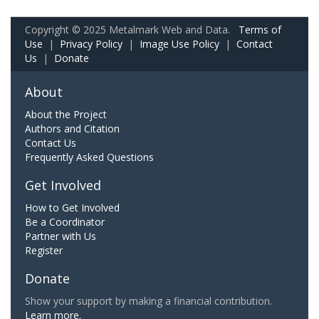
Copyright © 2025 Metalmark Web and Data.
Terms of
Use
|
Privacy Policy
|
Image Use Policy
|
Contact
Us
|
Donate
About
About the Project
Authors and Citation
Contact Us
Frequently Asked Questions
Get Involved
How to Get Involved
Be a Coordinator
Partner with Us
Register
Donate
Show your support by making a financial contribution.
Learn more.