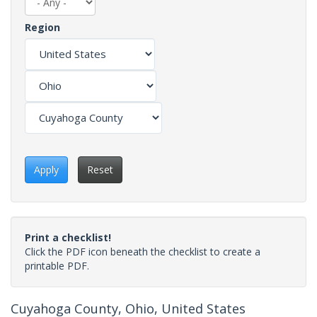
Region
Apply
Reset
Print a checklist!
Click the PDF icon beneath the checklist to create a
printable PDF.
Cuyahoga County, Ohio, United States