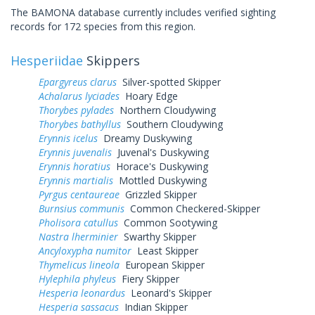
The BAMONA database currently includes verified sighting
records for 172 species from this region.
Hesperiidae
Skippers
Epargyreus clarus
Silver-spotted Skipper
Achalarus lyciades
Hoary Edge
Thorybes pylades
Northern Cloudywing
Thorybes bathyllus
Southern Cloudywing
Erynnis icelus
Dreamy Duskywing
Erynnis juvenalis
Juvenal's Duskywing
Erynnis horatius
Horace's Duskywing
Erynnis martialis
Mottled Duskywing
Pyrgus centaureae
Grizzled Skipper
Burnsius communis
Common Checkered-Skipper
Pholisora catullus
Common Sootywing
Nastra lherminier
Swarthy Skipper
Ancyloxypha numitor
Least Skipper
Thymelicus lineola
European Skipper
Hylephila phyleus
Fiery Skipper
Hesperia leonardus
Leonard's Skipper
Hesperia sassacus
Indian Skipper