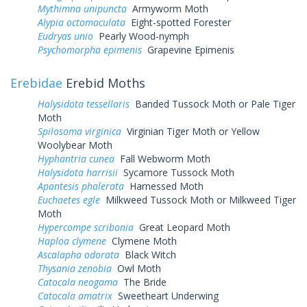
Mythimna unipuncta
Armyworm Moth
Alypia octomaculata
Eight-spotted Forester
Eudryas unio
Pearly Wood-nymph
Psychomorpha epimenis
Grapevine Epimenis
Erebidae
Erebid Moths
Halysidota tessellaris
Banded Tussock Moth or Pale Tiger
Moth
Spilosoma virginica
Virginian Tiger Moth or Yellow
Woolybear Moth
Hyphantria cunea
Fall Webworm Moth
Halysidota harrisii
Sycamore Tussock Moth
Apantesis phalerata
Harnessed Moth
Euchaetes egle
Milkweed Tussock Moth or Milkweed Tiger
Moth
Hypercompe scribonia
Great Leopard Moth
Haploa clymene
Clymene Moth
Ascalapha odorata
Black Witch
Thysania zenobia
Owl Moth
Catocala neogama
The Bride
Catocala amatrix
Sweetheart Underwing