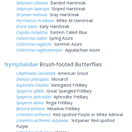
Satyrium calanus
Banded Hairstreak
Satyrium liparops
Striped Hairstreak
Strymon melinus
Gray Hairstreak
Parrhasius m album
White-M Hairstreak
Erora laeta
Early Hairstreak
Cupido comyntas
Eastern Tailed-Blue
Celastrina ladon
Spring Azure
Celastrina neglecta
Summer Azure
Celastrina neglectamajor
Appalachian Azure
Nymphalidae
Brush-footed Butterflies
Libytheana carinenta
American Snout
Danaus plexippus
Monarch
Euptoieta claudia
Variegated Fritillary
Speyeria cybele
Great Spangled Fritillary
Speyeria aphrodite
Aphrodite Fritillary
Speyeria idalia
Regal Fritillary
Boloria bellona
Meadow Fritillary
Limenitis arthemis
Red-spotted Purple or White Admiral
Limenitis arthemis astyanax
'Astyanax' Red-spotted
Purple