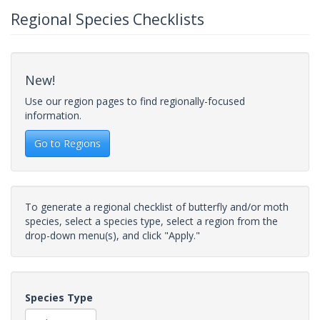
Regional Species Checklists
New!
Use our region pages to find regionally-focused
information.
Go to Regions
To generate a regional checklist of butterfly and/or moth
species, select a species type, select a region from the
drop-down menu(s), and click "Apply."
Species Type