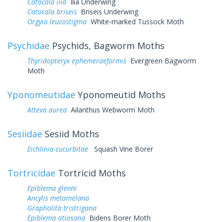
Catocala ilia
Ilia Underwing
Catocala briseis
Briseis Underwing
Orgyia leucostigma
White-marked Tussock Moth
Psychidae
Psychids, Bagworm Moths
Thyridopteryx ephemeraeformis
Evergreen Bagworm
Moth
Yponomeutidae
Yponomeutid Moths
Atteva aurea
Ailanthus Webworm Moth
Sesiidae
Sesiid Moths
Eichlinia cucurbitae
Squash Vine Borer
Tortricidae
Tortricid Moths
Epiblema glenni
Ancylis metamelana
Grapholita tristrigana
Epiblema otiosana
Bidens Borer Moth