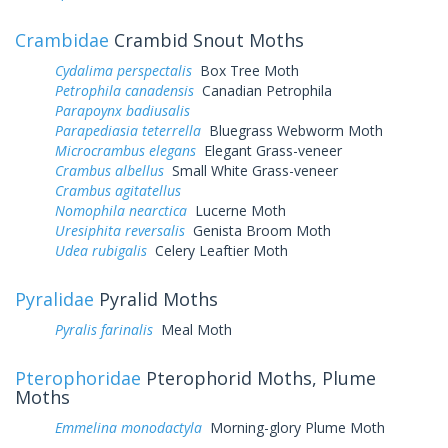
Crambidae
Crambid Snout Moths
Cydalima perspectalis
Box Tree Moth
Petrophila canadensis
Canadian Petrophila
Parapoynx badiusalis
Parapediasia teterrella
Bluegrass Webworm Moth
Microcrambus elegans
Elegant Grass-veneer
Crambus albellus
Small White Grass-veneer
Crambus agitatellus
Nomophila nearctica
Lucerne Moth
Uresiphita reversalis
Genista Broom Moth
Udea rubigalis
Celery Leaftier Moth
Pyralidae
Pyralid Moths
Pyralis farinalis
Meal Moth
Pterophoridae
Pterophorid Moths, Plume
Moths
Emmelina monodactyla
Morning-glory Plume Moth