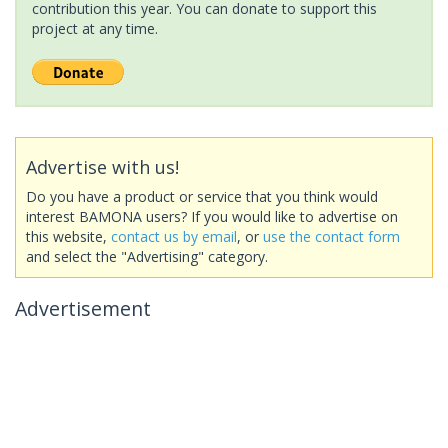
contribution this year. You can donate to support this
project at any time.
Advertise with us!
Do you have a product or service that you think would
interest BAMONA users? If you would like to advertise on
this website,
contact us by email
, or
use the contact form
and select the "Advertising" category.
Advertisement