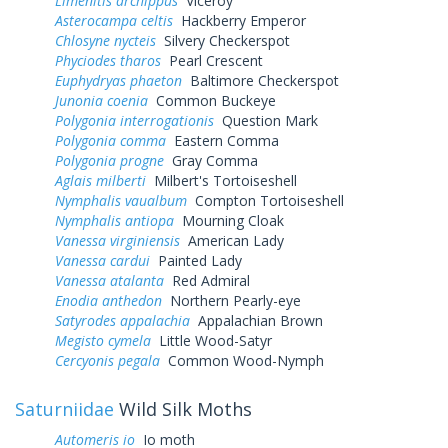
Limenitis archippus
Viceroy
Asterocampa celtis
Hackberry Emperor
Chlosyne nycteis
Silvery Checkerspot
Phyciodes tharos
Pearl Crescent
Euphydryas phaeton
Baltimore Checkerspot
Junonia coenia
Common Buckeye
Polygonia interrogationis
Question Mark
Polygonia comma
Eastern Comma
Polygonia progne
Gray Comma
Aglais milberti
Milbert's Tortoiseshell
Nymphalis vaualbum
Compton Tortoiseshell
Nymphalis antiopa
Mourning Cloak
Vanessa virginiensis
American Lady
Vanessa cardui
Painted Lady
Vanessa atalanta
Red Admiral
Enodia anthedon
Northern Pearly-eye
Satyrodes appalachia
Appalachian Brown
Megisto cymela
Little Wood-Satyr
Cercyonis pegala
Common Wood-Nymph
Saturniidae
Wild Silk Moths
Automeris io
Io moth