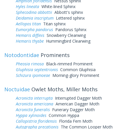
Amphion floridensis
Nessus sphinx
Hyles lineata
White-lined Sphinx
Sphecodina abbottii
Abbott's sphinx
Deidamia inscriptum
Lettered sphinx
Aellopos titan
Titan sphinx
Eumorpha pandorus
Pandorus Sphinx
Hemaris diffinis
Snowberry Clearwing
Hemaris thysbe
Hummingbird Clearwing
Notodontidae
Prominents
Pheosia rimosa
Black-rimmed Prominent
Gluphisia septentrionis
Common Gluphisia
Schizura ipomoeae
Morning-glory Prominent
Noctuidae
Owlet Moths, Miller Moths
Acronicta interrupta
Interrupted Dagger Moth
Acronicta americana
American Dagger Moth
Acronicta funeralis
Funerary Dagger Moth
Hyppa xylinoides
Common Hyppa
Callopistria floridensis
Florida Fern Moth
Autographa precationis
The Common Looper Moth