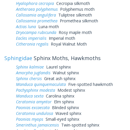
Hyalophora cecropia
Cecropia silkmoth
Antheraea polyphemus
Polyphemus moth
Callosamia angulifera
Tuliptree silkmoth
Callosamia promethea
Promethea silkmoth
Actias luna
Luna moth
Dryocampa rubicunda
Rosy maple moth
Eacles imperialis
Imperial moth
Citheronia regalis
Royal Walnut Moth
Sphingidae
Sphinx Moths, Hawkmoths
Sphinx kalmiae
Laurel sphinx
Amorpha juglandis
Walnut sphinx
Sphinx chersis
Great ash sphinx
Manduca quinquemaculata
Five-spotted hawkmoth
Pachysphinx modesta
Modest sphinx
Manduca sexta
Carolina sphinx
Ceratomia amyntor
Elm sphinx
Paonias excaecata
Blinded sphinx
Ceratomia undulosa
Waved sphinx
Paonias myops
Small-eyed sphinx
Smerinthus jamaicensis
Twin-spotted sphinx