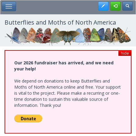
Skip
Register
Toggl
Toggle Main Menu
to
main
content
Butterflies and Moths of North America
hide
Our 2026 fundraiser has arrived, and we need
your help!
We depend on donations to keep Butterflies and
Moths of North America online and free. Your support
is vital to the project. Please make a recurring or one-
time donation to sustain this valuable source of
information. Thank you!