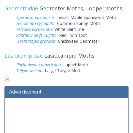
Geometridae
Geometer Moths, Looper Moths
Speranza pustularia
Lesser Maple Spanworm Moth
Heliomata cycladata
Common Spring Moth
Tetracis cachexiata
White Slant-line
Xanthorhoe ferrugata
Red Twin-spot
Haematopis grataria
Chickweed Geometer
Lasiocampidae
Lasiocampid Moths
Phyllodesma americana
Lappet Moth
Tolype velleda
Large Tolype Moth
Advertisement