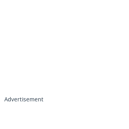
Advertisement