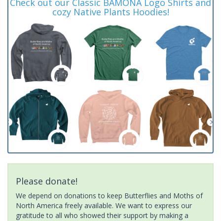
Check out our Classic BAMONA Logo Shirts and
cozy Native Plants Hoodies!
Please donate!
We depend on donations to keep Butterflies and Moths of
North America freely available. We want to express our
gratitude to all who showed their support by making a