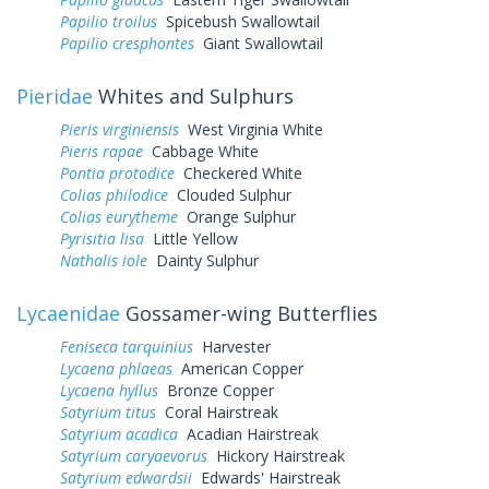
Papilio troilus
Spicebush Swallowtail
Papilio cresphontes
Giant Swallowtail
Pieridae
Whites and Sulphurs
Pieris virginiensis
West Virginia White
Pieris rapae
Cabbage White
Pontia protodice
Checkered White
Colias philodice
Clouded Sulphur
Colias eurytheme
Orange Sulphur
Pyrisitia lisa
Little Yellow
Nathalis iole
Dainty Sulphur
Lycaenidae
Gossamer-wing Butterflies
Feniseca tarquinius
Harvester
Lycaena phlaeas
American Copper
Lycaena hyllus
Bronze Copper
Satyrium titus
Coral Hairstreak
Satyrium acadica
Acadian Hairstreak
Satyrium caryaevorus
Hickory Hairstreak
Satyrium edwardsii
Edwards' Hairstreak