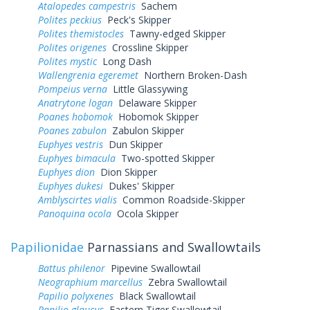
Atalopedes campestris
Sachem
Polites peckius
Peck's Skipper
Polites themistocles
Tawny-edged Skipper
Polites origenes
Crossline Skipper
Polites mystic
Long Dash
Wallengrenia egeremet
Northern Broken-Dash
Pompeius verna
Little Glassywing
Anatrytone logan
Delaware Skipper
Poanes hobomok
Hobomok Skipper
Poanes zabulon
Zabulon Skipper
Euphyes vestris
Dun Skipper
Euphyes bimacula
Two-spotted Skipper
Euphyes dion
Dion Skipper
Euphyes dukesi
Dukes' Skipper
Amblyscirtes vialis
Common Roadside-Skipper
Panoquina ocola
Ocola Skipper
Papilionidae
Parnassians and Swallowtails
Battus philenor
Pipevine Swallowtail
Neographium marcellus
Zebra Swallowtail
Papilio polyxenes
Black Swallowtail
Papilio glaucus
Eastern Tiger Swallowtail